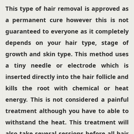
This type of hair removal is approved as
a permanent cure however this is not
guaranteed to everyone as it completely
depends on your hair type, stage of
growth and skin type. This method uses
a tiny needle or electrode which is
inserted directly into the hair follicle and
kills the root with chemical or heat
energy. This is not considered a painful
treatment although you have to able to
withstand the heat. This treatment will
also take several sessions before all hair