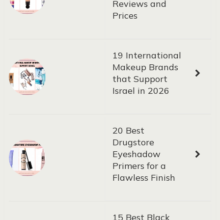
Reviews and
Prices
19 International
Makeup Brands
that Support
Israel in 2026
20 Best
Drugstore
Eyeshadow
Primers for a
Flawless Finish
15 Best Black