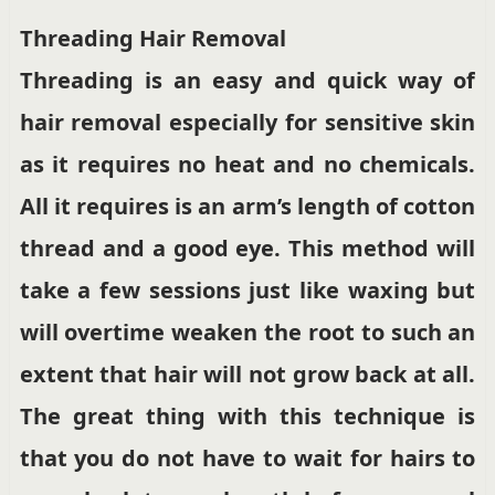
Threading Hair Removal
Threading is an easy and quick way of
hair removal especially for sensitive skin
as it requires no heat and no chemicals.
All it requires is an arm’s length of cotton
thread and a good eye. This method will
take a few sessions just like waxing but
will overtime weaken the root to such an
extent that hair will not grow back at all.
The great thing with this technique is
that you do not have to wait for hairs to