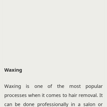
Waxing
Waxing is one of the most popular
processes when it comes to hair removal. It
can be done professionally in a salon or