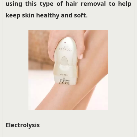
using this type of hair removal to help
keep skin healthy and soft.
Electrolysis