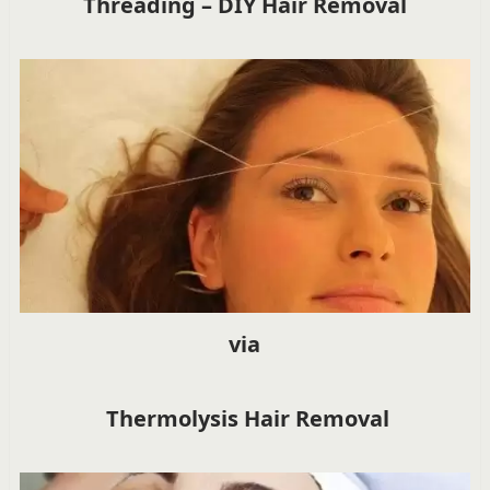
Threading – DIY Hair Removal
via
Thermolysis Hair Removal