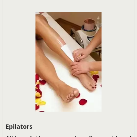
Epilators