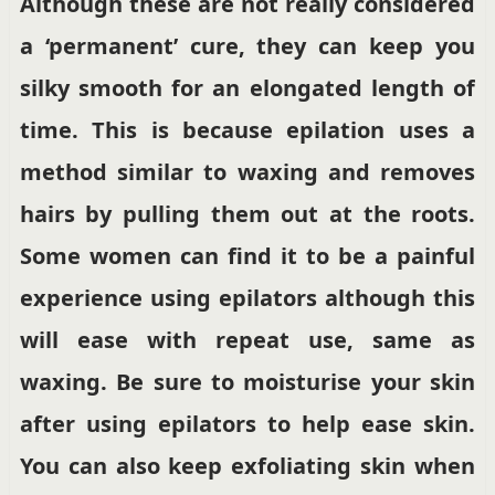
Although these are not really considered
a ‘permanent’ cure, they can keep you
silky smooth for an elongated length of
time. This is because epilation uses a
method similar to waxing and removes
hairs by pulling them out at the roots.
Some women can find it to be a painful
experience using epilators although this
will ease with repeat use, same as
waxing. Be sure to moisturise your skin
after using epilators to help ease skin.
You can also keep exfoliating skin when