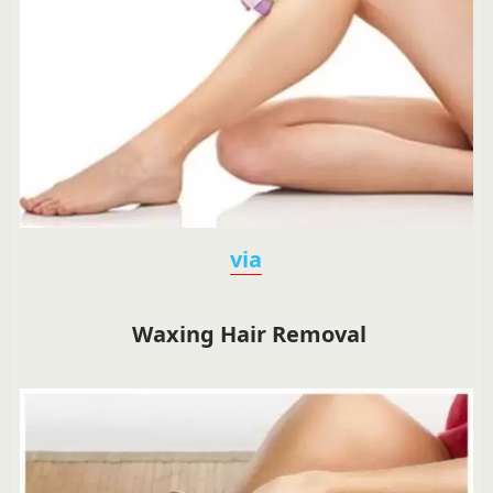
via
Waxing Hair Removal