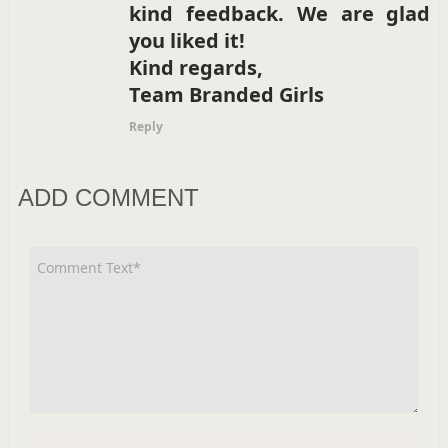
kind feedback. We are glad
you liked it!
Kind regards,
Team Branded Girls
Reply
ADD COMMENT