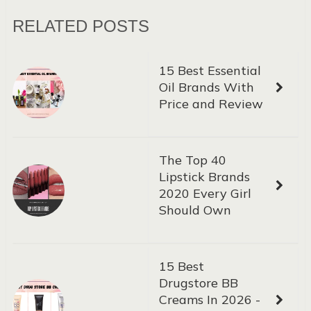
RELATED POSTS
15 Best Essential
Oil Brands With
Price and Review
The Top 40
Lipstick Brands
2020 Every Girl
Should Own
15 Best
Drugstore BB
Creams In 2026 -