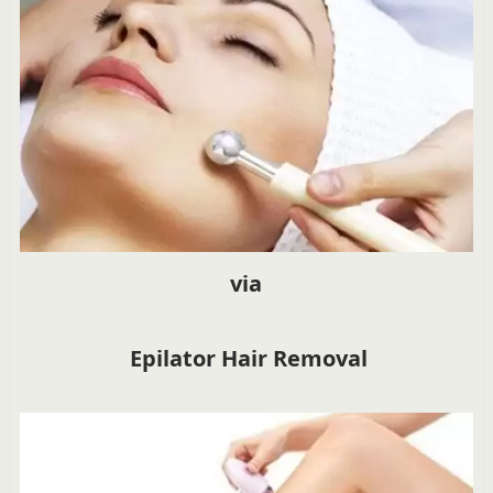
via
Epilator Hair Removal