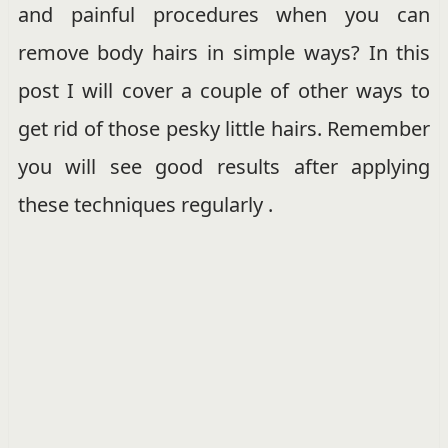
and painful procedures when you can
remove body hairs in simple ways? In this
post I will cover a couple of other ways to
get rid of those pesky little hairs. Remember
you will see good results after applying
these techniques regularly .