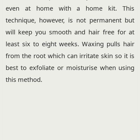
even at home with a home kit. This
technique, however, is not permanent but
will keep you smooth and hair free for at
least six to eight weeks. Waxing pulls hair
from the root which can irritate skin so it is
best to exfoliate or moisturise when using
this method.