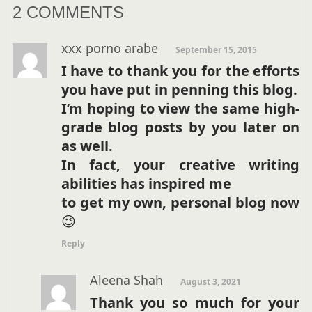
2 COMMENTS
xxx porno arabe
September 15, 2015
I have to thank you for the efforts
you have put in penning this blog.
I’m hoping to view the same high-
grade blog posts by you later on
as well.
In fact, your creative writing
abilities has inspired me
to get my own, personal blog now
😉
Reply
Aleena Shah
August 3, 2021
Thank you so much for your