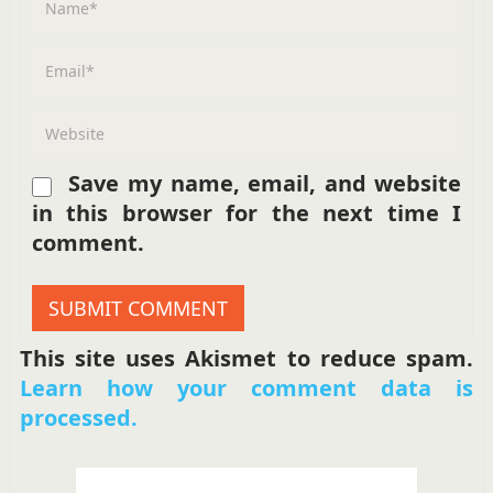
Save my name, email, and website
in this browser for the next time I
comment.
This site uses Akismet to reduce spam.
Learn how your comment data is
processed.