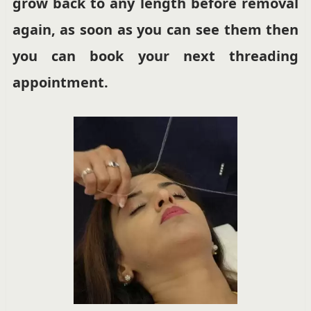
grow back to any length before removal
again, as soon as you can see them then
you can book your next threading
appointment.