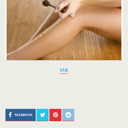
via
FACEBOOK