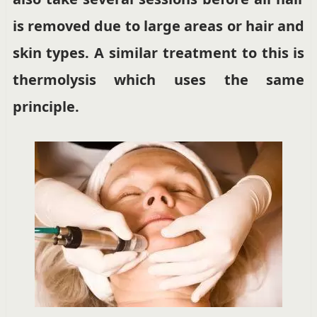
is removed due to large areas or hair and
skin types. A similar treatment to this is
thermolysis which uses the same
principle.