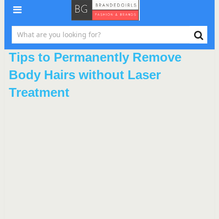
Tips to Permanently Remove
Body Hairs without Laser
Treatment