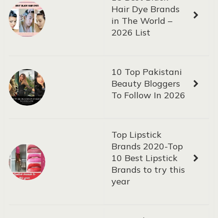
Hair Dye Brands
in The World –
2026 List
10 Top Pakistani
Beauty Bloggers
To Follow In 2026
Top Lipstick
Brands 2020-Top
10 Best Lipstick
Brands to try this
year