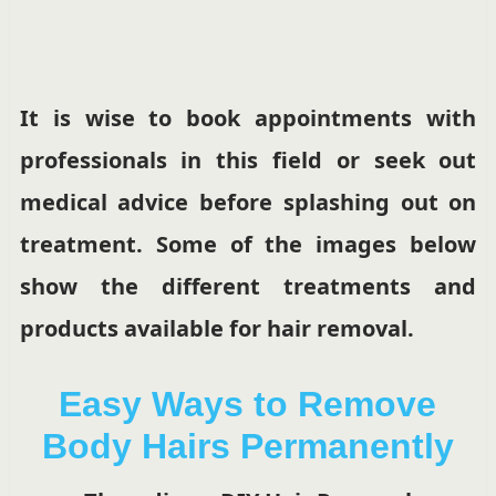
It is wise to book appointments with
professionals in this field or seek out
medical advice before splashing out on
treatment. Some of the images below
show the different treatments and
products available for hair removal.
Easy Ways to Remove
Body Hairs Permanently