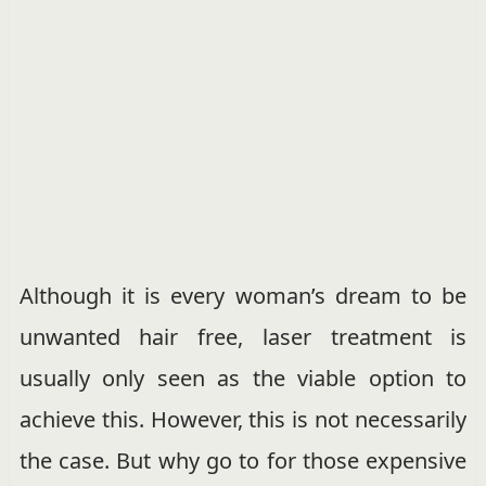
Although it is every woman’s dream to be
unwanted hair free, laser treatment is
usually only seen as the viable option to
achieve this. However, this is not necessarily
the case. But why go to for those expensive