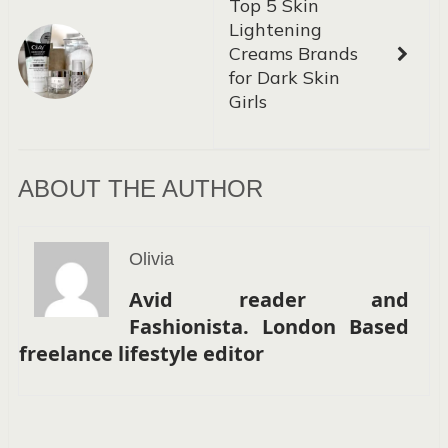
Top 5 Skin
Lightening
Creams Brands
for Dark Skin
Girls
ABOUT THE AUTHOR
Olivia
Avid reader and
Fashionista. London Based
freelance lifestyle editor