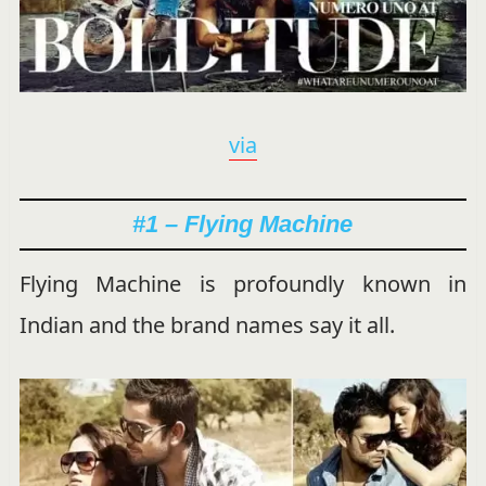
via
#1 – Flying Machine
Flying Machine is profoundly known in
Indian and the brand names say it all.