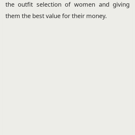
the outfit selection of women and giving
them the best value for their money.