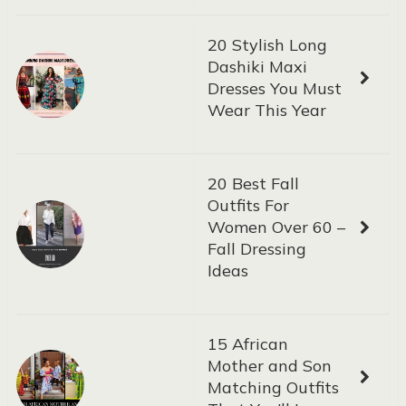
20 Stylish Long
Dashiki Maxi
Dresses You Must
Wear This Year
20 Best Fall
Outfits For
Women Over 60 –
Fall Dressing
Ideas
15 African
Mother and Son
Matching Outfits