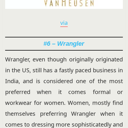
via
#6 – Wrangler
Wrangler, even though originally originated
in the US, still has a fastly paced business in
India, and is considered one of the most
preferred when it comes formal or
workwear for women. Women, mostly find
themselves preferring Wrangler when it
comes to dressing more sophisticatedly and