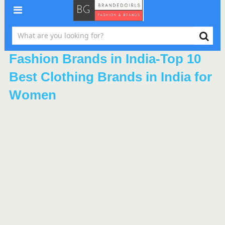
Fashion Brands in India-Top 10
Best Clothing Brands in India for
Women