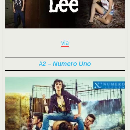
via
#2 – Numero Uno