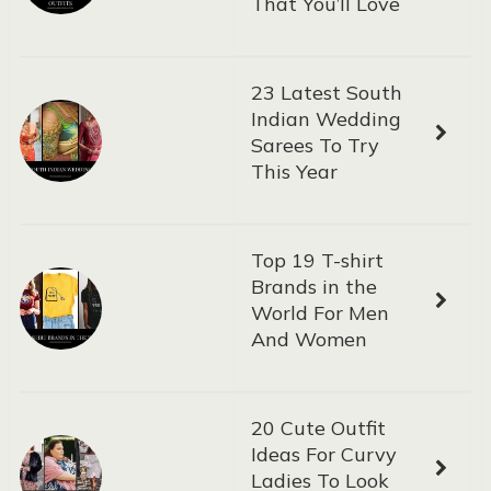
That You’ll Love
23 Latest South
Indian Wedding
Sarees To Try
This Year
Top 19 T-shirt
Brands in the
World For Men
And Women
20 Cute Outfit
Ideas For Curvy
Ladies To Look