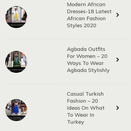
Modern African
Dresses-18 Latest
African Fashion
Styles 2020
Agbada Outfits
For Women – 20
Ways To Wear
Agbada Stylishly
Casual Turkish
Fashion – 20
Ideas On What
To Wear In
Turkey