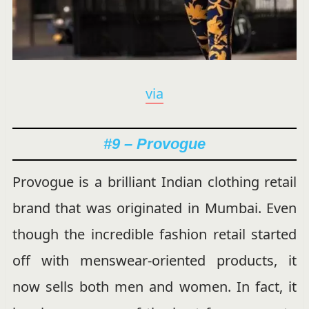
via
#9 – Provogue
Provogue is a brilliant Indian clothing retail
brand that was originated in Mumbai. Even
though the incredible fashion retail started
off with menswear-oriented products, it
now sells both men and women. In fact, it