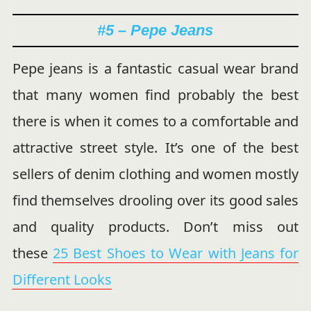
#5 – Pepe Jeans
Pepe jeans is a fantastic casual wear brand
that many women find probably the best
there is when it comes to a comfortable and
attractive street style. It’s one of the best
sellers of denim clothing and women mostly
find themselves drooling over its good sales
and quality products. Don’t miss out
these
25 Best Shoes to Wear with Jeans for
Different Looks