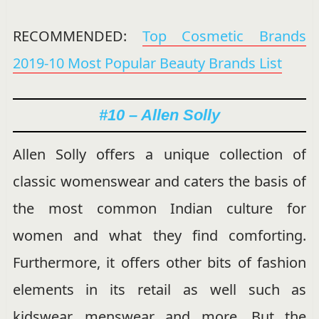
RECOMMENDED:
Top Cosmetic Brands
2019-10 Most Popular Beauty Brands List
#10 – Allen Solly
Allen Solly offers a unique collection of
classic womenswear and caters the basis of
the most common Indian culture for
women and what they find comforting.
Furthermore, it offers other bits of fashion
elements in its retail as well such as
kidswear, menswear and more. But the