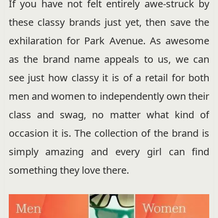
If you have not felt entirely awe-struck by
these classy brands just yet, then save the
exhilaration for Park Avenue. As awesome
as the brand name appeals to us, we can
see just how classy it is of a retail for both
men and women to independently own their
class and swag, no matter what kind of
occasion it is. The collection of the brand is
simply amazing and every girl can find
something they love there.