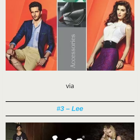
via
#3 – Lee