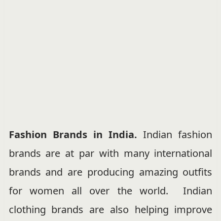
Fashion Brands in India.
Indian fashion
brands are at par with many international
brands and are producing amazing outfits
for women all over the world. Indian
clothing brands are also helping improve