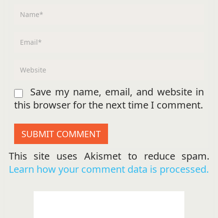
Save my name, email, and website in
this browser for the next time I comment.
This site uses Akismet to reduce spam.
Learn how your comment data is processed.