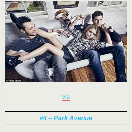
via
#4 – Park Avenue