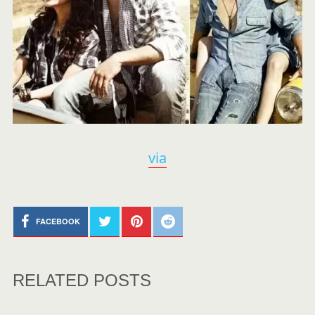
via
FACEBOOK
RELATED POSTS