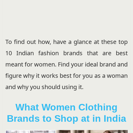
To find out how, have a glance at these top
10 Indian fashion brands that are best
meant for women. Find your ideal brand and
figure why it works best for you as a woman
and why you should using it.
What Women Clothing
Brands to Shop at in India