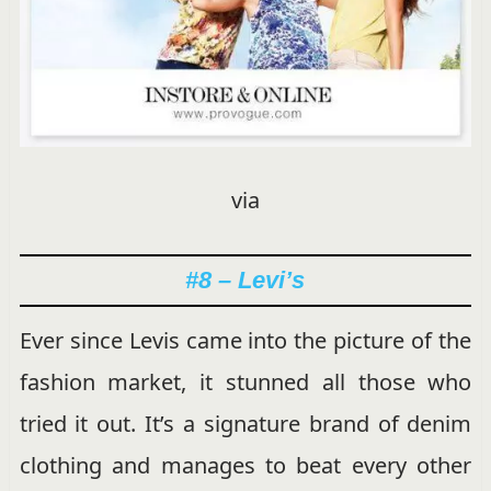
via
#8 – Levi’s
Ever since Levis came into the picture of the
fashion market, it stunned all those who
tried it out. It’s a signature brand of denim
clothing and manages to beat every other