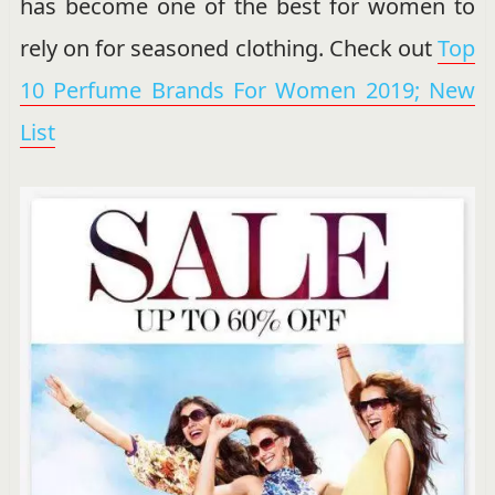
has become one of the best for women to
rely on for seasoned clothing. Check out
Top
10 Perfume Brands For Women 2019; New
List