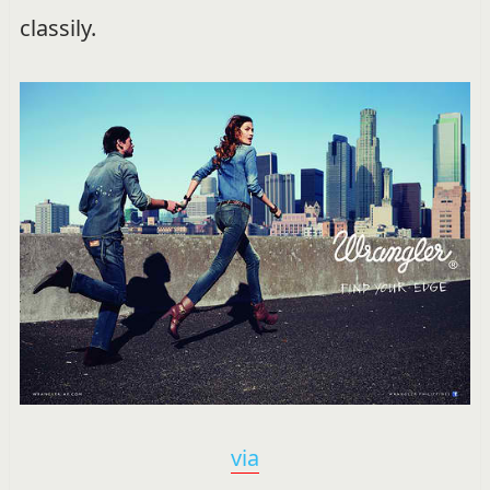
classily.
via