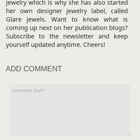
jewelry which is why she has also started
her own designer jewelry label, called
Glare jewels. Want to know what is
coming up next on her publication blogs?
Subscribe to the newsletter and keep
yourself updated anytime. Cheers!
ADD COMMENT