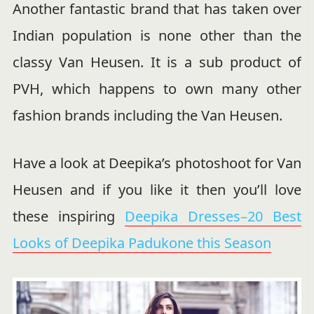
Another fantastic brand that has taken over
Indian population is none other than the
classy Van Heusen. It is a sub product of
PVH, which happens to own many other
fashion brands including the Van Heusen.
Have a look at Deepika’s photoshoot for Van
Heusen and if you like it then you’ll love
these inspiring
Deepika Dresses–20 Best
Looks of Deepika Padukone this Season