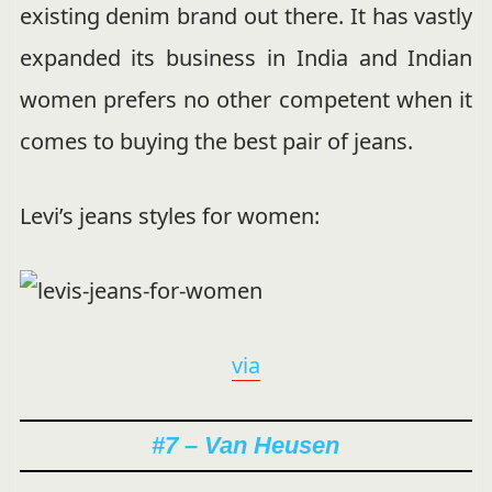
existing denim brand out there. It has vastly
expanded its business in India and Indian
women prefers no other competent when it
comes to buying the best pair of jeans.
Levi’s jeans styles for women:
via
#7 – Van Heusen