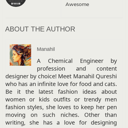
Awesome
ABOUT THE AUTHOR
Manahil
A Chemical Engineer by
profession and content
designer by choice! Meet Manahil Qureshi
who has an infinite love for food and cats.
Be it the latest fashion ideas about
women or kids outfits or trendy men
fashion styles, she loves to keep her pen
moving on such niches. Other than
writing, she has a love for designing