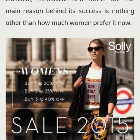
main reason behind its success is nothing
other than how much women prefer it now.