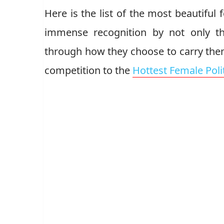
Here is the list of the most beautiful
immense recognition by not only th
through how they choose to carry them
competition to the
Hottest Female Poli