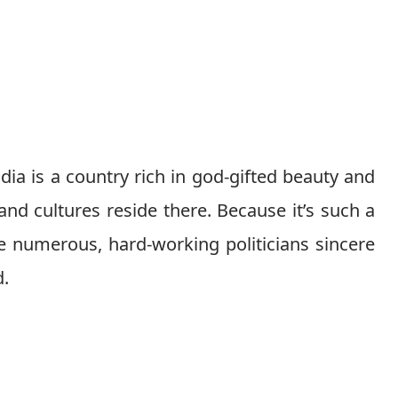
dia is a country rich in god-gifted beauty and
 and cultures reside there. Because it’s such a
e numerous, hard-working politicians sincere
d.