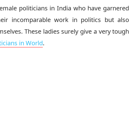
 female politicians in India who have garnered
eir incomparable work in politics but also
selves. These ladies surely give a very tough
ticians in World
.