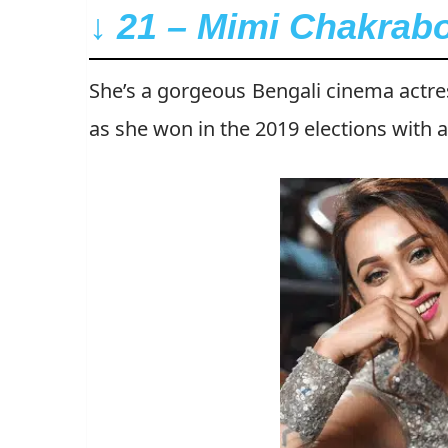
↓ 21 – Mimi Chakrabo
She’s a gorgeous Bengali cinema actr
as she won in the 2019 elections with 