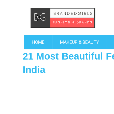
HOME
MAKEUP & BEAUTY
21 Most Beautiful F
India