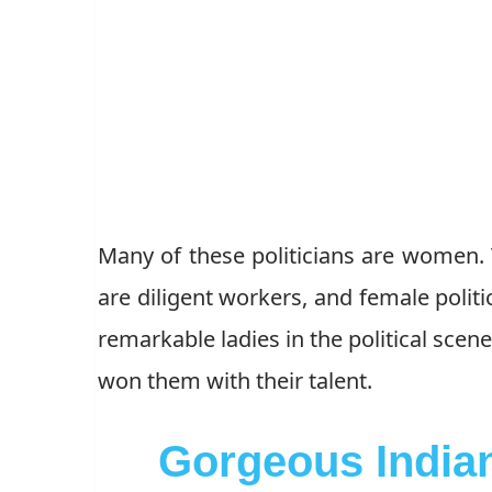
Many of these politicians are women.
are diligent workers, and female politi
remarkable ladies in the political scen
won them with their talent.
Gorgeous Indian