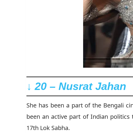
↓ 20 – Nusrat Jahan
She has been a part of the Bengali c
been an active part of Indian politic
17th Lok Sabha.