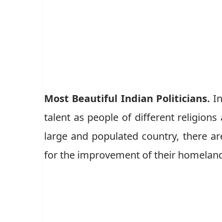
Most Beautiful Indian Politicians.
In
talent as people of different religions
large and populated country, there ar
for the improvement of their homelan