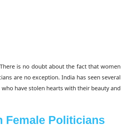
 There is no doubt about the fact that women
cians are no exception. India has seen several
e who have stolen hearts with their beauty and
 Female Politicians