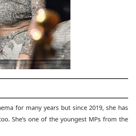
inema for many years but since 2019, she has
s too. She’s one of the youngest MPs from the