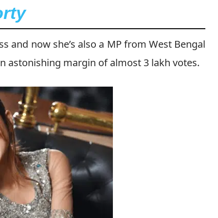
rty
ess and now she’s also a MP from West Bengal
an astonishing margin of almost 3 lakh votes.