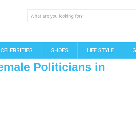
CELEBRITIES
SHOES
LIFE STYLE
G
emale Politicians in