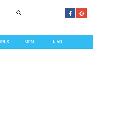
IRLS
MEN
HIJAB