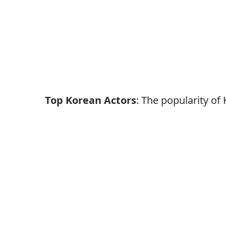
Top Korean Actors
: The popularity o