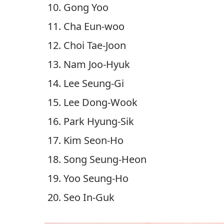
Gong Yoo
Cha Eun-woo
Choi Tae-Joon
Nam Joo-Hyuk
Lee Seung-Gi
Lee Dong-Wook
Park Hyung-Sik
Kim Seon-Ho
Song Seung-Heon
Yoo Seung-Ho
Seo In-Guk