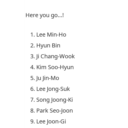
Here you go…!
Lee Min-Ho
Hyun Bin
Ji Chang-Wook
Kim Soo-Hyun
Ju Jin-Mo
Lee Jong-Suk
Song Joong-Ki
Park Seo-Joon
Lee Joon-Gi