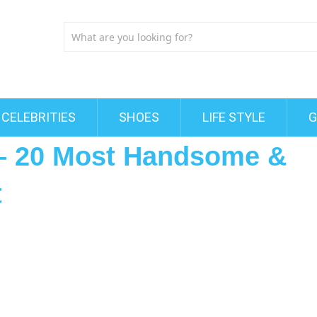
CELEBRITIES
SHOES
LIFE STYLE
G
 – 20 Most Handsome &
t