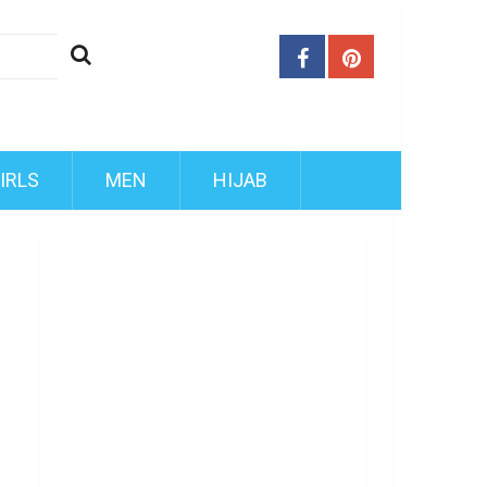
IRLS
MEN
HIJAB