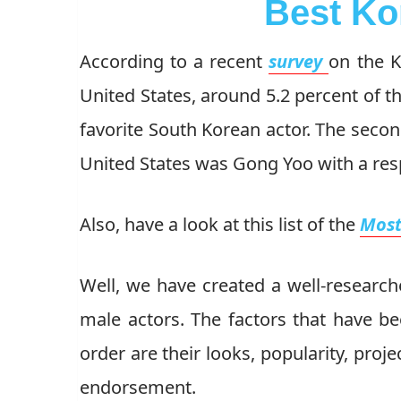
Best Ko
According to a recent
survey
on the K
United States, around 5.2 percent of t
favorite South Korean actor. The seco
United States was Gong Yoo with a res
Also, have a look at this list of the
Most
Well, we have created a well-researche
male actors. The factors that have be
order are their looks, popularity, proje
endorsement.