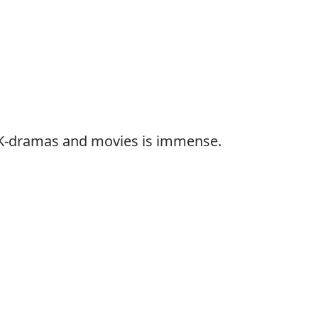
f K-dramas and movies is immense.