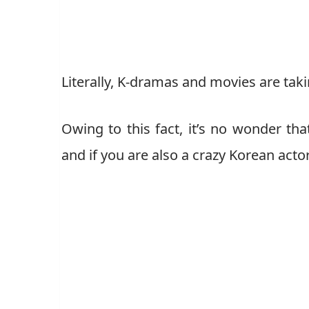
Literally, K-dramas and movies are taki
Owing to this fact, it’s no wonder th
and if you are also a crazy Korean actor 