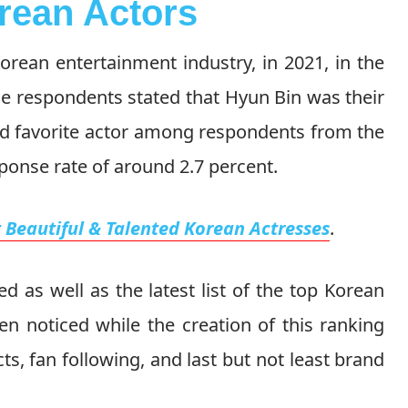
rean Actors
orean entertainment industry, in 2021, in the
he respondents stated that Hyun Bin was their
nd favorite actor among respondents from the
ponse rate of around 2.7 percent.
 Beautiful & Talented Korean Actresses
.
d as well as the latest list of the top Korean
en noticed while the creation of this ranking
cts, fan following, and last but not least brand