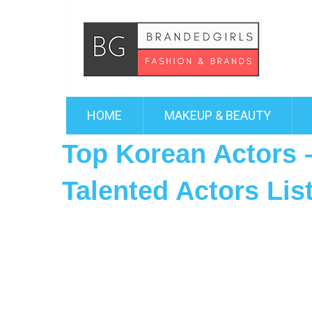
HOME
MAKEUP & BEAUTY
Top Korean Actors
Talented Actors Lis