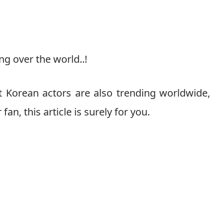
ng over the world..!
at Korean actors are also trending worldwide,
fan, this article is surely for you.