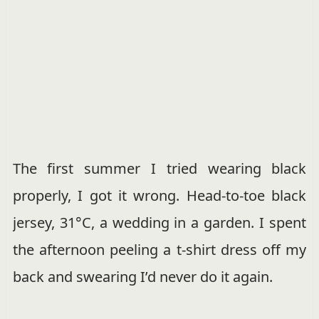
The first summer I tried wearing black
properly, I got it wrong. Head-to-toe black
jersey, 31°C, a wedding in a garden. I spent
the afternoon peeling a t-shirt dress off my
back and swearing I’d never do it again.