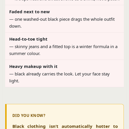
Faded next to new
— one washed-out black piece drags the whole outfit
down.
Head-to-toe tight
— skinny jeans and a fitted top is a winter formula in a
summer colour.
Heavy makeup with it
— black already carries the look. Let your face stay
light.
DID YOU KNOW?
Black clothing isn’t automatically hotter to