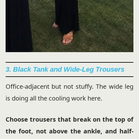
3. Black Tank and Wide-Leg Trousers
Office-adjacent but not stuffy. The wide leg
is doing all the cooling work here.
Choose trousers that break on the top of
the foot, not above the ankle, and half-