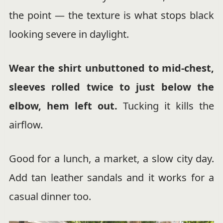
the point — the texture is what stops black
looking severe in daylight.
Wear the shirt unbuttoned to mid-chest,
sleeves rolled twice to just below the
elbow, hem left out.
Tucking it kills the
airflow.
Good for a lunch, a market, a slow city day.
Add tan leather sandals and it works for a
casual dinner too.