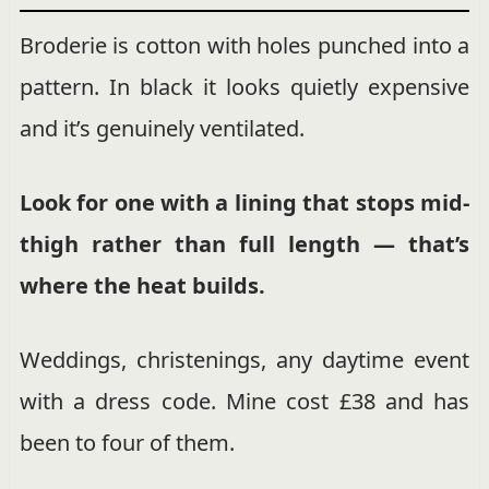
Broderie is cotton with holes punched into a
pattern. In black it looks quietly expensive
and it’s genuinely ventilated.
Look for one with a lining that stops mid-
thigh rather than full length — that’s
where the heat builds.
Weddings, christenings, any daytime event
with a dress code. Mine cost £38 and has
been to four of them.