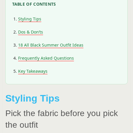
TABLE OF CONTENTS
Styling Tips
Dos & Don’ts
18 All Black Summer Outfit Ideas
Frequently Asked Questions
Key Takeaways
Styling Tips
Pick the fabric before you pick
the outfit