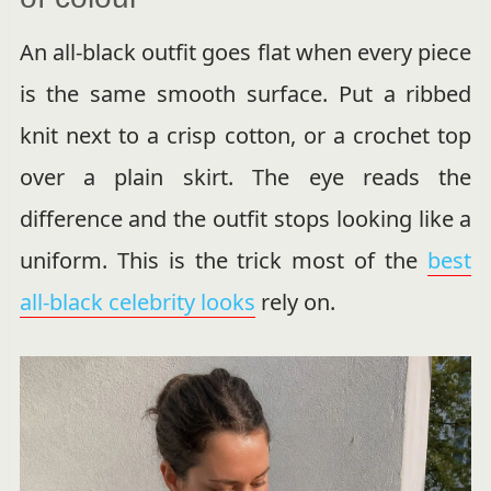
An all-black outfit goes flat when every piece
is the same smooth surface. Put a ribbed
knit next to a crisp cotton, or a crochet top
over a plain skirt. The eye reads the
difference and the outfit stops looking like a
uniform. This is the trick most of the
best
all-black celebrity looks
rely on.