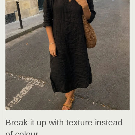
Break it up with texture instead
of colour