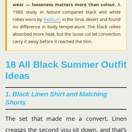
wear — looseness matters more than colour.
A
1980 study in
Nature
compared black and white
robes worn by
Bedouin
in the Sinai desert and found
no difference in body temperature. The black robes
absorbed more heat, but the loose cut let convection
carry it away before it reached the skin.
18 All Black Summer Outfit
Ideas
1. Black Linen Shirt and Matching
Shorts
The set that made me a convert. Linen
creases the second you sit down, and that’s