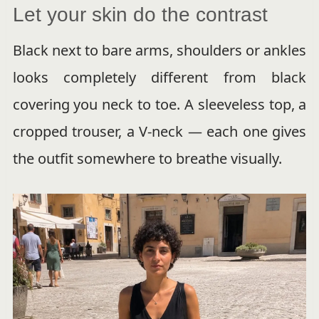
Let your skin do the contrast
Black next to bare arms, shoulders or ankles
looks completely different from black
covering you neck to toe. A sleeveless top, a
cropped trouser, a V-neck — each one gives
the outfit somewhere to breathe visually.