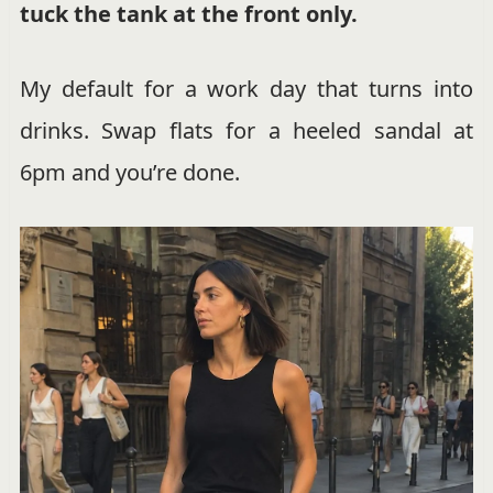
tuck the tank at the front only.
My default for a work day that turns into
drinks. Swap flats for a heeled sandal at
6pm and you’re done.