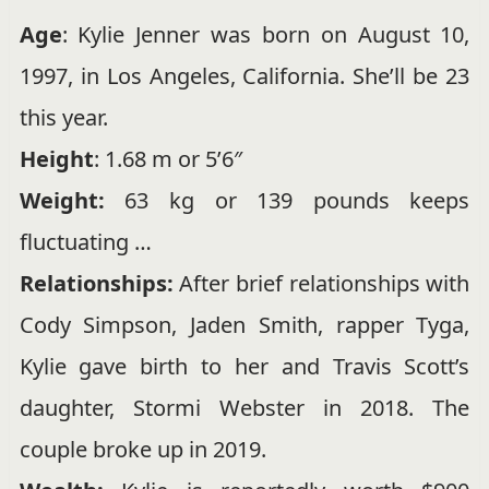
Age
: Kylie Jenner was born on August 10,
1997, in Los Angeles, California. She’ll be 23
this year.
Height
:
1.68 m or 5’6″
Weight:
63 kg or 139 pounds keeps
fluctuating …
Relationships:
After brief relationships with
Cody Simpson, Jaden Smith, rapper Tyga,
Kylie gave birth to her and Travis Scott’s
daughter, Stormi Webster in 2018. The
couple broke up in 2019.