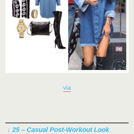
via
↓ 25 – Casual Post-Workout Look