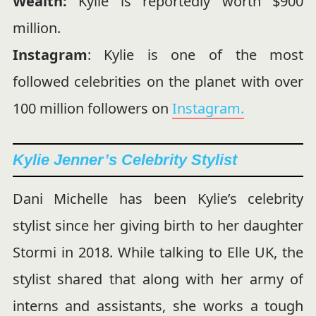
Wealth:
Kylie is reportedly worth $900
million.
Instagram
: Kylie is one of the most
followed celebrities on the planet with over
100 million followers on
Instagram.
Kylie Jenner’s Celebrity Stylist
Dani Michelle has been Kylie’s celebrity
stylist since her giving birth to her daughter
Stormi in 2018. While talking to Elle UK, the
stylist shared that along with her army of
interns and assistants, she works a tough