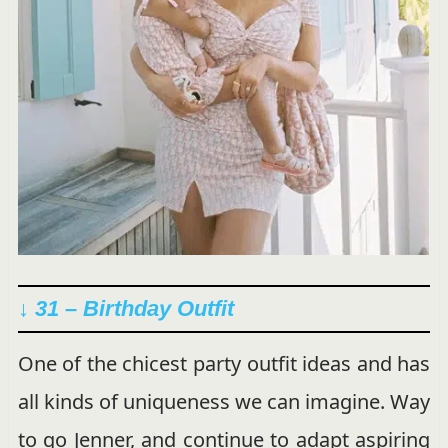
↓ 31 – Birthday Outfit
One of the chicest party outfit ideas and has
all kinds of uniqueness we can imagine. Way
to go Jenner, and continue to adapt aspiring