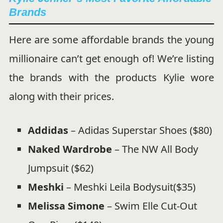
Brands
Here are some affordable brands the young
millionaire can’t get enough of! We’re listing
the brands with the products Kylie wore
along with their prices.
Addidas
– Adidas Superstar Shoes ($80)
Naked Wardrobe
– The NW All Body
Jumpsuit ($62)
Meshki
– Meshki Leila Bodysuit($35)
Melissa Simone
– Swim Elle Cut-Out