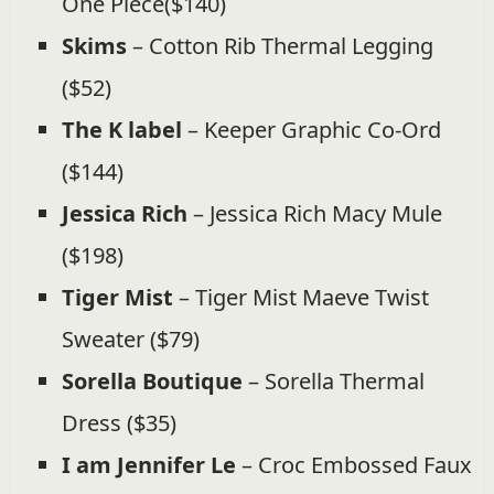
One Piece($140)
Skims
– Cotton Rib Thermal Legging
($52)
The K label
– Keeper Graphic Co-Ord
($144)
Jessica Rich
– Jessica Rich Macy Mule
($198)
Tiger Mist
– Tiger Mist Maeve Twist
Sweater ($79)
Sorella Boutique
– Sorella Thermal
Dress ($35)
I am Jennifer Le
– Croc Embossed Faux