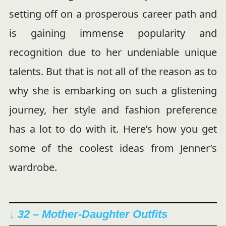
setting off on a prosperous career path and
is gaining immense popularity and
recognition due to her undeniable unique
talents. But that is not all of the reason as to
why she is embarking on such a glistening
journey, her style and fashion preference
has a lot to do with it. Here’s how you get
some of the coolest ideas from Jenner’s
wardrobe.
↓ 32 – Mother-Daughter Outfits