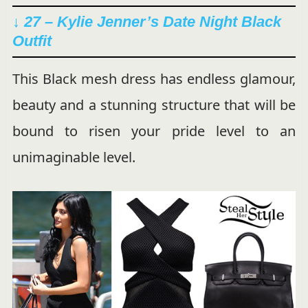
↓ 27 – Kylie Jenner’s Date Night Black
Outfit
This Black mesh dress has endless glamour,
beauty and a stunning structure that will be
bound to risen your pride level to an
unimaginable level.