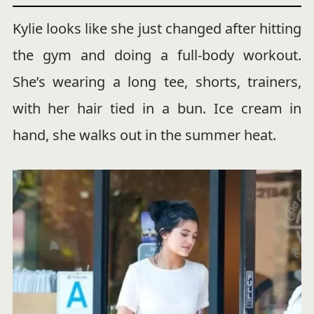
Kylie looks like she just changed after hitting
the gym and doing a full-body workout.
She’s wearing a long tee, shorts, trainers,
with her hair tied in a bun. Ice cream in
hand, she walks out in the summer heat.