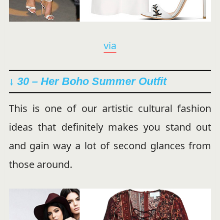
via
↓ 30 – Her Boho Summer Outfit
This is one of our artistic cultural fashion
ideas that definitely makes you stand out
and gain way a lot of second glances from
those around.