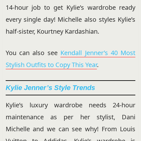
14-hour job to get Kylie’s wardrobe ready
every single day! Michelle also styles Kylie’s
half-sister, Kourtney Kardashian.
You can also see
Kendall Jenner’s 40 Most
Stylish Outfits to Copy This Year
.
Kylie Jenner’s Style Trends
Kylie’s luxury wardrobe needs 24-hour
maintenance as per her stylist, Dani
Michelle and we can see why! From Louis
Vuitton to Addidas, Kylie’s wardrobe is