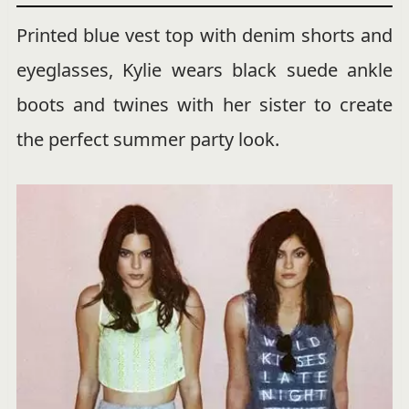
Printed blue vest top with denim shorts and
eyeglasses, Kylie wears black suede ankle
boots and twines with her sister to create
the perfect summer party look.