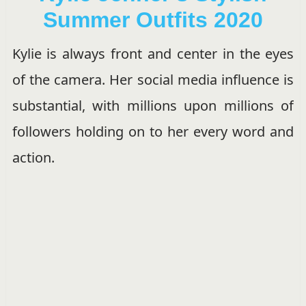
Summer Outfits 2020
Kylie is always front and center in the eyes
of the camera. Her social media influence is
substantial, with millions upon millions of
followers holding on to her every word and
action.