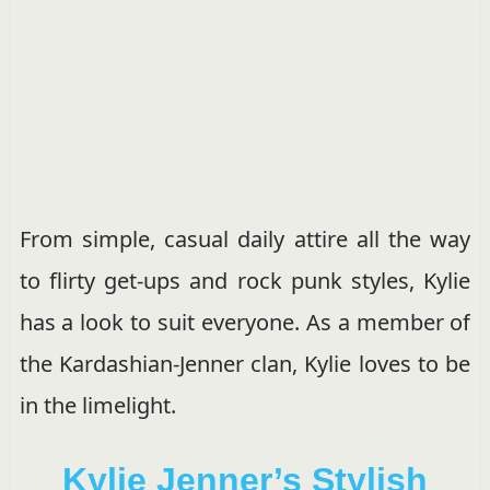
From simple, casual daily attire all the way
to flirty get-ups and rock punk styles, Kylie
has a look to suit everyone. As a member of
the Kardashian-Jenner clan, Kylie loves to be
in the limelight.
Kylie Jenner’s Stylish