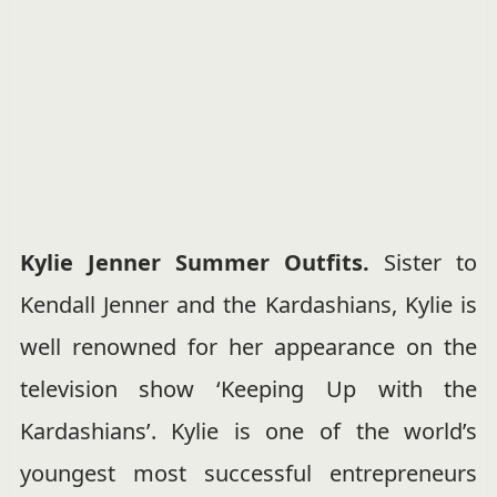
Kylie Jenner Summer Outfits.
Sister to
Kendall Jenner and the Kardashians, Kylie is
well renowned for her appearance on the
television show ‘Keeping Up with the
Kardashians’. Kylie is one of the world’s
youngest most successful entrepreneurs