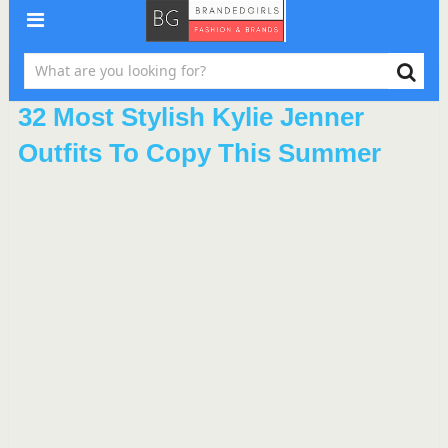
32 Most Stylish Kylie Jenner
Outfits To Copy This Summer