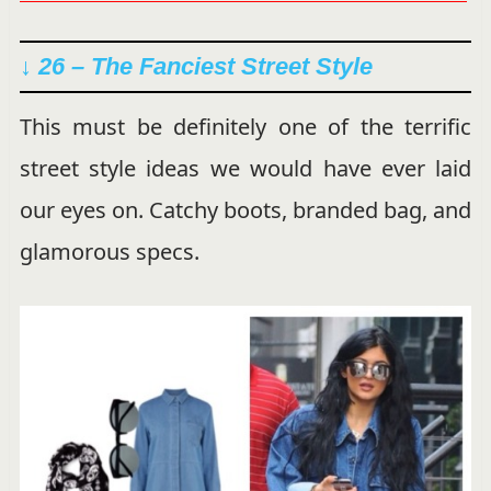
↓ 26 – The Fanciest Street Style
This must be definitely one of the terrific
street style ideas we would have ever laid
our eyes on. Catchy boots, branded bag, and
glamorous specs.