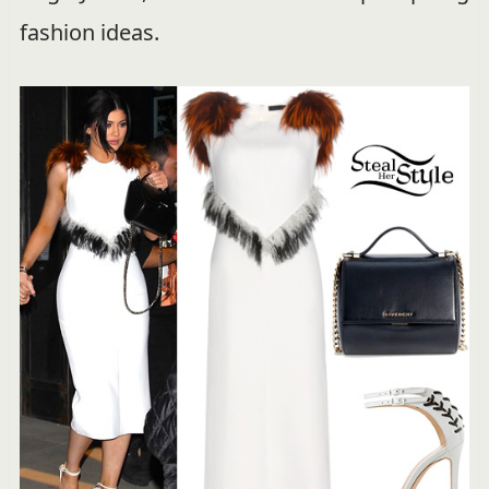
fashion ideas.