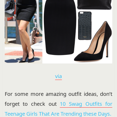
via
For some more amazing outfit ideas, don’t
forget to check out
10 Swag Outfits for
Teenage Girls That Are Trending these Days.