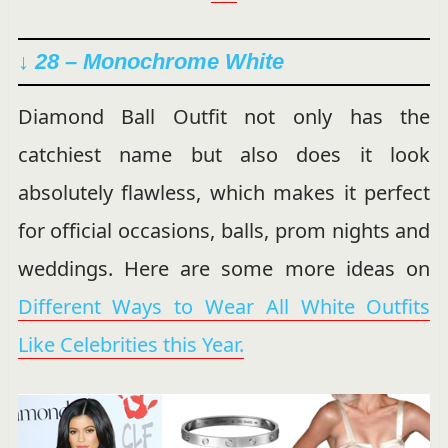
↓ 28 – Monochrome White
Diamond Ball Outfit not only has the
catchiest name but also does it look
absolutely flawless, which makes it perfect
for official occasions, balls, prom nights and
weddings. Here are some more ideas on
Different Ways to Wear All White Outfits
Like Celebrities this Year.