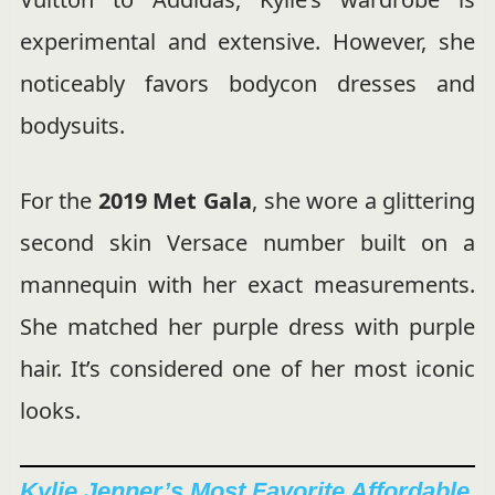
experimental and extensive. However, she
noticeably favors bodycon dresses and
bodysuits.
For the
2019 Met Gala
, she wore a glittering
second skin Versace number built on a
mannequin with her exact measurements.
She matched her purple dress with purple
hair. It’s considered one of her most iconic
looks.
Kylie Jenner’s Most Favorite Affordable