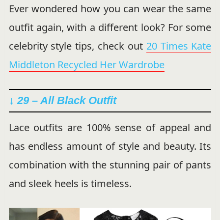
Ever wondered how you can wear the same
outfit again, with a different look? For some
celebrity style tips, check out
20 Times Kate
Middleton Recycled Her Wardrobe
↓ 29 – All Black Outfit
Lace outfits are 100% sense of appeal and
has endless amount of style and beauty. Its
combination with the stunning pair of pants
and sleek heels is timeless.