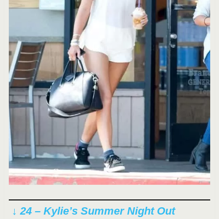
↓ 24 – Kylie’s Summer Night Out