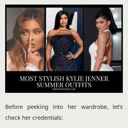
Before peeking into her wardrobe, let’s
check her credentials: