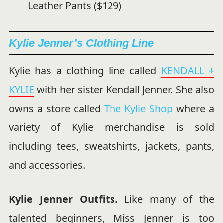
Leather Pants ($129)
Kylie Jenner’s Clothing Line
Kylie has a clothing line called
KENDALL +
KYLIE
with her sister Kendall Jenner. She also
owns a store called
The Kylie Shop
where a
variety of Kylie merchandise is sold
including tees, sweatshirts, jackets, pants,
and accessories.
Kylie Jenner Outfits.
Like many of the
talented beginners, Miss Jenner is too