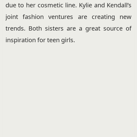
due to her cosmetic line. Kylie and Kendall’s
joint fashion ventures are creating new
trends. Both sisters are a great source of
inspiration for teen girls.