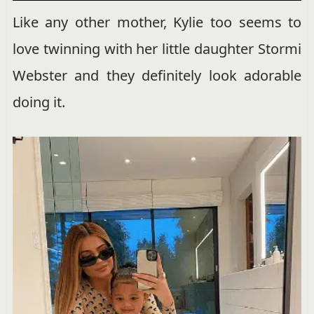
Like any other mother, Kylie too seems to
love twinning with her little daughter Stormi
Webster and they definitely look adorable
doing it.