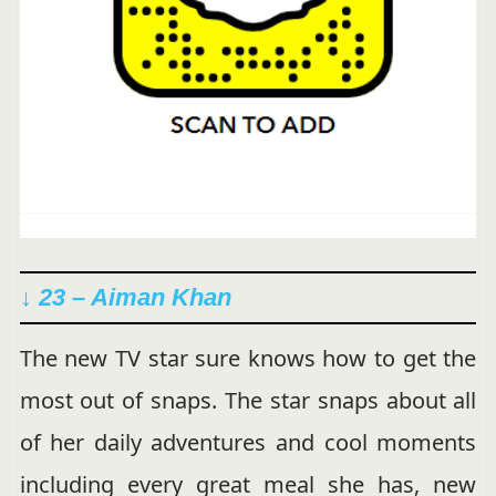
↓ 23 – Aiman Khan
The new TV star sure knows how to get the
most out of snaps. The star snaps about all
of her daily adventures and cool moments
including every great meal she has, new