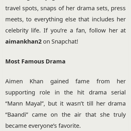
travel spots, snaps of her drama sets, press
meets, to everything else that includes her
celebrity life. If you’re a fan, follow her at
aimankhan2
on Snapchat!
Most Famous Drama
Aimen Khan gained fame from her
supporting role in the hit drama serial
“Mann Mayal”, but it wasn’t till her drama
“Baandi” came on the air that she truly
became everyone’s favorite.