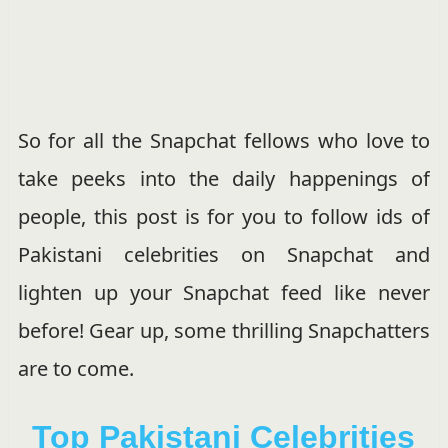
So for all the Snapchat fellows who love to
take peeks into the daily happenings of
people, this post is for you to follow ids of
Pakistani celebrities on Snapchat and
lighten up your Snapchat feed like never
before! Gear up, some thrilling Snapchatters
are to come.
Top Pakistani Celebrities