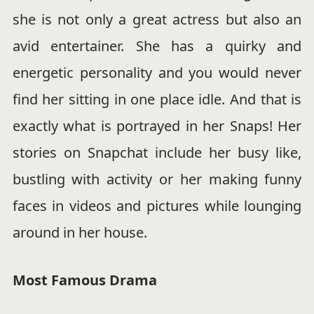
she is not only a great actress but also an
avid entertainer. She has a quirky and
energetic personality and you would never
find her sitting in one place idle. And that is
exactly what is portrayed in her Snaps! Her
stories on Snapchat include her busy like,
bustling with activity or her making funny
faces in videos and pictures while lounging
around in her house.
Most Famous Drama