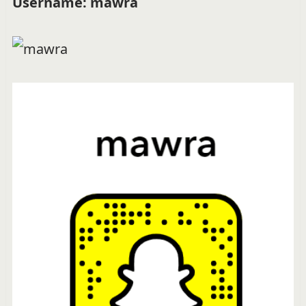
Username: mawra