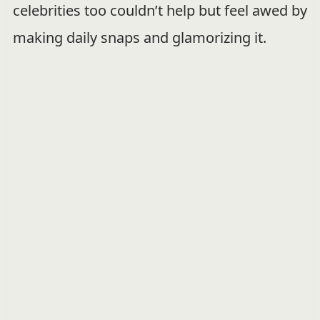
celebrities too couldn’t help but feel awed by
making daily snaps and glamorizing it.