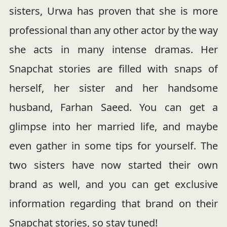
sisters, Urwa has proven that she is more
professional than any other actor by the way
she acts in many intense dramas. Her
Snapchat stories are filled with snaps of
herself, her sister and her handsome
husband, Farhan Saeed. You can get a
glimpse into her married life, and maybe
even gather in some tips for yourself. The
two sisters have now started their own
brand as well, and you can get exclusive
information regarding that brand on their
Snapchat stories, so stay tuned!