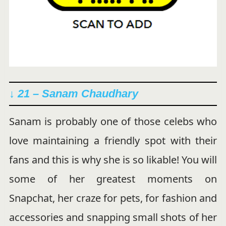
↓ 21 – Sanam Chaudhary
Sanam is probably one of those celebs who
love maintaining a friendly spot with their
fans and this is why she is so likable! You will
some of her greatest moments on
Snapchat, her craze for pets, for fashion and
accessories and snapping small shots of her