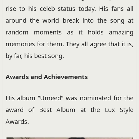
rise to his celeb status today. His fans all
around the world break into the song at
random moments as it holds amazing
memories for them. They all agree that it is,
by far, his best song.
Awards and Achievements
His album “Umeed” was nominated for the
award of Best Album at the Lux Style
Awards.