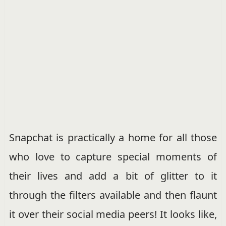
Snapchat is practically a home for all those
who love to capture special moments of
their lives and add a bit of glitter to it
through the filters available and then flaunt
it over their social media peers! It looks like,