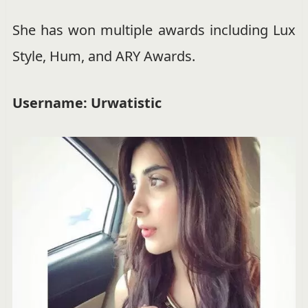
She has won multiple awards including Lux
Style, Hum, and ARY Awards.
Username: Urwatistic