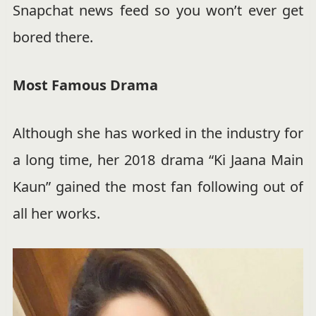
Snapchat news feed so you won’t ever get
bored there.
Most Famous Drama
Although she has worked in the industry for
a long time, her 2018 drama “Ki Jaana Main
Kaun” gained the most fan following out of
all her works.