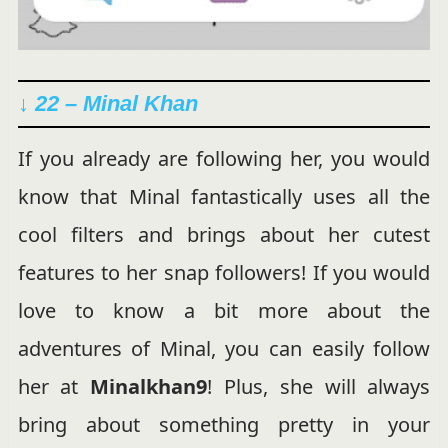
↓ 22 – Minal Khan
If you already are following her, you would
know that Minal fantastically uses all the
cool filters and brings about her cutest
features to her snap followers! If you would
love to know a bit more about the
adventures of Minal, you can easily follow
her at
Minalkhan9
! Plus, she will always
bring about something pretty in your