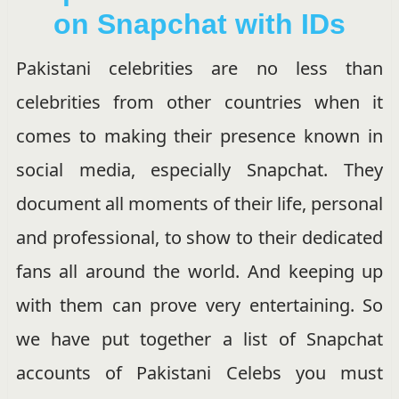
on Snapchat with IDs
Pakistani celebrities are no less than
celebrities from other countries when it
comes to making their presence known in
social media, especially Snapchat. They
document all moments of their life, personal
and professional, to show to their dedicated
fans all around the world. And keeping up
with them can prove very entertaining. So
we have put together a list of Snapchat
accounts of Pakistani Celebs you must