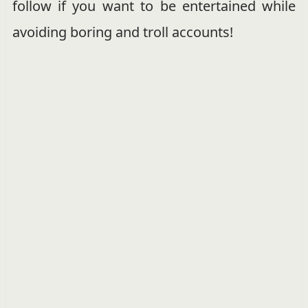
follow if you want to be entertained while
avoiding boring and troll accounts!