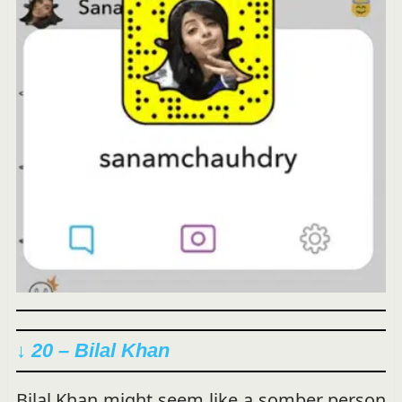
↓ 20 – Bilal Khan
Bilal Khan might seem like a somber person