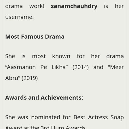
drama work!
sanamchauhdry
is her
username.
Most Famous Drama
She is most known for her drama
“Aasmanon Pe Likha” (2014) and “Meer
Abru” (2019)
Awards and Achievements:
She was nominated for Best Actress Soap
Award at the 3rd Hum Awards.