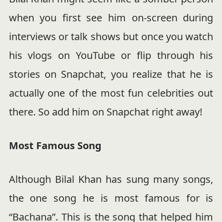
when you first see him on-screen during
interviews or talk shows but once you watch
his vlogs on YouTube or flip through his
stories on Snapchat, you realize that he is
actually one of the most fun celebrities out
there. So add him on Snapchat right away!
Most Famous Song
Although Bilal Khan has sung many songs,
the one song he is most famous for is
“Bachana”. This is the song that helped him