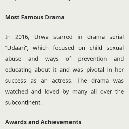
Most Famous Drama
In 2016, Urwa starred in drama serial
“Udaari”, which focused on child sexual
abuse and ways of prevention and
educating about it and was pivotal in her
success as an actress. The drama was
watched and loved by many all over the
subcontinent.
Awards and Achievements