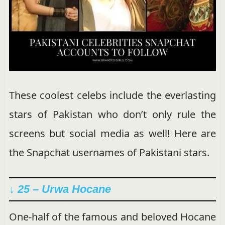
These coolest celebs include the everlasting
stars of Pakistan who don’t only rule the
screens but social media as well! Here are
the Snapchat usernames of Pakistani stars.
↓ 25 – Urwa Hocane
One-half of the famous and beloved Hocane