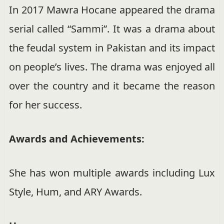
In 2017 Mawra Hocane appeared the drama
serial called “Sammi”. It was a drama about
the feudal system in Pakistan and its impact
on people’s lives. The drama was enjoyed all
over the country and it became the reason
for her success.
Awards and Achievements:
She has won multiple awards including Lux
Style, Hum, and ARY Awards.