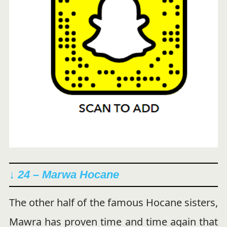
↓ 24 – Marwa Hocane
The other half of the famous Hocane sisters,
Mawra has proven time and time again that