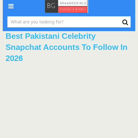
Best Pakistani Celebrity
Snapchat Accounts To Follow In
2026