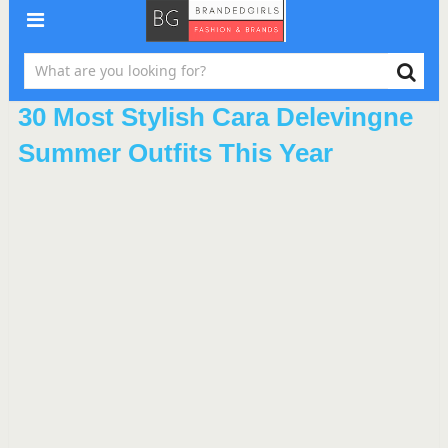
30 Most Stylish Cara Delevingne
Summer Outfits This Year