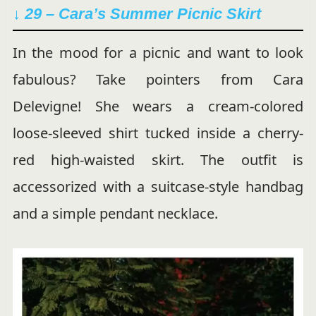
↓ 29 –
Cara’s Summer Picnic Skirt
In the mood for a picnic and want to look
fabulous? Take pointers from Cara
Delevigne! She wears a cream-colored
loose-sleeved shirt tucked inside a cherry-
red high-waisted skirt. The outfit is
accessorized with a suitcase-style handbag
and a simple pendant necklace.