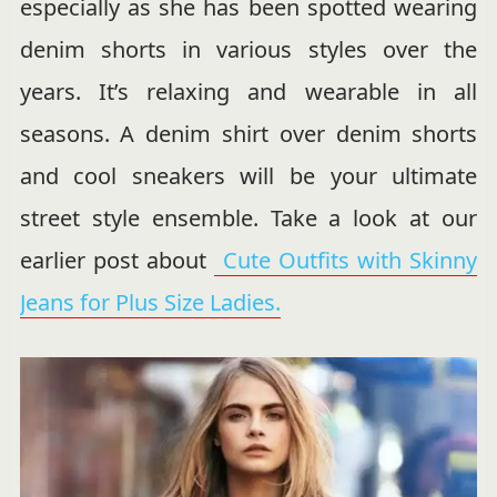
especially as she has been spotted wearing
denim shorts in various styles over the
years. It’s relaxing and wearable in all
seasons. A denim shirt over denim shorts
and cool sneakers will be your ultimate
street style ensemble. Take a look at our
earlier post about
Cute Outfits with Skinny
Jeans for Plus Size Ladies.