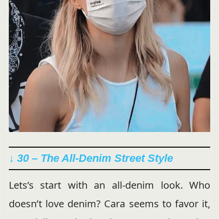
↓ 30 – The All-Denim Street Style
Lets’s start with an all-denim look. Who
doesn’t love denim? Cara seems to favor it,