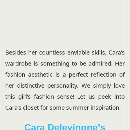
Besides her countless enviable skills, Cara’s
wardrobe is something to be admired. Her
fashion aesthetic is a perfect reflection of
her distinctive personality. We simply love
this girl’s fashion sense! Let us peek into
Cara’s closet for some summer inspiration.
Cara Delevingne’s