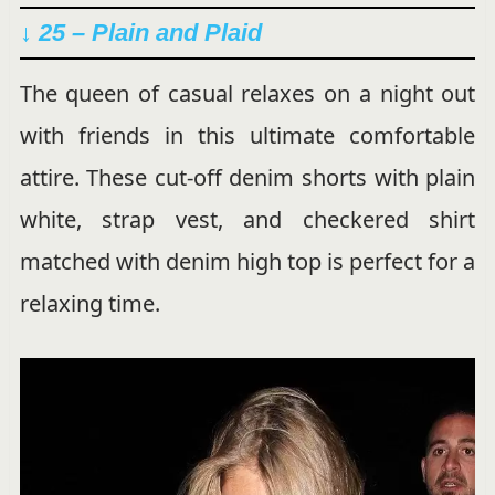
↓ 25 –
Plain and Plaid
The queen of casual relaxes on a night out
with friends in this ultimate comfortable
attire. These cut-off denim shorts with plain
white, strap vest, and checkered shirt
matched with denim high top is perfect for a
relaxing time.