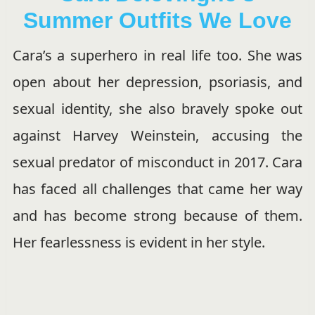
Summer Outfits We Love
Cara’s a superhero in real life too. She was
open about her depression, psoriasis, and
sexual identity, she also bravely spoke out
against Harvey Weinstein, accusing the
sexual predator of misconduct in 2017. Cara
has faced all challenges that came her way
and has become strong because of them.
Her fearlessness is evident in her style.