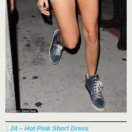
↓ 24 – Hot Pink Short Dress