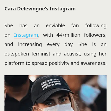
Cara Delevingne’s Instagram
She has an enviable fan following
on
Instagram
, with 44+million followers,
and increasing every day. She is an
outspoken feminist and activist, using her
platform to spread positivity and awareness.