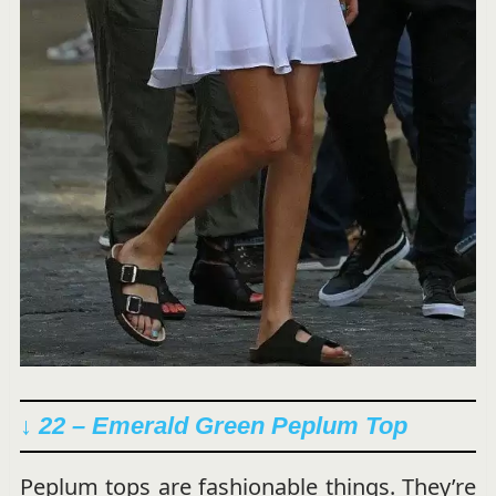
↓ 22 –
Emerald Green Peplum Top
Peplum tops are fashionable things. They’re