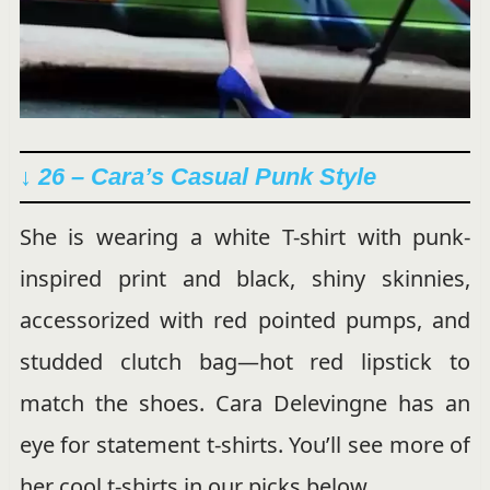
↓ 26 –
Cara’s Casual Punk Style
She is wearing a white T-shirt with punk-
inspired print and black, shiny skinnies,
accessorized with red pointed pumps, and
studded clutch bag—hot red lipstick to
match the shoes. Cara Delevingne has an
eye for statement t-shirts. You’ll see more of
her cool t-shirts in our picks below.