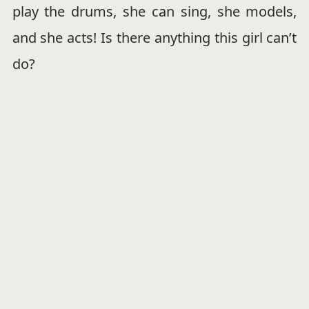
play the drums, she can sing, she models,
and she acts! Is there anything this girl can’t
do?