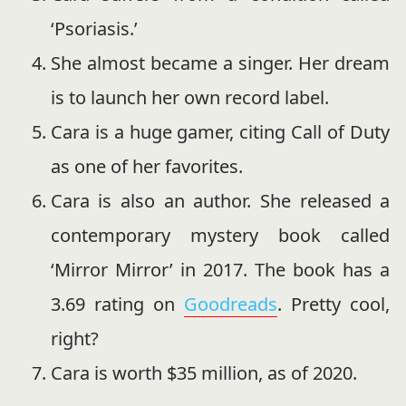
‘Psoriasis.’
She almost became a singer. Her dream
is to launch her own record label.
Cara is a huge gamer, citing Call of Duty
as one of her favorites.
Cara is also an author. She released a
contemporary mystery book called
‘Mirror Mirror’ in 2017. The book has a
3.69 rating on
Goodreads
. Pretty cool,
right?
Cara is worth $35 million, as of 2020.