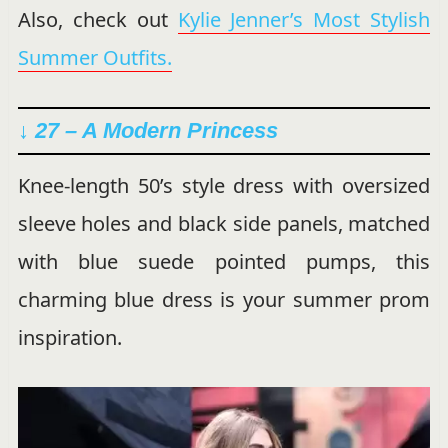
Also, check out
Kylie Jenner’s Most Stylish
Summer Outfits.
↓ 27 – A Modern Princess
Knee-length 50’s style dress with oversized
sleeve holes and black side panels, matched
with blue suede pointed pumps, this
charming blue dress is your summer prom
inspiration.