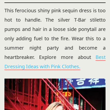
This ferocious shiny pink sequin dress is too
hot to handle. The silver T-Bar stiletto
pumps and hair in a loose side ponytail are
only adding fuel to the fire. Wear this to a
summer night party and become a
heartbreaker. Explore more about
Best
Dressing Ideas with Pink Clothes.