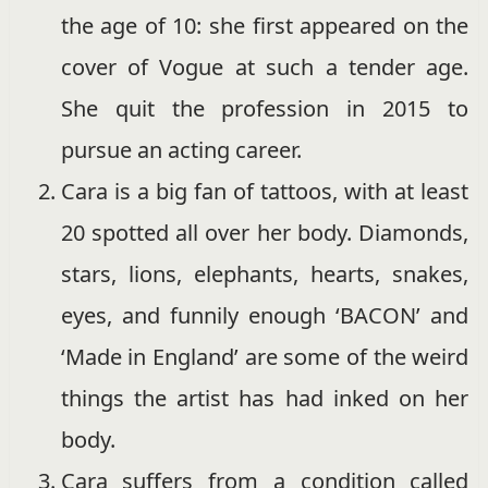
the age of 10: she first appeared on the
cover of Vogue at such a tender age.
She quit the profession in 2015 to
pursue an acting career.
Cara is a big fan of tattoos, with at least
20 spotted all over her body. Diamonds,
stars, lions, elephants, hearts, snakes,
eyes, and funnily enough ‘BACON’ and
‘Made in England’ are some of the weird
things the artist has had inked on her
body.
Cara suffers from a condition called