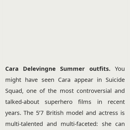
Cara Delevingne Summer outfits.
You
might have seen Cara appear in Suicide
Squad, one of the most controversial and
talked-about superhero films in recent
years. The 5’7 British model and actress is
multi-talented and multi-faceted: she can