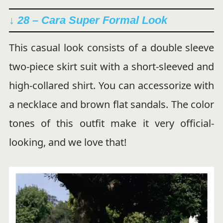
↓ 28 –
Cara Super Formal Look
This casual look consists of a double sleeve
two-piece skirt suit with a short-sleeved and
high-collared shirt. You can accessorize with
a necklace and brown flat sandals. The color
tones of this outfit make it very official-
looking, and we love that!