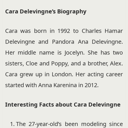
Cara Delevingne’s Biography
Cara was born in 1992 to Charles Hamar
Delevingne and Pandora Ana Delevingne.
Her middle name is Jocelyn. She has two
sisters, Cloe and Poppy, and a brother, Alex.
Cara grew up in London. Her acting career
started with Anna Karenina in 2012.
Interesting Facts about Cara Delevingne
The 27-year-old’s been modeling since