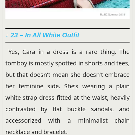
↓ 23 – In All White Outfit
Yes, Cara in a dress is a rare thing. The
tomboy is mostly spotted in shorts and tees,
but that doesn’t mean she doesn’t embrace
her feminine side. She’s wearing a plain
white strap dress fitted at the waist, heavily
contrasted by flat buckle sandals, and
accessorized with a minimalist chain
necklace and bracelet.