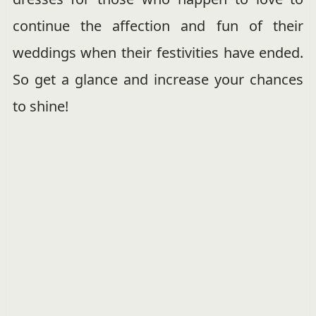
continue the affection and fun of their
weddings when their festivities have ended.
So get a glance and increase your chances
to shine!