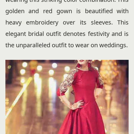
golden and red gown is beautified with
heavy embroidery over its sleeves. This
elegant bridal outfit denotes festivity and is
the unparalleled outfit to wear on weddings.