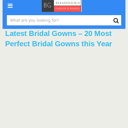
Latest Bridal Gowns – 20 Most
Perfect Bridal Gowns this Year