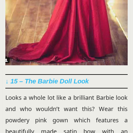
↓ 15 –
The Barbie Doll Look
Looks a whole lot like a brilliant Barbie look
and who wouldn’t want this? Wear this
powdery pink gown which features a
beautifully made satin bow with an