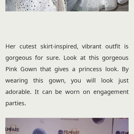
Her cutest skirt-inspired, vibrant outfit is
gorgeous for sure. Look at this gorgeous
Pink Gown that gives a princess look. By
wearing this gown, you will look just
adorable. It can be worn on engagement
parties.