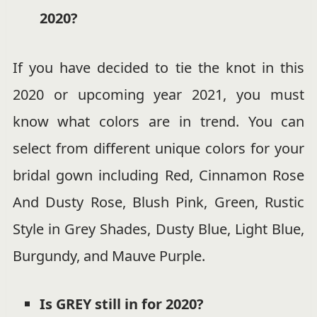
2020?
If you have decided to tie the knot in this
2020 or upcoming year 2021, you must
know what colors are in trend. You can
select from different unique colors for your
bridal gown including Red, Cinnamon Rose
And Dusty Rose, Blush Pink, Green, Rustic
Style in Grey Shades, Dusty Blue, Light Blue,
Burgundy, and Mauve Purple.
Is GREY still in for 2020?