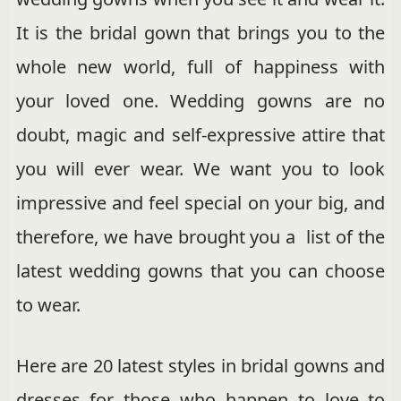
It is the bridal gown that brings you to the
whole new world, full of happiness with
your loved one. Wedding gowns are no
doubt, magic and self-expressive attire that
you will ever wear. We want you to look
impressive and feel special on your big, and
therefore, we have brought you a list of the
latest wedding gowns that you can choose
to wear.
Here are 20 latest styles in bridal gowns and
dresses for those who happen to love to