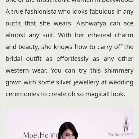
A true fashionista who looks fabulous in any
outfit that she wears. Aishwarya can ace
almost any suit. With her ethereal charm
and beauty, she knows how to carry off the
bridal outfit as effortlessly as any other
western wear. You can try this shimmery
gown with some silver jewellery at wedding
ceremonies to create oh so magical! look.