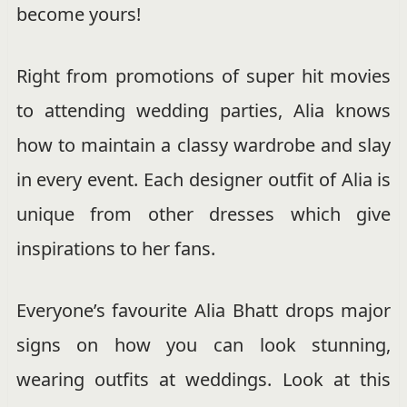
become yours!
Right from promotions of super hit movies
to attending wedding parties, Alia knows
how to maintain a classy wardrobe and slay
in every event. Each designer outfit of Alia is
unique from other dresses which give
inspirations to her fans.
Everyone’s favourite Alia Bhatt drops major
signs on how you can look stunning,
wearing outfits at weddings. Look at this