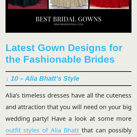
Latest Gown Designs for
the Fashionable Brides
↓ 10 – Alia Bhatt’s Style
Alia’s timeless dresses have all the cuteness
and attraction that you will need on your big
wedding party! Have a look at some more
outfit styles of Alia Bhatt
that can possibly