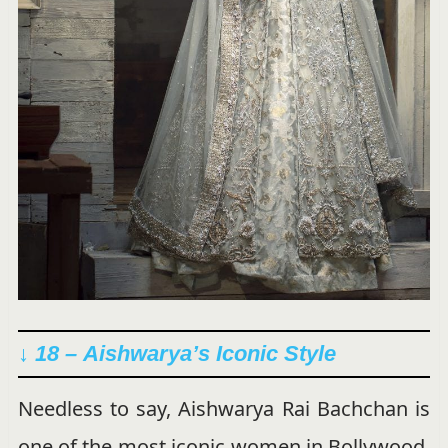
↓ 18 –
Aishwarya’s Iconic Style
Needless to say, Aishwarya Rai Bachchan is
one of the most iconic women in Bollywood.