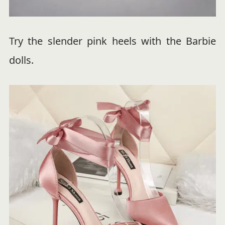
Try the slender pink heels with the Barbie
dolls.