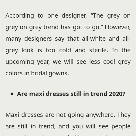
According to one designer, “The grey on
grey on grey trend has got to go.” However,
many designers say that all-white and all-
grey look is too cold and sterile. In the
upcoming year, we will see less cool grey
colors in bridal gowns.
Are maxi dresses still in trend 2020?
Maxi dresses are not going anywhere. They
are still in trend, and you will see people