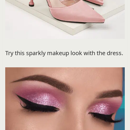
Try this sparkly makeup look with the dress.