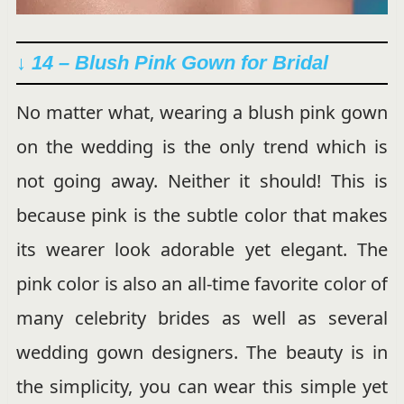
↓ 14 –
Blush
Pink Gown for Bridal
No matter what, wearing a blush pink gown
on the wedding is the only trend which is
not going away. Neither it should! This is
because pink is the subtle color that makes
its wearer look adorable yet elegant. The
pink color is also an all-time favorite color of
many celebrity brides as well as several
wedding gown designers. The beauty is in
the simplicity, you can wear this simple yet