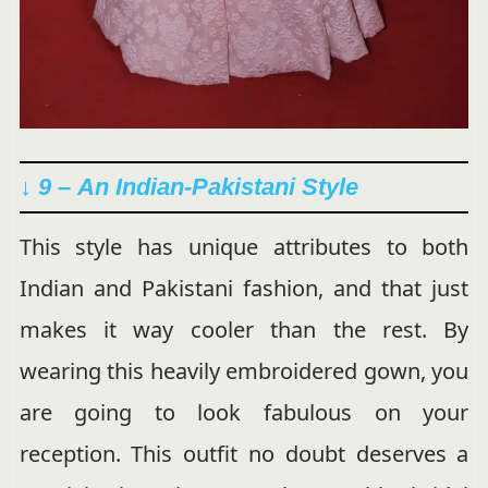
↓ 9 –
An Indian-Pakistani Style
This style has unique attributes to both
Indian and Pakistani fashion, and that just
makes it way cooler than the rest. By
wearing this heavily embroidered gown, you
are going to look fabulous on your
reception. This outfit no doubt deserves a