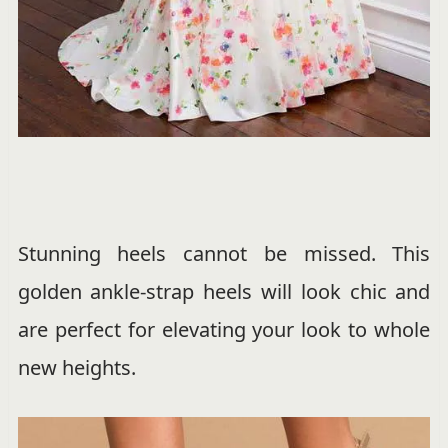
Stunning heels cannot be missed. This
golden ankle-strap heels will look chic and
are perfect for elevating your look to whole
new heights.