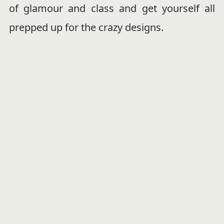
of glamour and class and get yourself all
prepped up for the crazy designs.