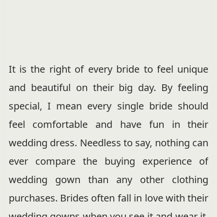
It is the right of every bride to feel unique
and beautiful on their big day. By feeling
special, I mean every single bride should
feel comfortable and have fun in their
wedding dress. Needless to say, nothing can
ever compare the buying experience of
wedding gown than any other clothing
purchases. Brides often fall in love with their
wedding gowns when you see it and wear it.