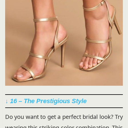
↓ 16 –
The Prestigious Style
Do you want to get a perfect bridal look? Try
wearing this striking color combination. This