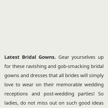
Latest Bridal Gowns.
Gear yourselves up
for these ravishing and gob-smacking bridal
gowns and dresses that all brides will simply
love to wear on their memorable wedding
receptions and post-wedding parties! So
ladies, do not miss out on such good ideas