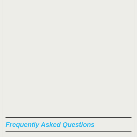
Frequently Asked Questions