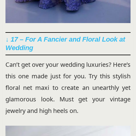
↓ 17 – For A Fancier and Floral Look at
Wedding
Can’t get over your wedding luxuries? Here’s
this one made just for you. Try this stylish
floral net maxi to create an unearthly yet
glamorous look. Must get your vintage
jewelry and high heels on.