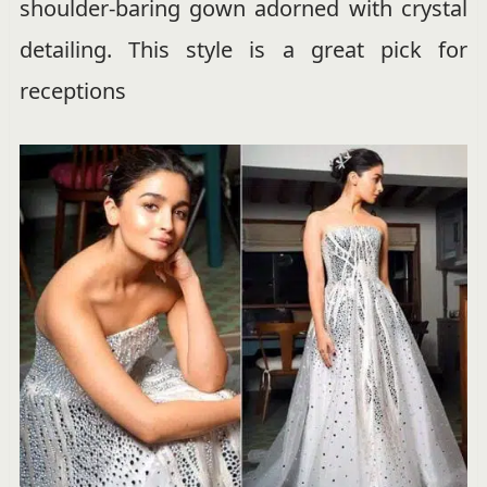
shoulder-baring gown adorned with crystal
detailing. This style is a great pick for
receptions