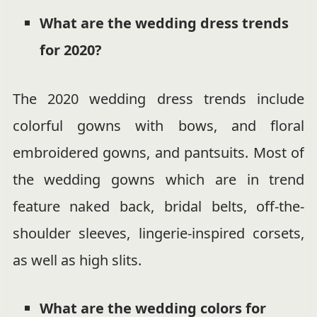
What are the wedding dress trends
for 2020?
The 2020 wedding dress trends include
colorful gowns with bows, and floral
embroidered gowns, and pantsuits. Most of
the wedding gowns which are in trend
feature naked back, bridal belts, off-the-
shoulder sleeves, lingerie-inspired corsets,
as well as high slits.
What are the wedding colors for