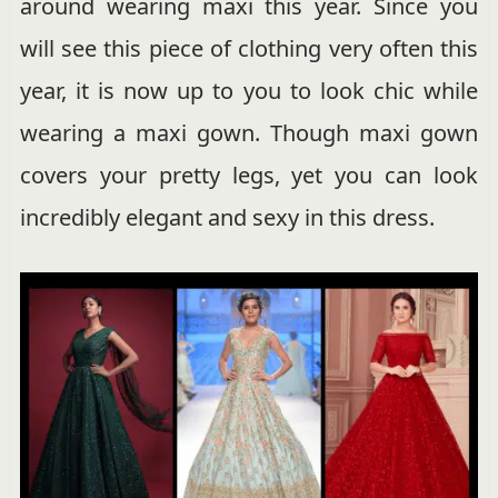
around wearing maxi this year. Since you
will see this piece of clothing very often this
year, it is now up to you to look chic while
wearing a maxi gown. Though maxi gown
covers your pretty legs, yet you can look
incredibly elegant and sexy in this dress.