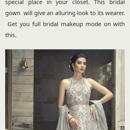
special place in your closet. This bridal
gown will give an alluring look to its wearer.
Get you full bridal makeup mode on with
this.