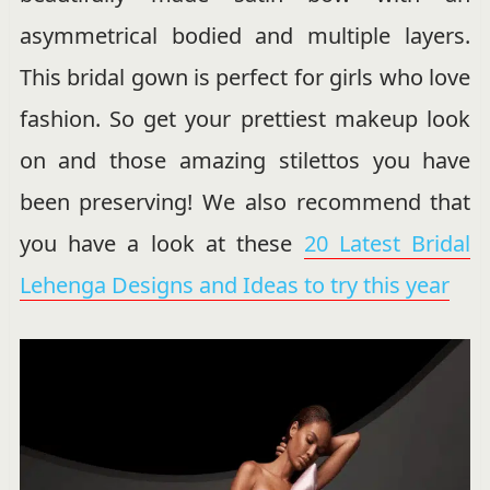
asymmetrical bodied and multiple layers.
This bridal gown is perfect for girls who love
fashion. So get your prettiest makeup look
on and those amazing stilettos you have
been preserving! We also recommend that
you have a look at these
20 Latest Bridal
Lehenga Designs and Ideas to try this year