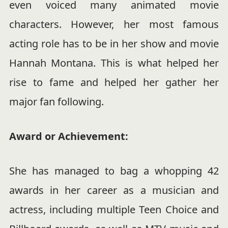
even voiced many animated movie
characters. However, her most famous
acting role has to be in her show and movie
Hannah Montana. This is what helped her
rise to fame and helped her gather her
major fan following.
Award or Achievement:
She has managed to bag a whopping 42
awards in her career as a musician and
actress, including multiple Teen Choice and