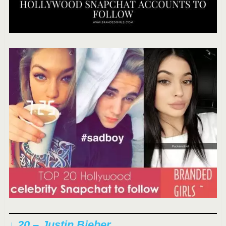
↓ 20 – Justin Bieber