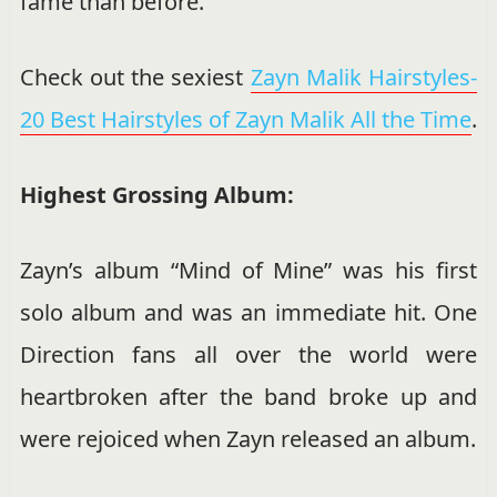
fame than before.
Check out the sexiest
Zayn Malik Hairstyles-
20 Best Hairstyles of Zayn Malik All the Time
.
Highest Grossing Album:
Zayn’s album “Mind of Mine” was his first
solo album and was an immediate hit. One
Direction fans all over the world were
heartbroken after the band broke up and
were rejoiced when Zayn released an album.