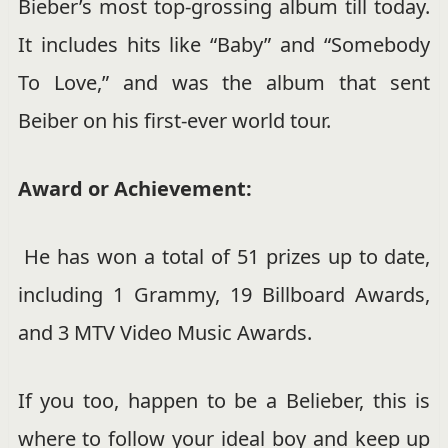
Bieber’s most top-grossing album till today.
It includes hits like “Baby” and “Somebody
To Love,” and was the album that sent
Beiber on his first-ever world tour.
Award or Achievement:
He has won a total of 51 prizes up to date,
including 1 Grammy, 19 Billboard Awards,
and 3 MTV Video Music Awards.
If you too, happen to be a Belieber, this is
where to follow your ideal boy and keep up