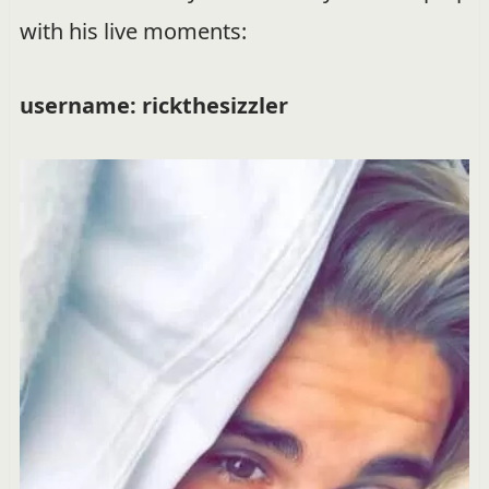
with his live moments:
username: rickthesizzler