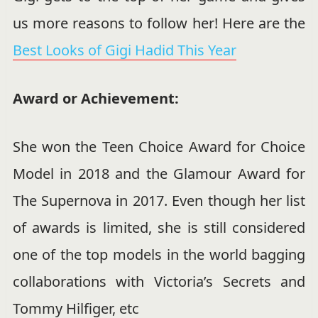
us more reasons to follow her! Here are the
Best Looks of Gigi Hadid This Year
Award or Achievement:
She won the Teen Choice Award for Choice
Model in 2018 and the
Glamour Award for
The Supernova in 2017. Even though her list
of awards is limited, she is still considered
one of the top models in the world bagging
collaborations with Victoria’s Secrets and
Tommy Hilfiger, etc