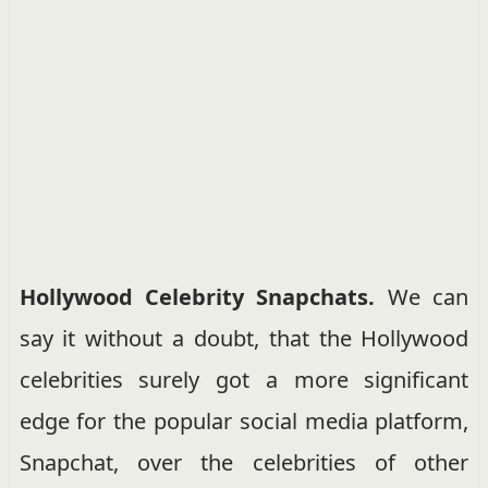
Hollywood Celebrity Snapchats.
We can
say it without a doubt, that the Hollywood
celebrities surely got a more significant
edge for the popular social media platform,
Snapchat, over the celebrities of other