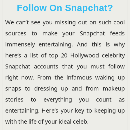
Follow On Snapchat?
We can’t see you missing out on such cool
sources to make your Snapchat feeds
immensely entertaining. And this is why
here’s a list of top 20 Hollywood celebrity
Snapchat accounts that you must follow
right now. From the infamous waking up
snaps to dressing up and from makeup
stories to everything you count as
entertaining. Here’s your key to keeping up
with the life of your ideal celeb.