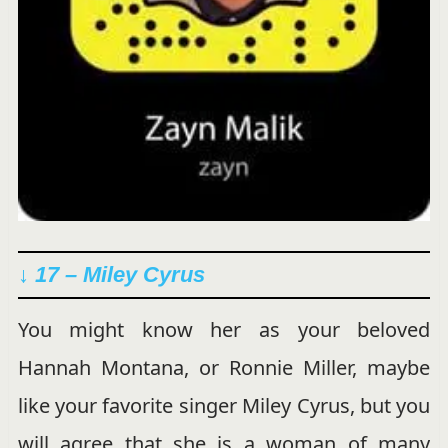
↓ 17 – Miley Cyrus
You might know her as your beloved
Hannah Montana, or Ronnie Miller, maybe
like your favorite singer Miley Cyrus, but you
will agree that she is a woman of many