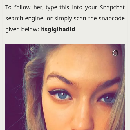
To follow her, type this into your Snapchat
search engine, or simply scan the snapcode
given below:
itsgigihadid