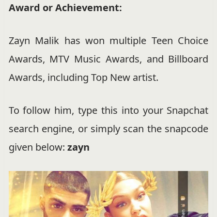
Award or Achievement:
Zayn Malik has won multiple Teen Choice
Awards, MTV Music Awards, and Billboard
Awards, including Top New artist.
To follow him, type this into your Snapchat
search engine, or simply scan the snapcode
given below:
zayn