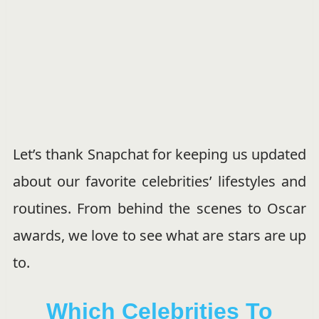
Let’s thank Snapchat for keeping us updated
about our favorite celebrities’ lifestyles and
routines. From behind the scenes to Oscar
awards, we love to see what are stars are up
to.
Which Celebrities To