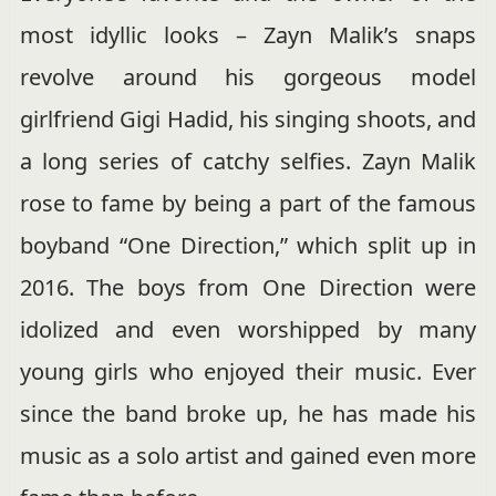
most idyllic looks – Zayn Malik’s snaps
revolve around his gorgeous model
girlfriend Gigi Hadid, his singing shoots, and
a long series of catchy selfies. Zayn Malik
rose to fame by being a part of the famous
boyband “One Direction,” which split up in
2016. The boys from One Direction were
idolized and even worshipped by many
young girls who enjoyed their music. Ever
since the band broke up, he has made his
music as a solo artist and gained even more