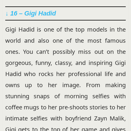
↓ 16 – Gigi Hadid
Gigi Hadid is one of the top models in the
world and also one of the most famous
ones. You can’t possibly miss out on the
gorgeous, funny, classy, and inspiring Gigi
Hadid who rocks her professional life and
owns up to her image. From making
stunning snaps of morning selfies with
coffee mugs to her pre-shoots stories to her
intimate selfies with boyfriend Zayn Malik,
Gigi gets to the top of her game and gives