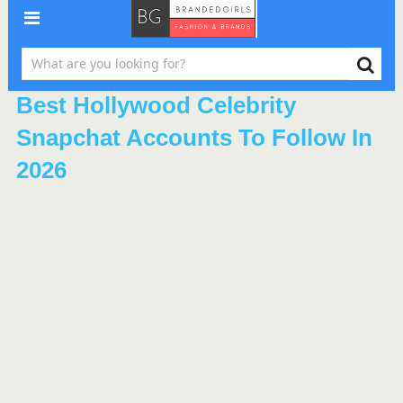
Best Hollywood Celebrity
Snapchat Accounts To Follow In
2026