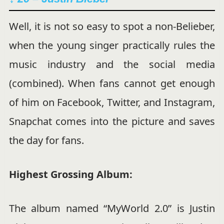
Well, it is not so easy to spot a non-Belieber,
when the young singer practically rules the
music industry and the social media
(combined). When fans cannot get enough
of him on Facebook, Twitter, and Instagram,
Snapchat comes into the picture and saves
the day for fans.
Highest Grossing Album:
The album named “MyWorld 2.0” is Justin