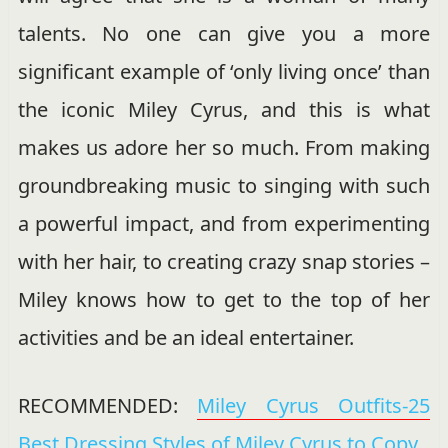
talents. No one can give you a more
significant example of ‘only living once’ than
the iconic Miley Cyrus, and this is what
makes us adore her so much. From making
groundbreaking music to singing with such
a powerful impact, and from experimenting
with her hair, to creating crazy snap stories –
Miley knows how to get to the top of her
activities and be an ideal entertainer.
RECOMMENDED:
Miley Cyrus Outfits-25
Best Dressing Styles of Miley Cyrus to Copy