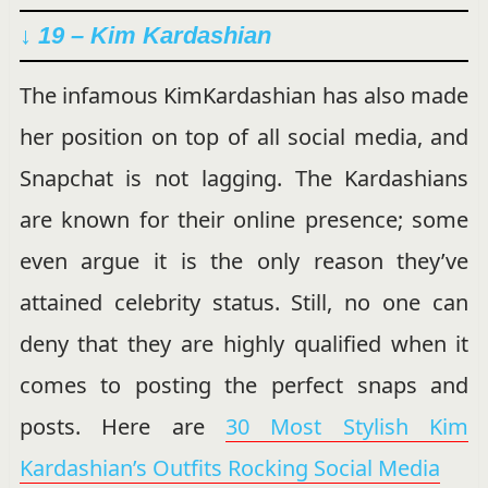
↓ 19 – Kim Kardashian
The infamous KimKardashian has also made
her position on top of all social media, and
Snapchat is not lagging. The Kardashians
are known for their online presence; some
even argue it is the only reason they’ve
attained celebrity status. Still, no one can
deny that they are highly qualified when it
comes to posting the perfect snaps and
posts. Here are
30 Most Stylish Kim
Kardashian’s Outfits Rocking Social Media