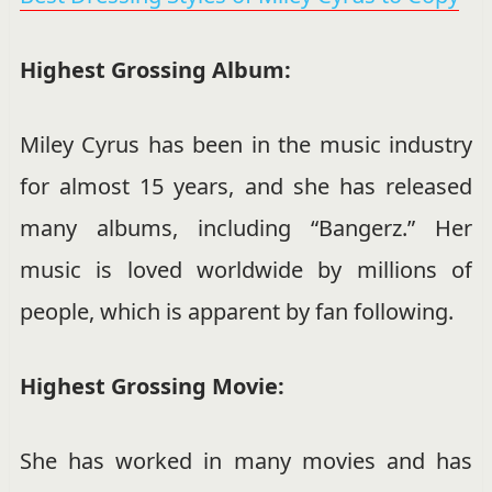
Highest Grossing Album:
Miley Cyrus has been in the music industry
for almost 15 years, and she has released
many albums, including “Bangerz.” Her
music is loved worldwide by millions of
people, which is apparent by fan following.
Highest Grossing Movie:
She has worked in many movies and has