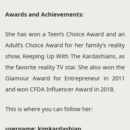
Awards and Achievements:
She has won a Teen’s Choice Award and an
Adult’s Choice Award for her family’s reality
show, Keeping Up With The Kardashians, as
the favorite reality TV star. She also won the
Glamour Award for Entrepreneur in 2011
and won CFDA Influencer Award in 2018.
This is where you can follow her:
username: kimkardashian