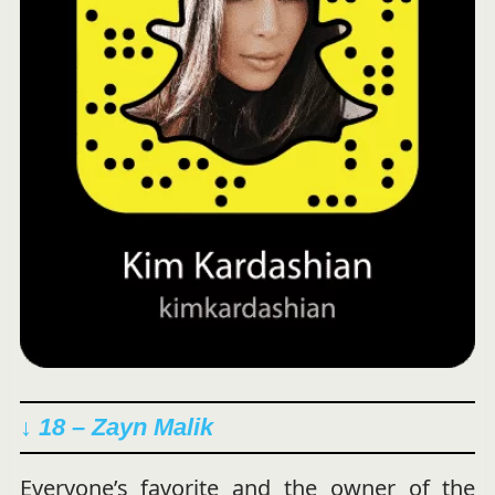
↓ 18 – Zayn Malik
Everyone’s favorite and the owner of the