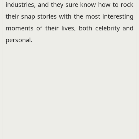
industries, and they sure know how to rock
their snap stories with the most interesting
moments of their lives, both celebrity and
personal.