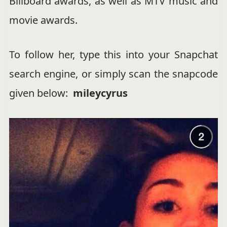
Billboard awards, as well as MTV music and
movie awards.
To follow her, type this into your Snapchat
search engine, or simply scan the snapcode
given below:
mileycyrus