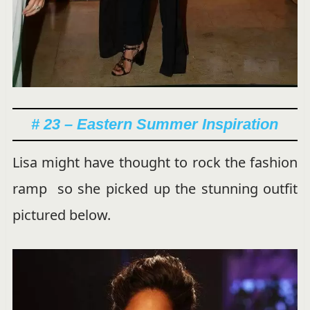
# 23 – Eastern Summer Inspiration
Lisa might have thought to rock the fashion
ramp so she picked up the stunning outfit
pictured below.