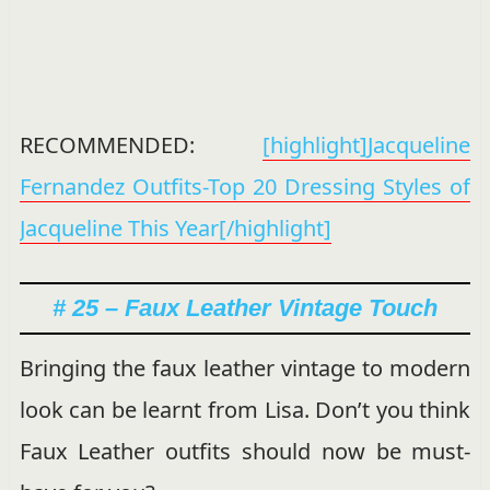
RECOMMENDED:
[highlight]Jacqueline
Fernandez Outfits-Top 20 Dressing Styles of
Jacqueline This Year[/highlight]
# 25 – Faux Leather Vintage Touch
Bringing the faux leather vintage to modern
look can be learnt from Lisa. Don’t you think
Faux Leather outfits should now be must-