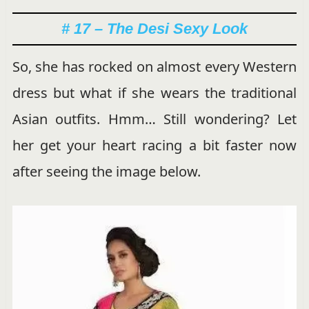
# 17 – The Desi Sexy Look
So, she has rocked on almost every Western
dress but what if she wears the traditional
Asian outfits. Hmm… Still wondering? Let
her get your heart racing a bit faster now
after seeing the image below.