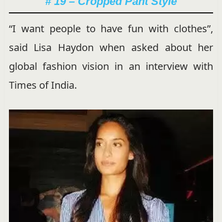
# 19 – Cropped Pant Style
“I want people to have fun with clothes”,
said Lisa Haydon when asked about her
global fashion vision in an interview with
Times of India.