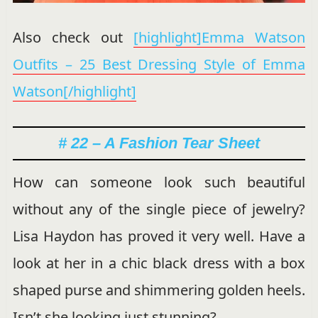
Also check out
[highlight]Emma Watson
Outfits – 25 Best Dressing Style of Emma
Watson[/highlight]
# 22 – A Fashion Tear Sheet
How can someone look such beautiful
without any of the single piece of jewelry?
Lisa Haydon has proved it very well. Have a
look at her in a chic black dress with a box
shaped purse and shimmering golden heels.
Isn’t she looking just stunning?