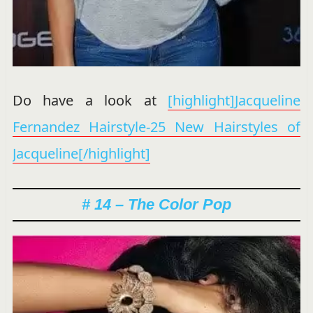
Do have a look at
[highlight]Jacqueline
Fernandez Hairstyle-25 New Hairstyles of
Jacqueline[/highlight]
# 14 – The Color Pop