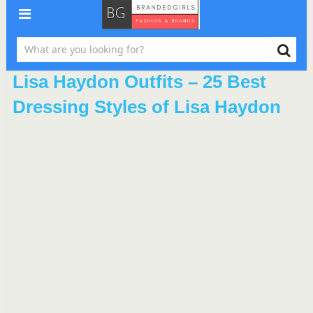
Lisa Haydon Outfits – 25 Best
Dressing Styles of Lisa Haydon