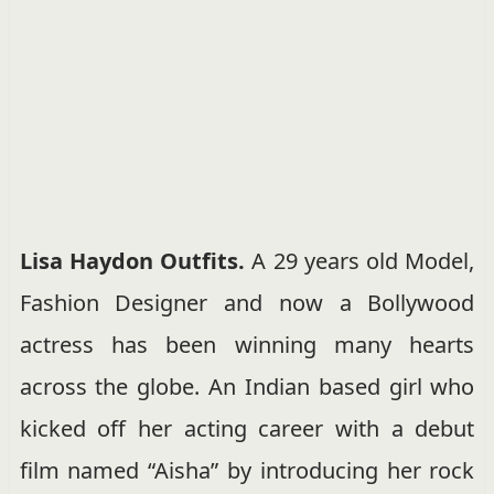
Lisa Haydon Outfits.
A 29 years old Model,
Fashion Designer and now a Bollywood
actress has been winning many hearts
across the globe. An Indian based girl who
kicked off her acting career with a debut
film named “Aisha” by introducing her rock