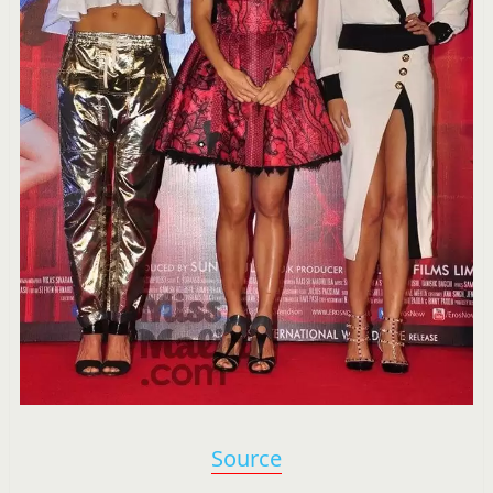
Source