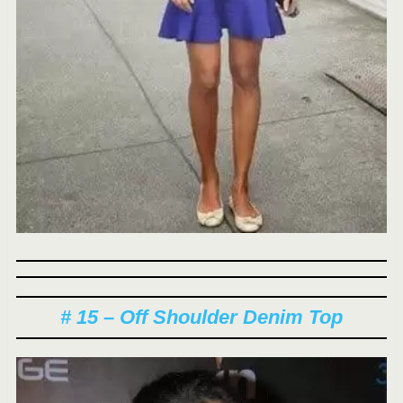
# 15 – Off Shoulder Denim Top