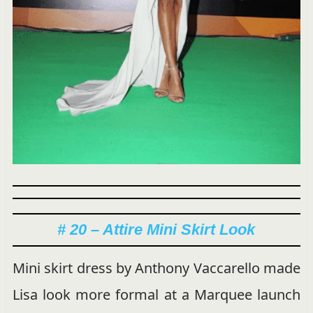
# 20 – Attire Mini Skirt Look
Mini skirt dress by Anthony Vaccarello made
Lisa look more formal at a Marquee launch