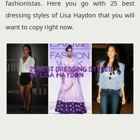
fashionistas. Here you go with 25 best
dressing styles of Lisa Haydon that you will
want to copy right now.