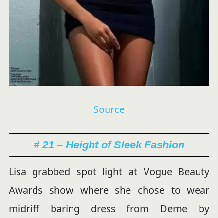
Source
# 21 – Height of Sleek Fashion
Lisa grabbed spot light at Vogue Beauty
Awards show where she chose to wear
midriff baring dress from Deme by