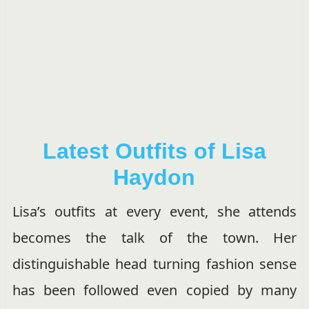
Latest Outfits of Lisa
Haydon
Lisa’s outfits at every event, she attends
becomes the talk of the town. Her
distinguishable head turning fashion sense
has been followed even copied by many