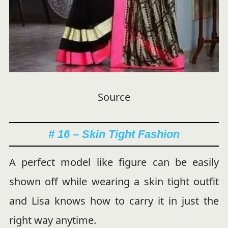
Source
# 16 – Skin Tight Fashion
A perfect model like figure can be easily
shown off while wearing a skin tight outfit
and Lisa knows how to carry it in just the
right way anytime.