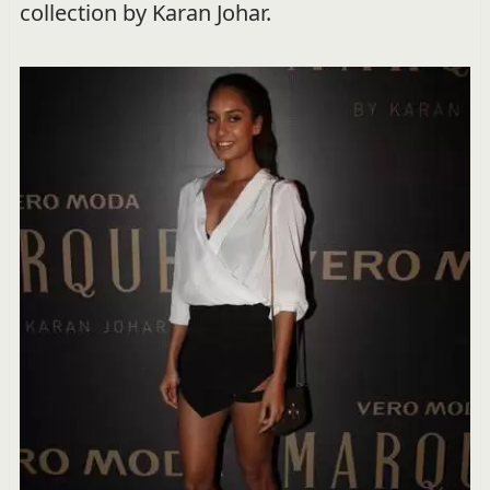
collection by Karan Johar.