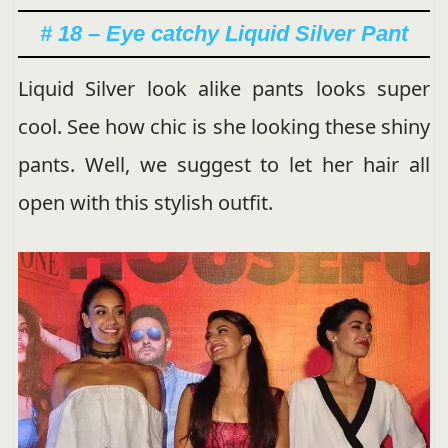
# 18 – Eye catchy Liquid Silver Pant
Liquid Silver look alike pants looks super
cool. See how chic is she looking these shiny
pants. Well, we suggest to let her hair all
open with this stylish outfit.