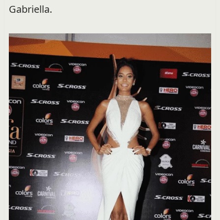
Gabriella.