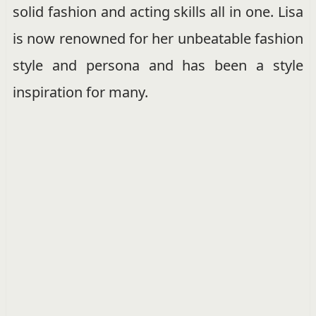
solid fashion and acting skills all in one. Lisa
is now renowned for her unbeatable fashion
style and persona and has been a style
inspiration for many.