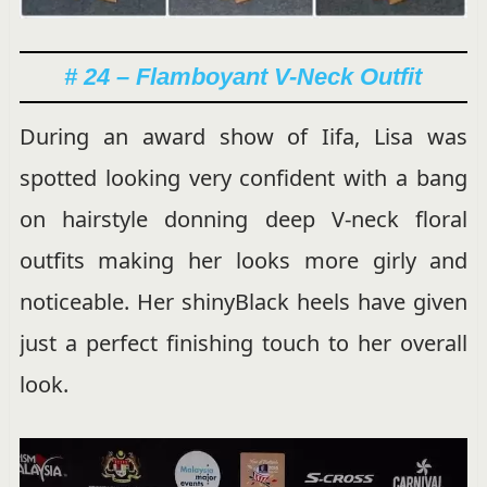
# 24 – Flamboyant V-Neck Outfit
During an award show of Iifa, Lisa was
spotted looking very confident with a bang
on hairstyle donning deep V-neck floral
outfits making her looks more girly and
noticeable. Her shinyBlack heels have given
just a perfect finishing touch to her overall
look.