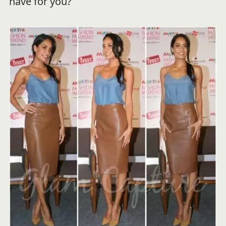
have for you?