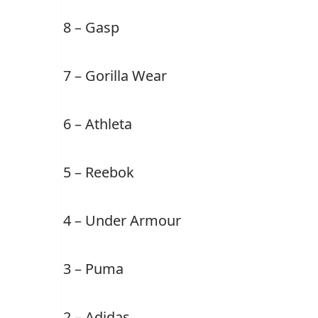
8 – Gasp
7 – Gorilla Wear
6 – Athleta
5 – Reebok
4 – Under Armour
3 – Puma
2 – Adidas