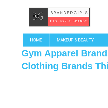
HOME
MAKEUP & BEAUTY
Gym Apparel Brand
Clothing Brands Th