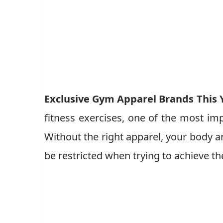
Exclusive Gym Apparel Brands This 
fitness exercises, one of the most imp
Without the right apparel, your body 
be restricted when trying to achieve th