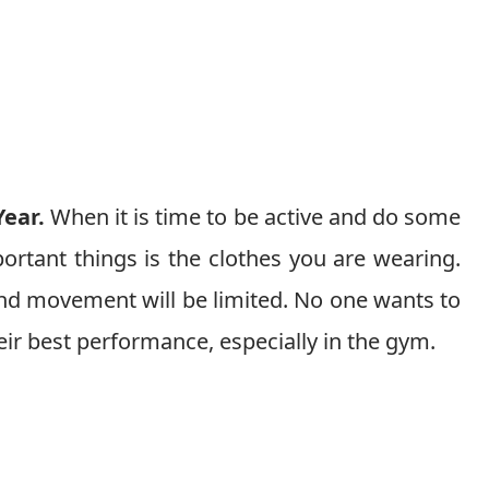
Year.
When it is time to be active and do some
ortant things is the clothes you are wearing.
and movement will be limited. No one wants to
eir best performance, especially in the gym.