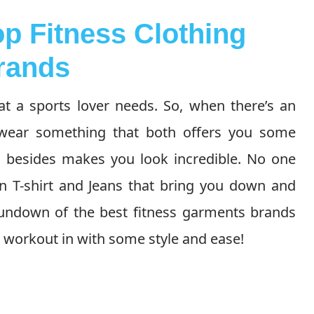
op Fitness Clothing
rands
at a sports lover needs. So, when there’s an
n wear something that both offers you some
d besides makes you look incredible. No one
n T-shirt and Jeans that bring you down and
undown of the best fitness garments brands
 workout in with some style and ease!