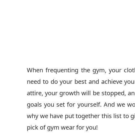
When frequenting the gym, your clot
need to do your best and achieve your
attire, your growth will be stopped, and
goals you set for yourself. And we wo
why we have put together this list to g
pick of gym wear for you!