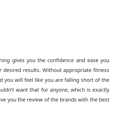
hing gives you the confidence and ease you
 desired results. Without appropriate fitness
 you will feel like you are falling short of the
uldn’t want that for anyone, which is exactly
ive you the review of the brands with the best