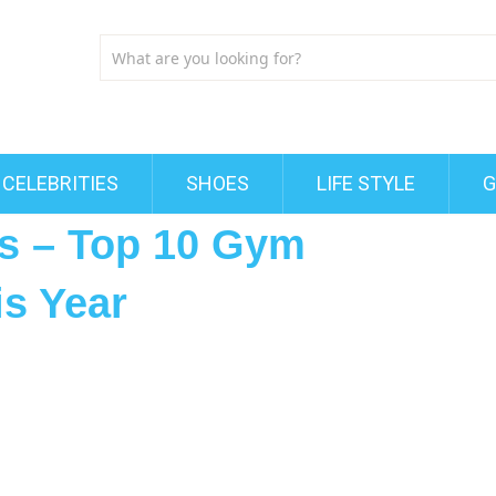
CELEBRITIES
SHOES
LIFE STYLE
G
s – Top 10 Gym
is Year