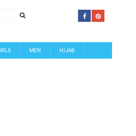
IRLS
MEN
HIJAB