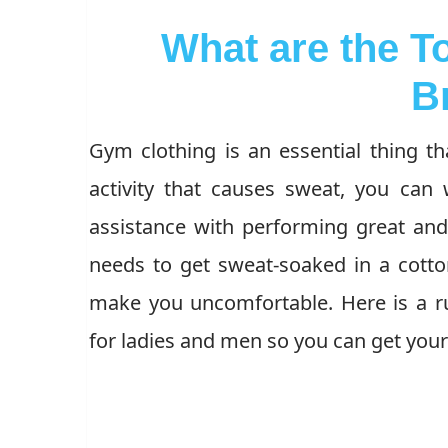
What are the T
B
Gym clothing is an essential thing th
activity that causes sweat, you ca
assistance with performing great an
needs to get sweat-soaked in a cotto
make you uncomfortable. Here is a r
for ladies and men so you can get your