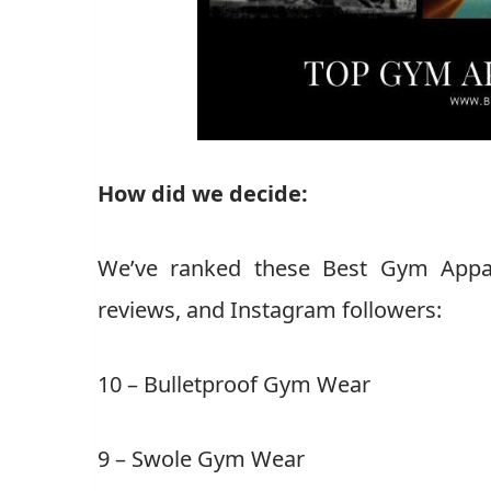
How did we decide:
We’ve ranked these Best Gym Appare
reviews, and Instagram followers:
10 – Bulletproof Gym Wear
9 – Swole Gym Wear