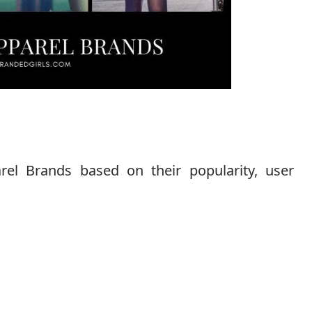
l Brands based on their popularity, user