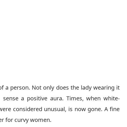
f a person. Not only does the lady wearing it
n sense a positive aura. Times, when white-
were considered unusual, is now gone. A fine
ger for curvy women.