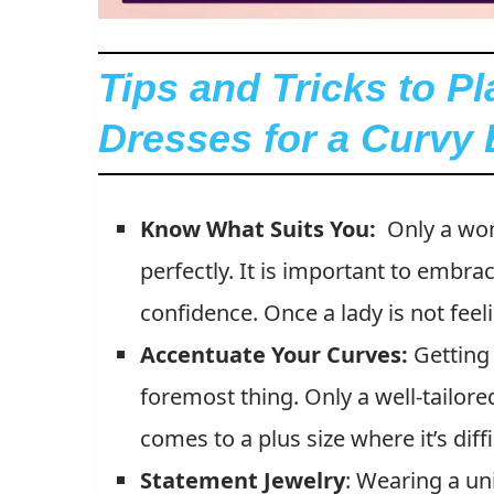
Tips and Tricks to P
Dresses for a Curvy
Know What Suits You:
Only a wo
perfectly. It is important to embr
confidence. Once a lady is not feel
Accentuate Your Curves:
Getting 
foremost thing. Only a well-tailore
comes to a plus size where it’s diffi
Statement
Jewelry
:
Wearing a uni