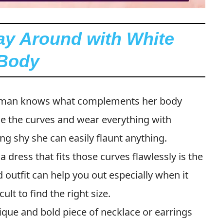
lay Around with White
 Body
man knows what complements her body
ace the curves and wear everything with
ing shy she can easily flaunt anything.
a dress that fits those curves flawlessly is the
d outfit can help you out especially when it
cult to find the right size.
que and bold piece of necklace or earrings