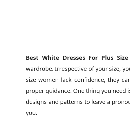
Best White Dresses For Plus Siz
wardrobe. Irrespective of your size, yo
size women lack confidence, they can
proper guidance. One thing you need is
designs and patterns to leave a pron
you.