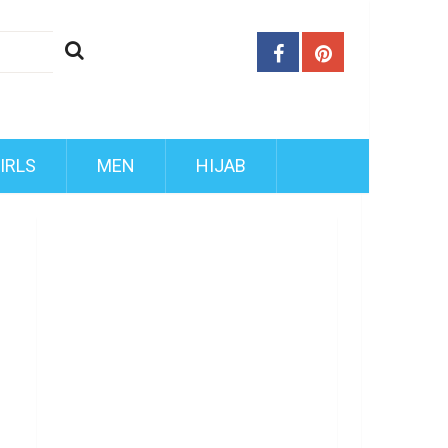
IRLS
MEN
HIJAB