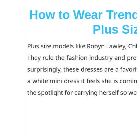
How to Wear Trend
Plus S
Plus size models like Robyn Lawley, Chl
They rule the fashion industry and pre
surprisingly, these dresses are a fav
a white mini dress it feels she is comi
the spotlight for carrying herself so w