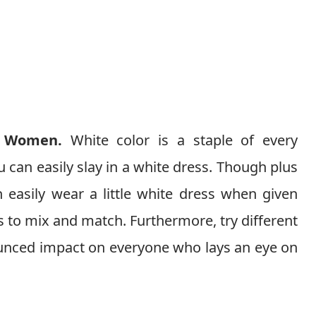
e Women.
White color is a staple of every
u can easily slay in a white dress. Though plus
 easily wear a little white dress when given
 to mix and match. Furthermore, try different
ounced impact on everyone who lays an eye on