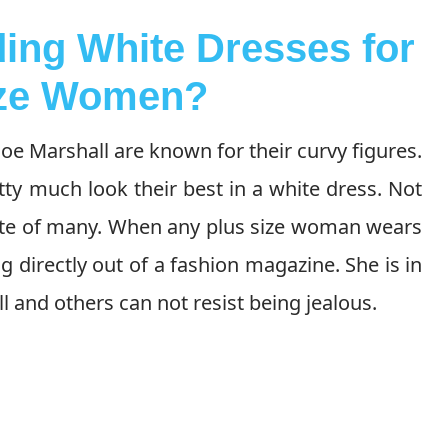
ing White Dresses for
ize Women?
oe Marshall are known for their curvy figures.
tty much look their best in a white dress. Not
orite of many. When any plus size woman wears
ng directly out of a fashion magazine. She is in
ell and others can not resist being jealous.