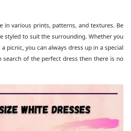
e in various prints, patterns, and textures. Be
be styled to suit the surrounding. Whether you
a picnic, you can always dress up in a special
n search of the perfect dress then there is no