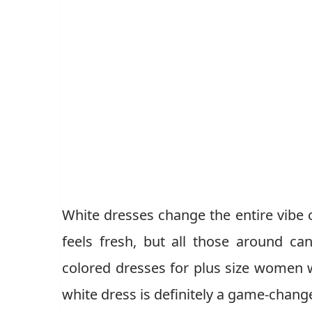
White dresses change the entire vibe o
feels fresh, but all those around ca
colored dresses for plus size women 
white dress is definitely a game-chan