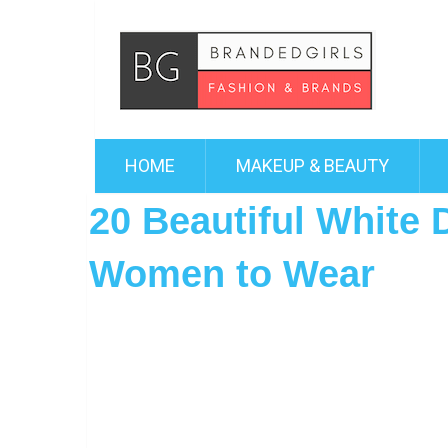
HOME
MAKEUP & BEAUTY
20 Beautiful White 
Women to Wear