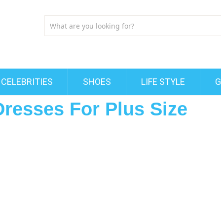
CELEBRITIES
SHOES
LIFE STYLE
G
Dresses For Plus Size