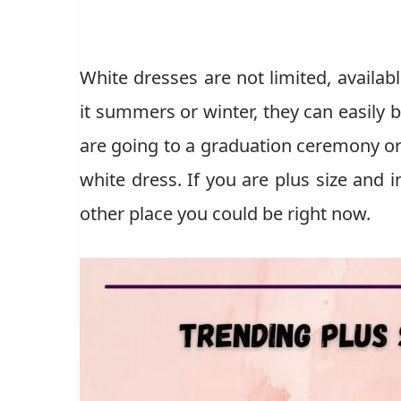
White dresses are not limited, availabl
it summers or winter, they can easily 
are going to a graduation ceremony or 
white dress. If you are plus size and i
other place you could be right now.