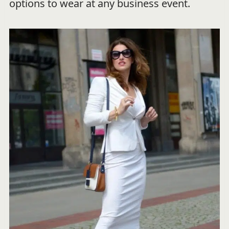
options to wear at any business event.