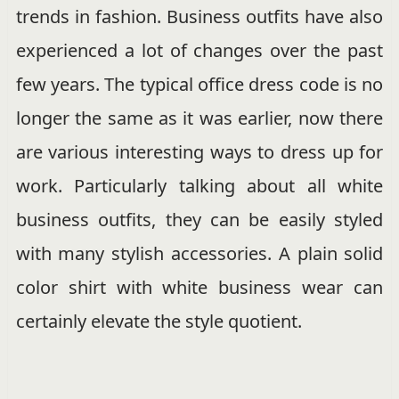
trends in fashion. Business outfits have also
experienced a lot of changes over the past
few years. The typical office dress code is no
longer the same as it was earlier, now there
are various interesting ways to dress up for
work. Particularly talking about all white
business outfits, they can be easily styled
with many stylish accessories. A plain solid
color shirt with white business wear can
certainly elevate the style quotient.