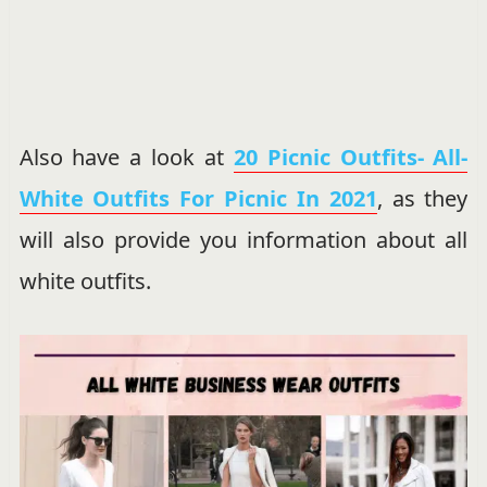
Also have a look at
20 Picnic Outfits- All-
White Outfits For Picnic In 2021
, as they
will also provide you information about all
white outfits.