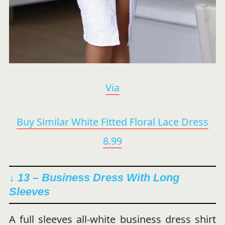
Via
Buy Similar White Fitted Floral Lace Dress
8.99
↓ 13 – Business Dress With Long
Sleeves
A full sleeves all-white business dress shirt