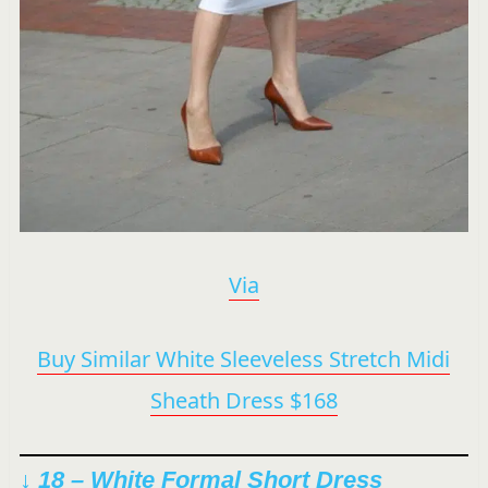
Via
Buy Similar White Sleeveless Stretch Midi
Sheath Dress $168
↓ 18 – White Formal Short Dress