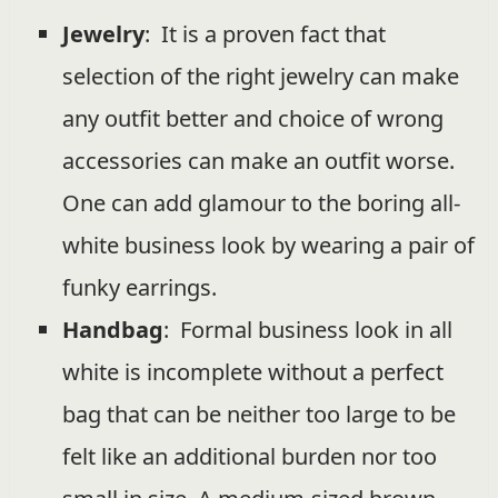
Jewelry
: It is a proven fact that
selection of the right jewelry can make
any outfit better and choice of wrong
accessories can make an outfit worse.
One can add glamour to the boring all-
white business look by wearing a pair of
funky earrings.
Handbag
: Formal business look in all
white is incomplete without a perfect
bag that can be neither too large to be
felt like an additional burden nor too