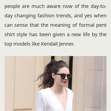
people are much aware now of the day-to-
day changing fashion trends, and yes when
can sense that the meaning of formal pent
shirt style has been given a new life by the
top models like Kendall Jenner.