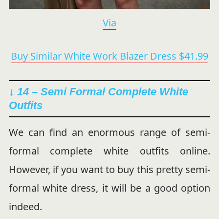
Via
Buy Similar White Work Blazer Dress $41.99
↓ 14 – Semi Formal Complete White
Outfits
We can find an enormous range of semi-
formal complete white outfits online.
However, if you want to buy this pretty semi-
formal white dress, it will be a good option
indeed.