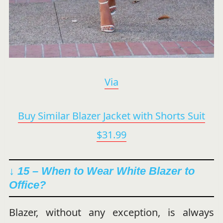
Via
Buy Similar Blazer Jacket with Shorts Suit
$31.99
↓ 15 – When to Wear White Blazer to
Office?
Blazer, without any exception, is always