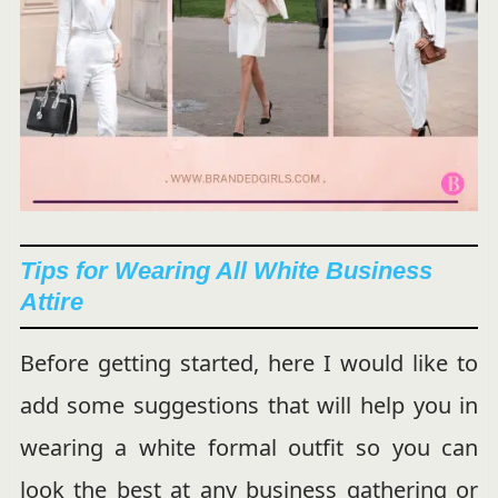
Tips for Wearing All White Business
Attire
Before getting started, here I would like to
add some suggestions that will help you in
wearing a white formal outfit so you can
look the best at any business gathering or