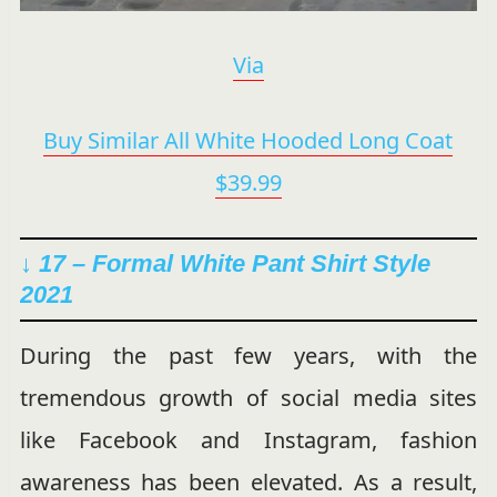
Via
Buy Similar All White Hooded Long Coat
$39.99
↓ 17 – Formal White Pant Shirt Style
2021
During the past few years, with the
tremendous growth of social media sites
like Facebook and Instagram, fashion
awareness has been elevated. As a result,