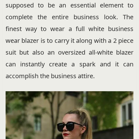
supposed to be an essential element to
complete the entire business look. The
finest way to wear a full white business
wear blazer is to carry it along with a 2 piece
suit but also an oversized all-white blazer
can instantly create a spark and it can
accomplish the business attire.