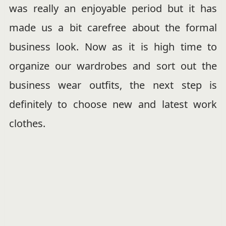
was really an enjoyable period but it has
made us a bit carefree about the formal
business look. Now as it is high time to
organize our wardrobes and sort out the
business wear outfits, the next step is
definitely to choose new and latest work
clothes.