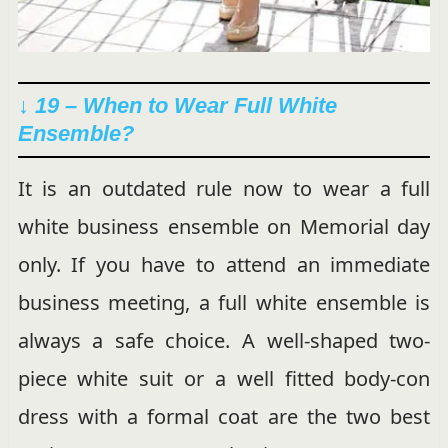
↓ 19 – When to Wear Full White
Ensemble?
It is an outdated rule now to wear a full
white business ensemble on Memorial day
only. If you have to attend an immediate
business meeting, a full white ensemble is
always a safe choice. A well-shaped two-
piece white suit or a well fitted body-con
dress with a formal coat are the two best