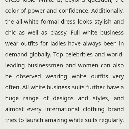
color of power and confidence. Additionally,
the all-white formal dress looks stylish and
chic as well as classy. Full white business
wear outfits for ladies have always been in
demand globally. Top celebrities and world-
leading businessmen and women can also
be observed wearing white outfits very
often. All white business suits further have a
huge range of designs and styles, and
almost every international clothing brand
tries to launch amazing white suits regularly.