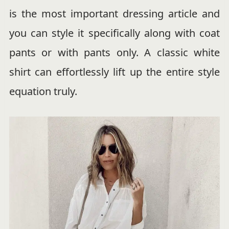
is the most important dressing article and
you can style it specifically along with coat
pants or with pants only. A classic white
shirt can effortlessly lift up the entire style
equation truly.