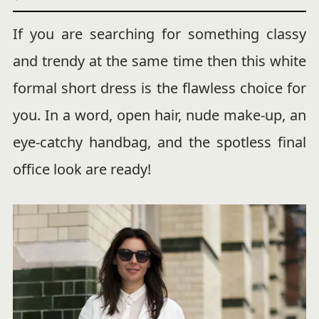
If you are searching for something classy
and trendy at the same time then this white
formal short dress is the flawless choice for
you. In a word, open hair, nude make-up, an
eye-catchy handbag, and the spotless final
office look are ready!