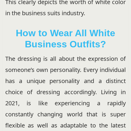
This clearly depicts the worth of white color
in the business suits industry.
How to Wear All White
Business Outfits?
The dressing is all about the expression of
someone’s own personality. Every individual
has a unique personality and a distinct
choice of dressing accordingly. Living in
2021, is like experiencing a rapidly
constantly changing world that is super
flexible as well as adaptable to the latest