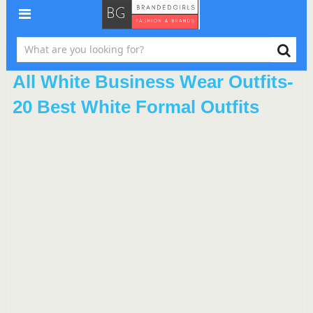
All White Business Wear Outfits-
20 Best White Formal Outfits