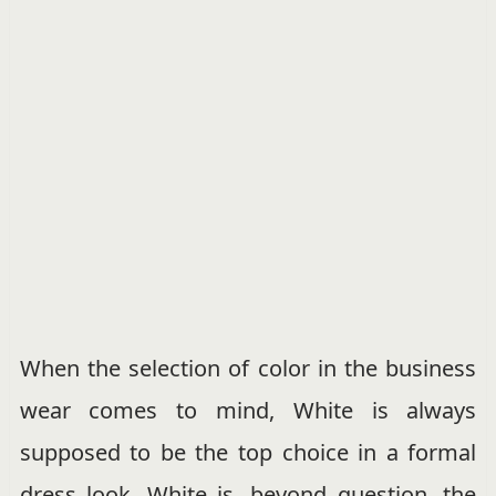
When the selection of color in the business
wear comes to mind, White is always
supposed to be the top choice in a formal
dress look. White is, beyond question, the