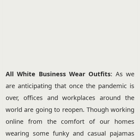
All White Business Wear Outfits
: As we
are anticipating that once the pandemic is
over, offices and workplaces around the
world are going to reopen. Though working
online from the comfort of our homes
wearing some funky and casual pajamas