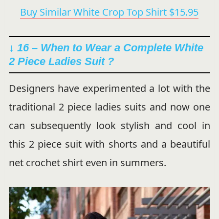
Buy Similar White Crop Top Shirt $15.95
↓ 16 – When to Wear a Complete White
2 Piece Ladies Suit ?
Designers have experimented a lot with the
traditional 2 piece ladies suits and now one
can subsequently look stylish and cool in
this 2 piece suit with shorts and a beautiful
net crochet shirt even in summers.