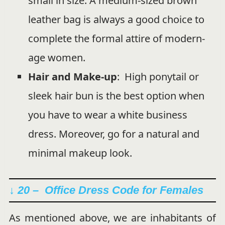
small in size. A medium-sized brown
leather bag is always a good choice to
complete the formal attire of modern-
age women.
Hair and Make-up
: High ponytail or
sleek hair bun is the best option when
you have to wear a white business
dress. Moreover, go for a natural and
minimal makeup look.
↓ 20 – Office Dress Code for Females
As mentioned above, we are inhabitants of