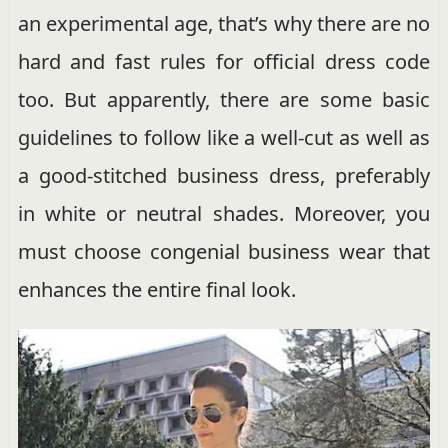
an experimental age, that’s why there are no
hard and fast rules for official dress code
too. But apparently, there are some basic
guidelines to follow like a well-cut as well as
a good-stitched business dress, preferably
in white or neutral shades. Moreover, you
must choose congenial business wear that
enhances the entire final look.