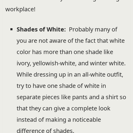
workplace!
Shades of White:
Probably many of
you are not aware of the fact that white
color has more than one shade like
ivory, yellowish-white, and winter white.
While dressing up in an all-white outfit,
try to have one shade of white in
separate pieces like pants and a shirt so
that they can give a complete look
instead of making a noticeable
difference of shades.