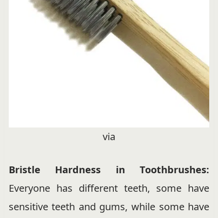
via
Bristle Hardness in Toothbrushes:
Everyone has different teeth, some have
sensitive teeth and gums, while some have