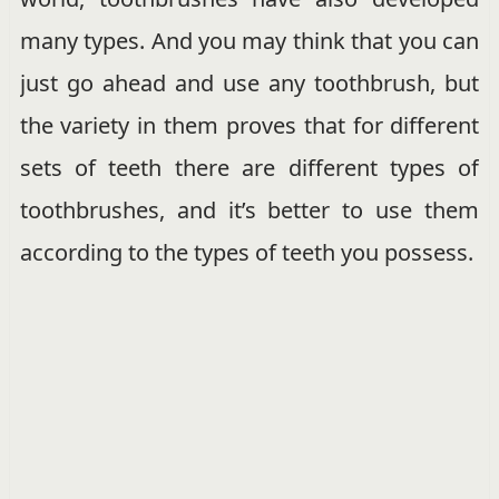
many types. And you may think that you can
just go ahead and use any toothbrush, but
the variety in them proves that for different
sets of teeth there are different types of
toothbrushes, and it’s better to use them
according to the types of teeth you possess.