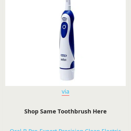
via
Shop Same Toothbrush Here