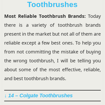
Toothbrushes
Most Reliable Toothbrush Brands:
Today
there is a variety of toothbrush brands
present in the market but not all of them are
reliable except a few best ones. To help you
from not committing the mistake of buying
the wrong toothbrush, I will be telling you
about some of the most effective, reliable,
and best toothbrush brands.
↓ 14 –
Colgate Toothbrushes