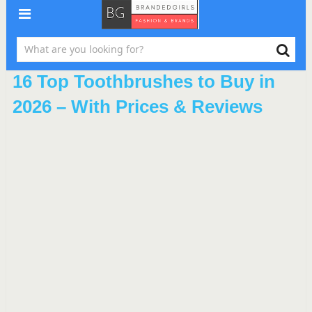
16 Top Toothbrushes to Buy in
2026 – With Prices & Reviews