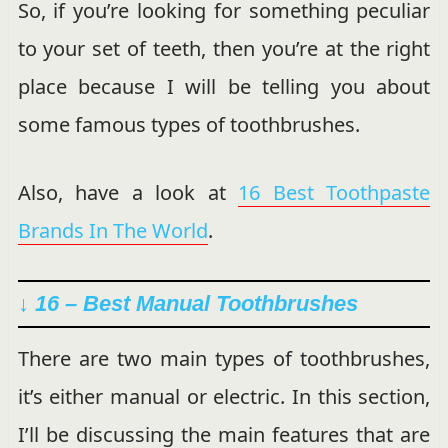
So, if you’re looking for something peculiar
to your set of teeth, then you’re at the right
place because I will be telling you about
some famous types of toothbrushes.
Also, have a look at
16 Best Toothpaste
Brands In The World
.
↓ 16 –
Best Manual Toothbrushes
There are two main types of toothbrushes,
it’s either manual or electric. In this section,
I’ll be discussing the main features that are