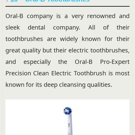
Oral-B company is a very renowned and
sleek dental company. All of their
toothbrushes are widely known for their
great quality but their electric toothbrushes,
and especially the Oral-B Pro-Expert
Precision Clean Electric Toothbrush is most
known for its deep cleansing qualities.