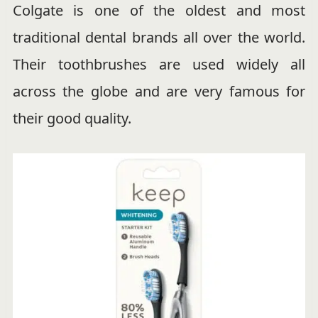
Colgate is one of the oldest and most
traditional dental brands all over the world.
Their toothbrushes are used widely all
across the globe and are very famous for
their good quality.