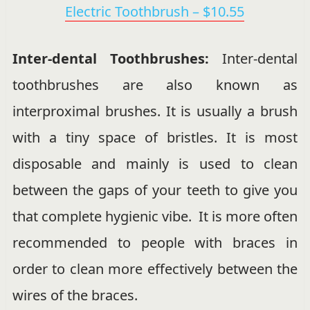
Electric Toothbrush – $10.55
Inter-dental Toothbrushes:
Inter-dental
toothbrushes are also known as
interproximal brushes. It is usually a brush
with a tiny space of bristles. It is most
disposable and mainly is used to clean
between the gaps of your teeth to give you
that complete hygienic vibe. It is more often
recommended to people with braces in
order to clean more effectively between the
wires of the braces.