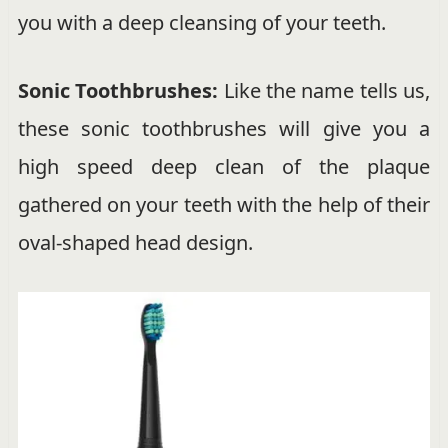
you with a deep cleansing of your teeth.
Sonic Toothbrushes:
Like the name tells us,
these sonic toothbrushes will give you a
high speed deep clean of the plaque
gathered on your teeth with the help of their
oval-shaped head design.