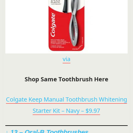
via
Shop Same Toothbrush Here
Colgate Keep Manual Toothbrush Whitening
Starter Kit – Navy – $9.97
↓ 13 –
Oral-B Toothbrushes