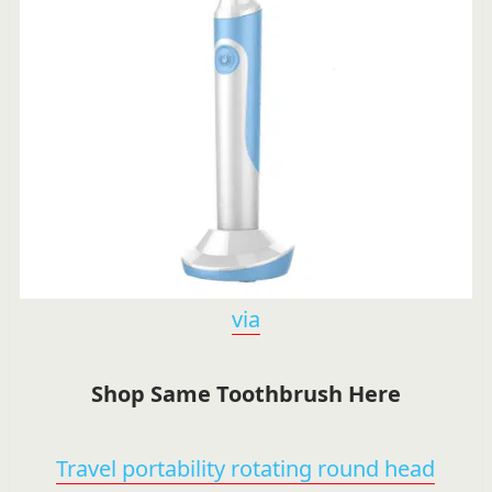
via
Shop Same Toothbrush Here
Travel portability rotating round head