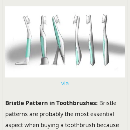
via
Bristle Pattern in Toothbrushes:
Bristle
patterns are probably the most essential
aspect when buying a toothbrush because