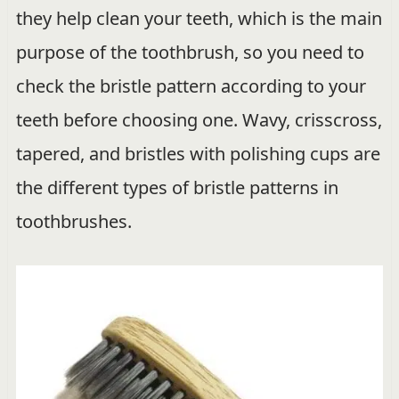
they help clean your teeth, which is the main
purpose of the toothbrush, so you need to
check the bristle pattern according to your
teeth before choosing one. Wavy, crisscross,
tapered, and bristles with polishing cups are
the different types of bristle patterns in
toothbrushes.