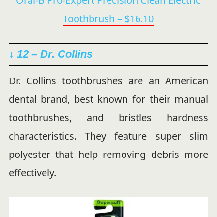
Oral-B Pro-Expert Precision Clean Electric
Toothbrush – $16.10
↓ 12 –
Dr. Collins
Dr. Collins toothbrushes are an American
dental brand, best known for their manual
toothbrushes, and bristles hardness
characteristics. They feature super slim
polyester that help removing debris more
effectively.