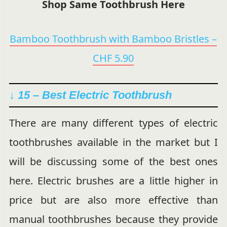
Shop Same Toothbrush Here
Bamboo Toothbrush with Bamboo Bristles –
CHF 5.90
↓ 15 –
Best Electric Toothbrush
There are many different types of electric
toothbrushes available in the market but I
will be discussing some of the best ones
here. Electric brushes are a little higher in
price but are also more effective than
manual toothbrushes because they provide