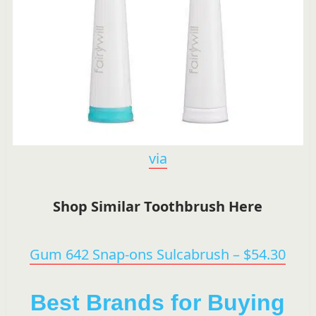
via
Shop Similar Toothbrush Here
Gum 642 Snap-ons Sulcabrush – $54.30
Best Brands for Buying