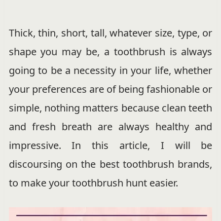
Thick, thin, short, tall, whatever size, type, or
shape you may be, a toothbrush is always
going to be a necessity in your life, whether
your preferences are of being fashionable or
simple, nothing matters because clean teeth
and fresh breath are always healthy and
impressive. In this article, I will be
discoursing on the best toothbrush brands,
to make your toothbrush hunt easier.