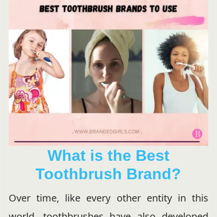
What is the Best
Toothbrush Brand?
Over time, like every other entity in this
world, toothbrushes have also developed