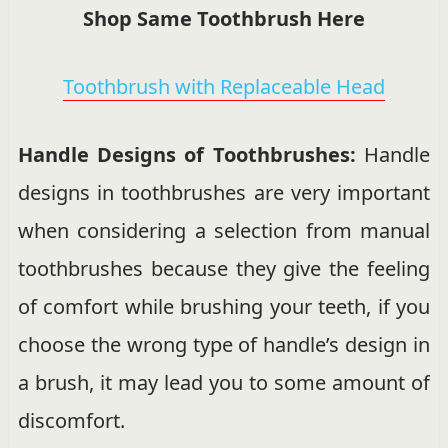
Shop Same Toothbrush Here
Toothbrush with Replaceable Head
Handle Designs of Toothbrushes:
Handle
designs in toothbrushes are very important
when considering a selection from manual
toothbrushes because they give the feeling
of comfort while brushing your teeth, if you
choose the wrong type of handle’s design in
a brush, it may lead you to some amount of
discomfort.