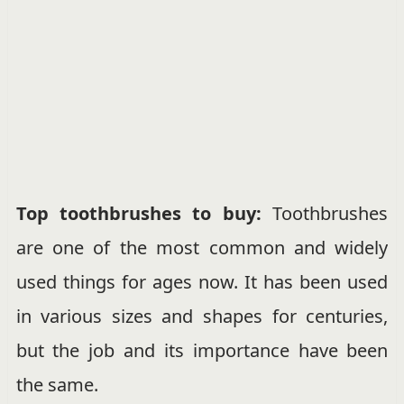
Top toothbrushes to buy:
Toothbrushes
are one of the most common and widely
used things for ages now. It has been used
in various sizes and shapes for centuries,
but the job and its importance have been
the same.