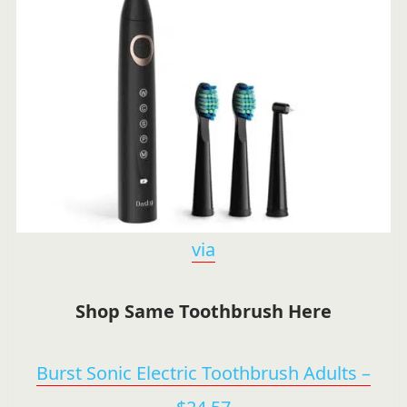
via
Shop Same Toothbrush Here
Burst Sonic Electric Toothbrush Adults –