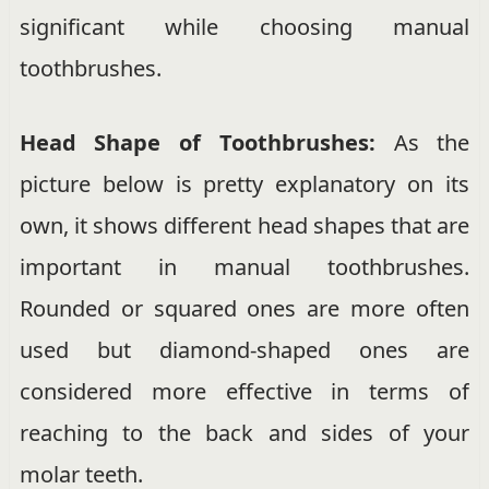
significant while choosing manual
toothbrushes.
Head Shape of Toothbrushes:
As the
picture below is pretty explanatory on its
own, it shows different head shapes that are
important in manual toothbrushes.
Rounded or squared ones are more often
used but diamond-shaped ones are
considered more effective in terms of
reaching to the back and sides of your
molar teeth.