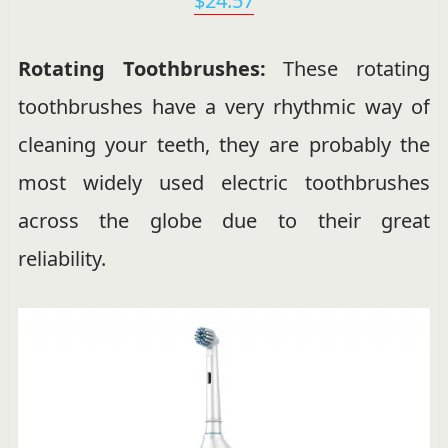
$24.57
Rotating Toothbrushes:
These rotating
toothbrushes have a very rhythmic way of
cleaning your teeth, they are probably the
most widely used electric toothbrushes
across the globe due to their great
reliability.