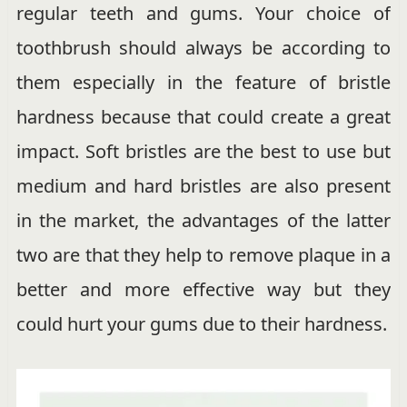
regular teeth and gums. Your choice of
toothbrush should always be according to
them especially in the feature of bristle
hardness because that could create a great
impact. Soft bristles are the best to use but
medium and hard bristles are also present
in the market, the advantages of the latter
two are that they help to remove plaque in a
better and more effective way but they
could hurt your gums due to their hardness.