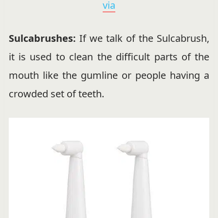
via
Sulcabrushes:
If we talk of the Sulcabrush,
it is used to clean the difficult parts of the
mouth like the gumline or people having a
crowded set of teeth.