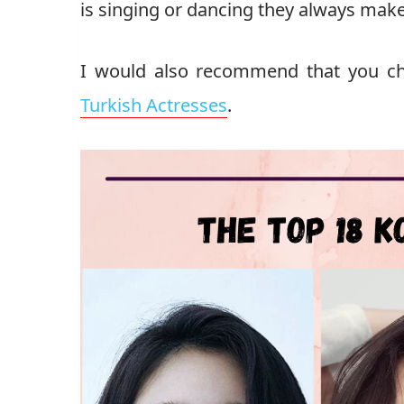
is singing or dancing they always make 
I would also recommend that you ch
Turkish Actresses
.