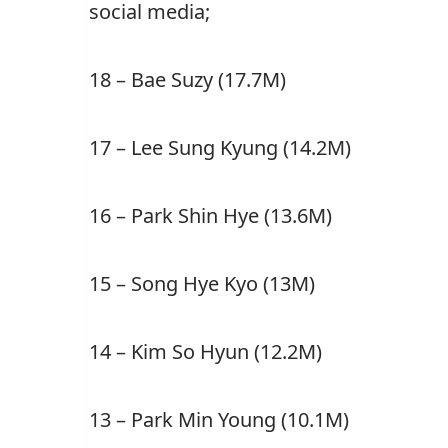
social media;
18 – Bae Suzy (17.7M)
17 –
Lee Sung Kyung (14.2M)
16 –
Park Shin Hye (13.6M)
15 –
Song Hye Kyo (13M)
14 –
Kim So Hyun (12.2M)
13 –
Park Min Young (10.1M)