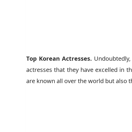
Top Korean Actresses.
Undoubtedly, 
actresses that they have excelled in t
are known all over the world but also 