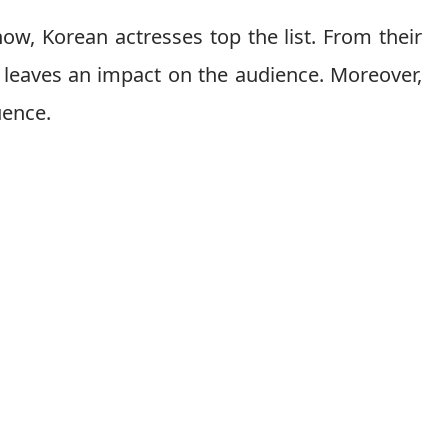
 show, Korean actresses top the list. From their
g leaves an impact on the audience. Moreover,
luence.