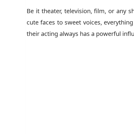
Be it theater, television, film, or any
cute faces to sweet voices, everythin
their acting always has a powerful inf