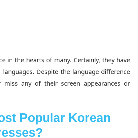
e in the hearts of many. Certainly, they have
d languages. Despite the language difference
er miss any of their screen appearances or
st Popular Korean
resses?