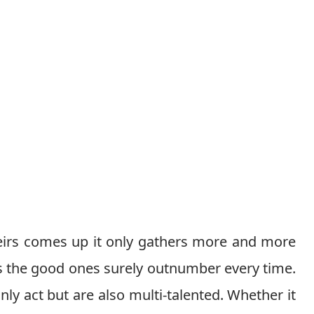
eirs comes up it only gathers more and more
s the good ones surely outnumber every time.
ly act but are also multi-talented. Whether it