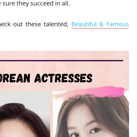
sure they succeed in all.
eck out these talented,
Beautiful & Famous