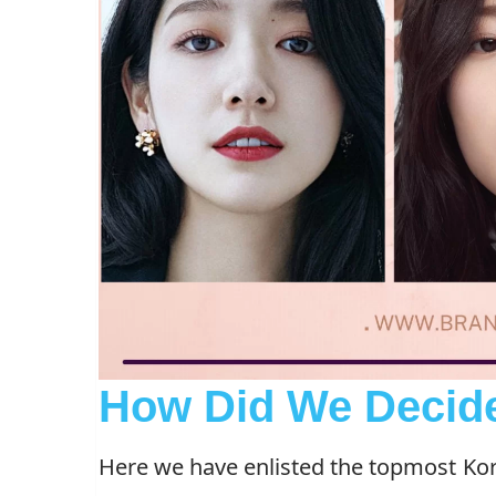
How Did We Decid
Here we have enlisted the topmost Kor