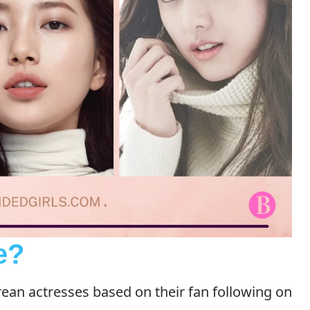
e?
ean actresses based on their fan following on