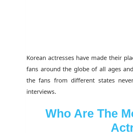
Korean actresses have made their plac
fans around the globe of all ages an
the fans from different states nev
interviews.
Who Are The Mo
Act