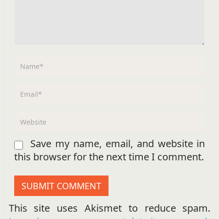
Save my name, email, and website in
this browser for the next time I comment.
This site uses Akismet to reduce spam.