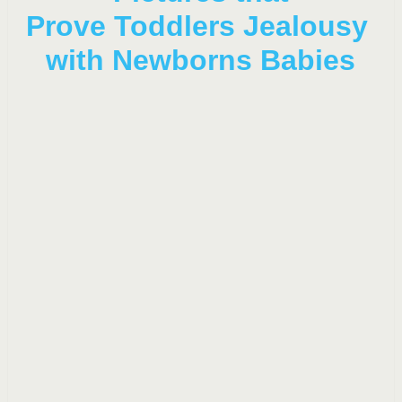
Prove Toddlers Jealousy
with Newborns Babies