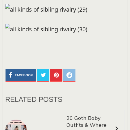
FACEBOOK
RELATED POSTS
20 Goth Baby
Outfits & Where