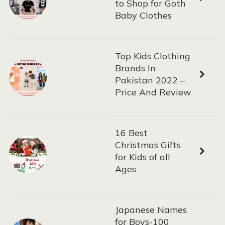
to Shop for Goth
Baby Clothes
Top Kids Clothing
Brands In
Pakistan 2022 –
Price And Review
16 Best
Christmas Gifts
for Kids of all
Ages
Japanese Names
for Boys-100