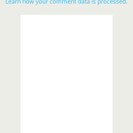
Learn how your comment data is processed.