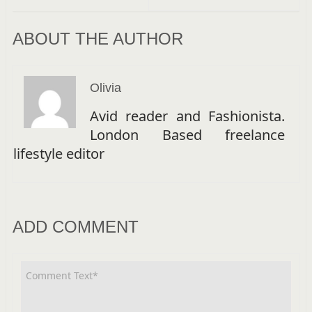
ABOUT THE AUTHOR
Olivia
Avid reader and Fashionista.
London Based freelance
lifestyle editor
ADD COMMENT