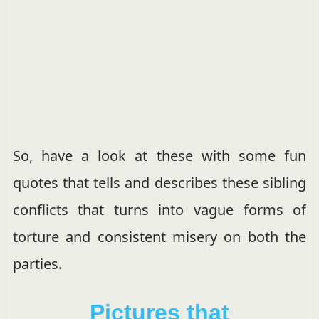
So, have a look at these with some fun
quotes that tells and describes these sibling
conflicts that turns into vague forms of
torture and consistent misery on both the
parties.
Pictures that