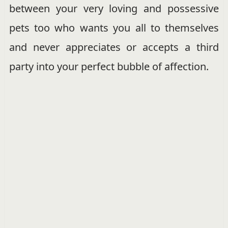
between your very loving and possessive
pets too who wants you all to themselves
and never appreciates or accepts a third
party into your perfect bubble of affection.