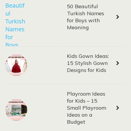
50 Beautiful
Turkish Names
for Boys with
Meaning
Kids Gown Ideas:
15 Stylish Gown
Designs for Kids
Playroom Ideas
for Kids – 15
Small Playroom
Ideas on a
Budget