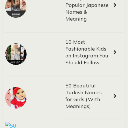
Popular Japanese
Names &
Meaning
10 Most
Fashionable Kids
on Instagram You
Should Follow
50 Beautiful
Turkish Names
for Girls (With
Meanings)