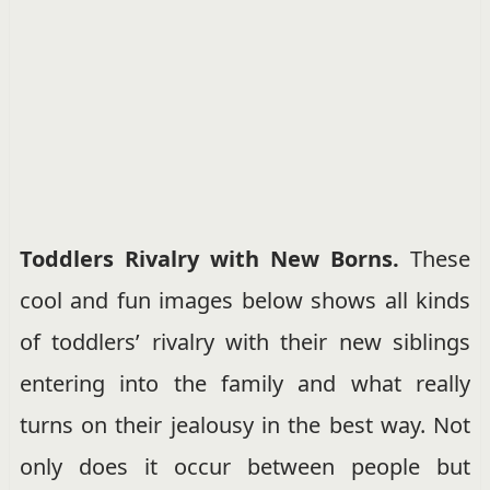
Toddlers Rivalry with New Borns.
These
cool and fun images below shows all kinds
of toddlers’ rivalry with their new siblings
entering into the family and what really
turns on their jealousy in the best way. Not
only does it occur between people but