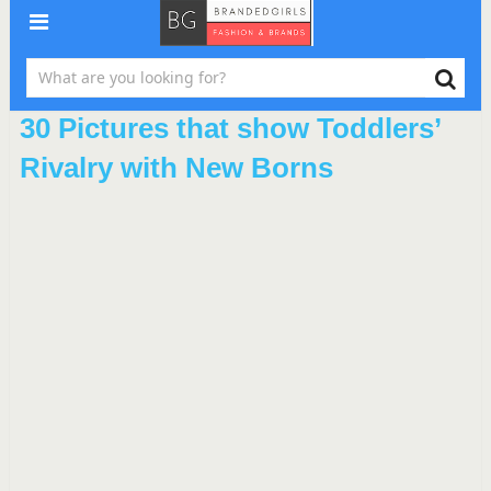
30 Pictures that show Toddlers’
Rivalry with New Borns