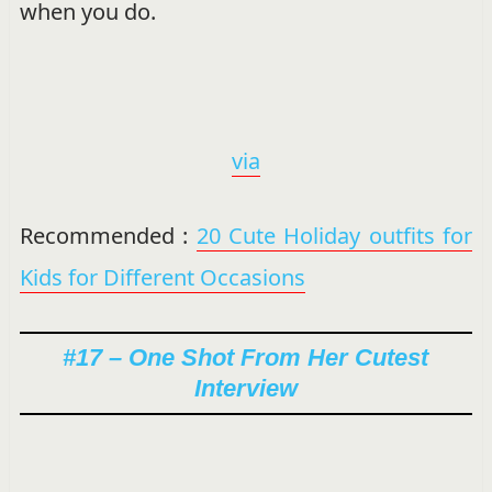
when you do.
via
Recommended :
20 Cute Holiday outfits for
Kids for Different Occasions
#17 – One Shot From Her Cutest
Interview