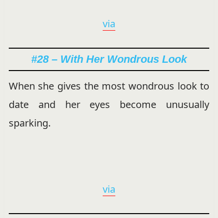
via
#28 – With Her Wondrous Look
When she gives the most wondrous look to
date and her eyes become unusually
sparking.
via