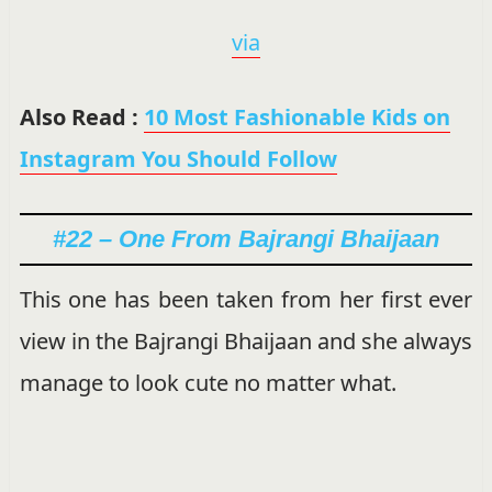
via
Also Read :
10 Most Fashionable Kids on
Instagram You Should Follow
#22 – One From Bajrangi Bhaijaan
This one has been taken from her first ever
view in the Bajrangi Bhaijaan and she always
manage to look cute no matter what.