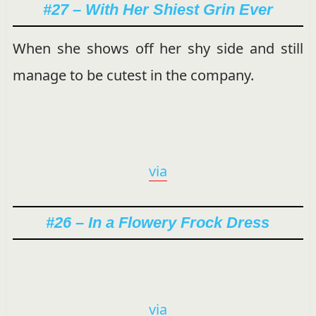
#27 – With Her Shiest Grin Ever
When she shows off her shy side and still
manage to be cutest in the company.
via
#26 – In a Flowery Frock Dress
via