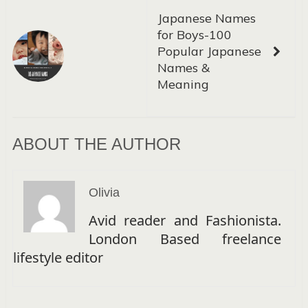
Japanese Names
for Boys-100
Popular Japanese
Names &
Meaning
ABOUT THE AUTHOR
Olivia
Avid reader and Fashionista.
London Based freelance
lifestyle editor