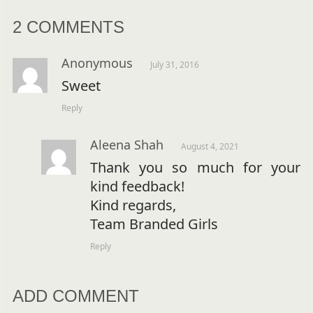
2 COMMENTS
Anonymous
July 31, 2016
Sweet
Reply
Aleena Shah
August 4, 2021
Thank you so much for your
kind feedback!
Kind regards,
Team Branded Girls
Reply
ADD COMMENT