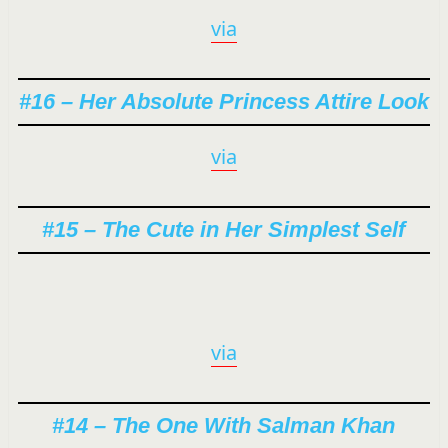
via
#16 – Her Absolute Princess Attire Look
via
#15 – The Cute in Her Simplest Self
via
#14 – The One With Salman Khan