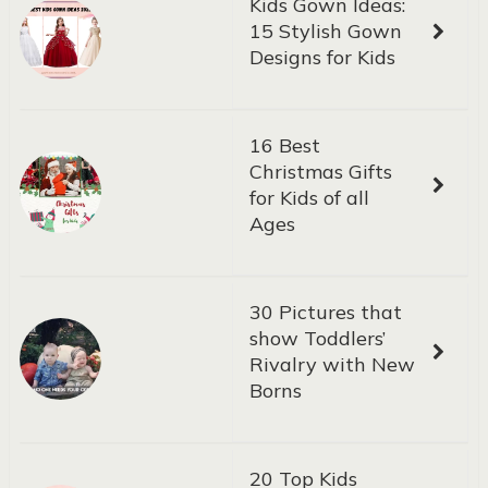
Kids Gown Ideas:
15 Stylish Gown
Designs for Kids
16 Best
Christmas Gifts
for Kids of all
Ages
30 Pictures that
show Toddlers’
Rivalry with New
Borns
20 Top Kids