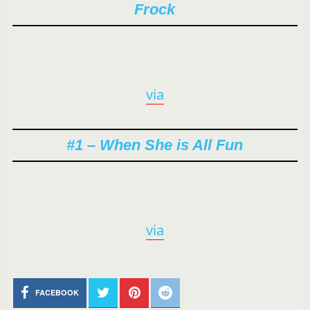
Frock
via
#1 – When She is All Fun
via
FACEBOOK