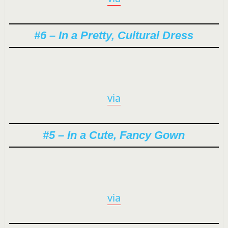
#6 – In a Pretty, Cultural Dress
via
#5 – In a Cute, Fancy Gown
via