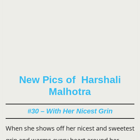
New Pics of Harshali
Malhotra
#30 – With Her Nicest Grin
When she shows off her nicest and sweetest