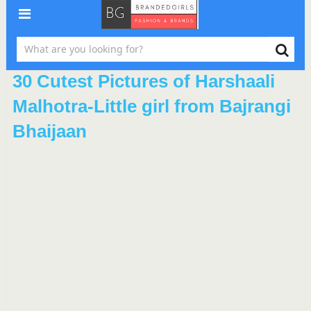
30 Cutest Pictures of Harshaali
Malhotra-Little girl from Bajrangi
Bhaijaan