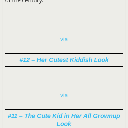
of the century.
via
#12 – Her Cutest Kiddish Look
via
#11 – The Cute Kid in Her All Grownup
Look