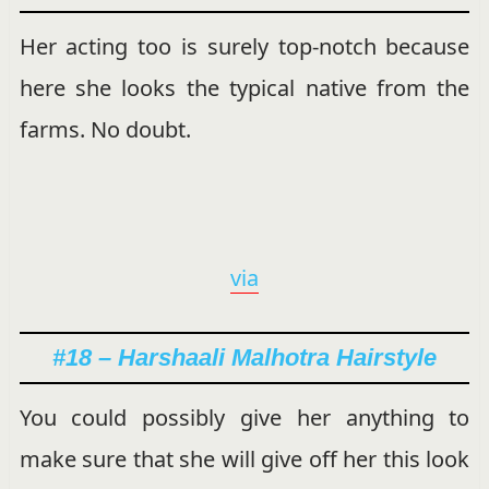
Her acting too is surely top-notch because
here she looks the typical native from the
farms. No doubt.
via
#18 – Harshaali Malhotra Hairstyle
You could possibly give her anything to
make sure that she will give off her this look