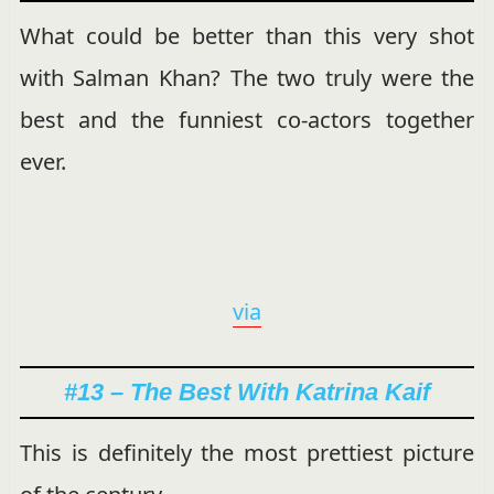
What could be better than this very shot
with Salman Khan? The two truly were the
best and the funniest co-actors together
ever.
via
#13 – The Best With Katrina Kaif
This is definitely the most prettiest picture