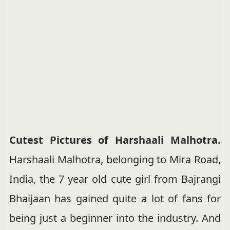
Cutest Pictures of Harshaali Malhotra.
Harshaali Malhotra, belonging to Mira Road,
India, the 7 year old cute girl from Bajrangi
Bhaijaan has gained quite a lot of fans for
being just a beginner into the industry. And