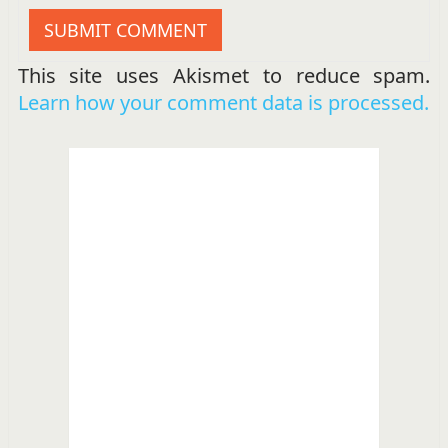
This site uses Akismet to reduce spam.
Learn how your comment data is processed.