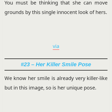
You must be thinking that she can move
grounds by this single innocent look of hers.
via
#23 – Her Killer Smile Pose
We know her smile is already very killer-like
but in this image, so is her unique pose.