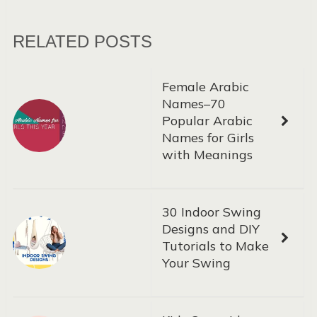
RELATED POSTS
Female Arabic
Names–70
Popular Arabic
Names for Girls
with Meanings
30 Indoor Swing
Designs and DIY
Tutorials to Make
Your Swing