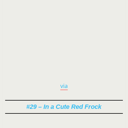
via
#29 – In a Cute Red Frock