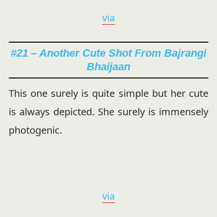
via
#21 – Another Cute Shot From Bajrangi
Bhaijaan
This one surely is quite simple but her cute
is always depicted. She surely is immensely
photogenic.
via