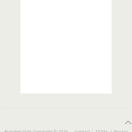
Branded Girls
Copyright © 2026.
Contact
|
DCMA
|
Privacy