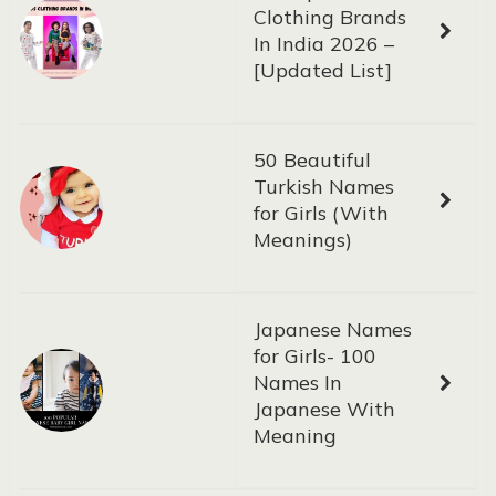
Clothing Brands
In India 2026 –
[Updated List]
50 Beautiful
Turkish Names
for Girls (With
Meanings)
Japanese Names
for Girls- 100
Names In
Japanese With
Meaning