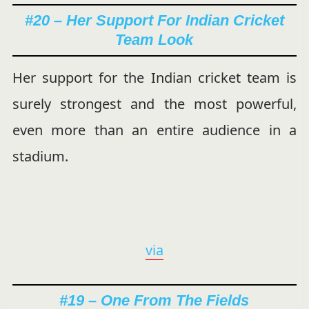
#20 – Her Support For Indian Cricket
Team Look
Her support for the Indian cricket team is
surely strongest and the most powerful,
even more than an entire audience in a
stadium.
via
#19 – One From The Fields