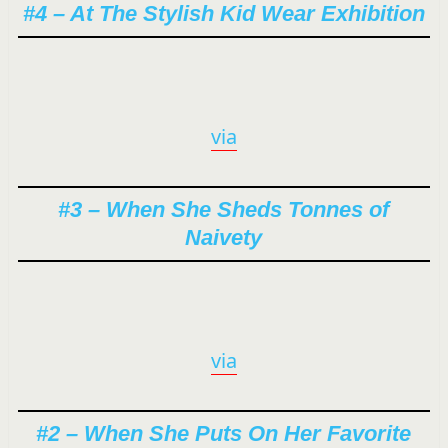
#4 – At The Stylish Kid Wear Exhibition
via
#3 – When She Sheds Tonnes of
Naivety
via
#2 – When She Puts On Her Favorite