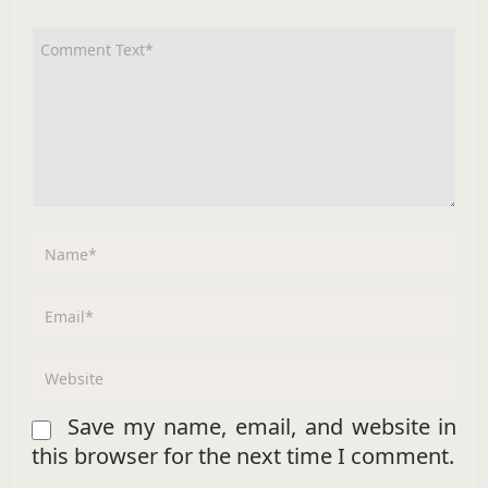
Save my name, email, and website in
this browser for the next time I comment.