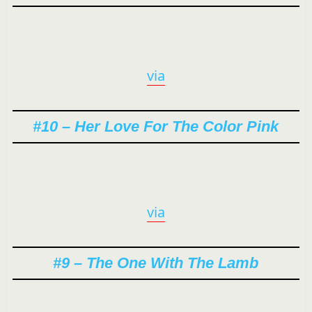
via
#10 – Her Love For The Color Pink
via
#9 – The One With The Lamb