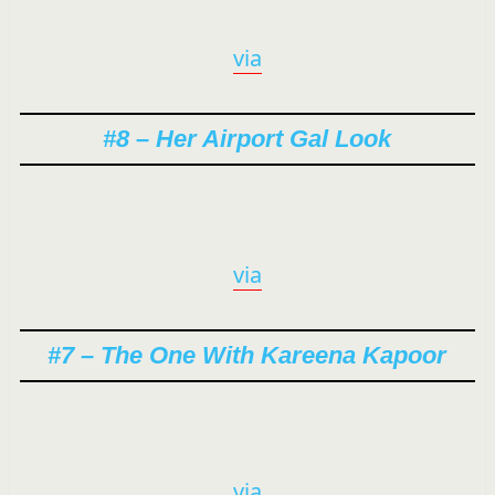
via
#8 – Her Airport Gal Look
via
#7 – The One With Kareena Kapoor
via