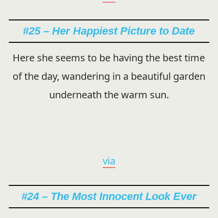
#25 – Her Happiest Picture to Date
Here she seems to be having the best time
of the day, wandering in a beautiful garden
underneath the warm sun.
via
#24 – The Most Innocent Look Ever