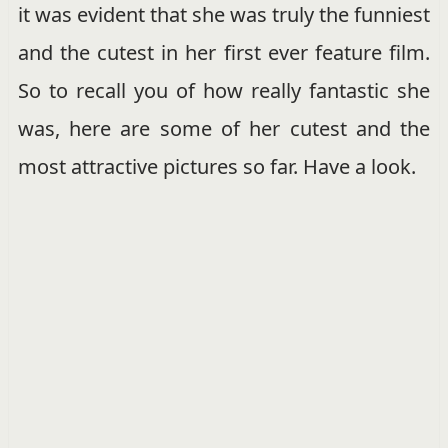
it was evident that she was truly the funniest
and the cutest in her first ever feature film.
So to recall you of how really fantastic she
was, here are some of her cutest and the
most attractive pictures so far. Have a look.