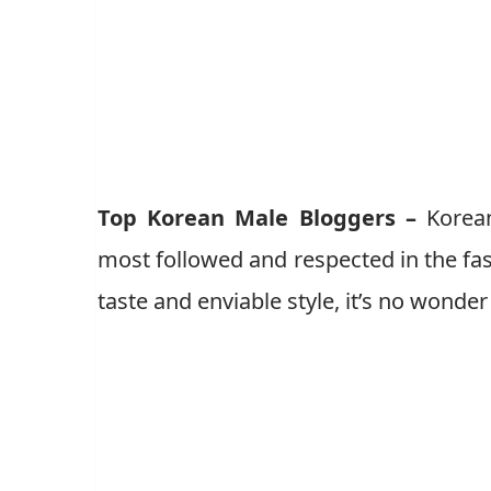
Top Korean Male Bloggers –
Korean
most followed and respected in the fa
taste and enviable style, it’s no wonde