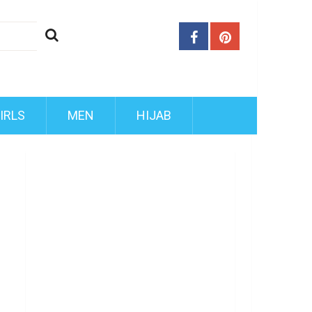
IRLS
MEN
HIJAB