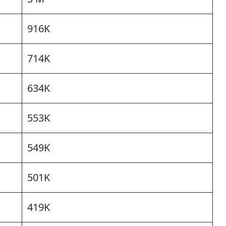
916K
714K
634K
553K
549K
501K
419K