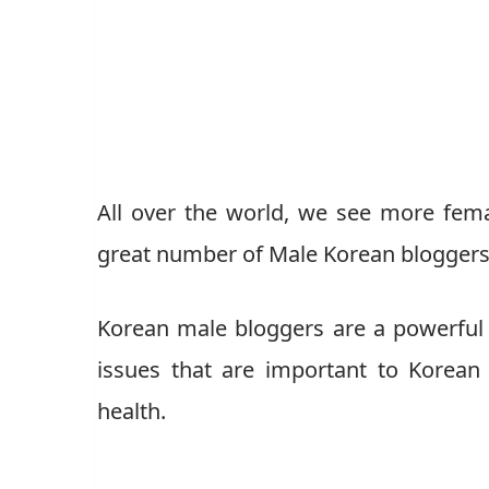
All over the world, we see more fem
great number of Male Korean bloggers
Korean male bloggers are a powerful v
issues that are important to Korean 
health.