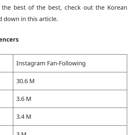
m the best of the best, check out the Korean
 down in this article.
encers
Instagram Fan-Following
30.6 M
3.6 M
3.4 M
3 M