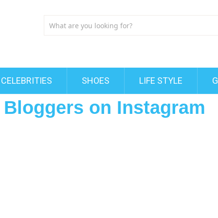
CELEBRITIES
SHOES
LIFE STYLE
G
 Bloggers on Instagram