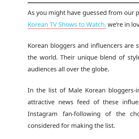
As you might have guessed from our 
Korean TV Shows to Watch,
we’re in lo
Korean bloggers and influencers are 
the world. Their unique blend of sty
audiences all over the globe.
In the list of Male Korean bloggers-
attractive news feed of these influ
Instagram fan-following of the cho
considered for making the list.