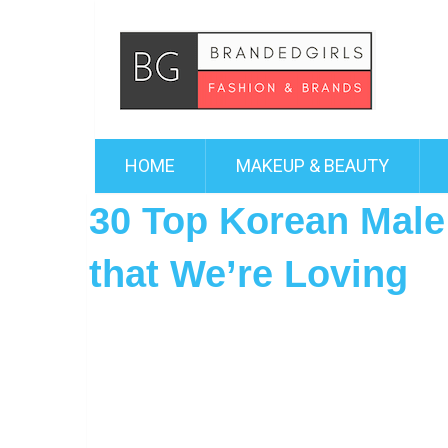
HOME
MAKEUP & BEAUTY
30 Top Korean Male
that We’re Loving