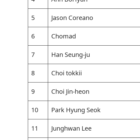
5
Jason Coreano
6
Chomad
7
Han Seung-ju
8
Choi tokkii
9
Choi Jin-heon
10
Park Hyung Seok
11
Junghwan Lee