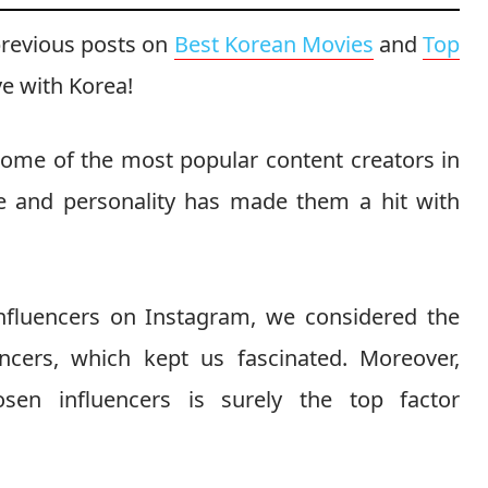
previous posts on
Best Korean Movies
and
Top
ve with Korea!
some of the most popular content creators in
le and personality has made them a hit with
influencers on Instagram, we considered the
encers, which kept us fascinated. Moreover,
sen influencers is surely the top factor