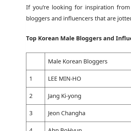
If you’re looking for inspiration fro
bloggers and influencers that are jotted
Top Korean Male Bloggers and Influ
Male Korean Bloggers
1
LEE MIN-HO
2
Jang Ki-yong
3
Jeon Changha
4
Ahn BoHyun