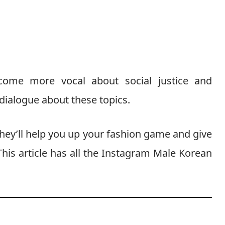
come more vocal about social justice and
ialogue about these topics.
ey’ll help you up your fashion game and give
his article has all the Instagram Male Korean