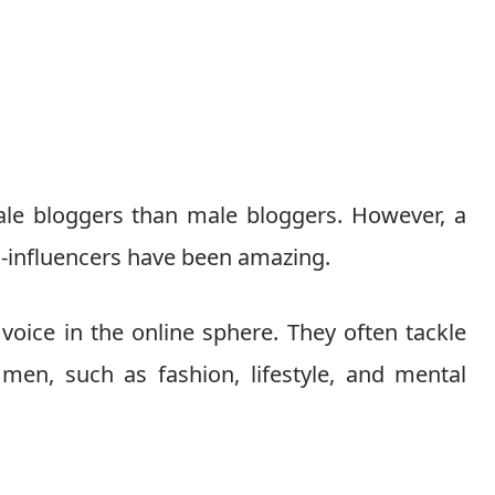
ale bloggers than male bloggers. However, a
-influencers have been amazing.
oice in the online sphere. They often tackle
men, such as fashion, lifestyle, and mental