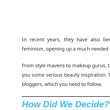
In recent years, they have also be
feminism, opening up a much-needed d
From style mavens to makeup gurus, th
you some serious beauty inspiration. T
bloggers, which you need to follow.
How Did We Decide?