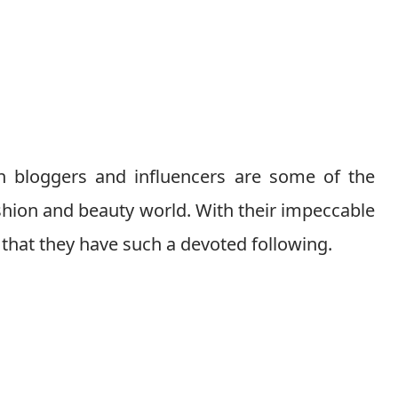
 bloggers and influencers are some of the
shion and beauty world. With their impeccable
r that they have such a devoted following.