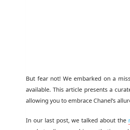
But fear not! We embarked on a miss
available. This article presents a cura
allowing you to embrace Chanel’s allur
In our last post, we talked about the