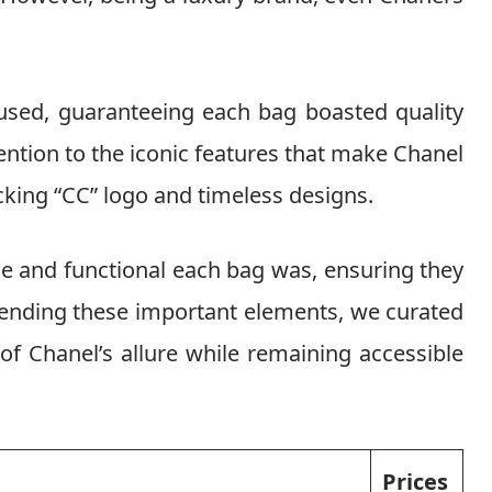
used, guaranteeing each bag boasted quality
tention to the iconic features that make Chanel
cking “CC” logo and timeless designs.
le and functional each bag was, ensuring they
blending these important elements, we curated
of Chanel’s allure while remaining accessible
Prices