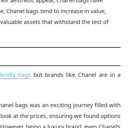
eir aesthetic appeal, Chanel bags have
, Chanel bags tend to increase in value,
aluable assets that withstand the test of
riendly bags
but brands like Chanel are in a
hanel bags was an exciting journey filled with
 look at the prices, ensuring we found options
 However, being a luxury brand, even Chanel’s