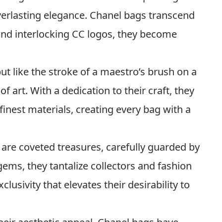
erlasting elegance. Chanel bags transcend
 and interlocking CC logos, they become
ut like the stroke of a maestro’s brush on a
f art. With a dedication to their craft, they
finest materials, creating every bag with a
are coveted treasures, carefully guarded by
 gems, they tantalize collectors and fashion
clusivity that elevates their desirability to