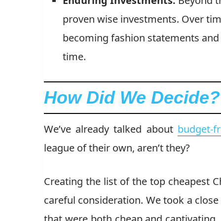
Enduring Investments:
Beyond th
proven wise investments. Over time
becoming fashion statements and v
time.
How Did We Decide?
We’ve already talked about
budget-f
league of their own, aren’t they?
Creating the list of the top cheapest C
careful consideration. We took a close
that were both cheap and captivating.