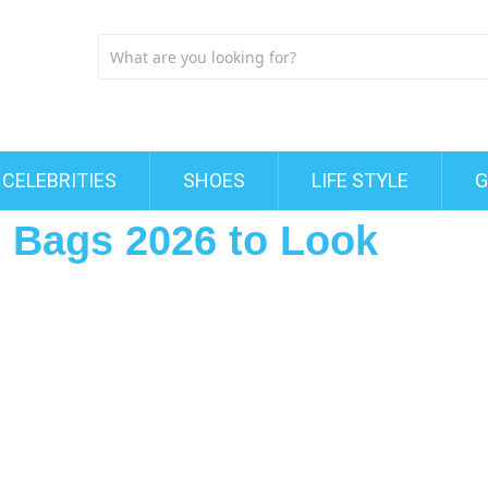
CELEBRITIES
SHOES
LIFE STYLE
G
 Bags 2026 to Look