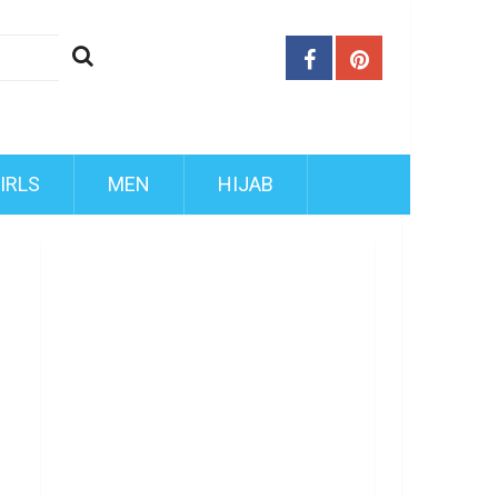
IRLS
MEN
HIJAB