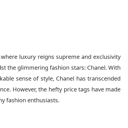
 where luxury reigns supreme and exclusivity
st the glimmering fashion stars: Chanel. With
kable sense of style, Chanel has transcended
nce. However, the hefty price tags have made
y fashion enthusiasts.