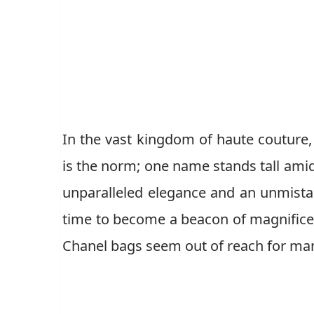
In the vast kingdom of haute couture,
is the norm; one name stands tall amid
unparalleled elegance and an unmista
time to become a beacon of magnifice
Chanel bags seem out of reach for man