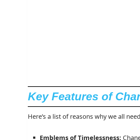
Key Features of Cha
Here’s a list of reasons why we all need
Emblems of Timelessness:
Chanel