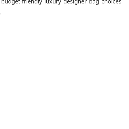
 budget-friendly luxury designer bag choices
.