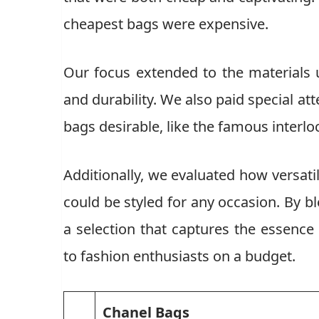
cheapest bags were expensive.
Our focus extended to the materials 
and durability. We also paid special at
bags desirable, like the famous interlo
Additionally, we evaluated how versati
could be styled for any occasion. By 
a selection that captures the essence 
to fashion enthusiasts on a budget.
Chanel Bags