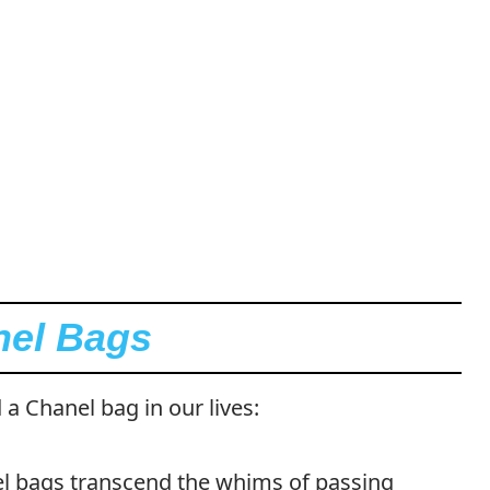
nel Bags
 a Chanel bag in our lives:
 bags transcend the whims of passing