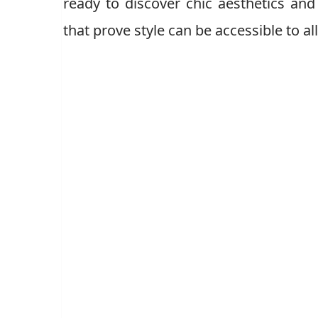
ready to discover chic aesthetics and
that prove style can be accessible to all