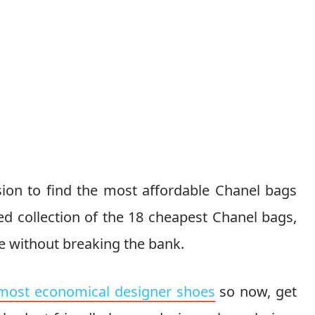
ion to find the most affordable Chanel bags
ted collection of the 18 cheapest Chanel bags,
e without breaking the bank.
most economical designer shoes
so now, get