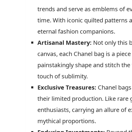
trends and serve as emblems of ev
time. With iconic quilted patterns
eternal fashion companions.
Artisanal Mastery:
Not only this b
canvas, each Chanel bag is a piece o
painstakingly shape and stitch the 
touch of sublimity.
Exclusive Treasures:
Chanel bags 
their limited production. Like rare
enthusiasts, carrying an allure of ex
mythical proportions.