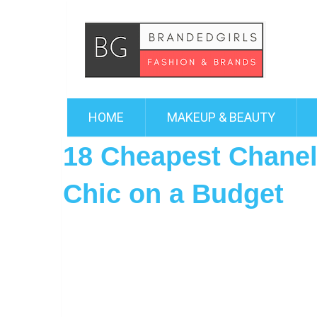
HOME
MAKEUP & BEAUTY
18 Cheapest Chanel
Chic on a Budget