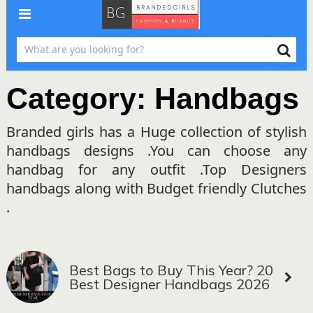
Category:
Handbags
Branded girls has a Huge collection of stylish
handbags designs .You can choose any
handbag for any outfit .Top Designers
handbags along with Budget friendly Clutches
.
Best Bags to Buy This Year? 20
Best Designer Handbags 2026