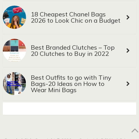
18 Cheapest Chanel Bags
2026 to Look Chic on a Budget
Best Branded Clutches – Top
20 Clutches to Buy in 2022
Best Outfits to go with Tiny
Bags-20 Ideas on How to
Wear Mini Bags