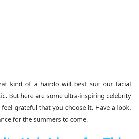
 kind of a hairdo will best suit our facial
. But here are some ultra-inspiring celebrity
feel grateful that you choose it. Have a look,
rance for the summers to come.