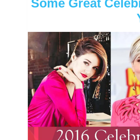
Some Great Celebri