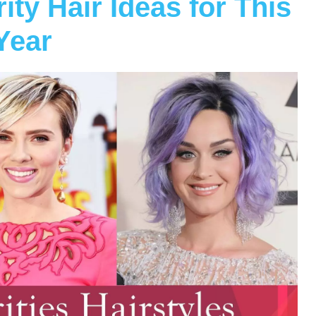
ty Hair Ideas for This
Year