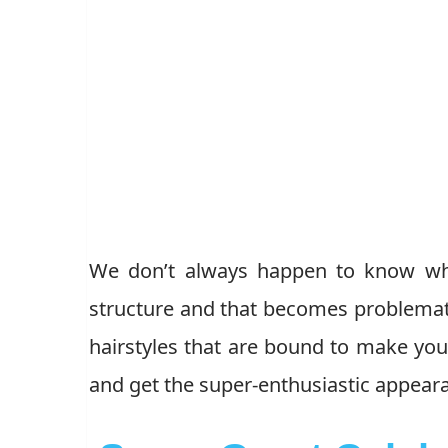
We don’t always happen to know what
structure and that becomes problematic
hairstyles that are bound to make you 
and get the super-enthusiastic appea