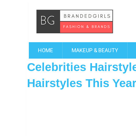
HOME
MAKEUP & BEAUTY
Celebrities Hairsty
Hairstyles This Yea