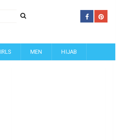
IRLS
MEN
HIJAB