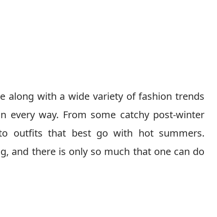
 along with a wide variety of fashion trends
in every way. From some catchy post-winter
 to outfits that best go with hot summers.
ing, and there is only so much that one can do