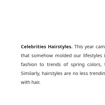
Celebrities Hairstyles.
This year came
that somehow molded our lifestyles 
fashion to trends of spring colors,
Similarly, hairstyles are no less trend
with hair.