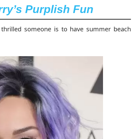
rry’s Purplish Fun
w thrilled someone is to have summer beach