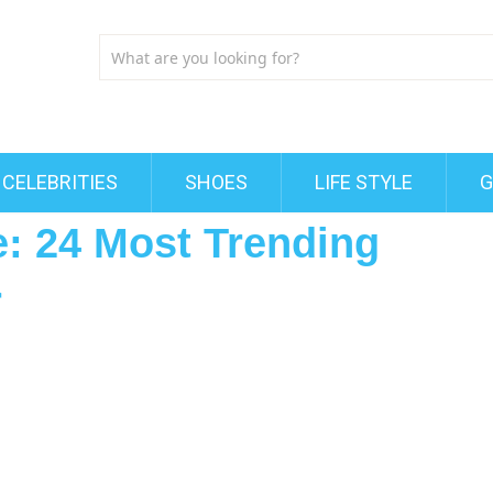
CELEBRITIES
SHOES
LIFE STYLE
G
le: 24 Most Trending
r