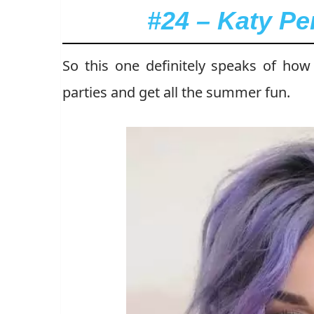
#24 – Katy Pe
So this one definitely speaks of ho
parties and get all the summer fun.