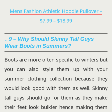
Mens Fashion Athletic Hoodie Pullover –
$7.99 – $18.99
↓ 9 –
Why Should Skinny Tall Guys
Wear Boots in Summers?
Boots are more often specific to winters but
you can also style them up with your
summer clothing collection because they
would look good with them as well. Skinny
tall guys should go for them as they make
their feet look bulkier hence making them