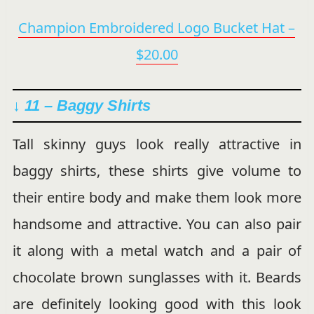
Champion Embroidered Logo Bucket Hat –
$20.00
↓ 11 – Baggy Shirts
Tall skinny guys look really attractive in
baggy shirts, these shirts give volume to
their entire body and make them look more
handsome and attractive. You can also pair
it along with a metal watch and a pair of
chocolate brown sunglasses with it. Beards
are definitely looking good with this look