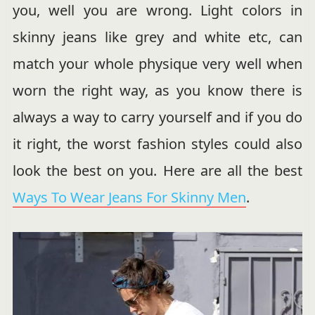
you, well you are wrong. Light colors in
skinny jeans like grey and white etc, can
match your whole physique very well when
worn the right way, as you know there is
always a way to carry yourself and if you do
it right, the worst fashion styles could also
look the best on you. Here are all the best
Ways To Wear Jeans For Skinny Men
.