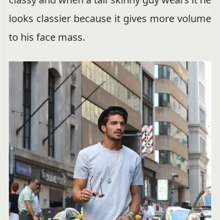
looks classier because it gives more volume
to his face mass.