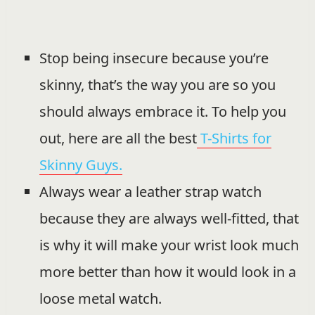
Stop being insecure because you’re
skinny, that’s the way you are so you
should always embrace it. To help you
out, here are all the best
T-Shirts for
Skinny Guys.
Always wear a leather strap watch
because they are always well-fitted, that
is why it will make your wrist look much
more better than how it would look in a
loose metal watch.