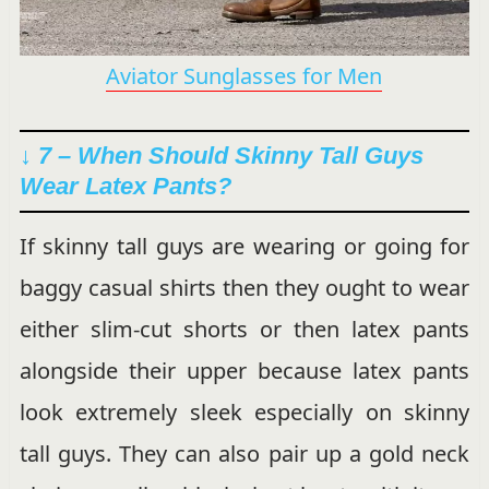
Aviator Sunglasses for Men
↓ 7 –
When Should Skinny Tall Guys
Wear Latex Pants?
If skinny tall guys are wearing or going for
baggy casual shirts then they ought to wear
either slim-cut shorts or then latex pants
alongside their upper because latex pants
look extremely sleek especially on skinny
tall guys. They can also pair up a gold neck