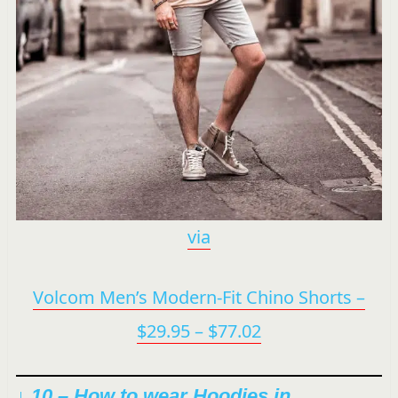
via
Volcom Men’s Modern-Fit Chino Shorts –
$29.95 – $77.02
↓ 10 –
How to wear Hoodies in