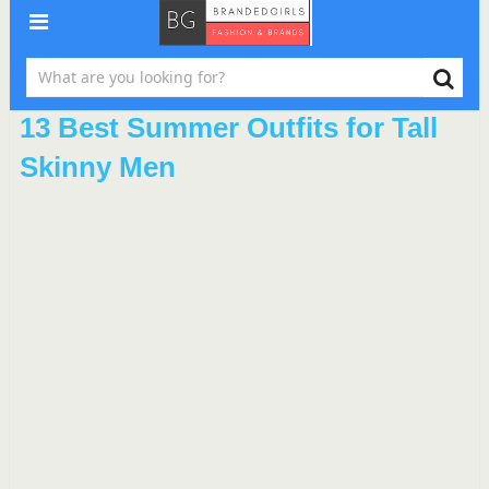
13 Best Summer Outfits for Tall
Skinny Men