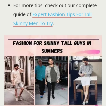
For more tips, check out our complete
guide of
Expert Fashion Tips For Tall
Skinny Men To Try
.