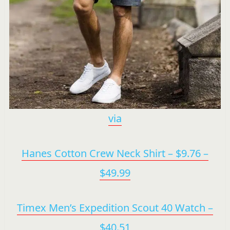
via
Hanes Cotton Crew Neck Shirt – $9.76 –
$49.99
Timex Men’s Expedition Scout 40 Watch –
$40.51