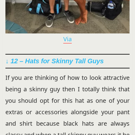
Via
↓ 12 – Hats for Skinny Tall Guys
If you are thinking of how to look attractive
being a skinny guy then I totally think that
you should opt for this hat as one of your
extras or accessories alongside your pant
and shirt because black hats are always
classy and when a tall skinny guy wears it he