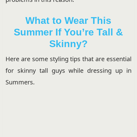
What to Wear This
Summer If You’re Tall &
Skinny?
Here are some styling tips that are essential
for skinny tall guys while dressing up in
Summers.