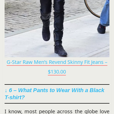
G-Star Raw Men’s Revend Skinny Fit Jeans –
$130.00
↓ 6 –
What Pants to Wear With a Black
T-shirt?
I know, most people across the globe love