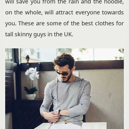
will save you from the rain and the hoodie,
on the whole, will attract everyone towards
you. These are some of the best clothes for
tall skinny guys in the UK.