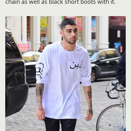
chain as well as black short boots with it.