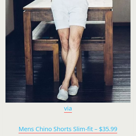
via
Mens Chino Shorts Slim-fit – $35.99