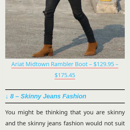
Ariat Midtown Rambler Boot – $129.95 –
$175.45
↓ 8 –
Skinny Jeans Fashion
You might be thinking that you are skinny
and the skinny jeans fashion would not suit