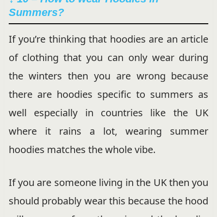
Summers?
If you’re thinking that hoodies are an article
of clothing that you can only wear during
the winters then you are wrong because
there are hoodies specific to summers as
well especially in countries like the UK
where it rains a lot, wearing summer
hoodies matches the whole vibe.
If you are someone living in the UK then you
should probably wear this because the hood