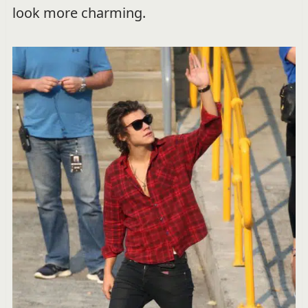
look more charming.