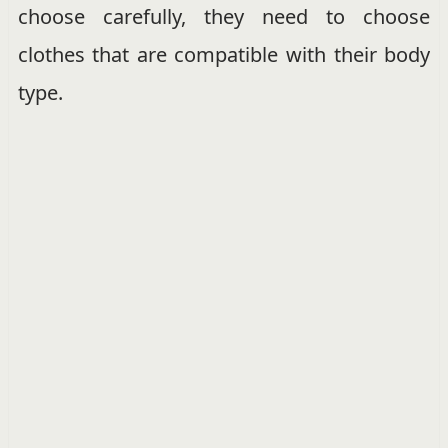
choose carefully, they need to choose
clothes that are compatible with their body
type.