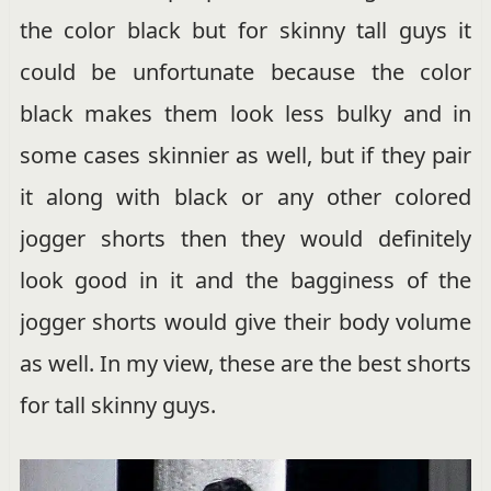
the color black but for skinny tall guys it
could be unfortunate because the color
black makes them look less bulky and in
some cases skinnier as well, but if they pair
it along with black or any other colored
jogger shorts then they would definitely
look good in it and the bagginess of the
jogger shorts would give their body volume
as well. In my view, these are the best shorts
for tall skinny guys.