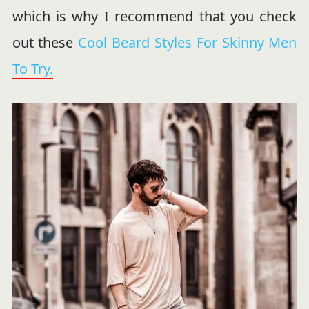
which is why I recommend that you check
out these
Cool Beard Styles For Skinny Men
To Try.