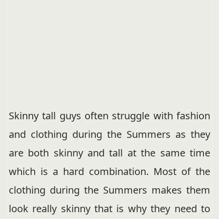
Skinny tall guys often struggle with fashion
and clothing during the Summers as they
are both skinny and tall at the same time
which is a hard combination. Most of the
clothing during the Summers makes them
look really skinny that is why they need to