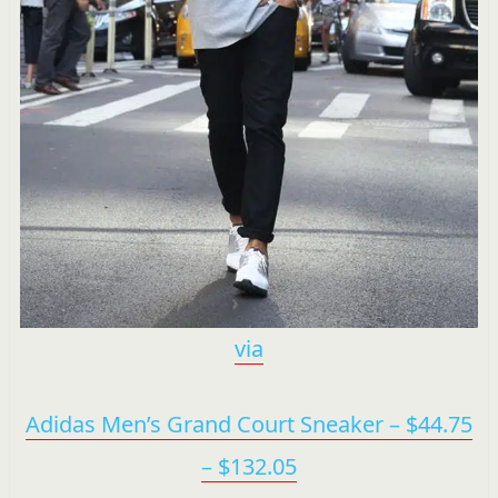
via
Adidas Men’s Grand Court Sneaker – $44.75
– $132.05