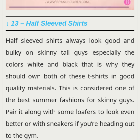
↓ 13 – Half Sleeved Shirts
Half sleeved shirts always look good and
bulky on skinny tall guys especially the
colors white and black that is why they
should own both of these t-shirts in good
quality materials. This is considered one of
the best summer fashions for skinny guys.
Pair it along with some loafers to look even
better or with sneakers if you’re heading out
to the gym.