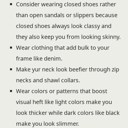
Consider wearing closed shoes rather
than open sandals or slippers because
closed shoes always look classy and
they also keep you from looking skinny.
Wear clothing that add bulk to your
frame like denim.
Make yur neck look beefier through zip
necks and shawl collars.
Wear colors or patterns that boost
visual heft like light colors make you
look thicker while dark colors like black
make you look slimmer.