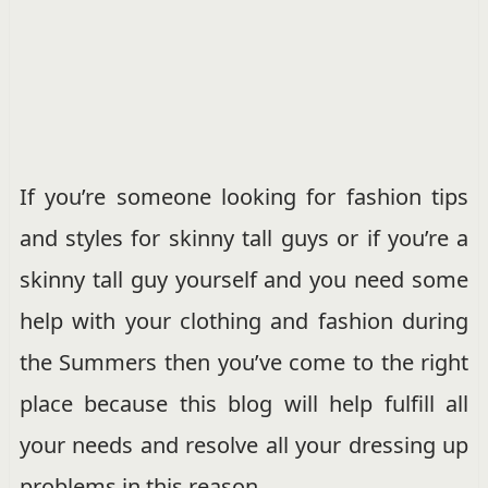
If you’re someone looking for fashion tips
and styles for skinny tall guys or if you’re a
skinny tall guy yourself and you need some
help with your clothing and fashion during
the Summers then you’ve come to the right
place because this blog will help fulfill all
your needs and resolve all your dressing up
problems in this reason.