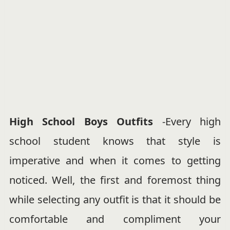
High School Boys Outfits
-Every high
school student knows that style is
imperative and when it comes to getting
noticed. Well, the first and foremost thing
while selecting any outfit is that it should be
comfortable and compliment your