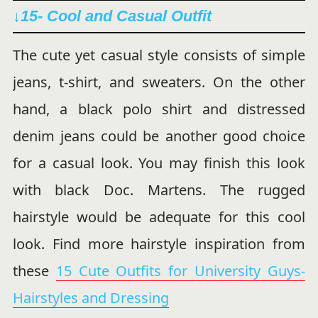
↓15- Cool and Casual Outfit
The cute yet casual style consists of simple
jeans, t-shirt, and sweaters. On the other
hand, a black polo shirt and distressed
denim jeans could be another good choice
for a casual look. You may finish this look
with black Doc. Martens. The rugged
hairstyle would be adequate for this cool
look. Find more hairstyle inspiration from
these
15 Cute Outfits for University Guys-
Hairstyles and Dressing