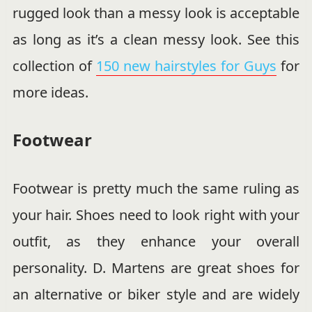
rugged look than a messy look is acceptable
as long as it’s a clean messy look. See this
collection of
150 new hairstyles for Guys
for
more ideas.
Footwear
Footwear is pretty much the same ruling as
your hair. Shoes need to look right with your
outfit, as they enhance your overall
personality. D. Martens are great shoes for
an alternative or biker style and are widely