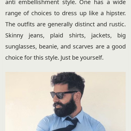
anti embellishment style. One has a wide
range of choices to dress up like a hipster.
The outfits are generally distinct and rustic.
Skinny jeans, plaid shirts, jackets, big
sunglasses, beanie, and scarves are a good
choice for this style. Just be yourself.