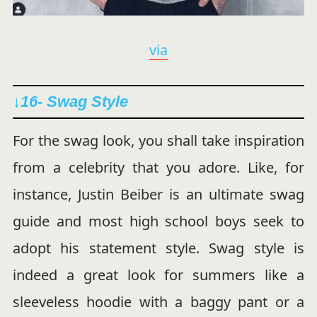
via
↓
16- Swag Style
For the swag look, you shall take inspiration
from a celebrity that you adore. Like, for
instance, Justin Beiber is an ultimate swag
guide and most high school boys seek to
adopt his statement style. Swag style is
indeed a great look for summers like a
sleeveless hoodie with a baggy pant or a