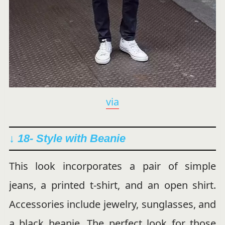
via
↓ 18- Style with Beanie
This look incorporates a pair of simple
jeans, a printed t-shirt, and an open shirt.
Accessories include jewelry, sunglasses, and
a black beanie. The perfect look for those