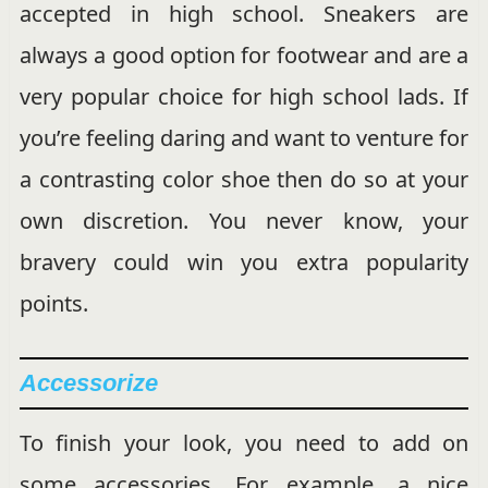
accepted in high school. Sneakers are
always a good option for footwear and are a
very popular choice for high school lads. If
you’re feeling daring and want to venture for
a contrasting color shoe then do so at your
own discretion. You never know, your
bravery could win you extra popularity
points.
Accessorize
To finish your look, you need to add on
some accessories. For example, a nice