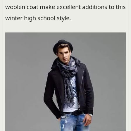
woolen coat make excellent additions to this
winter high school style.