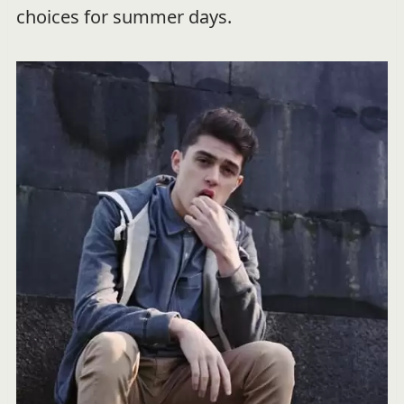
choices for summer days.