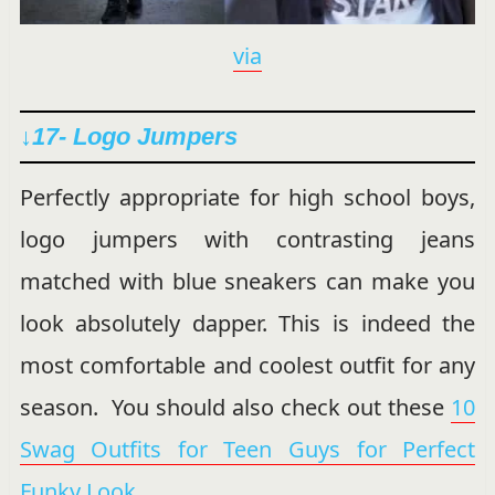
via
↓17- Logo Jumpers
Perfectly appropriate for high school boys,
logo jumpers with contrasting jeans
matched with blue sneakers can make you
look absolutely dapper. This is indeed the
most comfortable and coolest outfit for any
season. You should also check out these
10
Swag Outfits for Teen Guys for Perfect
Funky Look