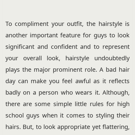
To compliment your outfit, the hairstyle is
another important feature for guys to look
significant and confident and to represent
your overall look, hairstyle undoubtedly
plays the major prominent role. A bad hair
day can make you feel awful as it reflects
badly on a person who wears it. Although,
there are some simple little rules for high
school guys when it comes to styling their
hairs. But, to look appropriate yet flattering,