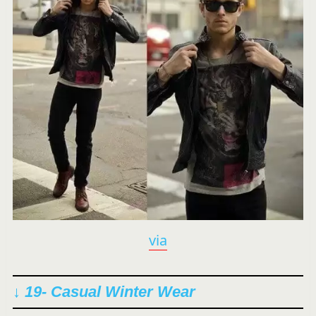
via
↓ 19- Casual Winter Wear