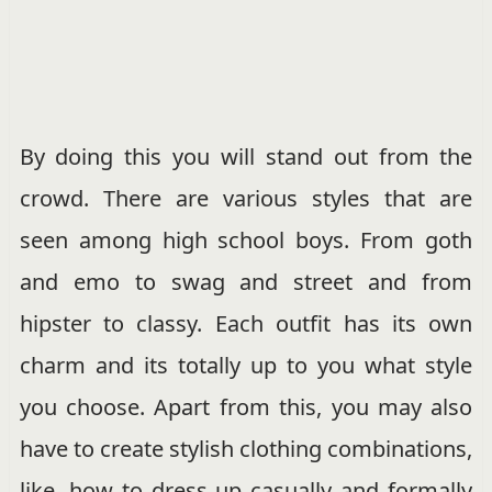
By doing this you will stand out from the
crowd. There are various styles that are
seen among high school boys. From goth
and emo to swag and street and from
hipster to classy. Each outfit has its own
charm and its totally up to you what style
you choose. Apart from this, you may also
have to create stylish clothing combinations,
like, how to dress up casually and formally