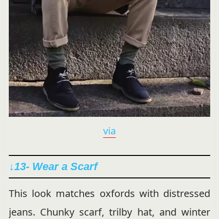
via
↓
13- Wear a Scarf
This look matches oxfords with distressed
jeans. Chunky scarf, trilby hat, and winter