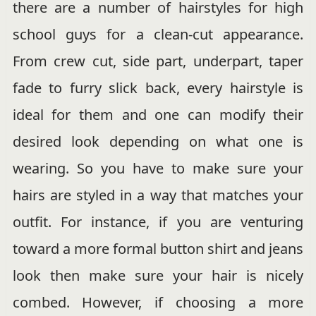
there are a number of hairstyles for high
school guys for a clean-cut appearance.
From crew cut, side part, underpart, taper
fade to furry slick back, every hairstyle is
ideal for them and one can modify their
desired look depending on what one is
wearing. So you have to make sure your
hairs are styled in a way that matches your
outfit. For instance, if you are venturing
toward a more formal button shirt and jeans
look then make sure your hair is nicely
combed. However, if choosing a more