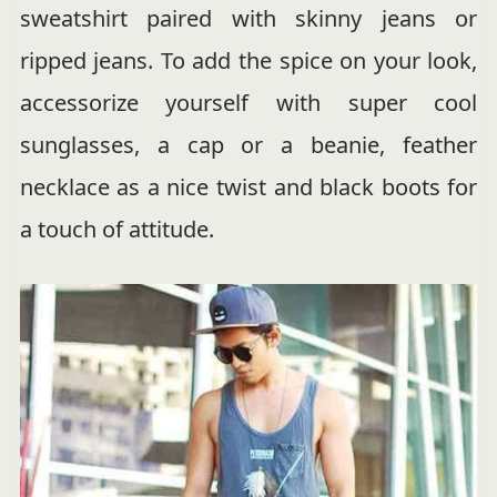
sweatshirt paired with skinny jeans or
ripped jeans. To add the spice on your look,
accessorize yourself with super cool
sunglasses, a cap or a beanie, feather
necklace as a nice twist and black boots for
a touch of attitude.