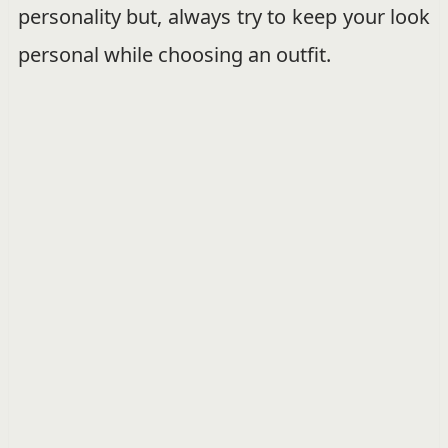
personality but, always try to keep your look
personal while choosing an outfit.