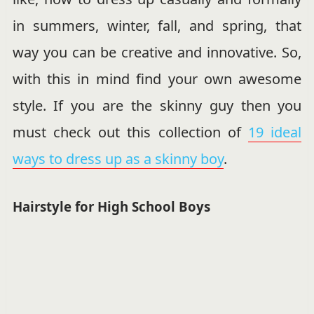
in summers, winter, fall, and spring, that
way you can be creative and innovative. So,
with this in mind find your own awesome
style. If you are the skinny guy then you
must check out this collection of
19 ideal
ways to dress up as a skinny boy
.
Hairstyle for High School Boys