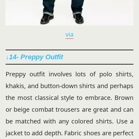
via
↓14- Preppy Outfit
Preppy outfit involves lots of polo shirts,
khakis, and button-down shirts and perhaps
the most classical style to embrace. Brown
or beige combat trousers are great and can
be matched with any colored shirts. Use a
jacket to add depth. Fabric shoes are perfect