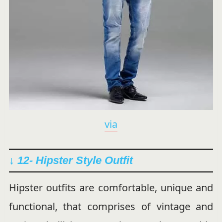
via
↓ 12- Hipster Style Outfit
Hipster outfits are comfortable, unique and
functional, that comprises of vintage and