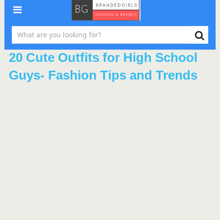
20 Cute Outfits for High School
Guys- Fashion Tips and Trends