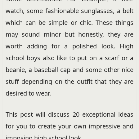
watch, some fashionable sunglasses, a belt
which can be simple or chic. These things
may sound minor but honestly, they are
worth adding for a polished look. High
school boys also like to put on a scarf or a
beanie, a baseball cap and some other nice
stuff depending on the outfit that they are
desired to wear.
This post will discuss 20 exceptional ideas
for you to create your own impressive and
imposing high school look.