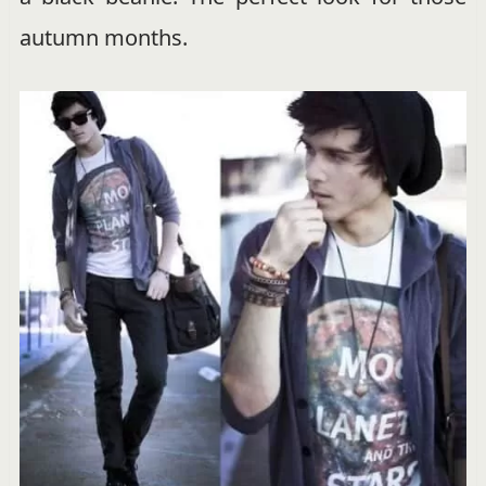
autumn months.