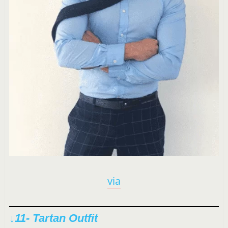
via
↓11- Tartan Outfit