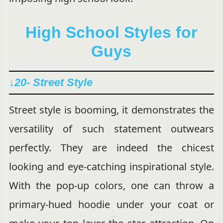
High School Styles for
Guys
↓20- Street Style
Street style is booming, it demonstrates the
versatility of such statement outwears
perfectly. They are indeed the chicest
looking and eye-catching inspirational style.
With the pop-up colors, one can throw a
primary-hued hoodie under your coat or