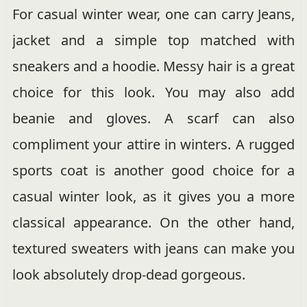
For casual winter wear, one can carry Jeans,
jacket and a simple top matched with
sneakers and a hoodie. Messy hair is a great
choice for this look. You may also add
beanie and gloves. A scarf can also
compliment your attire in winters. A rugged
sports coat is another good choice for a
casual winter look, as it gives you a more
classical appearance. On the other hand,
textured sweaters with jeans can make you
look absolutely drop-dead gorgeous.