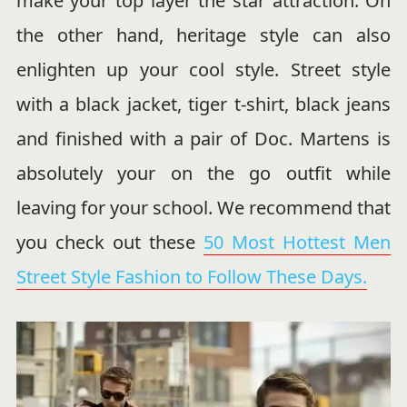
make your top layer the star attraction. On
the other hand, heritage style can also
enlighten up your cool style. Street style
with a black jacket, tiger t-shirt, black jeans
and finished with a pair of Doc. Martens is
absolutely your on the go outfit while
leaving for your school. We recommend that
you check out these
50 Most Hottest Men
Street Style Fashion to Follow These Days.