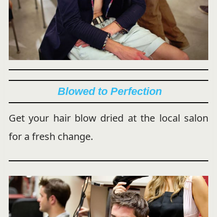
Blowed to Perfection
Get your hair blow dried at the local salon
for a fresh change.