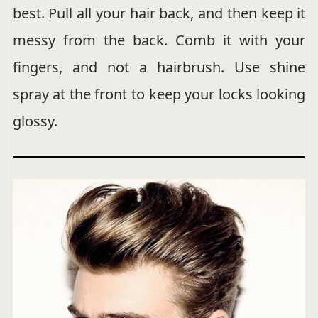
best. Pull all your hair back, and then keep it
messy from the back. Comb it with your
fingers, and not a hairbrush. Use shine
spray at the front to keep your locks looking
glossy.