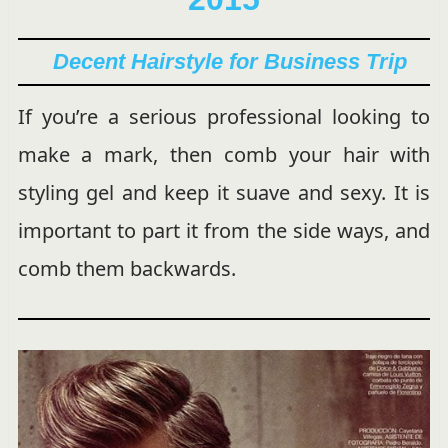
Decent Hairstyle for Business Trip
If you’re a serious professional looking to
make a mark, then comb your hair with
styling gel and keep it suave and sexy. It is
important to part it from the side ways, and
comb them backwards.