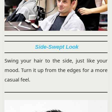
Side-Swept Look
Swing your hair to the side, just like your
mood. Turn it up from the edges for a more
casual feel.