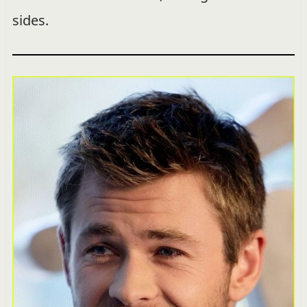
sides.