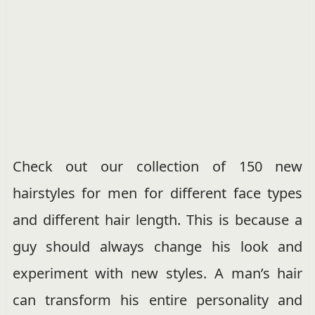
Check out our collection of 150 new
hairstyles for men for different face types
and different hair length. This is because a
guy should always change his look and
experiment with new styles. A man’s hair
can transform his entire personality and