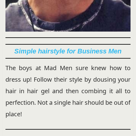
Simple hairstyle for Business Men
The boys at Mad Men sure knew how to
dress up! Follow their style by dousing your
hair in hair gel and then combing it all to
perfection. Not a single hair should be out of
place!