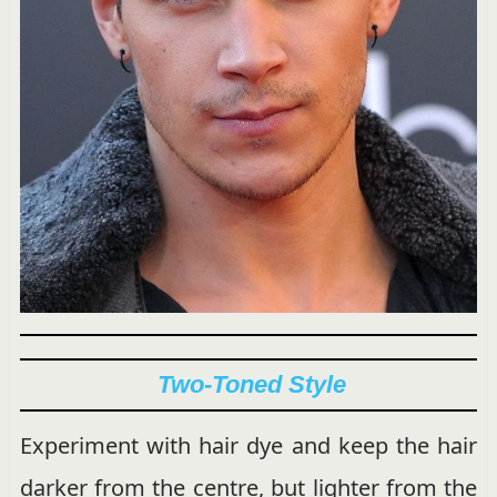
Two-Toned Style
Experiment with hair dye and keep the hair
darker from the centre, but lighter from the