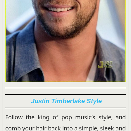
Justin Timberlake Style
Follow the king of pop music’s style, and
comb your hair back into a simple, sleek and