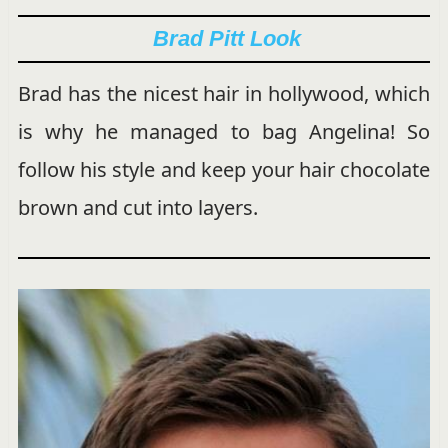
Brad Pitt Look
Brad has the nicest hair in hollywood, which
is why he managed to bag Angelina! So
follow his style and keep your hair chocolate
brown and cut into layers.