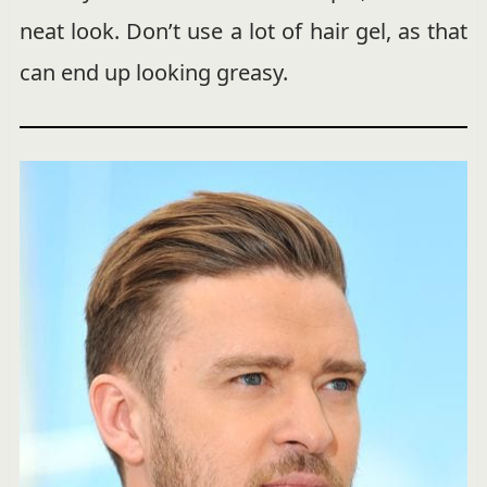
neat look. Don’t use a lot of hair gel, as that
can end up looking greasy.