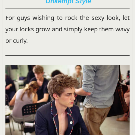
Unkempt Style
For guys wishing to rock the sexy look, let
your locks grow and simply keep them wavy
or curly.