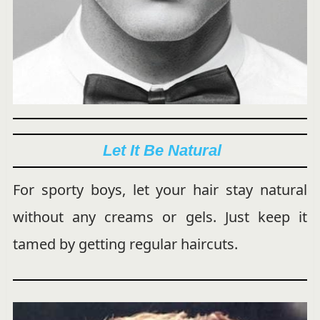
Let It Be Natural
For sporty boys, let your hair stay natural
without any creams or gels. Just keep it
tamed by getting regular haircuts.