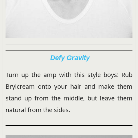
Defy Gravity
Turn up the amp with this style boys! Rub
Brylcream onto your hair and make them
stand up from the middle, but leave them
natural from the sides.