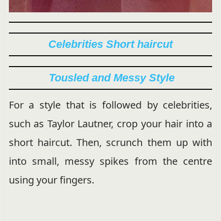
Celebrities Short haircut
Tousled and Messy Style
For a style that is followed by celebrities,
such as Taylor Lautner, crop your hair into a
short haircut. Then, scrunch them up with
into small, messy spikes from the centre
using your fingers.