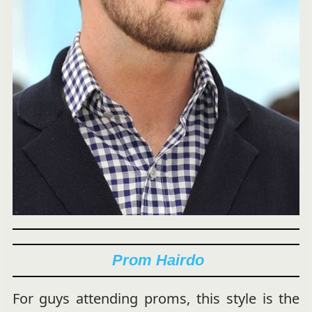
Prom Hairdo
For guys attending proms, this style is the