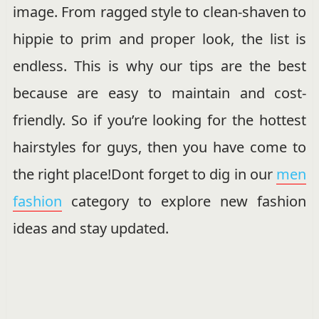
image. From ragged style to clean-shaven to
hippie to prim and proper look, the list is
endless. This is why our tips are the best
because are easy to maintain and cost-
friendly. So if you’re looking for the hottest
hairstyles for guys, then you have come to
the right place!Dont forget to dig in our
men
fashion
category to explore new fashion
ideas and stay updated.