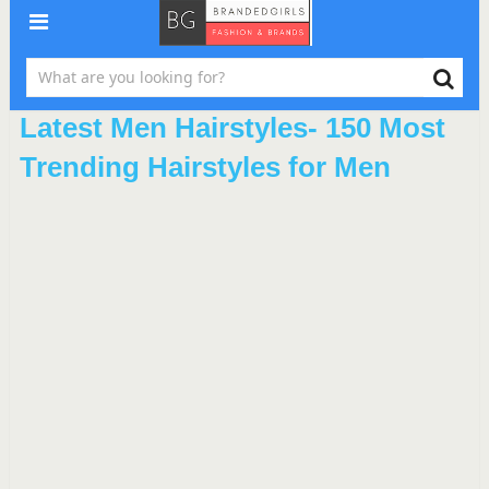
Latest Men Hairstyles- 150 Most
Trending Hairstyles for Men