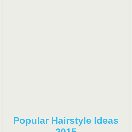
Popular Hairstyle Ideas
2015