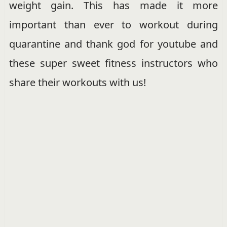
weight gain. This has made it more
important than ever to workout during
quarantine and thank god for youtube and
these super sweet fitness instructors who
share their workouts with us!