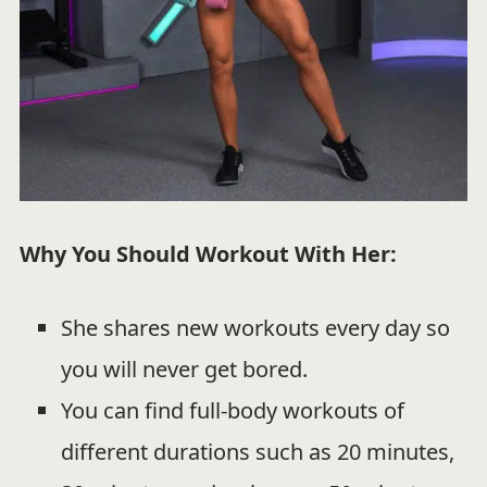
Why You Should Workout With Her:
She shares new workouts every day so
you will never get bored.
You can find full-body workouts of
different durations such as 20 minutes,