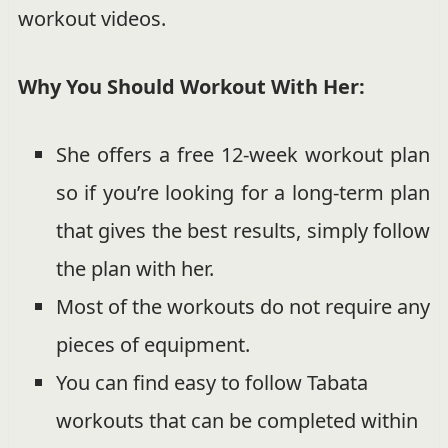
workout videos.
Why You Should Workout With Her:
She offers a free 12-week workout plan
so if you’re looking for a long-term plan
that gives the best results, simply follow
the plan with her.
Most of the workouts do not require any
pieces of equipment.
You can find easy to follow Tabata
workouts that can be completed within