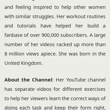
and feeling inspired to help other women
with similar struggles. Her workout routines
and tutorials have helped her build a
fanbase of over 900,000 subscribers. A large
number of her videos racked up more than
8 million views apiece. She was born in the
United Kingdom.
About the Channel:
Her YouTube channel
has separate videos for different exercises
to help her viewers learn the correct ways of
doing each task and keep their form right,