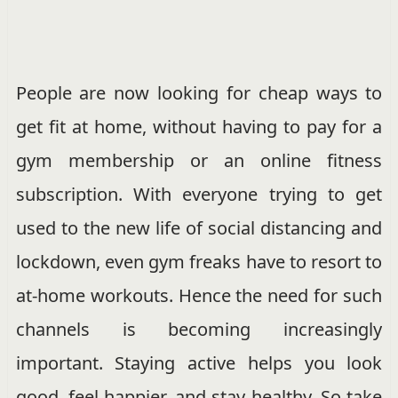
People are now looking for cheap ways to
get fit at home, without having to pay for a
gym membership or an online fitness
subscription. With everyone trying to get
used to the new life of social distancing and
lockdown, even gym freaks have to resort to
at-home workouts. Hence the need for such
channels is becoming increasingly
important. Staying active helps you look
good, feel happier, and stay healthy. So take