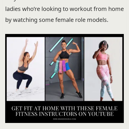
ladies who’re looking to workout from home
by watching some female role models.