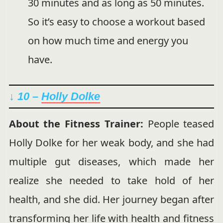
30 minutes and as long as 50 minutes.
So it’s easy to choose a workout based
on how much time and energy you
have.
↓ 10 –
Holly Dolke
About the Fitness Trainer:
People teased
Holly Dolke for her weak body, and she had
multiple gut diseases, which made her
realize she needed to take hold of her
health, and she did. Her journey began after
transforming her life with health and fitness