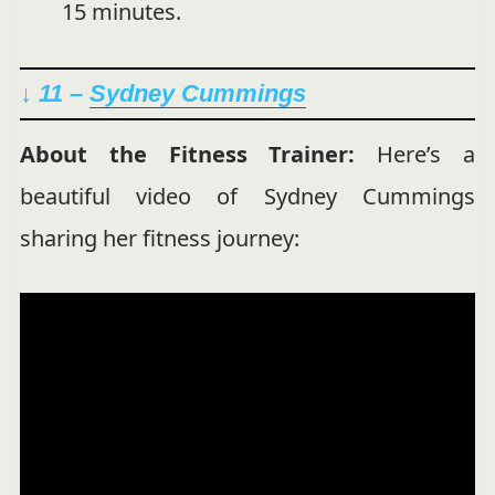
15 minutes.
↓ 11 –
Sydney Cummings
About the Fitness Trainer:
Here’s a
beautiful video of Sydney Cummings
sharing her fitness journey: