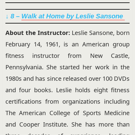
↓ 8 –
Walk at Home by Leslie Sansone
About the Instructor:
Leslie Sansone, born
February 14, 1961, is an American group
fitness instructor from New Castle,
Pennsylvania. She started her work in the
1980s and has since released over 100 DVDs
and four books. Leslie holds eight fitness
certifications from organizations including
The American College of Sports Medicine
and Cooper Institute. She has more than