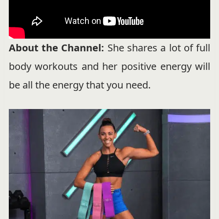
About the Channel:
She shares a lot of full
body workouts and her positive energy will
be all the energy that you need.