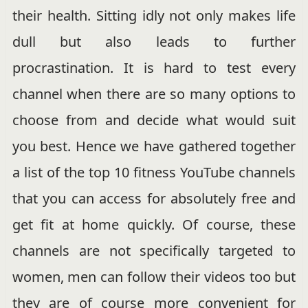
their health. Sitting idly not only makes life
dull but also leads to further
procrastination. It is hard to test every
channel when there are so many options to
choose from and decide what would suit
you best. Hence we have gathered together
a list of the top 10 fitness YouTube channels
that you can access for absolutely free and
get fit at home quickly. Of course, these
channels are not specifically targeted to
women, men can follow their videos too but
they are of course more convenient for