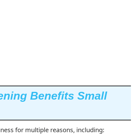
ning Benefits Small
iness for multiple reasons, including: