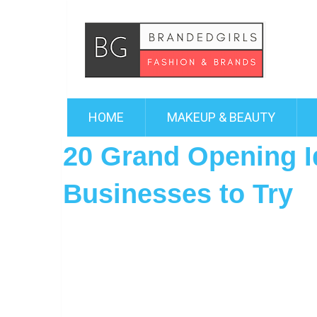
HOME
MAKEUP & BEAUTY
20 Grand Opening I
Businesses to Try