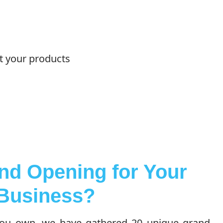
ut your products
nd Opening for Your
Business?
you own, we have gathered 20 unique grand