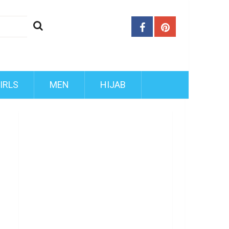
IRLS
MEN
HIJAB