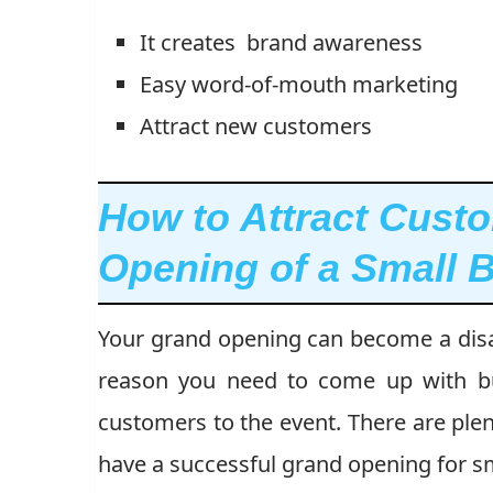
It creates brand awareness
Easy word-of-mouth marketing
Attract new customers
How to Attract Cust
Opening of a Small 
Your grand opening can become a disas
reason you need to come up with bus
customers to the event. There are plent
have a successful grand opening for sm