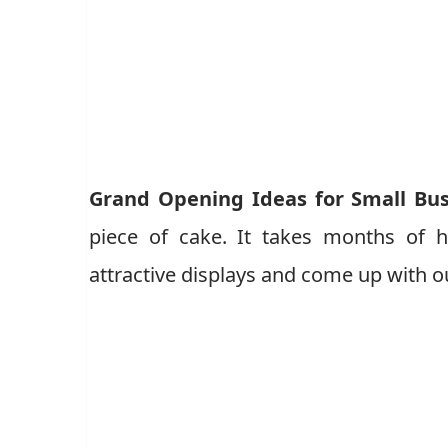
Grand Opening Ideas for Small Bu
piece of cake. It takes months of h
attractive displays and come up with ou