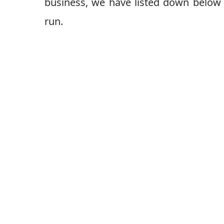
business, we have listed down below 
run.