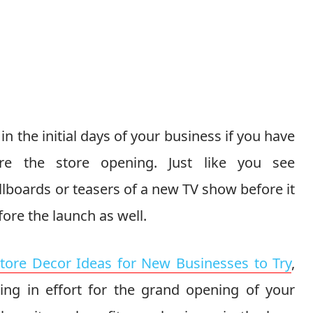
n the initial days of your business if you have
re the store opening. Just like you see
lboards or teasers of a new TV show before it
ore the launch as well.
Store Decor Ideas for New Businesses to Try
,
ing in effort for the grand opening of your