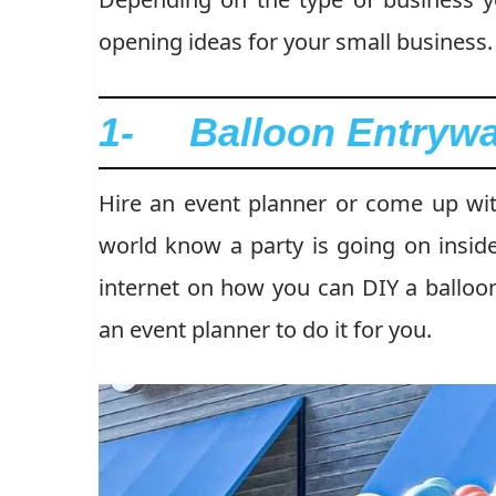
opening ideas for your small business.
1- Balloon Entryw
Hire an event planner or come up with
world know a party is going on inside
internet on how you can DIY a balloon
an event planner to do it for you.