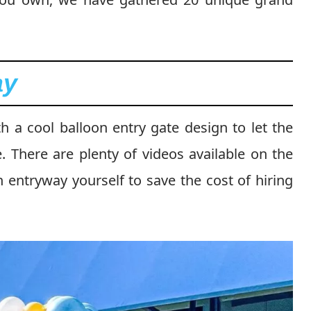
ay
 a cool balloon entry gate design to let the
. There are plenty of videos available on the
 entryway yourself to save the cost of hiring