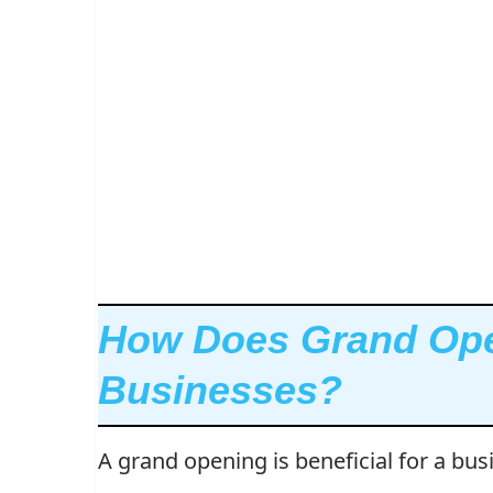
How Does Grand Ope
Businesses?
A grand opening is beneficial for a bus