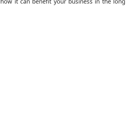
how it can benefit your business in the long