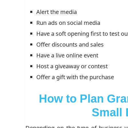
Alert the media
Run ads on social media
Have a soft opening first to test o
Offer discounts and sales
Have a live online event
Host a giveaway or contest
Offer a gift with the purchase
How to Plan Gra
Small 
Depending on the type of business 