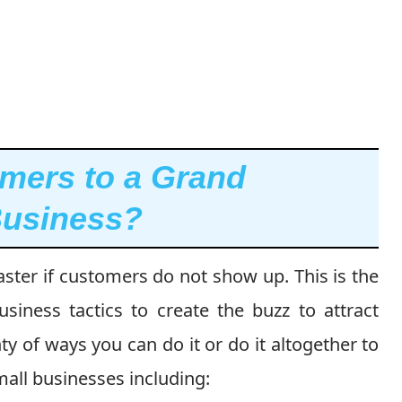
omers to a Grand
Business?
ter if customers do not show up. This is the
iness tactics to create the buzz to attract
y of ways you can do it or do it altogether to
all businesses including: