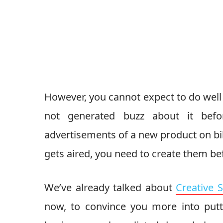
However, you cannot expect to do well i
not generated buzz about it befo
advertisements of a new product on bil
gets aired, you need to create them bef
We’ve already talked about
Creative 
now, to convince you more into putt