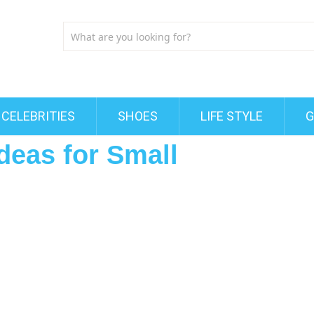
CELEBRITIES
SHOES
LIFE STYLE
G
deas for Small