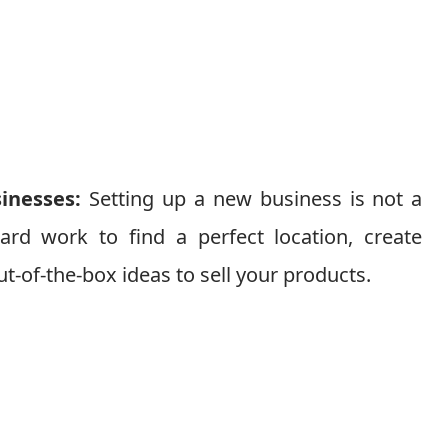
sinesses:
Setting up a new business is not a
ard work to find a perfect location, create
t-of-the-box ideas to sell your products.