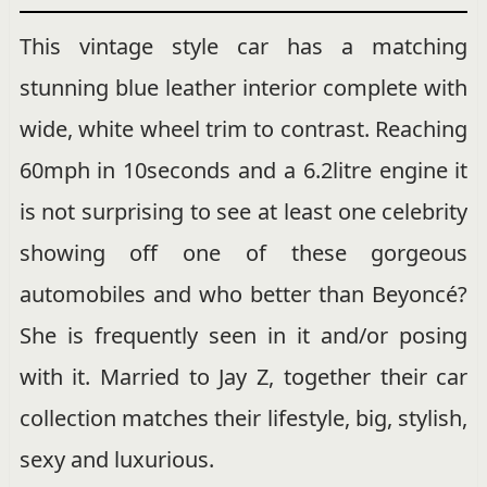
This vintage style car has a matching
stunning blue leather interior complete with
wide, white wheel trim to contrast. Reaching
60mph in 10seconds and a 6.2litre engine it
is not surprising to see at least one celebrity
showing off one of these gorgeous
automobiles and who better than Beyoncé?
She is frequently seen in it and/or posing
with it. Married to Jay Z, together their car
collection matches their lifestyle, big, stylish,
sexy and luxurious.