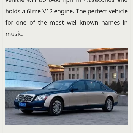
holds a 6litre V12 engine. The perfect vehicle
for one of the most well-known names in
music.