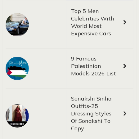
Top 5 Men
Celebrities With
World Most
Expensive Cars
9 Famous
Palestinian
Models 2026 List
Sonakshi Sinha
Outfits-25
Dressing Styles
Of Sonakshi To
Copy