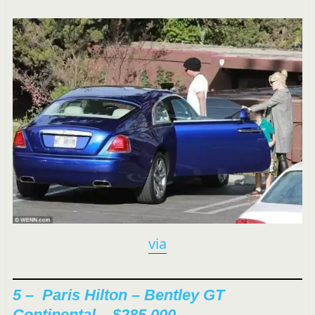
via
5 –
Paris Hilton – Bentley GT
Continental – $285,000