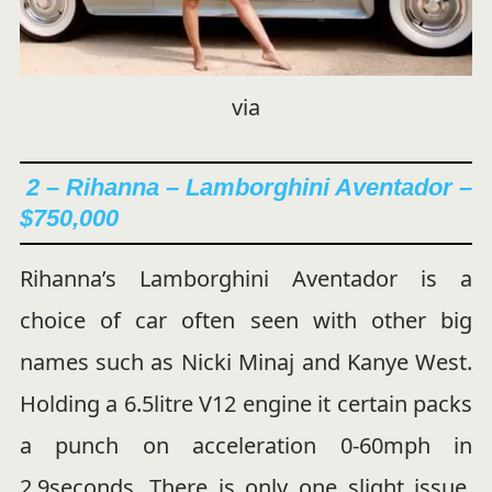
via
2 –
Rihanna – Lamborghini Aventador –
$750,000
Rihanna’s Lamborghini Aventador is a
choice of car often seen with other big
names such as Nicki Minaj and Kanye West.
Holding a 6.5litre V12 engine it certain packs
a punch on acceleration 0-60mph in
2.9seconds. There is only one slight issue,