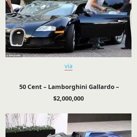
via
50 Cent – Lamborghini Gallardo –
$2,000,000