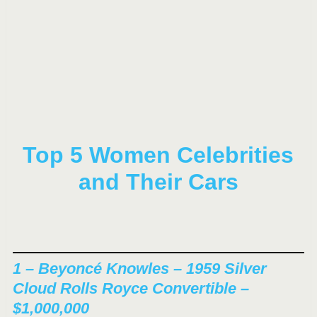
Top 5 Women Celebrities
and Their Cars
1 – Beyoncé Knowles – 1959 Silver
Cloud Rolls Royce Convertible –
$1,000,000