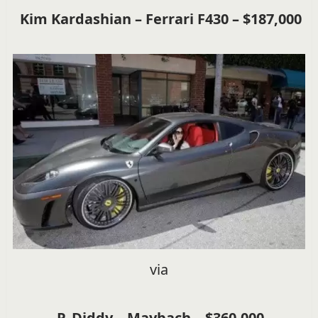
Kim Kardashian – Ferrari F430 – $187,000
via
P. Diddy – Maybach – $360,000