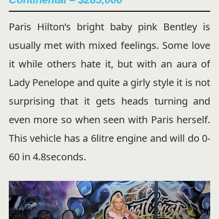
Paris Hilton’s bright baby pink Bentley is
usually met with mixed feelings. Some love
it while others hate it, but with an aura of
Lady Penelope and quite a girly style it is not
surprising that it gets heads turning and
even more so when seen with Paris herself.
This vehicle has a 6litre engine and will do 0-
60 in 4.8seconds.