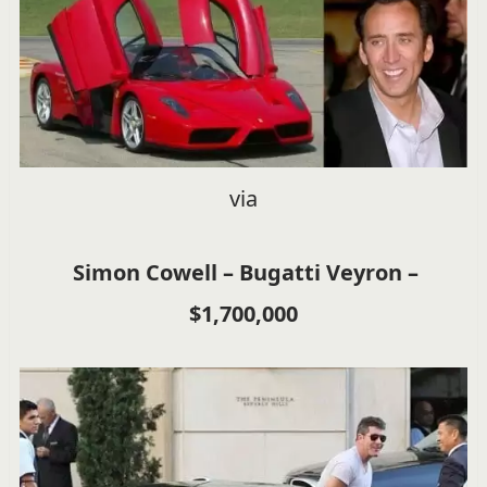
via
Simon Cowell – Bugatti Veyron –
$1,700,000