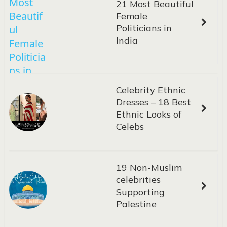
21 Most Beautiful
Female
Politicians in
India
Celebrity Ethnic
Dresses – 18 Best
Ethnic Looks of
Celebs
19 Non-Muslim
celebrities
Supporting
Palestine