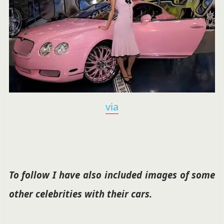
via
To follow I have also included images of some
other celebrities with their cars.