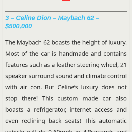
3 –
Celine Dion – Maybach 62 –
$500,000
The Maybach 62 boasts the height of luxury.
Most of the car is handmade and contains
features such as a leather steering wheel, 21
speaker surround sound and climate control
with air con. But Celine’s luxury does not
stop there! This custom made car also
boasts a refrigerator, internet access and
even reclining back seats! This automatic
vehicle will do 0-60mph in 4.8seconds and