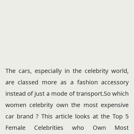
The cars, especially in the celebrity world,
are classed more as a fashion accessory
instead of just a mode of transport.So which
women celebrity own the most expensive
car brand ? This article looks at the Top 5
Female Celebrities who Own Most