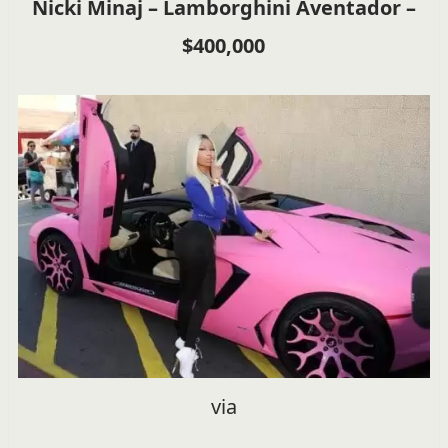
Nicki Minaj – Lamborghini Aventador –
$400,000
via