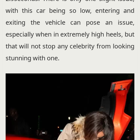
with this car being so low, entering and
exiting the vehicle can pose an issue,
especially when in extremely high heels, but
that will not stop any celebrity from looking
stunning with one.