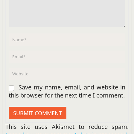
Save my name, email, and website in
this browser for the next time I comment.
This site uses Akismet to reduce spam.