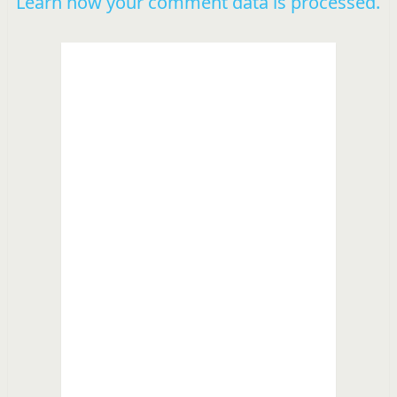
Learn how your comment data is processed.