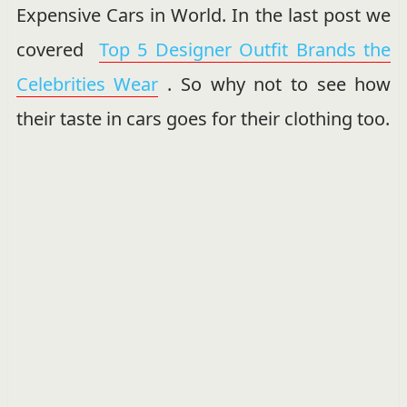
Expensive Cars in World. In the last post we
covered
Top 5 Designer Outfit Brands the
Celebrities Wear
. So why not to see how
their taste in cars goes for their clothing too.