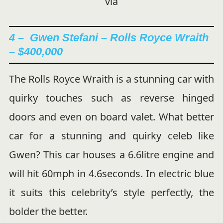
via
4 –
Gwen Stefani – Rolls Royce Wraith
– $400,000
The Rolls Royce Wraith is a stunning car with
quirky touches such as reverse hinged
doors and even on board valet. What better
car for a stunning and quirky celeb like
Gwen? This car houses a 6.6litre engine and
will hit 60mph in 4.6seconds. In electric blue
it suits this celebrity’s style perfectly, the
bolder the better.