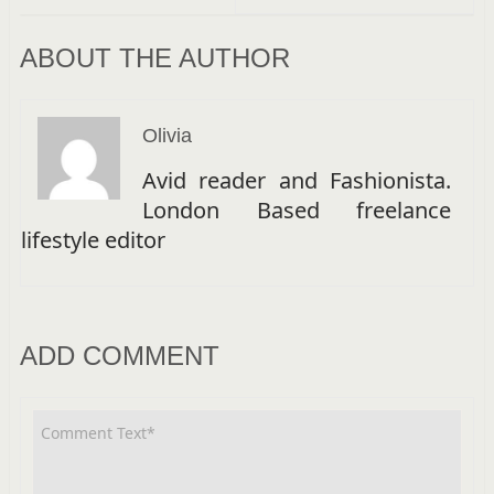
ABOUT THE AUTHOR
Olivia
Avid reader and Fashionista.
London Based freelance
lifestyle editor
ADD COMMENT