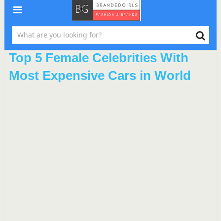
Top 5 Female Celebrities With
Most Expensive Cars in World