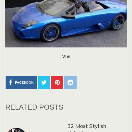
via
FACEBOOK
RELATED POSTS
32 Most Stylish