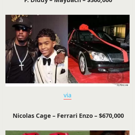
via
Nicolas Cage – Ferrari Enzo – $670,000