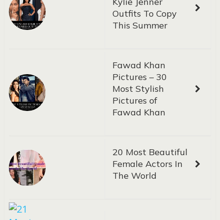
Kylie Jenner
Outfits To Copy
This Summer
Fawad Khan
Pictures – 30
Most Stylish
Pictures of
Fawad Khan
20 Most Beautiful
Female Actors In
The World