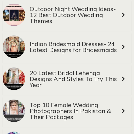
Outdoor Night Wedding Ideas-
12 Best Outdoor Wedding
Themes
Indian Bridesmaid Dresses- 24
Latest Designs for Bridesmaids
20 Latest Bridal Lehenga
Designs And Styles To Try This
Year
Top 10 Female Wedding
Photographers In Pakistan &
Their Packages