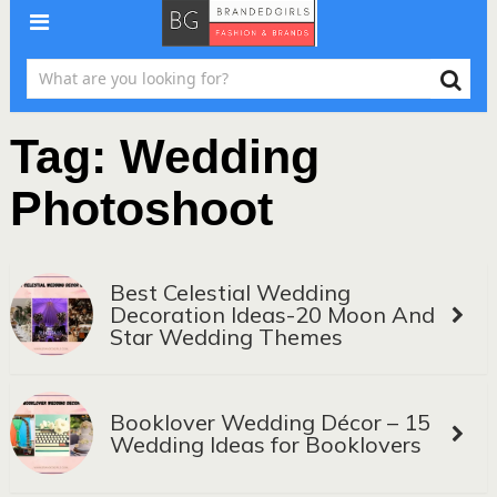
Tag:
Wedding
Photoshoot
Best Celestial Wedding
Decoration Ideas-20 Moon And
Star Wedding Themes
Booklover Wedding Décor – 15
Wedding Ideas for Booklovers