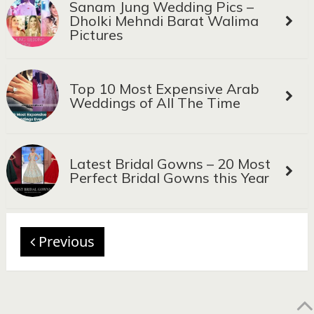
Sanam Jung Wedding Pics –
Dholki Mehndi Barat Walima
Pictures
Top 10 Most Expensive Arab
Weddings of All The Time
Latest Bridal Gowns – 20 Most
Perfect Bridal Gowns this Year
Previous