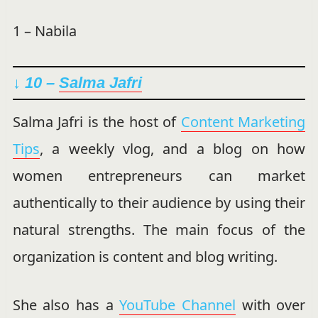
1 – Nabila
↓ 10 –
Salma Jafri
Salma Jafri is the host of
Content Marketing
Tips
, a weekly vlog, and a blog on how
women entrepreneurs can market
authentically to their audience by using their
natural strengths. The main focus of the
organization is content and blog writing.
She also has a
YouTube Channel
with over