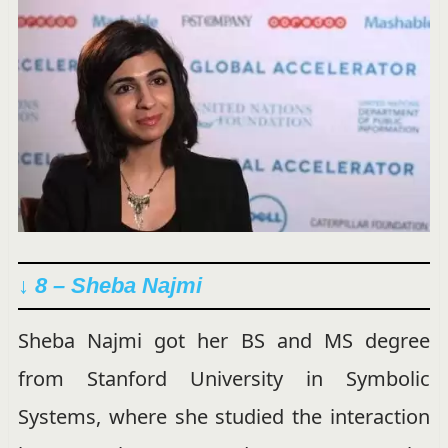
↓ 8 – Sheba Najmi
Sheba Najmi got her BS and MS degree
from Stanford University in Symbolic
Systems, where she studied the interaction