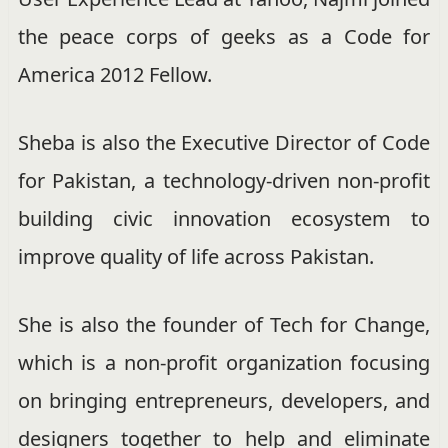
the peace corps of geeks as a Code for
America 2012 Fellow.
Sheba is also the Executive Director of Code
for Pakistan, a technology-driven non-profit
building civic innovation ecosystem to
improve quality of life across Pakistan.
She is also the founder of Tech for Change,
which is a non-profit organization focusing
on bringing entrepreneurs, developers, and
designers together to help and eliminate