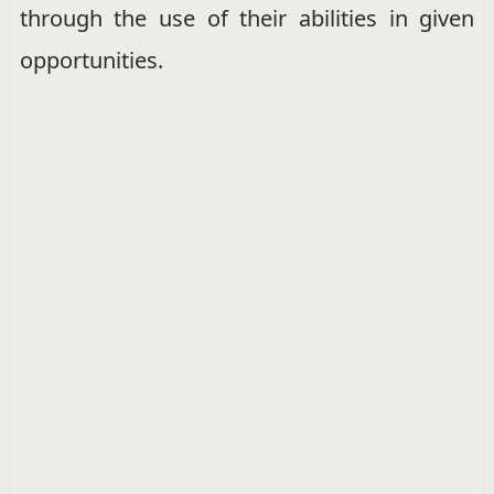
through the use of their abilities in given
opportunities.