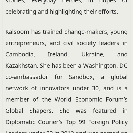
stories, everyday heroes, in hopes of
celebrating and highlighting their efforts.
Kalsoom has trained
change-makers,
young
entrepreneurs, and civil society leaders in
Cambodia, Ireland, Ukraine, and
Kazakhstan. She has been a Washington, DC
co-ambassador for Sandbox, a global
network of innovators under 30, and is a
member of the World Economic Forum’s
Global Shapers. She was featured in
Diplomatic Courier’s Top 99 Foreign Policy