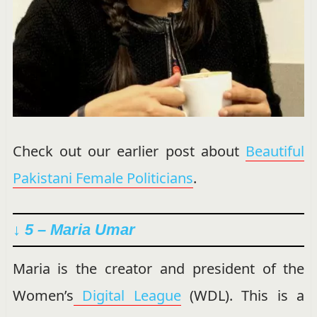
Check out our earlier post about
Beautiful
Pakistani Female Politicians
.
↓ 5 – Maria Umar
Maria is the creator and president of the
Women’s
Digital League
(WDL). This is a