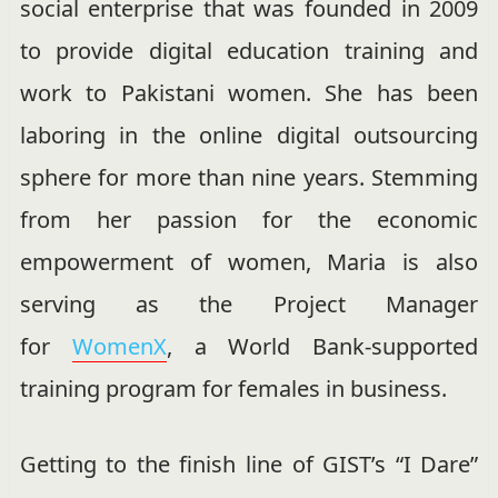
social enterprise
that was
founded in 2009
to provide digital education training and
work to Pakistani women. She has been
laboring in the online digital outsourcing
sphere for more than nine years. Stemming
from her passion for the economic
empowerment of women, Maria is also
serving as the Project Manager
for
WomenX
, a World Bank-supported
training program for females in business.
Getting to the finish line of GIST’s “I Dare”