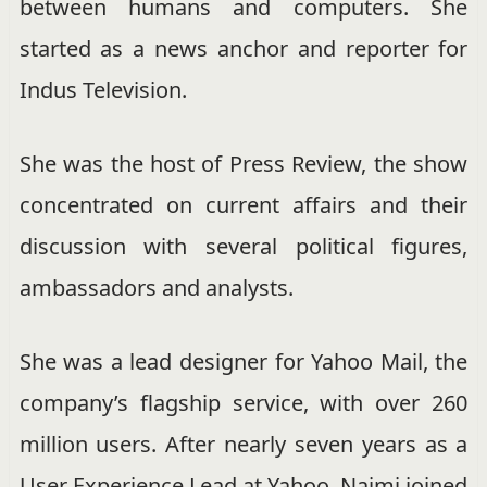
between humans and computers. She
started as a news anchor and reporter for
Indus Television.
She was the host of Press Review, the show
concentrated on current affairs and their
discussion with several political figures,
ambassadors and analysts.
She was a lead designer for Yahoo Mail, the
company’s flagship service, with over 260
million users. After nearly seven years as a
User Experience Lead at Yahoo, Najmi joined