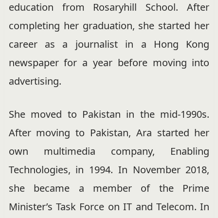
education from Rosaryhill School.
After
completing her graduation, she started her
career as a journalist in a Hong Kong
newspaper for a year before moving into
advertising.
She moved to Pakistan in the mid-1990s.
After moving to Pakistan, Ara started her
own multimedia company, Enabling
Technologies, in 1994.
In November 2018,
she became a member of the Prime
Minister’s Task Force on IT and Telecom.
In