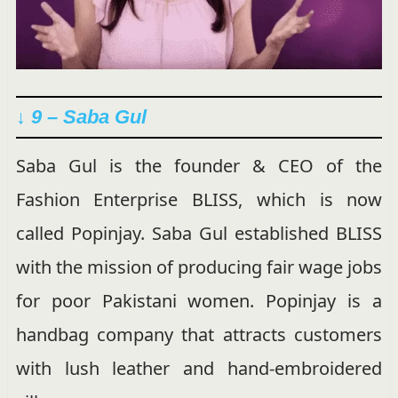
↓ 9 – Saba Gul
Saba Gul is the founder & CEO of the
Fashion Enterprise BLISS, which is now
called Popinjay. Saba Gul established BLISS
with the mission of producing fair wage jobs
for poor Pakistani women. Popinjay is a
handbag company that attracts customers
with lush leather and hand-embroidered