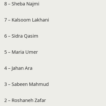
8 – Sheba Najmi
7 – Kalsoom Lakhani
6 – Sidra Qasim
5 – Maria Umer
4 – Jahan Ara
3 – Sabeen Mahmud
2 – Roshaneh Zafar