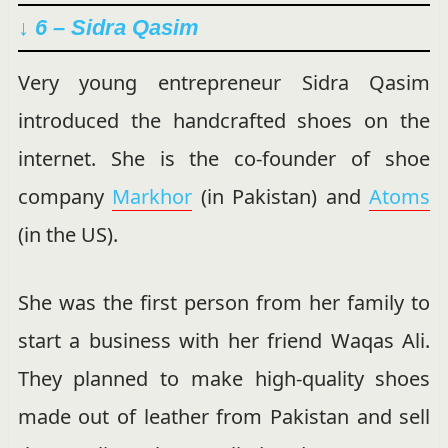
↓ 6 – Sidra Qasim
Very young entrepreneur Sidra Qasim
introduced the handcrafted shoes on the
internet. She is the co-founder of shoe
company
Markhor
(in Pakistan) and
Atoms
(in the US).
She was the first person from her family to
start a business with her friend Waqas Ali.
They planned to make high-quality shoes
made out of leather from Pakistan and sell