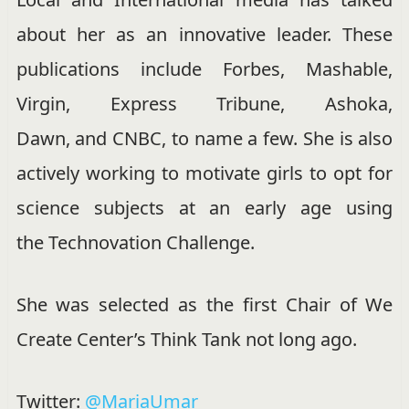
about her as an innovative leader. These
publications include
Forbes,
Mashable,
Virgin,
Express Tribune,
Ashoka,
Dawn, and CNBC, to name a few. She is also
actively working to motivate girls to opt for
science subjects at an early age using
the Technovation Challenge.
She was selected as the first Chair of We
Create Center’s Think Tank not long ago.
Twitter:
@MariaUmar