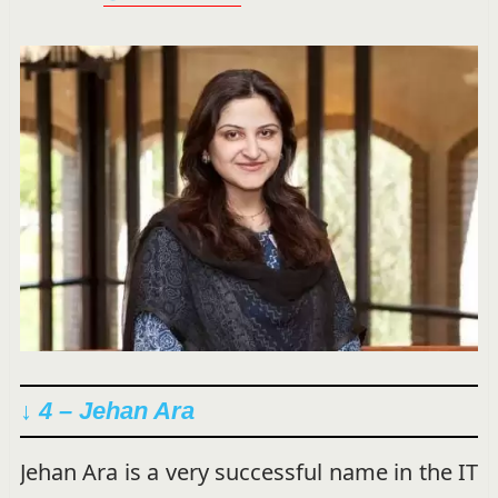
↓ 4 – Jehan Ara
Jehan Ara is a very successful name in the IT