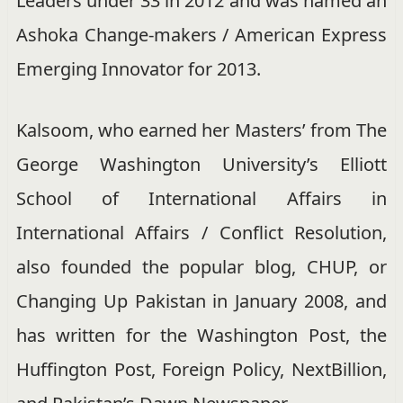
Leaders under 33 in 2012 and was named an
Ashoka Change-makers / American Express
Emerging Innovator for 2013.
Kalsoom, who earned her Masters’ from The
George Washington University’s Elliott
School of International Affairs in
International Affairs / Conflict Resolution,
also founded the popular blog, CHUP, or
Changing Up Pakistan in January 2008, and
has written for the Washington Post, the
Huffington Post, Foreign Policy, NextBillion,