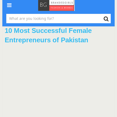
10 Most Successful Female
Entrepreneurs of Pakistan