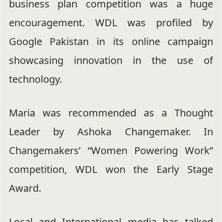
business plan competition was a huge
encouragement. WDL was profiled by
Google Pakistan in its online campaign
showcasing innovation in the use of
technology.
Maria was recommended as a Thought
Leader by Ashoka Changemaker. In
Changemakers’ “Women Powering Work”
competition,
WDL won the Early Stage
Award
.
Local and International media has talked