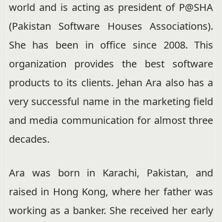
world and is acting as president of P@SHA
(Pakistan Software Houses Associations).
She has been in office since 2008. This
organization provides the best software
products to its clients. Jehan Ara also has a
very successful name in the marketing field
and media communication for almost three
decades.
Ara was born in Karachi, Pakistan, and
raised in Hong Kong, where her father was
working as a banker.
She received her early