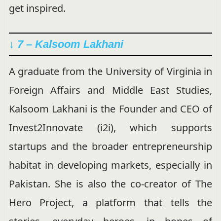
get inspired.
↓ 7 – Kalsoom Lakhani
A graduate from the University of Virginia in
Foreign Affairs and Middle East Studies,
Kalsoom Lakhani is the Founder and CEO of
Invest2Innovate (i2i), which supports
startups and the broader entrepreneurship
habitat in developing markets, especially in
Pakistan. She is also the co-creator of The
Hero Project, a platform that tells the