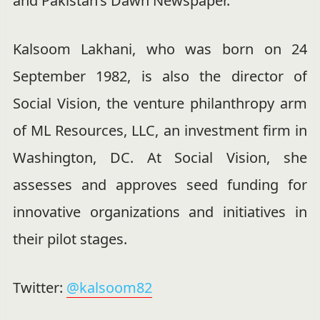
and Pakistan’s Dawn Newspaper.
Kalsoom Lakhani, who was born on 24
September 1982, is also the director of
Social Vision, the venture philanthropy arm
of ML Resources, LLC, an investment firm in
Washington, DC. At Social Vision, she
assesses and approves seed funding for
innovative organizations and initiatives in
their pilot stages.
Twitter:
@kalsoom82