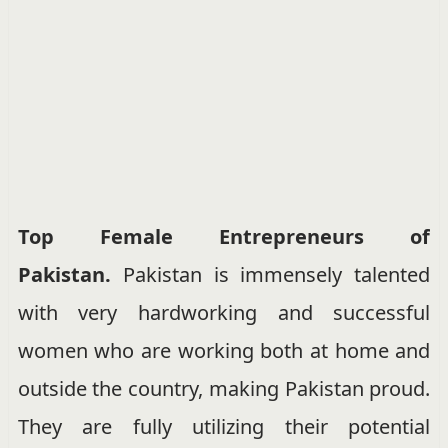
Top Female Entrepreneurs of
Pakistan.
Pakistan is immensely talented
with very hardworking and successful
women who are working both at home and
outside the country, making Pakistan proud.
They are fully utilizing their potential