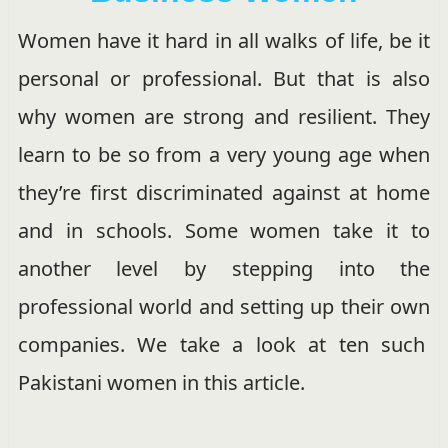
Women have it hard in all walks of life, be it
personal or professional. But that is also
why women are strong and resilient. They
learn to be so from a very young age when
they’re first discriminated against at home
and in schools. Some women take it to
another level by stepping into the
professional world and setting up their own
companies. We take a look at ten such
Pakistani women in this article.