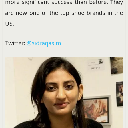
more significant success than before. They
are now one of the top shoe brands in the
US.
Twitter:
@sidraqasim