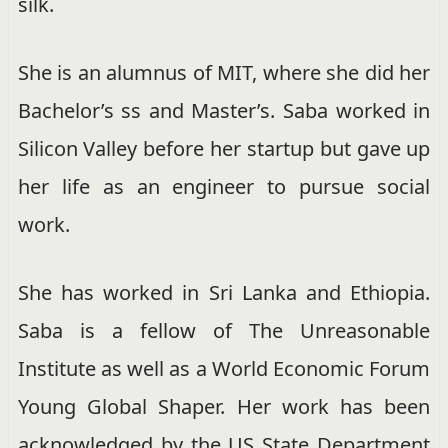
silk.
She is an alumnus of MIT, where she did her
Bachelor’s ss and Master’s. Saba worked in
Silicon Valley before her startup but gave up
her life as an engineer to pursue social
work.
She has worked in Sri Lanka and Ethiopia.
Saba is a
fellow of The Unreasonable
Institute
as well as a
World Economic Forum
Young Global Shaper
. Her work has been
acknowledged by the US State Department