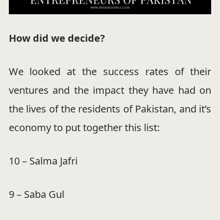
How did we decide?
We looked at the success rates of their
ventures and the impact they have had on
the lives of the residents of Pakistan, and it’s
economy to put together this list:
10 – Salma Jafri
9 – Saba Gul