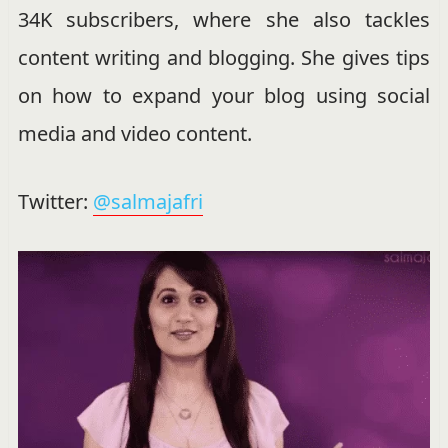
34K subscribers, where she also tackles
content writing and blogging. She gives tips
on how to expand your blog using social
media and video content.
Twitter:
@salmajafri