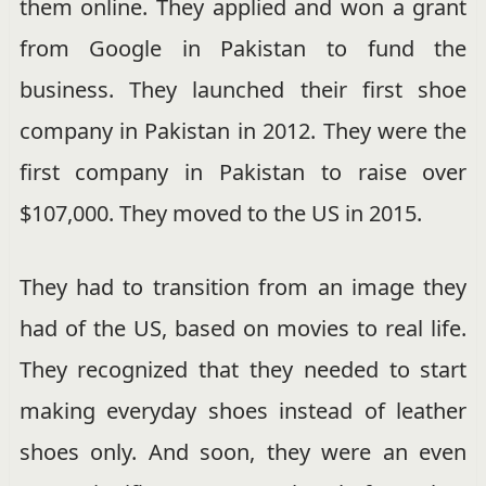
them online. They applied and won a grant
from Google in Pakistan to fund the
business. They launched their first shoe
company in Pakistan in 2012. They were the
first company in Pakistan to raise over
$107,000. They moved to the US in 2015.
They had to transition from an image they
had of the US, based on movies to real life.
They recognized that they needed to start
making everyday shoes instead of leather
shoes only. And soon, they were an even