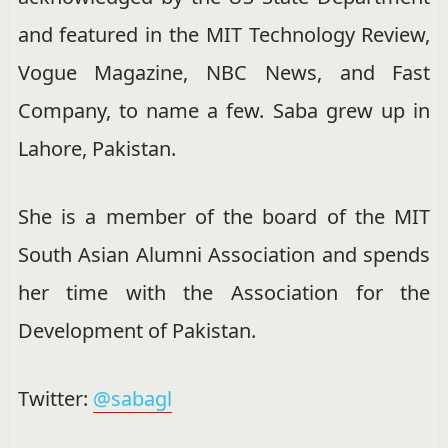
and featured in the MIT Technology Review,
Vogue Magazine, NBC News, and Fast
Company, to name a few. Saba grew up in
Lahore, Pakistan.
She is a member of the board of the MIT
South Asian Alumni Association and spends
her time with the Association for the
Development of Pakistan.
Twitter:
@sabagl