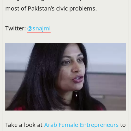
most of Pakistan’s civic problems.
Twitter:
@snajmi
Take a look at
Arab Female Entrepreneurs
to