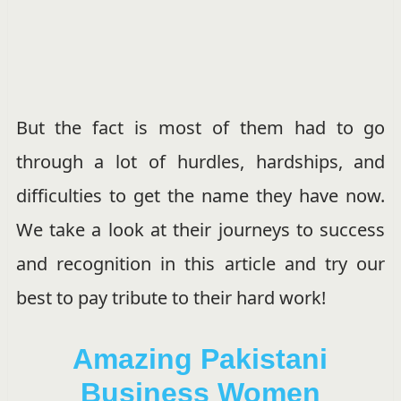
But the fact is most of them had to go
through a lot of hurdles, hardships, and
difficulties to get the name they have now.
We take a look at their journeys to success
and recognition in this article and try our
best to pay tribute to their hard work!
Amazing Pakistani
Business Women