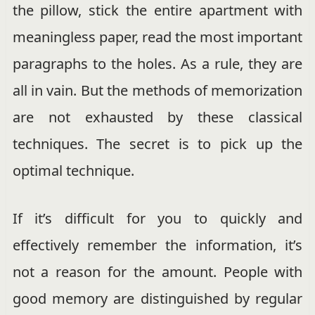
the pillow, stick the entire apartment with
meaningless paper, read the most important
paragraphs to the holes. As a rule, they are
all in vain. But the methods of memorization
are not exhausted by these classical
techniques. The secret is to pick up the
optimal technique.
If it’s difficult for you to quickly and
effectively remember the information, it’s
not a reason for the amount. People with
good memory are distinguished by regular