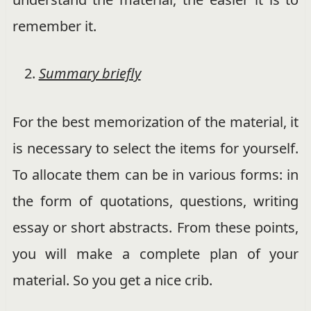
remember it.
Summary briefly
For the best memorization of the material, it
is necessary to select the items for yourself.
To allocate them can be in various forms: in
the form of quotations, questions, writing
essay or short abstracts. From these points,
you will make a complete plan of your
material. So you get a nice crib.