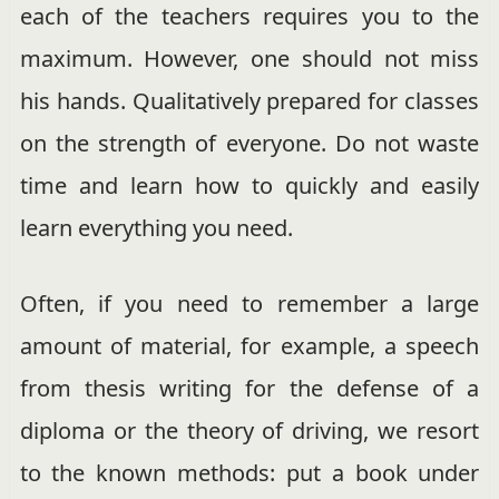
each of the teachers requires you to the
maximum. However, one should not miss
his hands. Qualitatively prepared for classes
on the strength of everyone. Do not waste
time and learn how to quickly and easily
learn everything you need.
Often, if you need to remember a large
amount of material, for example, a speech
from thesis writing for the defense of a
diploma or the theory of driving, we resort
to the known methods: put a book under