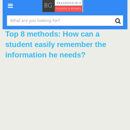
Top 8 methods: How can a
student easily remember the
information he needs?