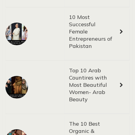
10 Most
Successful
Female
Entrepreneurs of
Pakistan
Top 10 Arab
Countires with
Most Beautiful
Women- Arab
Beauty
The 10 Best
Organic &