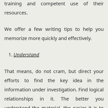
training and competent use of their
resources.
We offer a few writing tips to help you
memorize more quickly and effectively.
Understand
That means, do not cram, but direct your
efforts to find the key idea in the
information under investigation. Find logical
relationships in it. The better you
understand the material, the easier it is to