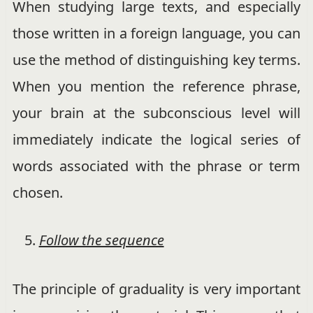
When studying large texts, and especially
those written in a foreign language, you can
use the method of distinguishing key terms.
When you mention the reference phrase,
your brain at the subconscious level will
immediately indicate the logical series of
words associated with the phrase or term
chosen.
Follow the sequence
The principle of graduality is very important