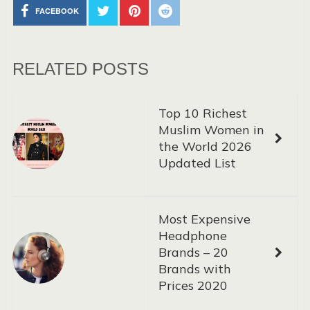
FACEBOOK
RELATED POSTS
Top 10 Richest
Muslim Women in
the World 2026
Updated List
Most Expensive
Headphone
Brands – 20
Brands with
Prices 2020