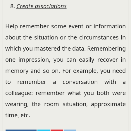
Create associations
Help remember some event or information
about the situation or the circumstances in
which you mastered the data. Remembering
one impression, you can easily recover in
memory and so on. For example, you need
to remember a conversation with a
colleague: remember what you both were
wearing, the room situation, approximate
time, etc.