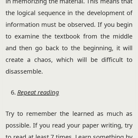
in memorizing the material. This means that
the logical sequence in the development of
information must be observed. If you begin
to examine the textbook from the middle
and then go back to the beginning, it will
create a chaos, which will be difficult to
disassemble.
Repeat reading
Try to remember the learned as much as
possible. If you read your paper writing, try
to read at least 7 times. Learn something by