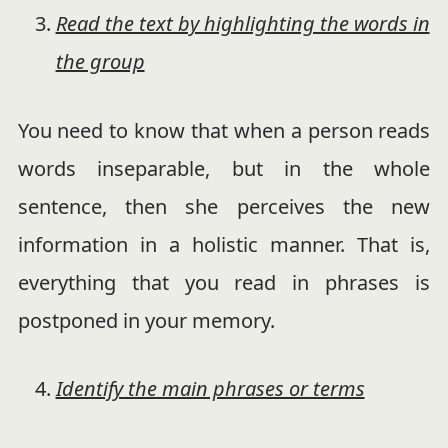
Read the text by highlighting the words in
the group
You need to know that when a person reads
words inseparable, but in the whole
sentence, then she perceives the new
information in a holistic manner. That is,
everything that you read in phrases is
postponed in your memory.
Identify the main phrases or terms