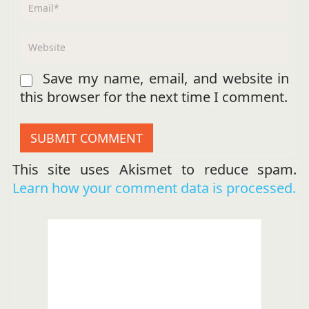
Save my name, email, and website in
this browser for the next time I comment.
This site uses Akismet to reduce spam.
Learn how your comment data is processed.