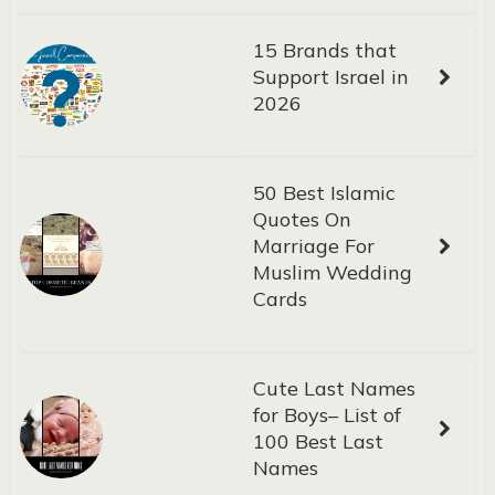
15 Brands that
Support Israel in
2026
50 Best Islamic
Quotes On
Marriage For
Muslim Wedding
Cards
Cute Last Names
for Boys– List of
100 Best Last
Names