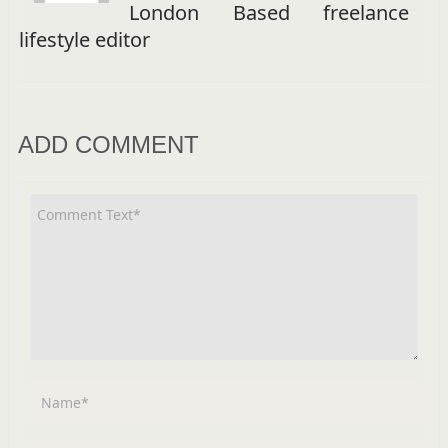
London Based freelance
lifestyle editor
ADD COMMENT