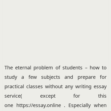
The eternal problem of students – how to
study a few subjects and prepare for
practical classes without any writing essay
service( except for this
one https://essay.online . Especially when