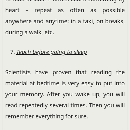
heart – repeat as often as possible
anywhere and anytime: in a taxi, on breaks,
during a walk, etc.
Teach before going to sleep
Scientists have proven that reading the
material at bedtime is very easy to put into
your memory. After you wake up, you will
read repeatedly several times. Then you will
remember everything for sure.