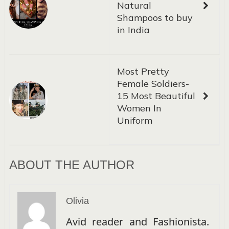
Natural
Shampoos to buy
in India
Most Pretty
Female Soldiers-
15 Most Beautiful
Women In
Uniform
ABOUT THE AUTHOR
Olivia
Avid reader and Fashionista.