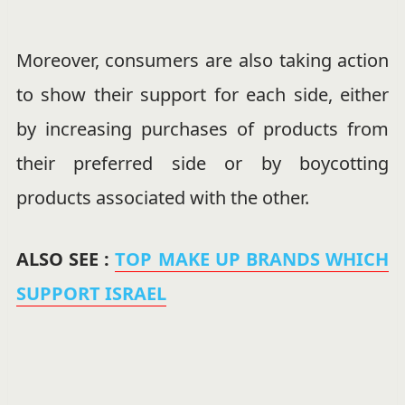
Moreover, consumers are also taking action
to show their support for each side, either
by increasing purchases of products from
their preferred side or by boycotting
products associated with the other.
ALSO SEE :
TOP MAKE UP BRANDS WHICH
SUPPORT ISRAEL