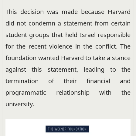
This decision was made because Harvard
did not condemn a statement from certain
student groups that held Israel responsible
for the recent violence in the conflict. The
foundation wanted Harvard to take a stance
against this statement, leading to the
termination of their financial and
programmatic relationship with the
university.