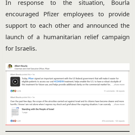
In response to the situation, Bourla
encouraged Pfizer employees to provide
support to each other and announced the
launch of a humanitarian relief campaign
for Israelis.