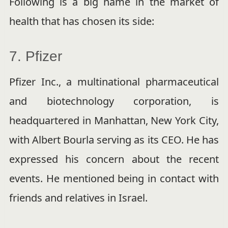
Following is a big name in the market of
health that has chosen its side:
7. Pfizer
Pfizer Inc., a multinational pharmaceutical
and biotechnology corporation, is
headquartered in Manhattan, New York City,
with Albert Bourla serving as its CEO. He has
expressed his concern about the recent
events. He mentioned being in contact with
friends and relatives in Israel.