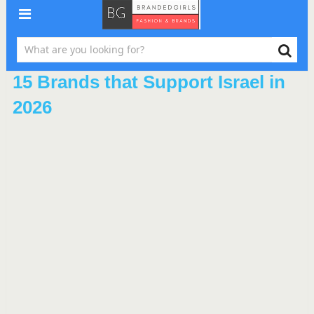
15 Brands that Support Israel in
2026