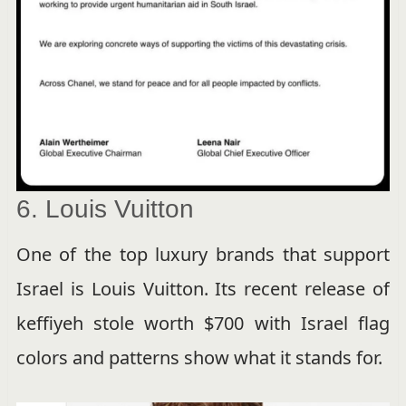
6. Louis Vuitton
One of the top luxury brands that support
Israel is Louis Vuitton. Its recent release of
keffiyeh stole worth $700 with Israel flag
colors and patterns show what it stands for.