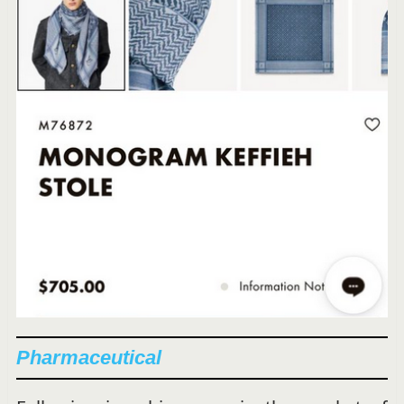
Pharmaceutical