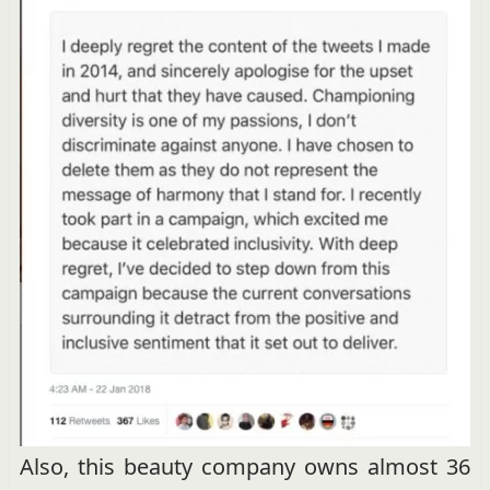
Also, this beauty company owns almost 36