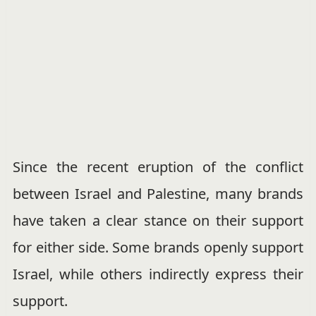
Since the recent eruption of the conflict
between Israel and Palestine, many brands
have taken a clear stance on their support
for either side. Some brands openly support
Israel, while others indirectly express their
support.