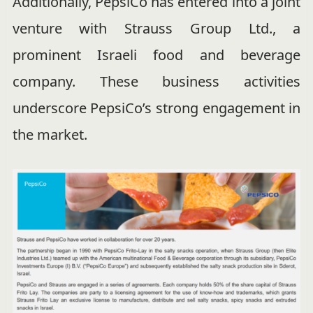
Additionally, PepsiCo has entered into a joint
venture with Strauss Group Ltd., a
prominent Israeli food and beverage
company. These business activities
underscore PepsiCo’s strong engagement in
the market.