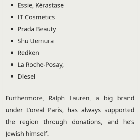
Essie, Kérastase
IT Cosmetics
Prada Beauty
Shu Uemura
Redken
La Roche-Posay,
Diesel
Furthermore, Ralph Lauren, a big brand
under L’oreal Paris, has always supported
the region through donations, and he’s
Jewish himself.