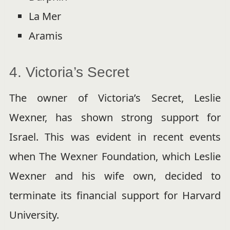
La Mer
Aramis
4. Victoria’s Secret
The owner of Victoria’s Secret, Leslie
Wexner, has shown strong support for
Israel. This was evident in recent events
when The Wexner Foundation, which Leslie
Wexner and his wife own, decided to
terminate its financial support for Harvard
University.