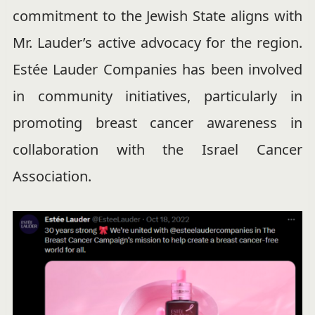
commitment to the Jewish State aligns with
Mr. Lauder’s active advocacy for the region.
Estée Lauder Companies has been involved
in community initiatives, particularly in
promoting breast cancer awareness in
collaboration with the Israel Cancer
Association.