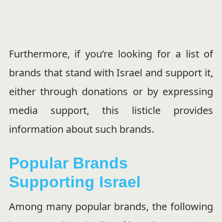
Furthermore, if you’re looking for a list of
brands that stand with Israel and support it,
either through donations or by expressing
media support, this listicle provides
information about such brands.
Popular Brands
Supporting Israel
Among many popular brands, the following