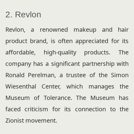
2. Revlon
Revlon, a renowned makeup and hair
product brand, is often appreciated for its
affordable, high-quality products. The
company has a significant partnership with
Ronald Perelman, a trustee of the Simon
Wiesenthal Center, which manages the
Museum of Tolerance. The Museum has
faced criticism for its connection to the
Zionist movement.