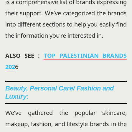
is a comprehensive list of brands expressing
their support. We’ve categorized the brands
into different sections to help you easily find
the information you’re interested in.
ALSO SEE :
TOP PALESTINIAN BRANDS
202
6
Beauty, Personal Care/ Fashion and
Luxury:
We’ve gathered the popular skincare,
makeup, fashion, and lifestyle brands in the