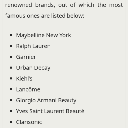
renowned brands, out of which the most
famous ones are listed below:
Maybelline New York
Ralph Lauren
Garnier
Urban Decay
Kiehl’s
Lancôme
Giorgio Armani Beauty
Yves Saint Laurent Beauté
Clarisonic