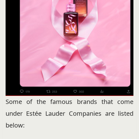
Some of the famous brands that come
under Estée Lauder Companies are listed
below: