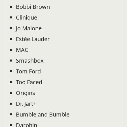
Bobbi Brown
Clinique
Jo Malone
Estée Lauder
MAC
Smashbox
Tom Ford
Too Faced
Origins
Dr. Jart+
Bumble and Bumble
Darphin