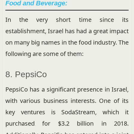
Food and Beverage:
In the very short time since its
establishment, Israel has had a great impact
on many big names in the food industry. The
following are some of them:
8. PepsiCo
PepsiCo has a significant presence in Israel,
with various business interests. One of its
key ventures is SodaStream, which it
purchased for $3.2 billion in 2018.