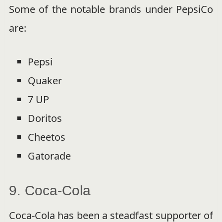
Some of the notable brands under PepsiCo
are:
Pepsi
Quaker
7 UP
Doritos
Cheetos
Gatorade
9. Coca-Cola
Coca-Cola has been a steadfast supporter of