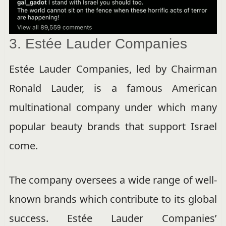
3. Estée Lauder Companies
Estée Lauder Companies, led by Chairman
Ronald Lauder, is a famous American
multinational company under which many
popular beauty brands that support Israel
come.
The company oversees a wide range of well-
known brands which contribute to its global
success. Estée Lauder Companies’