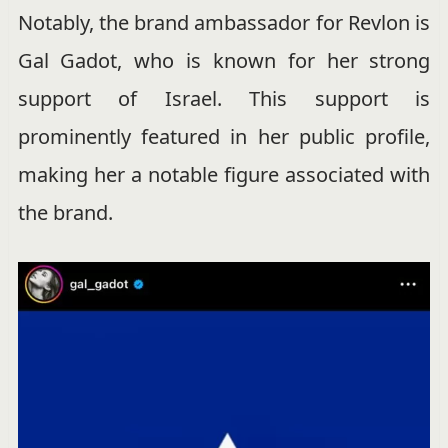
Notably, the brand ambassador for Revlon is
Gal Gadot, who is known for her strong
support of Israel. This support is
prominently featured in her public profile,
making her a notable figure associated with
the brand.