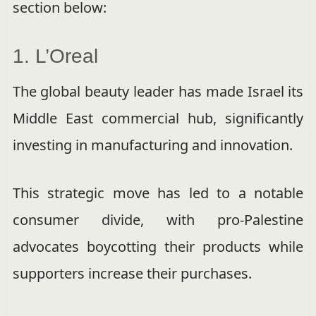
section below:
1. L’Oreal
The global beauty leader has made Israel its
Middle East commercial hub, significantly
investing in manufacturing and innovation.
This strategic move has led to a notable
consumer divide, with pro-Palestine
advocates boycotting their products while
supporters increase their purchases.