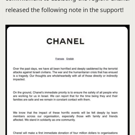
released the following note in the support!