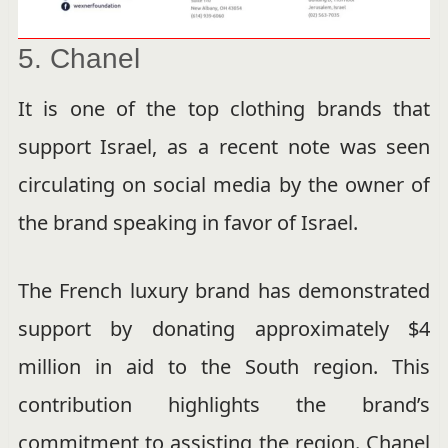
5. Chanel
It is one of the top clothing brands that
support Israel, as a recent note was seen
circulating on social media by the owner of
the brand speaking in favor of Israel.
The French luxury brand has demonstrated
support by donating approximately $4
million in aid to the South region. This
contribution highlights the brand’s
commitment to assisting the region. Chanel