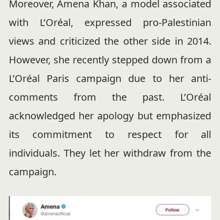
Moreover, Amena Khan, a model associated
with L’Oréal, expressed pro-Palestinian
views and criticized the other side in 2014.
However, she recently stepped down from a
L’Oréal Paris campaign due to her anti-
comments from the past. L’Oréal
acknowledged her apology but emphasized
its commitment to respect for all
individuals. They let her withdraw from the
campaign.