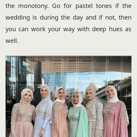
the monotony. Go for pastel tones if the
wedding is during the day and if not, then
you can work your way with deep hues as
well.