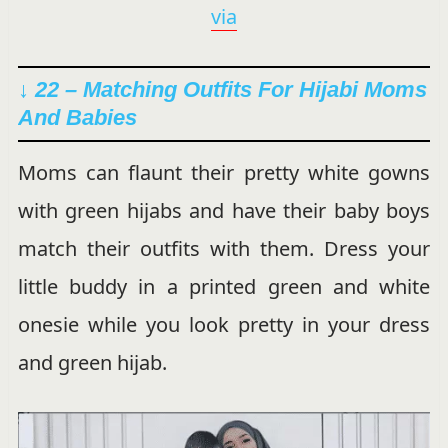
via
↓ 22 – Matching Outfits For Hijabi Moms
And Babies
Moms can flaunt their pretty white gowns
with green hijabs and have their baby boys
match their outfits with them. Dress your
little buddy in a printed green and white
onesie while you look pretty in your dress
and green hijab.