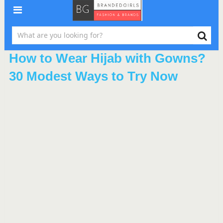
How to Wear Hijab with Gowns?
30 Modest Ways to Try Now