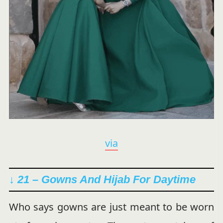
via
↓ 21 – Gowns And Hijab For Daytime
Who says gowns are just meant to be worn