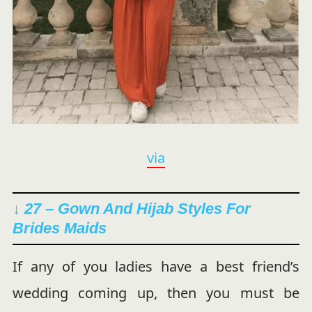
via
↓ 27 – Gown And Hijab Styles For
Brides Maids
If any of you ladies have a best friend’s
wedding coming up, then you must be