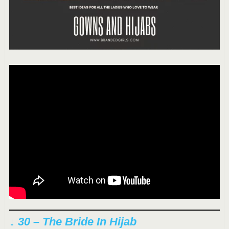
↓ 30 – The Bride In Hijab