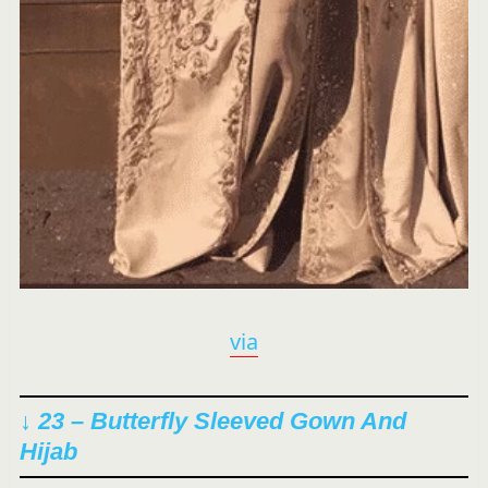
via
↓ 23 – Butterfly Sleeved Gown And
Hijab