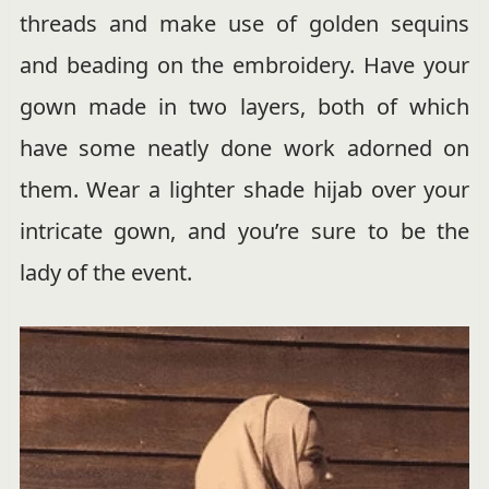
threads and make use of golden sequins
and beading on the embroidery. Have your
gown made in two layers, both of which
have some neatly done work adorned on
them. Wear a lighter shade hijab over your
intricate gown, and you’re sure to be the
lady of the event.