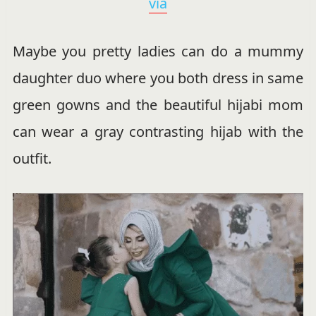
via
Maybe you pretty ladies can do a mummy
daughter duo where you both dress in same
green gowns and the beautiful hijabi mom
can wear a gray contrasting hijab with the
outfit.