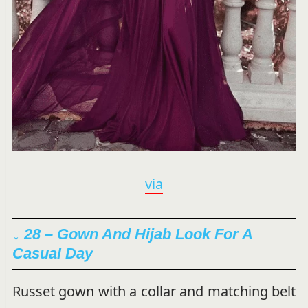
via
↓ 28 – Gown And Hijab Look For A
Casual Day
Russet gown with a collar and matching belt