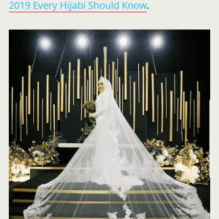
2019 Every Hijabi Should Know
.