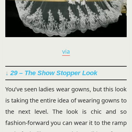
via
↓ 29 – The Show Stopper Look
You’ve seen ladies wear gowns, but this look
is taking the entire idea of wearing gowns to
the next level. The look is chic and so
fashion-forward you can wear it to the ramp