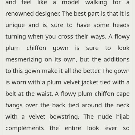
and feel like a model walking for a
renowned designer. The best part is that it is
unique and is sure to have some heads
turning when you cross their ways. A flowy
plum chiffon gown is sure to look
mesmerizing on its own, but the additions
to this gown make it all the better. The gown
is worn with a plum velvet jacket tied with a
belt at the waist. A flowy plum chiffon cape
hangs over the back tied around the neck
with a velvet bowstring. The nude hijab
complements the entire look ever so