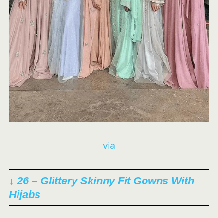
via
↓ 26 – Glittery Skinny Fit Gowns With
Hijabs