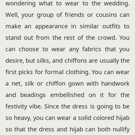
wondering what to wear to the wedding.
Well, your group of friends or cousins can
make an appearance in similar outfits to
stand out from the rest of the crowd. You
can choose to wear any fabrics that you
desire, but silks, and chiffons are usually the
first picks for formal clothing. You can wear
a net, silk or chiffon gown with handwork
and beadings embellished on it for the
festivity vibe. Since the dress is going to be
so heavy, you can wear a solid colored hijab
so that the dress and hijab can both nullify