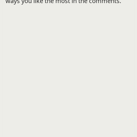
ways you like the most in the comments.