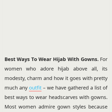
Best Ways To Wear Hijab With Gowns.
For
women who adore hijab above all, its
modesty, charm and how it goes with pretty
much any
outfit
– we have gathered a list of
best ways to wear headscarves with gowns.
Most women admire gown styles because