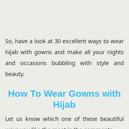
So, have a look at 30 excellent ways to wear
hijab with gowns and make all your nights
and occasions bubbling with style and
beauty.
How To Wear Gowns with
Hijab
Let us know which one of these beautiful