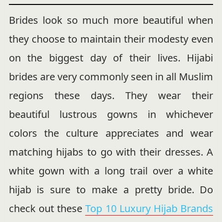
Brides look so much more beautiful when
they choose to maintain their modesty even
on the biggest day of their lives. Hijabi
brides are very commonly seen in all Muslim
regions these days. They wear their
beautiful lustrous gowns in whichever
colors the culture appreciates and wear
matching hijabs to go with their dresses. A
white gown with a long trail over a white
hijab is sure to make a pretty bride. Do
check out these
Top 10 Luxury Hijab Brands