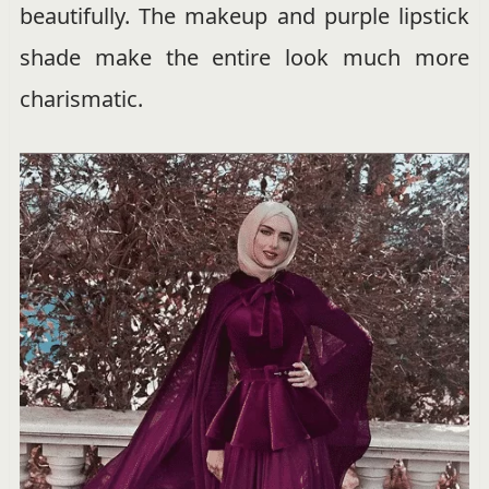
beautifully. The makeup and purple lipstick
shade make the entire look much more
charismatic.