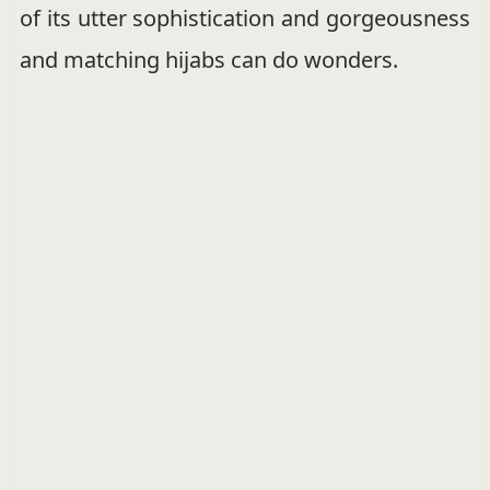
of its utter sophistication and gorgeousness
and matching hijabs can do wonders.