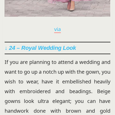
via
↓ 24 – Royal Wedding Look
If you are planning to attend a wedding and
want to go up a notch up with the gown, you
wish to wear, have it embellished heavily
with embroidered and beadings. Beige
gowns look ultra elegant; you can have
handwork done with brown and gold