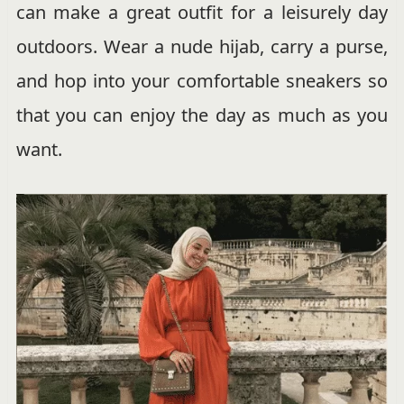
can make a great outfit for a leisurely day
outdoors. Wear a nude hijab, carry a purse,
and hop into your comfortable sneakers so
that you can enjoy the day as much as you
want.