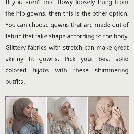
If you aren’t into flowy loosely hung from
the hip gowns, then this is the other option.
You can choose gowns that are made out of
fabric that take shape according to the body.
Glittery fabrics with stretch can make great
skinny fit gowns. Pick your best solid
colored hijabs with these shimmering
outfits.