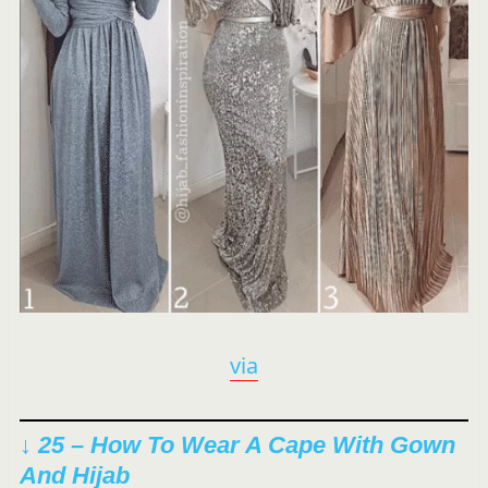
via
↓ 25 – How To Wear A Cape With Gown
And Hijab