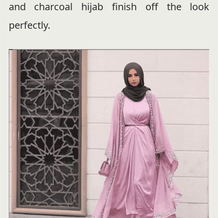
and charcoal hijab finish off the look
perfectly.