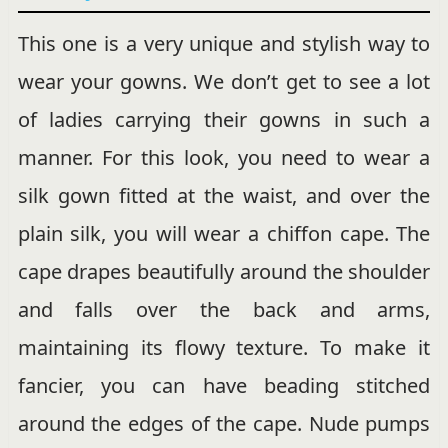
This one is a very unique and stylish way to
wear your gowns. We don’t get to see a lot
of ladies carrying their gowns in such a
manner. For this look, you need to wear a
silk gown fitted at the waist, and over the
plain silk, you will wear a chiffon cape. The
cape drapes beautifully around the shoulder
and falls over the back and arms,
maintaining its flowy texture. To make it
fancier, you can have beading stitched
around the edges of the cape. Nude pumps