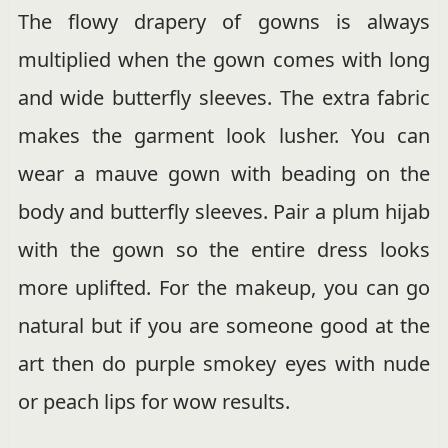
The flowy drapery of gowns is always
multiplied when the gown comes with long
and wide butterfly sleeves. The extra fabric
makes the garment look lusher. You can
wear a mauve gown with beading on the
body and butterfly sleeves. Pair a plum hijab
with the gown so the entire dress looks
more uplifted. For the makeup, you can go
natural but if you are someone good at the
art then do purple smokey eyes with nude
or peach lips for wow results.