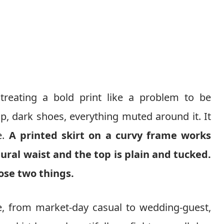
reating a bold print like a problem to be
, dark shoes, everything muted around it. It
e.
A printed skirt on a curvy frame works
ural waist and the top is plain and tucked.
ose two things.
, from market-day casual to wedding-guest,