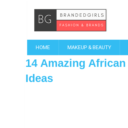
HOME
MAKEUP & BEAUTY
14 Amazing African P
Ideas