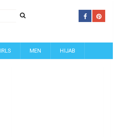
IRLS
MEN
HIJAB