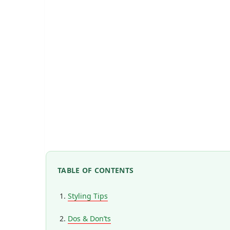
TABLE OF CONTENTS
Styling Tips
Dos & Don’ts