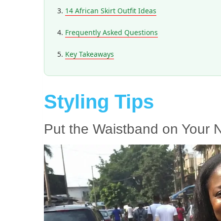
14 African Skirt Outfit Ideas
Frequently Asked Questions
Key Takeaways
Styling Tips
Put the Waistband on Your N