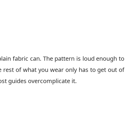
ain fabric can. The pattern is loud enough to
he rest of what you wear only has to get out of
ost guides overcomplicate it.