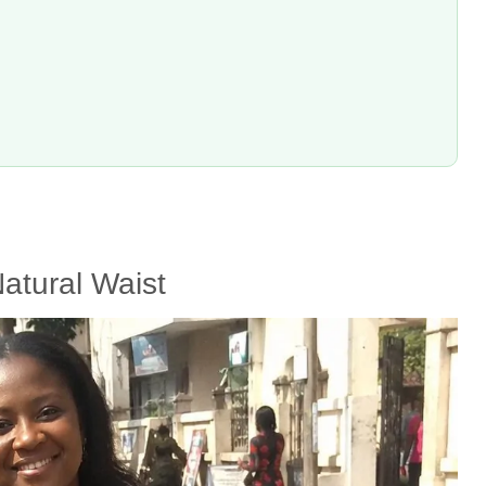
atural Waist