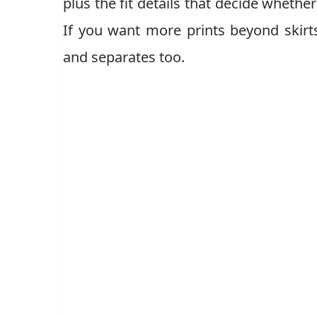
plus the fit details that decide whether
If you want more prints beyond skir
and separates too.