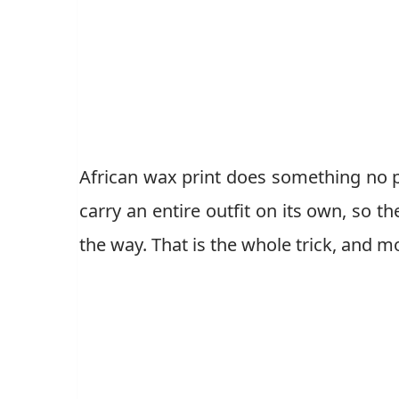
African wax print does something no pl
carry an entire outfit on its own, so t
the way. That is the whole trick, and m