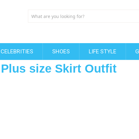
CELEBRITIES
SHOES
LIFE STYLE
G
lus size Skirt Outfit