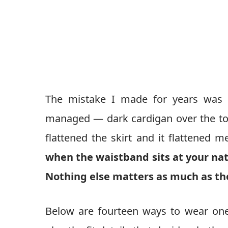
The mistake I made for years was t
managed — dark cardigan over the top
flattened the skirt and it flattened m
when the waistband sits at your nat
Nothing else matters as much as th
Below are fourteen ways to wear one