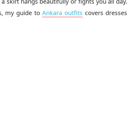
 a skirt hangs beautifully or fights you all day.
ts, my guide to
Ankara outfits
covers dresses