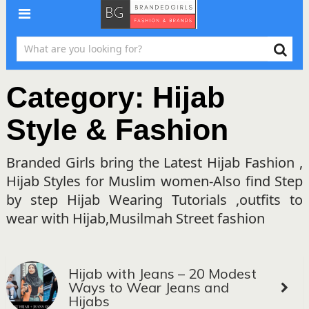
Category:
Hijab
Style & Fashion
Branded Girls bring the Latest Hijab Fashion ,
Hijab Styles for Muslim women-Also find Step
by step Hijab Wearing Tutorials ,outfits to
wear with Hijab,Musilmah Street fashion
Hijab with Jeans – 20 Modest
Ways to Wear Jeans and
Hijabs