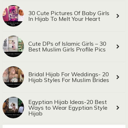
30 Cute Pictures Of Baby Girls
In Hijab To Melt Your Heart
Cute DPs of Islamic Girls – 30
Best Muslim Girls Profile Pics
Bridal Hijab For Weddings- 20
Hijab Styles For Muslim Brides
Egyptian Hijab Ideas-20 Best
Ways to Wear Egyptian Style
Hijab