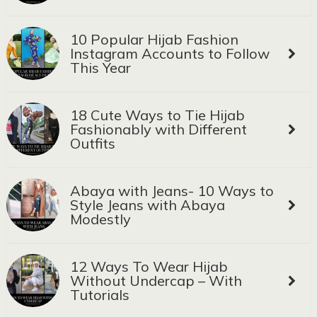
10 Popular Hijab Fashion
Instagram Accounts to Follow
This Year
18 Cute Ways to Tie Hijab
Fashionably with Different
Outfits
Abaya with Jeans- 10 Ways to
Style Jeans with Abaya
Modestly
12 Ways To Wear Hijab
Without Undercap – With
Tutorials