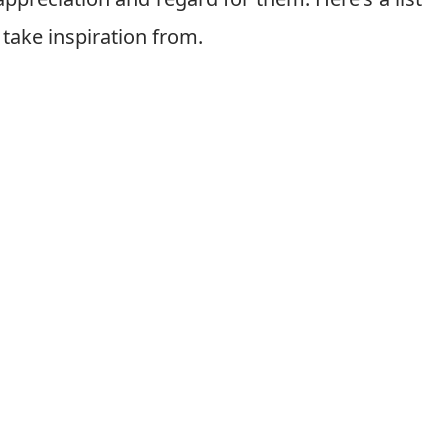
take inspiration from.