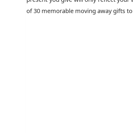
of 30 memorable moving away gifts to 