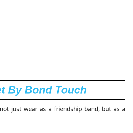
let By Bond Touch
 not just wear as a friendship band, but as a