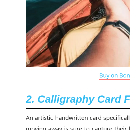
Buy on Bon
2. Calligraphy Card 
An artistic handwritten card specifical
moving away is sure to capture their 