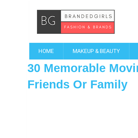
HOME
MAKEUP & BEAUTY
30 Memorable Movin
Friends Or Family