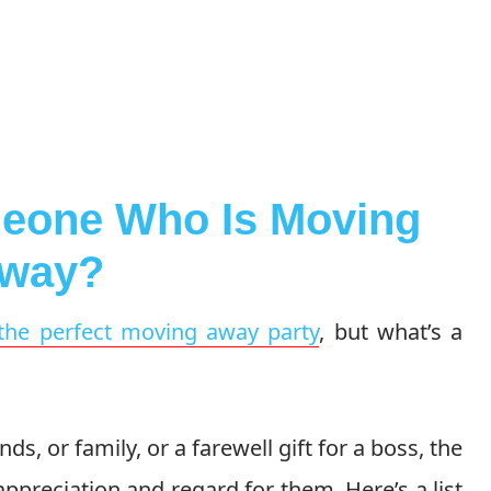
meone Who Is Moving
way?
the perfect moving away party
, but what’s a
ds, or family, or a farewell gift for a boss, the
 appreciation and regard for them. Here’s a list