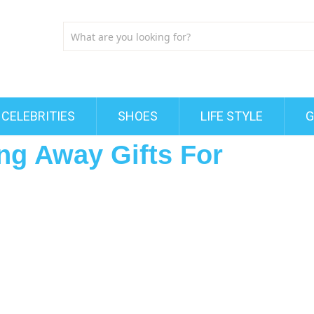
CELEBRITIES
SHOES
LIFE STYLE
G
g Away Gifts For