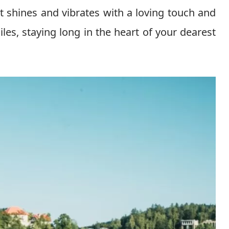
 it shines and vibrates with a loving touch and
es, staying long in the heart of your dearest