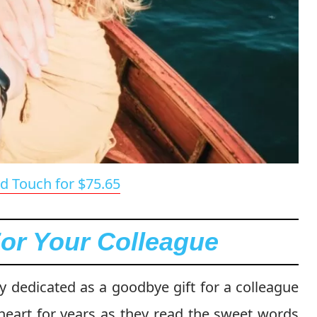
d Touch for $75.65
For Your Colleague
ly dedicated as a goodbye gift for a colleague
heart for years as they read the sweet words