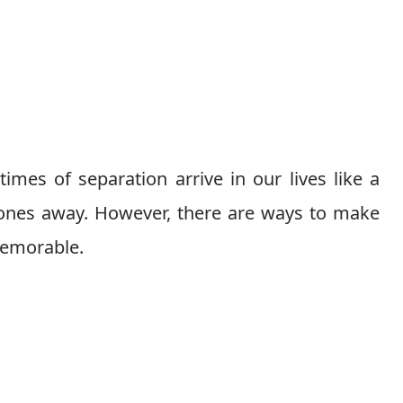
times of separation arrive in our lives like a
 ones away. However, there are ways to make
memorable.