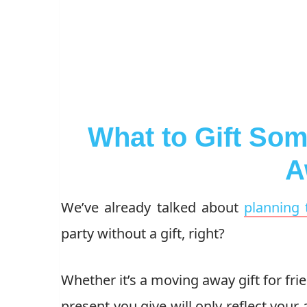
What to Gift So
A
We’ve already talked about
planning 
party without a gift, right?
Whether it’s a moving away gift for frien
present you give will only reflect your