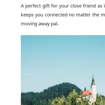
A perfect gift for your close friend as
keeps you connected no matter the mil
moving away pal.