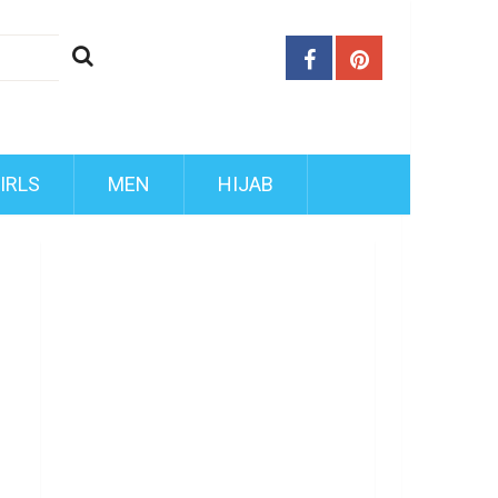
IRLS
MEN
HIJAB