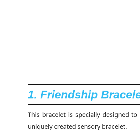
1. Friendship Brace
This bracelet is specially designed to
uniquely created sensory bracelet.