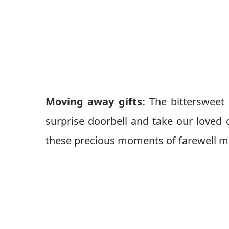
Moving away gifts:
The bittersweet 
surprise doorbell and take our loved
these precious moments of farewell 