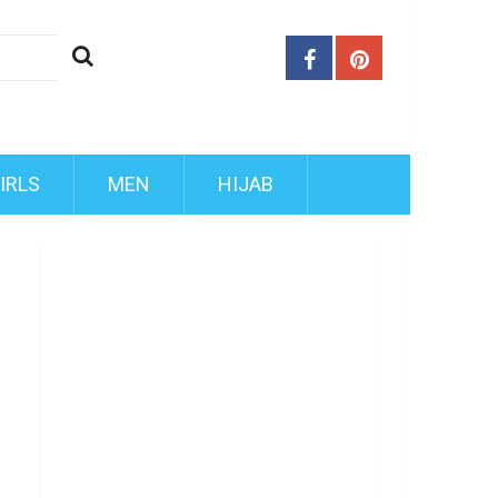
IRLS
MEN
HIJAB