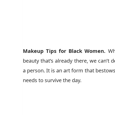
Makeup Tips for Black Women.
Wh
beauty that’s already there, we can’t
a person. It is an art form that best
needs to survive the day.