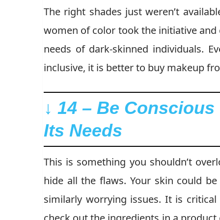
The right shades just weren’t availab
women of color took the initiative an
needs of dark-skinned individuals. 
inclusive, it is better to buy makeup fr
↓ 14 – Be Conscious 
Its Needs
This is something you shouldn’t overl
hide all the flaws. Your skin could be
similarly worrying issues. It is critic
check out the ingredients in a product 