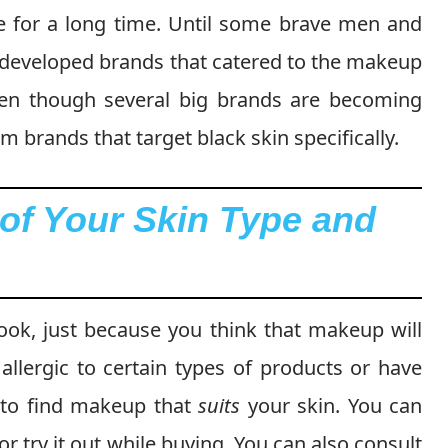
le for a long time. Until some brave men and
d developed brands that catered to the makeup
Even though several big brands are becoming
om brands that target black skin specifically.
of Your Skin Type and
ook, just because you think that makeup will
 allergic to certain types of products or have
al to find makeup that
suits
your skin. You can
or try it out while buying. You can also consult