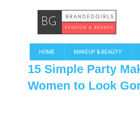
HOME
MAKEUP & BEAUTY
15 Simple Party Ma
Women to Look Go