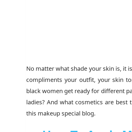
No matter what shade your skin is, it 
compliments your outfit, your skin t
black women get ready for different 
ladies? And what cosmetics are best t
this makeup special blog.