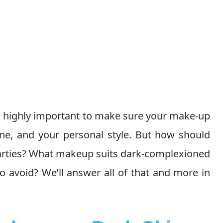
is highly important to make sure your make-up
one, and your personal style. But how should
parties? What makeup suits dark-complexioned
o avoid? We’ll answer all of that and more in