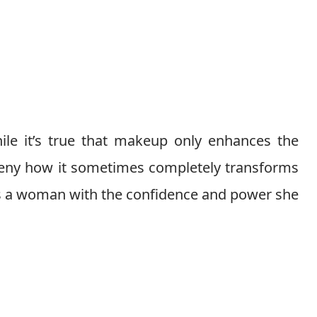
ile it’s true that makeup only enhances the
 deny how it sometimes completely transforms
ows a woman with the confidence and power she