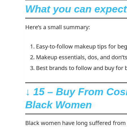
What you can expect i
Here’s a small summary:
Easy-to-follow makeup tips for beg
Makeup essentials, dos, and don’ts
Best brands to follow and buy for b
↓ 15 – Buy From Cos
Black Women
Black women have long suffered from 