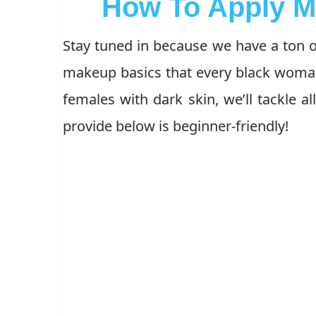
How To Apply M
Stay tuned in because we have a ton of
makeup basics that every black woman
females with dark skin, we’ll tackle al
provide below is beginner-friendly!