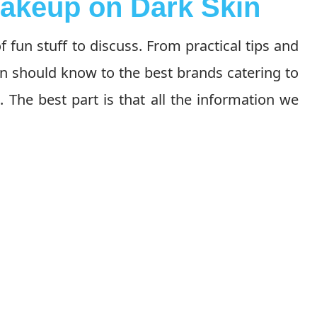
akeup on Dark Skin
 fun stuff to discuss. From practical tips and
 should know to the best brands catering to
l. The best part is that all the information we