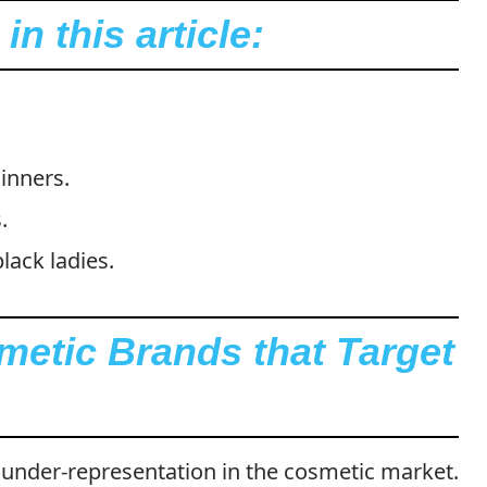
n this article:
inners.
.
lack ladies.
metic Brands that Target
under-representation in the cosmetic market.