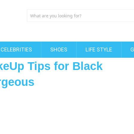
CELEBRITIES
SHOES
LIFE STYLE
G
keUp Tips for Black
rgeous