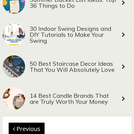
36 Things to Do
30 Indoor Swing Designs and
DIY Tutorials to Make Your
Swing
50 Best Staircase Decor Ideas
That You Will Absolutely Love
14 Best Candle Brands That
are Truly Worth Your Money
Previous