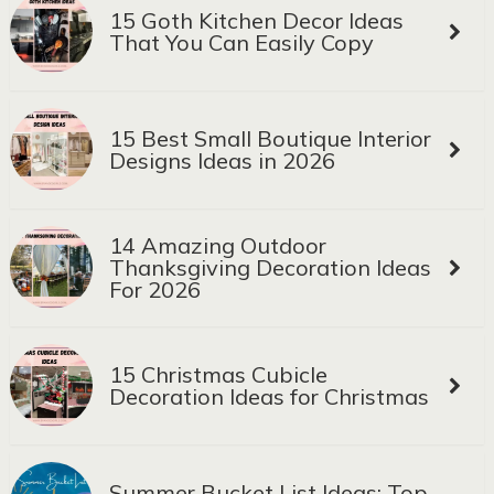
15 Goth Kitchen Decor Ideas
That You Can Easily Copy
15 Best Small Boutique Interior
Designs Ideas in 2026
14 Amazing Outdoor
Thanksgiving Decoration Ideas
For 2026
15 Christmas Cubicle
Decoration Ideas for Christmas
Summer Bucket List Ideas: Top