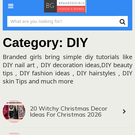
Category:
DIY
Branded girls bring simple diy tutorials like
DIY nail art , DIY decoration ideas,DIY beauty
tips , DIY fashion ideas , DIY hairstyles , DIY
skin Tips and much more
20 Witchy Christmas Decor
Ideas For Christmas 2026