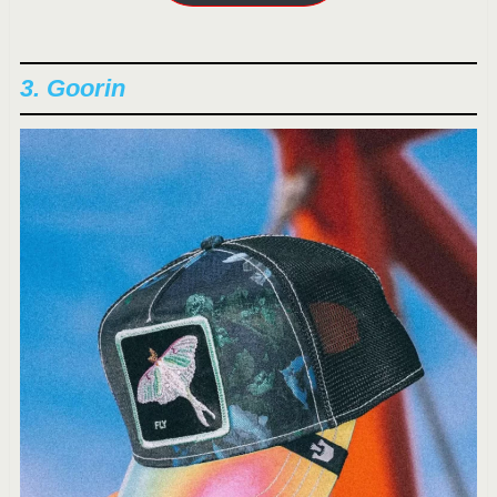
3. Goorin