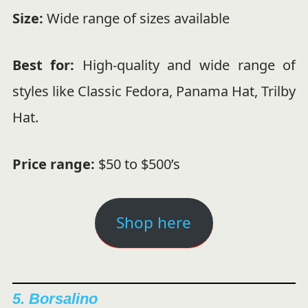
Size:
Wide range of sizes available
Best for:
High-quality and wide range of
styles like Classic Fedora, Panama Hat, Trilby
Hat.
Price range:
$50 to $500’s
Shop here
5. Borsalino