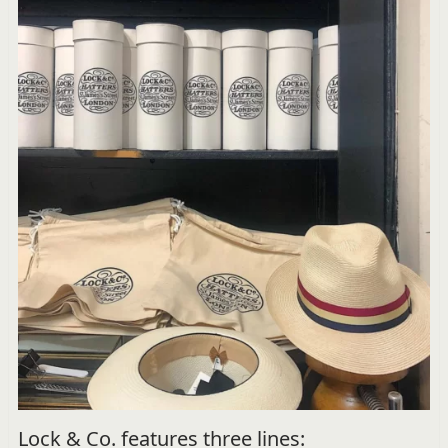
Lock & Co. features three lines: