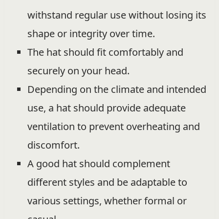
withstand regular use without losing its
shape or integrity over time.
The hat should fit comfortably and
securely on your head.
Depending on the climate and intended
use, a hat should provide adequate
ventilation to prevent overheating and
discomfort.
A good hat should complement
different styles and be adaptable to
various settings, whether formal or