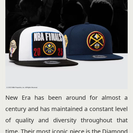
New Era has been around for almost a
century and has maintained a constant level
of quality and diversity throughout that
time. Their most iconic piece is the Diamond