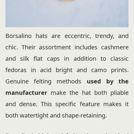
Borsalino hats are eccentric, trendy, and
chic. Their assortment includes cashmere
and silk flat caps in addition to classic
fedoras in acid bright and camo prints.
Genuine felting methods
used by the
manufacturer
make the hat both pliable
and dense. This specific feature makes it
both watertight and shape-retaining.