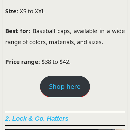
Size:
XS to XXL
Best for:
Baseball caps, available in a wide
range of colors, materials, and sizes.
Price range:
$38 to $42.
Shop here
2. Lock & Co. Hatters