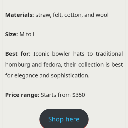
Materials:
straw, felt, cotton, and wool
Size:
M to L
Best for:
Iconic bowler hats to traditional
homburg and fedora, their collection is best
for elegance and sophistication.
Price range:
Starts from $350
Shop here