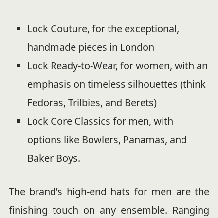
Lock Couture, for the exceptional,
handmade pieces in London
Lock Ready-to-Wear, for women, with an
emphasis on timeless silhouettes (think
Fedoras, Trilbies, and Berets)
Lock Core Classics for men, with
options like Bowlers, Panamas, and
Baker Boys.
The brand’s high-end hats for men are the
finishing touch on any ensemble. Ranging