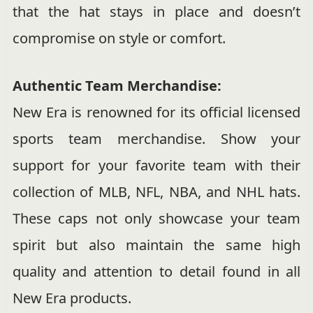
that the hat stays in place and doesn’t
compromise on style or comfort.
Authentic Team Merchandise:
New Era is renowned for its official licensed
sports team merchandise. Show your
support for your favorite team with their
collection of MLB, NFL, NBA, and NHL hats.
These caps not only showcase your team
spirit but also maintain the same high
quality and attention to detail found in all
New Era products.