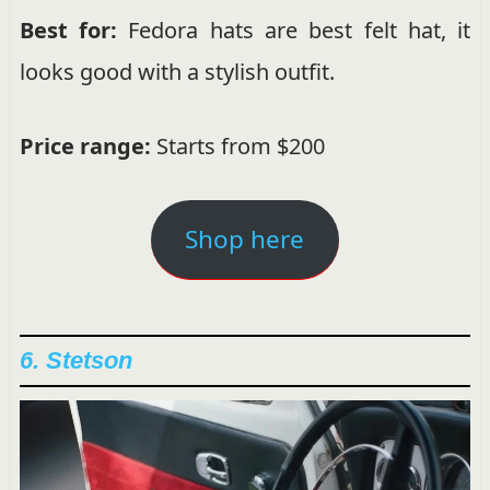
Best for:
Fedora hats are best felt hat, it
looks good with a stylish outfit.
Price range:
Starts from $200
Shop here
6. Stetson