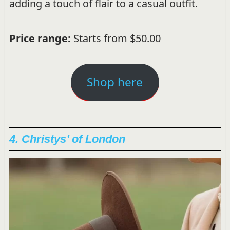
adding a touch of flair to a casual outfit.
Price range:
Starts from $50.00
Shop here
4. Christys’ of London