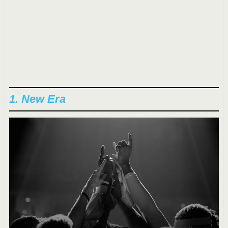
1. New Era