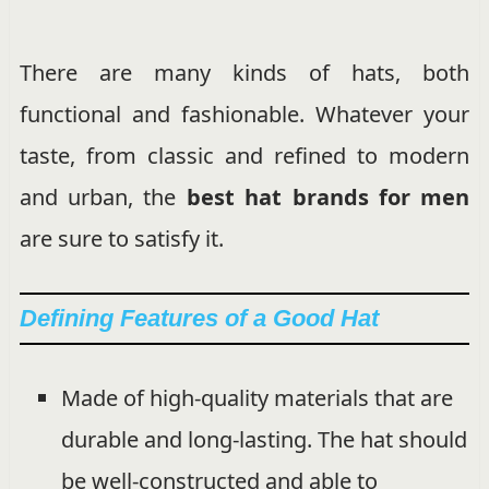
There are many kinds of hats, both
functional and fashionable. Whatever your
taste, from classic and refined to modern
and urban, the
best hat brands for men
are sure to satisfy it.
Defining Features of a Good Hat
Made of high-quality materials that are
durable and long-lasting. The hat should
be well-constructed and able to