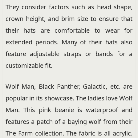
They consider factors such as head shape,
crown height, and brim size to ensure that
their hats are comfortable to wear for
extended periods. Many of their hats also
feature adjustable straps or bands for a
customizable fit.
Wolf Man, Black Panther, Galactic, etc. are
popular in its showcase. The ladies love Wolf
Man. This pink beanie is waterproof and
features a patch of a baying wolf from their
The Farm collection. The fabric is all acrylic.