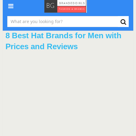
8 Best Hat Brands for Men with
Prices and Reviews