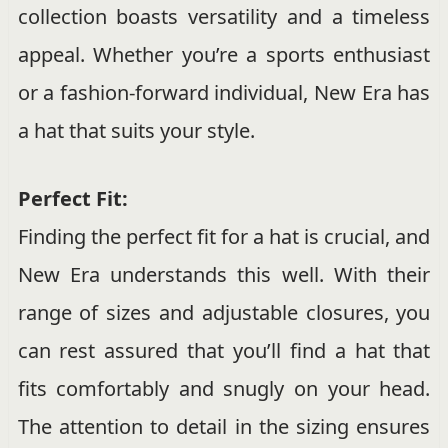
collection boasts versatility and a timeless
appeal. Whether you’re a sports enthusiast
or a fashion-forward individual, New Era has
a hat that suits your style.
Perfect Fit:
Finding the perfect fit for a hat is crucial, and
New Era understands this well. With their
range of sizes and adjustable closures, you
can rest assured that you’ll find a hat that
fits comfortably and snugly on your head.
The attention to detail in the sizing ensures