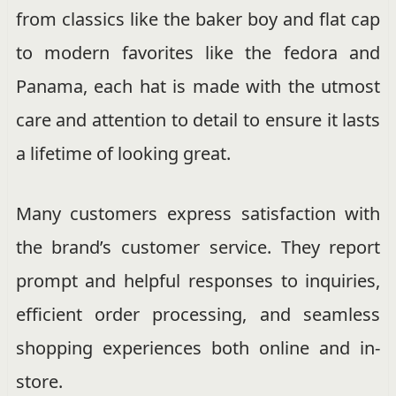
from classics like the baker boy and flat cap
to modern favorites like the fedora and
Panama, each hat is made with the utmost
care and attention to detail to ensure it lasts
a lifetime of looking great.
Many customers express satisfaction with
the brand’s customer service. They report
prompt and helpful responses to inquiries,
efficient order processing, and seamless
shopping experiences both online and in-
store.