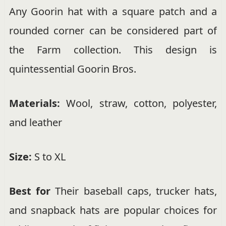
Any Goorin hat with a square patch and a
rounded corner can be considered part of
the Farm collection. This design is
quintessential Goorin Bros.
Materials:
Wool, straw, cotton, polyester,
and leather
Size:
S to XL
Best for
Their baseball caps, trucker hats,
and snapback hats are popular choices for