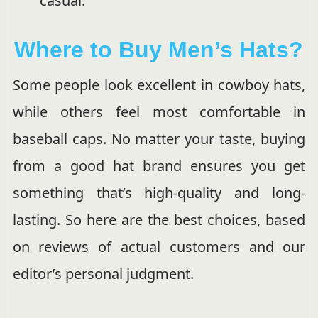
casual.
Where to Buy Men’s Hats?
Some people look excellent in cowboy hats,
while others feel most comfortable in
baseball caps. No matter your taste, buying
from a good hat brand ensures you get
something that’s high-quality and long-
lasting. So here are the best choices, based
on reviews of actual customers and our
editor’s personal judgment.