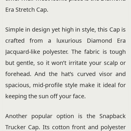
Era Stretch Cap.
Simple in design yet high in style, this Cap is
crafted from a luxurious Diamond Era
Jacquard-like polyester. The fabric is tough
but gentle, so it won’t irritate your scalp or
forehead. And the hat’s curved visor and
spacious, mid-profile style make it ideal for
keeping the sun off your face.
Another popular option is the Snapback
Trucker Cap. Its cotton front and polyester