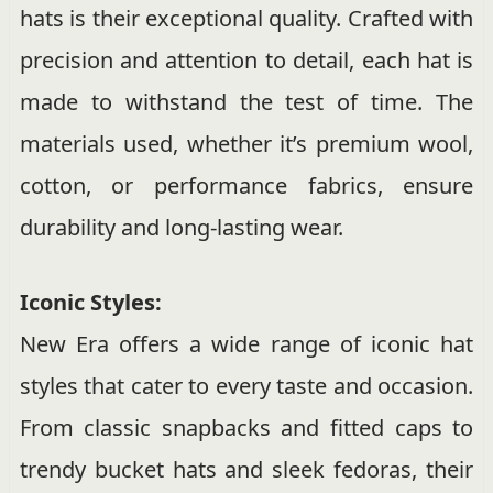
hats is their exceptional quality. Crafted with
precision and attention to detail, each hat is
made to withstand the test of time. The
materials used, whether it’s premium wool,
cotton, or performance fabrics, ensure
durability and long-lasting wear.
Iconic Styles:
New Era offers a wide range of iconic hat
styles that cater to every taste and occasion.
From classic snapbacks and fitted caps to
trendy bucket hats and sleek fedoras, their