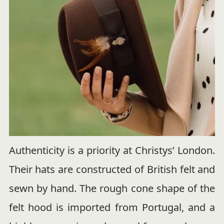
Authenticity is a priority at Christys’ London.
Their hats are constructed of British felt and
sewn by hand. The rough cone shape of the
felt hood is imported from Portugal, and a