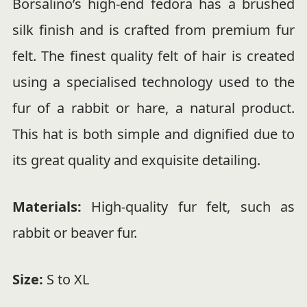
Borsalino’s high-end fedora has a brushed
silk finish and is crafted from premium fur
felt. The finest quality felt of hair is created
using a specialised technology used to the
fur of a rabbit or hare, a natural product.
This hat is both simple and dignified due to
its great quality and exquisite detailing.
Materials:
High-quality fur felt, such as
rabbit or beaver fur.
Size:
S to XL