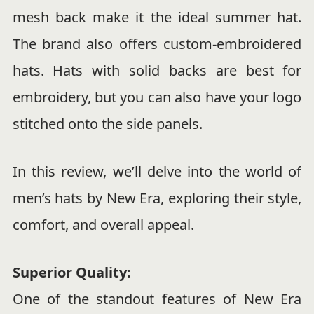
mesh back make it the ideal summer hat.
The brand also offers custom-embroidered
hats. Hats with solid backs are best for
embroidery, but you can also have your logo
stitched onto the side panels.
In this review, we’ll delve into the world of
men’s hats by New Era, exploring their style,
comfort, and overall appeal.
Superior Quality:
One of the standout features of New Era