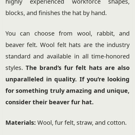
highly experienced workforce shapes,
blocks, and finishes the hat by hand.
You can choose from wool, rabbit, and
beaver felt. Wool felt hats are the industry
standard and available in all time-honored
styles.
The brand’s fur felt hats are also
unparalleled in quality. If you’re looking
for something truly amazing and unique,
consider their beaver fur hat.
Materials:
Wool, fur felt, straw, and cotton.