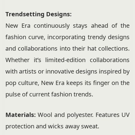
Trendsetting Designs:
New Era continuously stays ahead of the
fashion curve, incorporating trendy designs
and collaborations into their hat collections.
Whether it’s limited-edition collaborations
with artists or innovative designs inspired by
pop culture, New Era keeps its finger on the
pulse of current fashion trends.
Materials:
Wool and polyester. Features UV
protection and wicks away sweat.