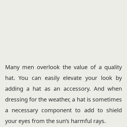
Many men overlook the value of a quality
hat. You can easily elevate your look by
adding a hat as an accessory. And when
dressing for the weather, a hat is sometimes
a necessary component to add to shield
your eyes from the sun’s harmful rays.