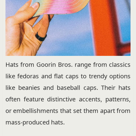
Hats from Goorin Bros. range from classics
like fedoras and flat caps to trendy options
like beanies and baseball caps. Their hats
often feature distinctive accents, patterns,
or embellishments that set them apart from
mass-produced hats.