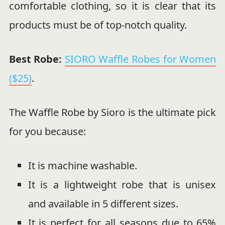
comfortable clothing, so it is clear that its
products must be of top-notch quality.
Best Robe:
SIORO Waffle Robes for Women
($25)
.
The Waffle Robe by Sioro is the ultimate pick
for you because:
It is machine washable.
It is a lightweight robe that is unisex
and available in 5 different sizes.
It is perfect for all seasons due to 65%