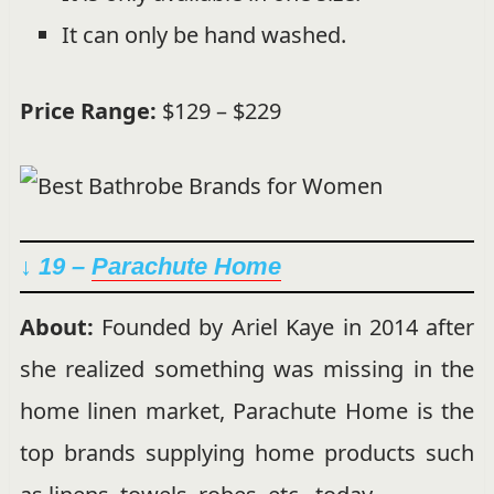
It can only be hand washed.
Price Range:
$129 – $229
↓ 19 –
Parachute Home
About:
Founded by Ariel Kaye in 2014 after
she realized something was missing in the
home linen market, Parachute Home is the
top brands supplying home products such