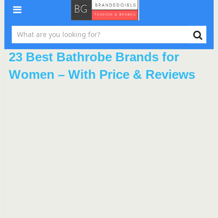
23 Best Bathrobe Brands for
Women – With Price & Reviews