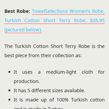
Best Robe:
TowelSelections Women’s Robe,
Turkish Cotton Short Terry Robe, $35.95
(pictured below).
The Turkish Cotton Short Terry Robe is the
best piece from their collection as:
It uses a medium-light cloth for
production.
It has 5 different sizes available.
It is made up of 100% Turkish cotton
and is made in Turkey.