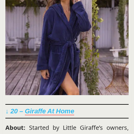
↓ 20 –
Giraffe At Home
About:
Started by Little Giraffe’s owners,