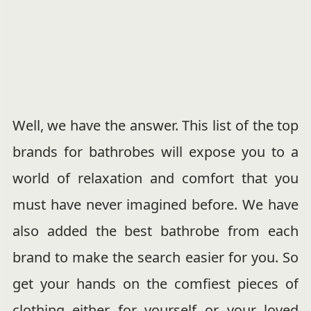
Well, we have the answer. This list of the top
brands for bathrobes will expose you to a
world of relaxation and comfort that you
must have never imagined before. We have
also added the best bathrobe from each
brand to make the search easier for you. So
get your hands on the comfiest pieces of
clothing either for yourself or your loved