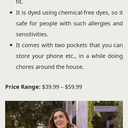
fit.
It is dyed using chemical-free dyes, so it
safe for people with such allergies and
sensitivities.
It comes with two pockets that you can
store your phone etc., in a while doing
chores around the house.
Price Range:
$39.99 – $59.99