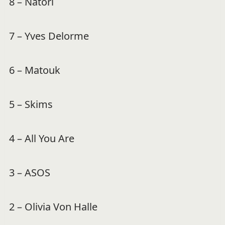
8 – Natori
7 – Yves Delorme
6 – Matouk
5 – Skims
4 – All You Are
3 – ASOS
2 – Olivia Von Halle