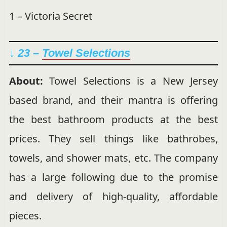
1 – Victoria Secret
↓ 23 –
Towel Selections
About:
Towel Selections is a New Jersey
based brand, and their mantra is offering
the best bathroom products at the best
prices. They sell things like bathrobes,
towels, and shower mats, etc. The company
has a large following due to the promise
and delivery of high-quality, affordable
pieces.