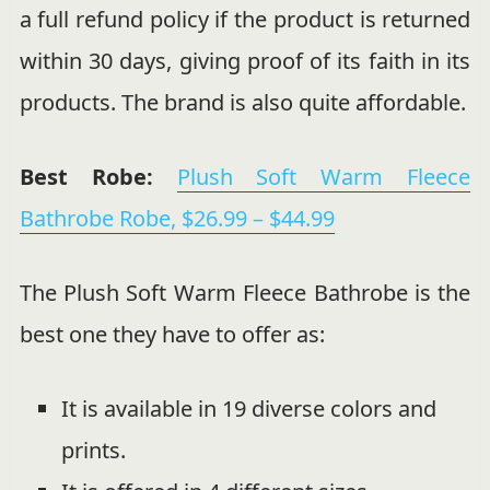
a full refund policy if the product is returned
within 30 days, giving proof of its faith in its
products. The brand is also quite affordable.
Best Robe:
Plush Soft Warm Fleece
Bathrobe Robe,
$
26.99
–
$
44.99
The Plush Soft Warm Fleece Bathrobe is the
best one they have to offer as:
It is available in 19 diverse colors and
prints.