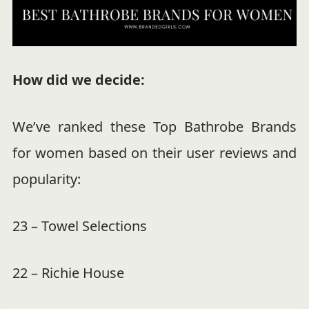
How did we decide:
We’ve ranked these Top Bathrobe Brands
for women based on their user reviews and
popularity:
23 – Towel Selections
22 – Richie House