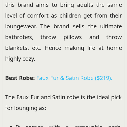
this brand aims to bring adults the same
level of comfort as children get from their
loungewear. The brand sells the ultimate
bathrobes, throw pillows and throw
blankets, etc. Hence making life at home
highly cozy.
Best Robe:
Faux Fur & Satin Robe ($219).
The Faux Fur and Satin robe is the ideal pick
for lounging as: