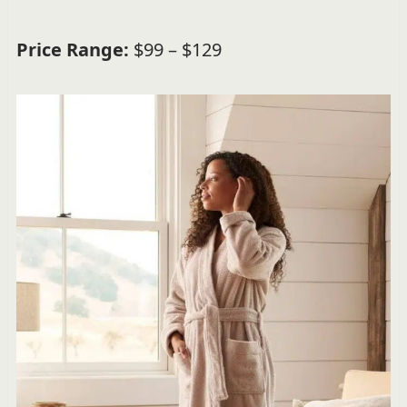
Price Range:
$99 – $129