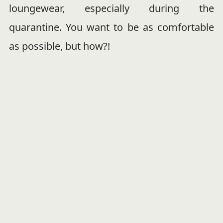
loungewear, especially during the
quarantine. You want to be as comfortable
as possible, but how?!