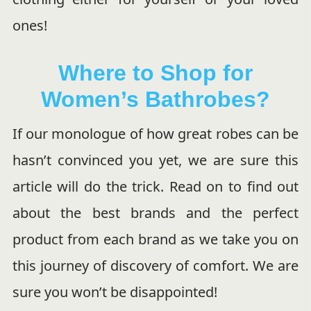
ones!
Where to Shop for
Women’s Bathrobes?
If our monologue of how great robes can be
hasn’t convinced you yet, we are sure this
article will do the trick. Read on to find out
about the best brands and the perfect
product from each brand as we take you on
this journey of discovery of comfort. We are
sure you won’t be disappointed!