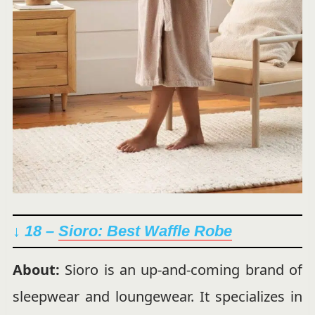
↓ 18 –
Sioro: Best Waffle Robe
About:
Sioro is an up-and-coming brand of
sleepwear and loungewear. It specializes in