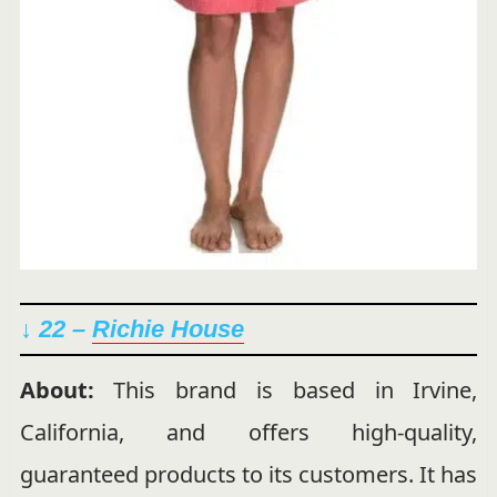
↓ 22 –
Richie House
About:
This brand is based in Irvine,
California, and offers high-quality,
guaranteed products to its customers. It has