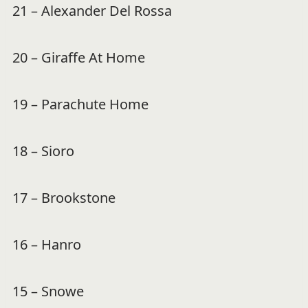
21 – Alexander Del Rossa
20 – Giraffe At Home
19 – Parachute Home
18 – Sioro
17 – Brookstone
16 – Hanro
15 – Snowe