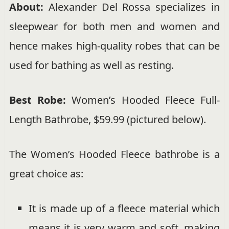
About:
Alexander Del Rossa specializes in
sleepwear for both men and women and
hence makes high-quality robes that can be
used for bathing as well as resting.
Best Robe:
Women’s Hooded Fleece Full-
Length Bathrobe, $59.99 (pictured below).
The Women’s Hooded Fleece bathrobe is a
great choice as:
It is made up of a fleece material which
means it is very warm and soft, making