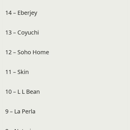
14 – Eberjey
13 – Coyuchi
12 – Soho Home
11 – Skin
10 – L L Bean
9 – La Perla