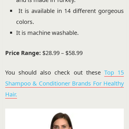
It is available in 14 different gorgeous
colors.
It is machine washable.
Price Range:
$28.99 – $58.99
You should also check out these
Top 15
Shampoo & Conditioner Brands For Healthy
Hair.