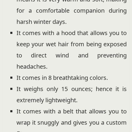
for a comfortable companion during
harsh winter days.
It comes with a hood that allows you to
keep your wet hair from being exposed
to direct wind and preventing
headaches.
It comes in 8 breathtaking colors.
It weighs only 15 ounces; hence it is
extremely lightweight.
It comes with a belt that allows you to
wrap it snuggly and gives you a custom