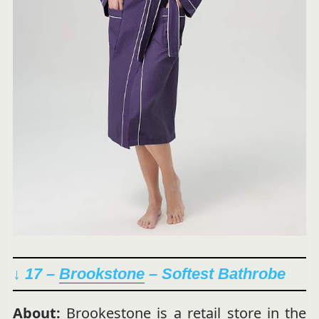
↓ 17 –
Brookstone
– Softest Bathrobe
About:
Brookestone is a retail store in the