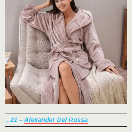
↓ 21 –
Alexander Del Rossa