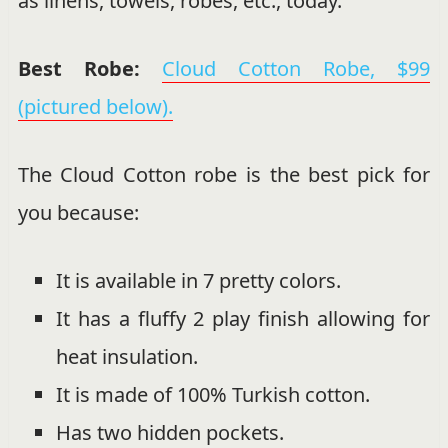
as linens, towels, robes, etc., today.
Best Robe:
Cloud Cotton Robe, $99
(pictured below).
The Cloud Cotton robe is the best pick for
you because:
It is available in 7 pretty colors.
It has a fluffy 2 play finish allowing for
heat insulation.
It is made of 100% Turkish cotton.
Has two hidden pockets.