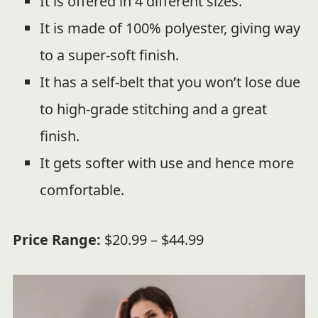
It is offered in 4 different sizes.
It is made of 100% polyester, giving way
to a super-soft finish.
It has a self-belt that you won’t lose due
to high-grade stitching and a great
finish.
It gets softer with use and hence more
comfortable.
Price Range:
$20.99 – $44.99