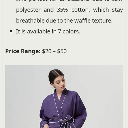
polyester and 35% cotton, which stay
breathable due to the waffle texture.
It is available in 7 colors.
Price Range:
$20 – $50