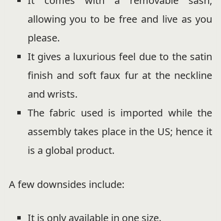
It comes with a removable sash,
allowing you to be free and live as you
please.
It gives a luxurious feel due to the satin
finish and soft faux fur at the neckline
and wrists.
The fabric used is imported while the
assembly takes place in the US; hence it
is a global product.
A few downsides include:
It is only available in one size.