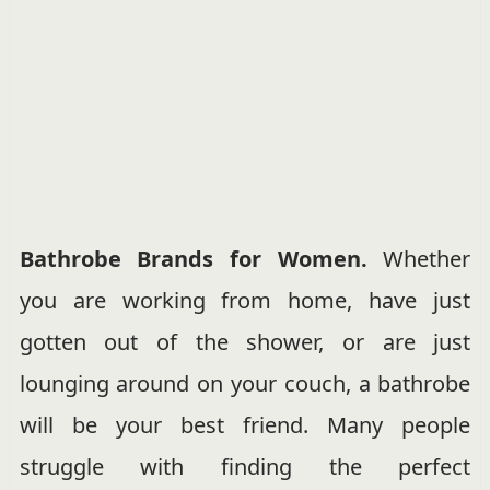
Bathrobe Brands for Women.
Whether
you are working from home, have just
gotten out of the shower, or are just
lounging around on your couch, a bathrobe
will be your best friend. Many people
struggle with finding the perfect