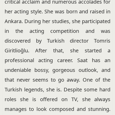
critical acclaim and numerous accolades for
her acting style. She was born and raised in
Ankara. During her studies, she participated
in the acting competition and was
discovered by Turkish director Tomris
Giritlioğlu. After that, she started a
professional acting career. Saat has an
undeniable bossy, gorgeous outlook, and
that never seems to go away. One of the
Turkish legends, she is. Despite some hard
roles she is offered on TV, she always
manages to look composed and stunning.