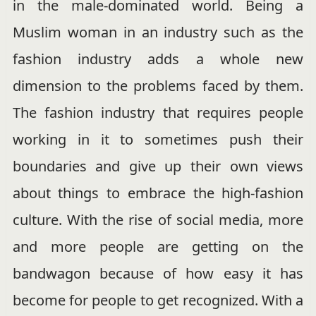
in the male-dominated world. Being a
Muslim woman in an industry such as the
fashion industry adds a whole new
dimension to the problems faced by them.
The fashion industry that requires people
working in it to sometimes push their
boundaries and give up their own views
about things to embrace the high-fashion
culture. With the rise of social media, more
and more people are getting on the
bandwagon because of how easy it has
become for people to get recognized. With a