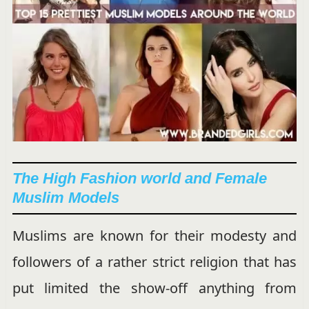
The High Fashion world and Female
Muslim Models
Muslims are known for their modesty and
followers of a rather strict religion that has
put limited the show-off anything from