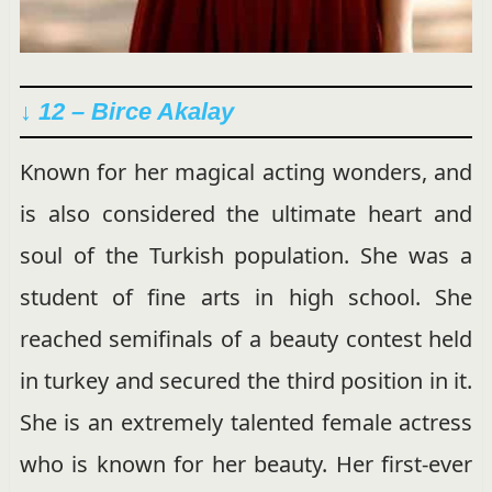
↓
12 – Birce Akalay
Known for her magical acting wonders, and
is also considered the ultimate heart and
soul of the Turkish population. She was a
student of fine arts in high school. She
reached semifinals of a beauty contest held
in turkey and secured the third position in it.
She is an extremely talented female actress
who is known for her beauty. Her first-ever