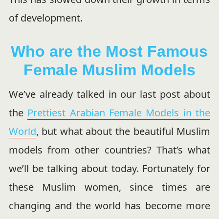
of development.
Who are the Most Famous
Female Muslim Models
We’ve already talked in our last post about
the
Prettiest Arabian Female Models in the
World
, but what about the beautiful Muslim
models from other countries? That’s what
we’ll be talking about today. Fortunately for
these Muslim women, since times are
changing and the world has become more