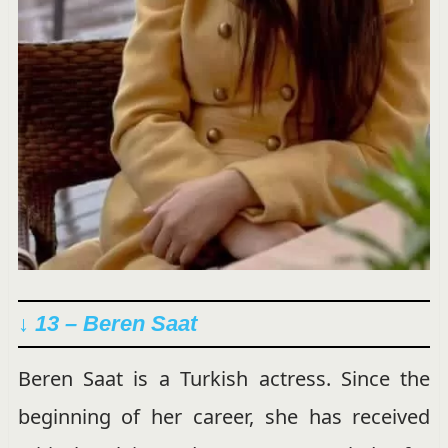
↓ 13 – Beren Saat
Beren Saat is a Turkish actress. Since the
beginning of her career, she has received