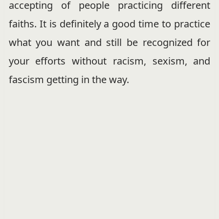
accepting of people practicing different
faiths. It is definitely a good time to practice
what you want and still be recognized for
your efforts without racism, sexism, and
fascism getting in the way.