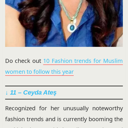
Do check out
10 Fashion trends for Muslim
women to follow this year
↓
11 – Ceyda Ateş
Recognized for her unusually noteworthy
fashion trends and is currently booming the