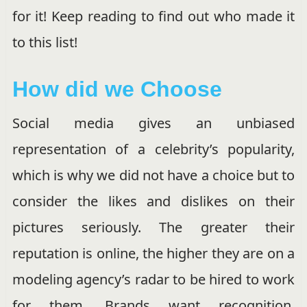
for it! Keep reading to find out who made it
to this list!
How did we Choose
Social media gives an unbiased
representation of a celebrity’s popularity,
which is why we did not have a choice but to
consider the likes and dislikes on their
pictures seriously. The greater their
reputation is online, the higher they are on a
modeling agency’s radar to be hired to work
for them. Brands want recognition.