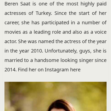
Beren Saat is one of the most highly paid
actresses of Turkey. Since the start of her
career, she has participated in a number of
movies as a leading role and also as a voice
actor. She was named the actress of the year
in the year 2010. Unfortunately, guys, she is
married to a handsome looking singer since
2014. Find her on Instagram here