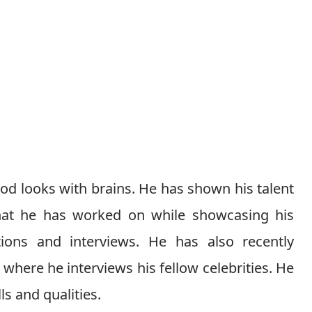
ood looks with brains. He has shown his talent
that he has worked on while showcasing his
tions and interviews. He has also recently
where he interviews his fellow celebrities. He
s and qualities.