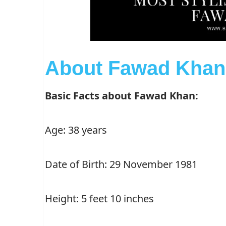
About Fawad Khan
Basic Facts about Fawad Khan:
Age: 38 years
Date of Birth: 29 November 1981
Height: 5 feet 10 inches