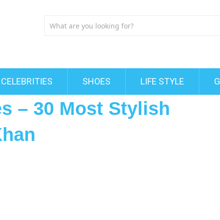
CELEBRITIES
SHOES
LIFE STYLE
G
s – 30 Most Stylish
Khan