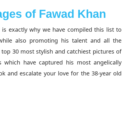
mages of Fawad Khan
is exactly why we have compiled this list to
ile also promoting his talent and all the
top 30 most stylish and catchiest pictures of
s which have captured his most angelically
k and escalate your love for the 38-year old