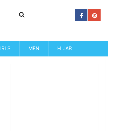
IRLS
MEN
HIJAB