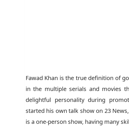
Fawad Khan is the true definition of g
in the multiple serials and movies 
delightful personality during promo
started his own talk show on 23 News, 
is a one-person show, having many skill