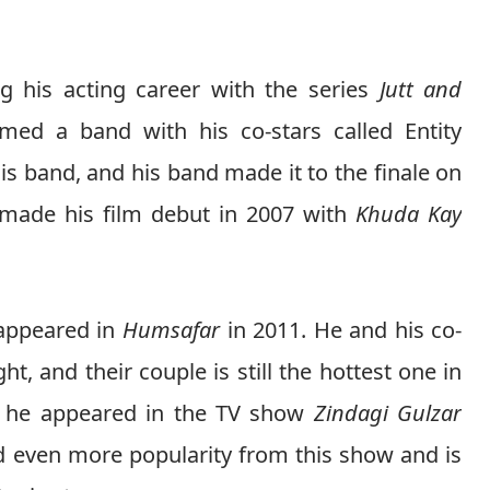
g his acting career with the series
Jutt and
med a band with his co-stars called Entity
is band, and his band made it to the finale on
made his film debut in 2007 with
Khuda Kay
 appeared in
Humsafar
in 2011. He and his co-
, and their couple is still the hottest one in
12 he appeared in the TV show
Zindagi Gulzar
 even more popularity from this show and is