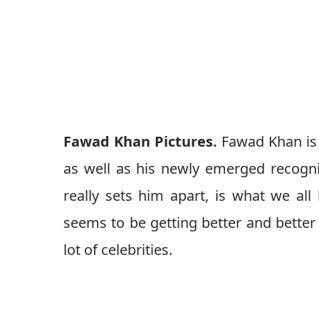
Fawad Khan Pictures.
Fawad Khan is 
as well as his newly emerged recogni
really sets him apart, is what we al
seems to be getting better and better
lot of celebrities.