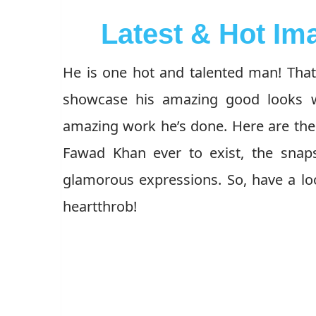
Latest & Hot I
He is one hot and talented man! That 
showcase his amazing good looks wh
amazing work he’s done. Here are the 
Fawad Khan ever to exist, the snap
glamorous expressions. So, have a loo
heartthrob!