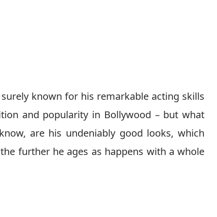
surely known for his remarkable acting skills
tion and popularity in Bollywood – but what
l know, are his undeniably good looks, which
 the further he ages as happens with a whole