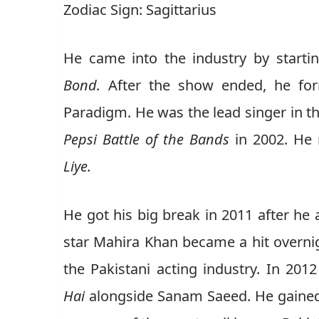
Zodiac Sign: Sagittarius
He came into the industry by startin
Bond.
After the show ended, he for
Paradigm. He was the lead singer in th
Pepsi Battle of the Bands
in 2002. He 
Liye.
He got his big break in 2011 after he
star Mahira Khan became a hit overnight
the Pakistani acting industry. In 20
Hai
alongside Sanam Saeed. He gained