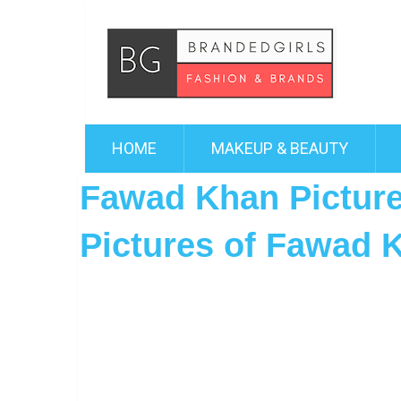
HOME
MAKEUP & BEAUTY
Fawad Khan Picture
Pictures of Fawad 