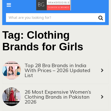
Tag:
Clothing
Brands for Girls
Top 28 Bra Brands in India
With Prices – 2026 Updated
List
26 Most Expensive Women’s
Clothing Brands in Pakistan
2026