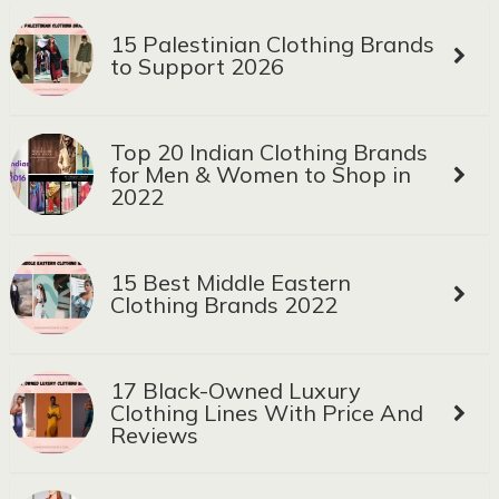
15 Palestinian Clothing Brands
to Support 2026
Top 20 Indian Clothing Brands
for Men & Women to Shop in
2022
15 Best Middle Eastern
Clothing Brands 2022
17 Black-Owned Luxury
Clothing Lines With Price And
Reviews