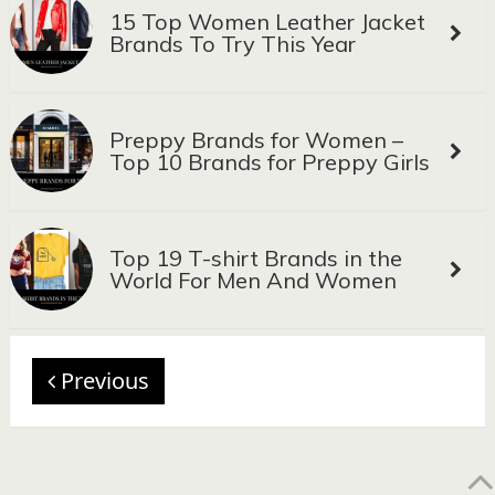
15 Top Women Leather Jacket
Brands To Try This Year
Preppy Brands for Women –
Top 10 Brands for Preppy Girls
Top 19 T-shirt Brands in the
World For Men And Women
Previous