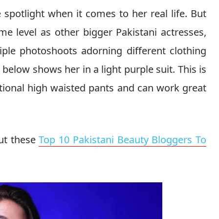
spotlight when it comes to her real life. But
e level as other bigger Pakistani actresses,
iple photoshoots adorning different clothing
elow shows her in a light purple suit. This is
tional high waisted pants and can work great
ut these
Top 10 Pakistani Beauty Bloggers To