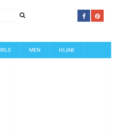
IRLS
MEN
HIJAB