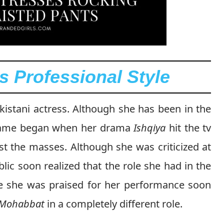
 Professional Style
stani actress. Although she has been in the
o fame began when her drama
Ishqiya
hit the tv
t the masses. Although she was criticized at
ublic soon realized that the role she had in the
ce she was praised for her performance soon
i Mohabbat
in a completely different role.