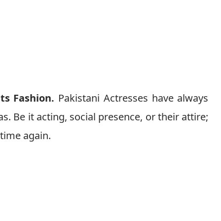
nts Fashion.
Pakistani Actresses have always
s. Be it acting, social presence, or their attire;
 time again.