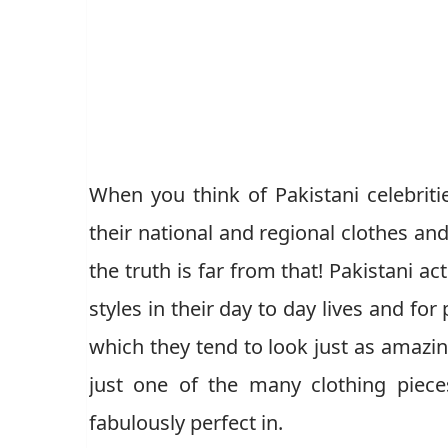
When you think of Pakistani celebriti
their national and regional clothes and
the truth is far from that! Pakistani ac
styles in their day to day lives and fo
which they tend to look just as amazin
just one of the many clothing pieces
fabulously perfect in.