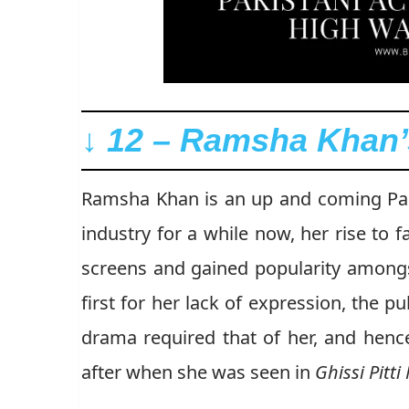
↓ 12 – Ramsha Khan’s
Ramsha Khan is an up and coming Paki
industry for a while now, her rise t
screens and gained popularity amongs
first for her lack of expression, the p
drama required that of her, and hen
after when she was seen in
Ghissi Pitt