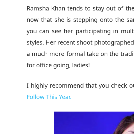
Ramsha Khan tends to stay out of the 
now that she is stepping onto the sam
you can see her participating in mult
styles. Her recent shoot photographed b
a much more formal take on the tradi
for office going, ladies!
I highly recommend that you check o
Follow This Year.