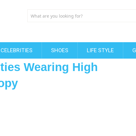
CELEBRITIES
SHOES
LIFE STYLE
G
ities Wearing High
opy