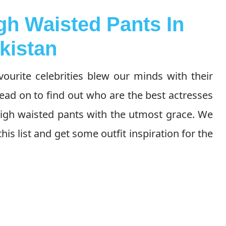
gh Waisted Pants In
kistan
vourite celebrities blew our minds with their
ead on to find out who are the best actresses
high waisted pants with the utmost grace. We
this list and get some outfit inspiration for the