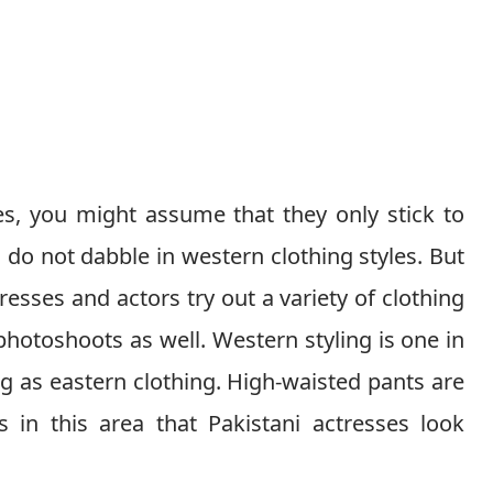
es, you might assume that they only stick to
 do not dabble in western clothing styles. But
tresses and actors try out a variety of clothing
r photoshoots as well. Western styling is one in
g as eastern clothing. High-waisted pants are
 in this area that Pakistani actresses look