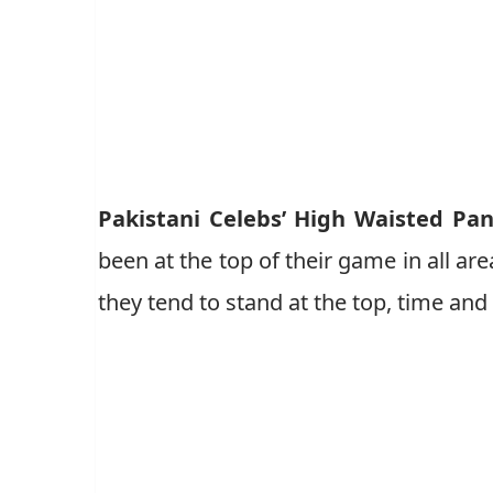
Pakistani Celebs’ High Waisted Pa
been at the top of their game in all area
they tend to stand at the top, time and