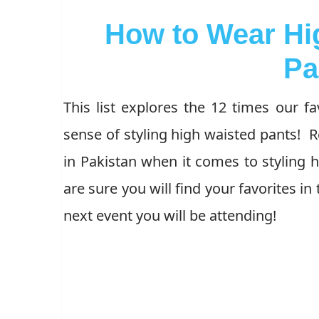
How to Wear Hi
Pa
This list explores the 12 times our fa
sense of styling high waisted pants! R
in Pakistan when it comes to styling 
are sure you will find your favorites in 
next event you will be attending!