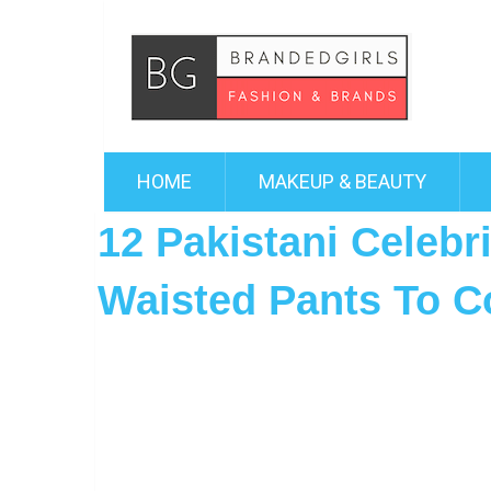
HOME
MAKEUP & BEAUTY
12 Pakistani Celebr
Waisted Pants To C