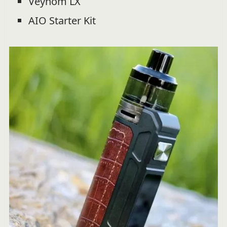
Veynom LX
AIO Starter Kit