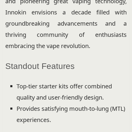
and pioneering great vaping technology,
Innokin envisions a decade filled with
groundbreaking advancements and a
thriving community of enthusiasts
embracing the vape revolution.
Standout Features
Top-tier starter kits offer combined
quality and user-friendly design.
Provides satisfying mouth-to-lung (MTL)
experiences.