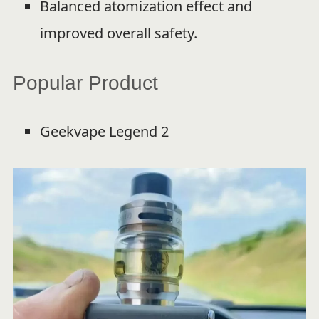
Balanced atomization effect and
improved overall safety.
Popular Product
Geekvape Legend 2