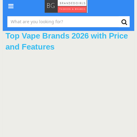
Top Vape Brands 2026 with Price
and Features