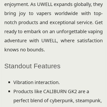
enjoyment. As UWELL expands globally, they
bring joy to vapers worldwide with top-
notch products and exceptional service. Get
ready to embark on an unforgettable vaping
adventure with UWELL, where satisfaction
knows no bounds.
Standout Features
Vibration interaction.
Products like CALIBURN GK2 are a
perfect blend of cyberpunk, steampunk,