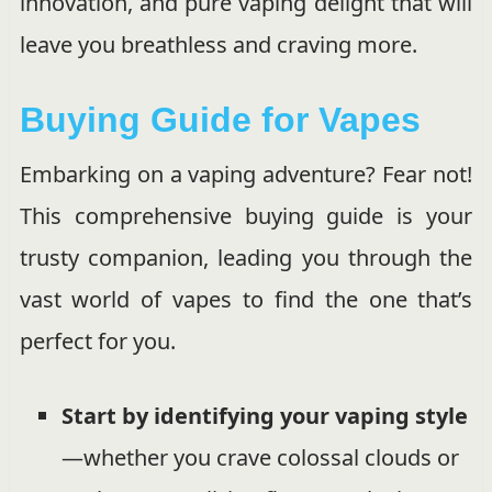
innovation, and pure vaping delight that will
leave you breathless and craving more.
Buying Guide for Vapes
Embarking on a vaping adventure? Fear not!
This comprehensive buying guide is your
trusty companion, leading you through the
vast world of vapes to find the one that’s
perfect for you.
Start by identifying your vaping style
—whether you crave colossal clouds or