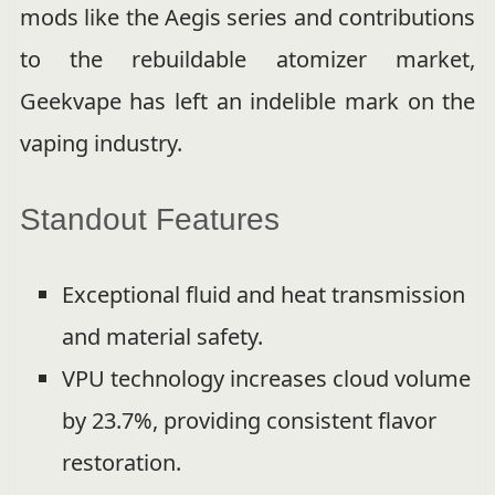
mods like the Aegis series and contributions
to the rebuildable atomizer market,
Geekvape has left an indelible mark on the
vaping industry.
Standout Features
Exceptional fluid and heat transmission
and material safety.
VPU technology increases cloud volume
by 23.7%, providing consistent flavor
restoration.