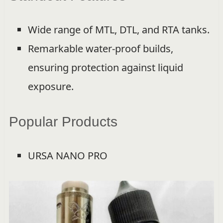
Wide range of MTL, DTL, and RTA tanks.
Remarkable water-proof builds,
ensuring protection against liquid
exposure.
Popular Products
URSA NANO PRO