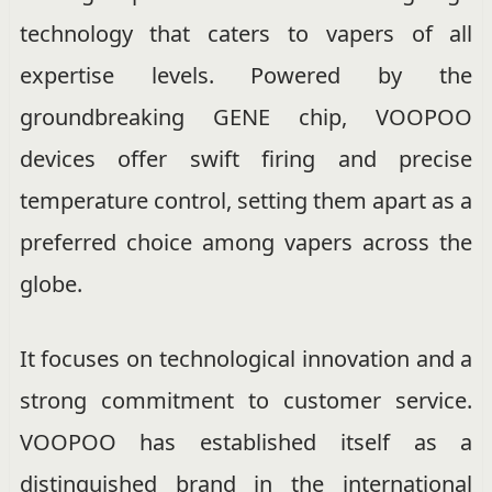
technology that caters to vapers of all
expertise levels. Powered by the
groundbreaking GENE chip, VOOPOO
devices offer swift firing and precise
temperature control, setting them apart as a
preferred choice among vapers across the
globe.
It focuses on technological innovation and a
strong commitment to customer service.
VOOPOO has established itself as a
distinguished brand in the international