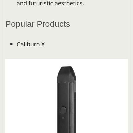
and futuristic aesthetics.
Popular Products
Caliburn X