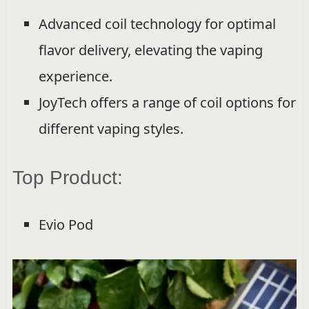
Advanced coil technology for optimal
flavor delivery, elevating the vaping
experience.
JoyTech offers a range of coil options for
different vaping styles.
Top Product:
Evio Pod