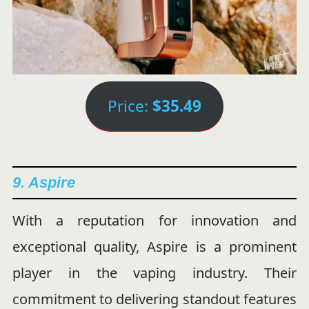
Price:
$35.49
9. Aspire
With a reputation for innovation and
exceptional quality, Aspire is a prominent
player in the vaping industry. Their
commitment to delivering standout features