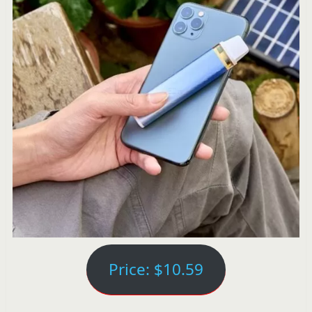
Price: $10.59