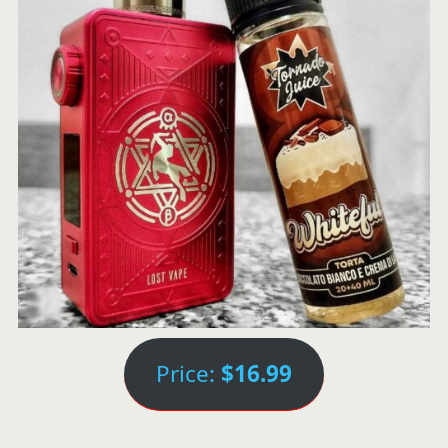
Price:
$16.99