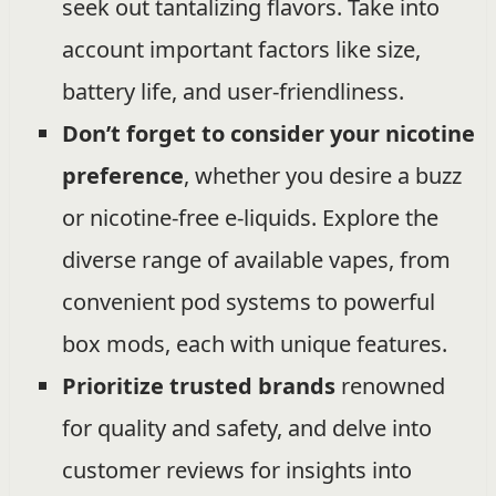
seek out tantalizing flavors. Take into
account important factors like size,
battery life, and user-friendliness.
Don’t forget to consider your nicotine
preference
, whether you desire a buzz
or nicotine-free e-liquids. Explore the
diverse range of available vapes, from
convenient pod systems to powerful
box mods, each with unique features.
Prioritize trusted brands
renowned
for quality and safety, and delve into
customer reviews for insights into