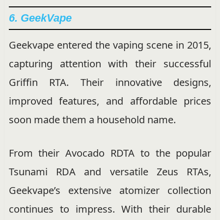
6. GeekVape
Geekvape entered the vaping scene in 2015,
capturing attention with their successful
Griffin RTA. Their innovative designs,
improved features, and affordable prices
soon made them a household name.
From their Avocado RDTA to the popular
Tsunami RDA and versatile Zeus RTAs,
Geekvape’s extensive atomizer collection
continues to impress. With their durable