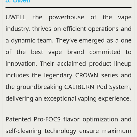
5. Uwell
UWELL, the powerhouse of the vape
industry, thrives on efficient operations and
a dynamic team. They’ve emerged as a one
of the best vape brand committed to
innovation. Their acclaimed product lineup
includes the legendary CROWN series and
the groundbreaking CALIBURN Pod System,
delivering an exceptional vaping experience.
Patented Pro-FOCS flavor optimization and
self-cleaning technology ensure maximum