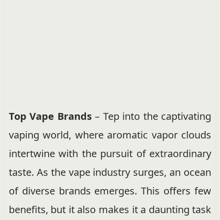
Top Vape Brands
– Tep into the captivating
vaping world, where aromatic vapor clouds
intertwine with the pursuit of extraordinary
taste. As the vape industry surges, an ocean
of diverse brands emerges. This offers few
benefits, but it also makes it a daunting task