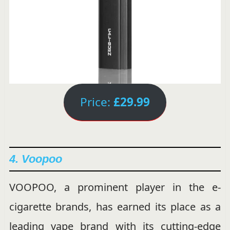
Price:
£29.99
4. Voopoo
VOOPOO, a prominent player in the e-
cigarette brands, has earned its place as a
leading vape brand with its cutting-edge