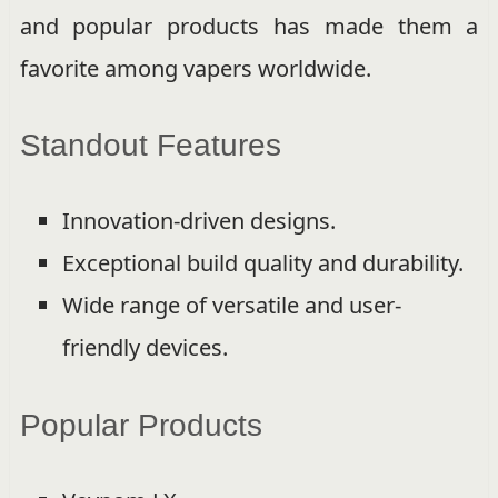
and popular products has made them a
favorite among vapers worldwide.
Standout Features
Innovation-driven designs.
Exceptional build quality and durability.
Wide range of versatile and user-
friendly devices.
Popular Products