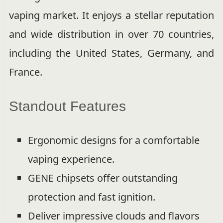
vaping market. It enjoys a stellar reputation
and wide distribution in over 70 countries,
including the United States, Germany, and
France.
Standout Features
Ergonomic designs for a comfortable
vaping experience.
GENE chipsets offer outstanding
protection and fast ignition.
Deliver impressive clouds and flavors