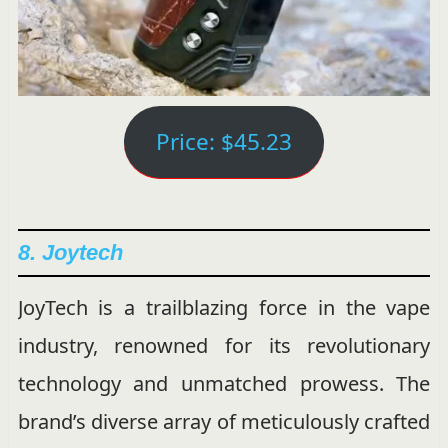
Price: $45.23
8. Joytech
JoyTech is a trailblazing force in the vape
industry, renowned for its revolutionary
technology and unmatched prowess. The
brand’s diverse array of meticulously crafted