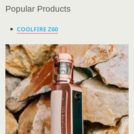
Popular Products
COOLFIRE Z60