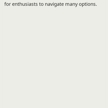
for enthusiasts to navigate many options.