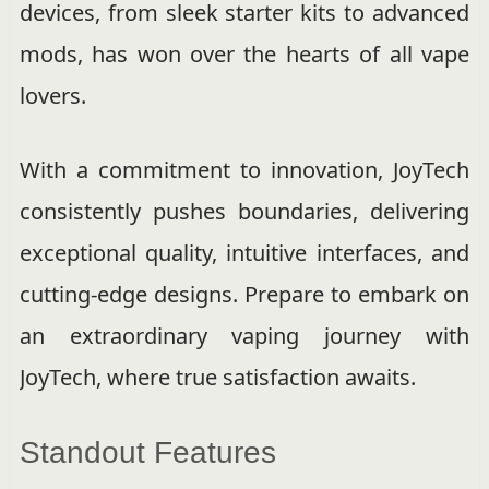
devices, from sleek starter kits to advanced
mods, has won over the hearts of all vape
lovers.
With a commitment to innovation, JoyTech
consistently pushes boundaries, delivering
exceptional quality, intuitive interfaces, and
cutting-edge designs. Prepare to embark on
an extraordinary vaping journey with
JoyTech, where true satisfaction awaits.
Standout Features