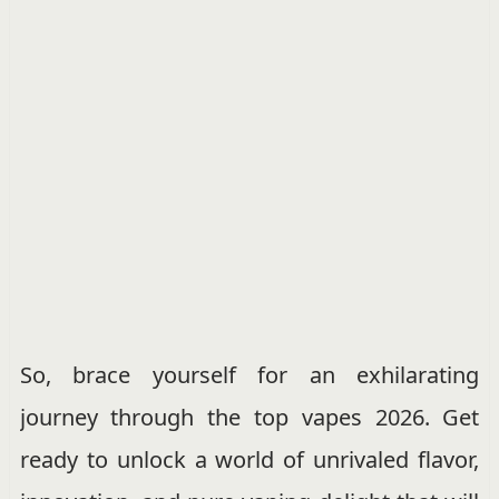
So, brace yourself for an exhilarating
journey through the top vapes 2026. Get
ready to unlock a world of unrivaled flavor,