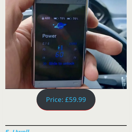
Price: £59.99