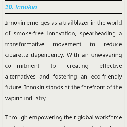
10. Innokin
Innokin emerges as a trailblazer in the world
of smoke-free innovation, spearheading a
transformative movement to reduce
cigarette dependency. With an unwavering
commitment to creating effective
alternatives and fostering an eco-friendly
future, Innokin stands at the forefront of the
vaping industry.
Through empowering their global workforce