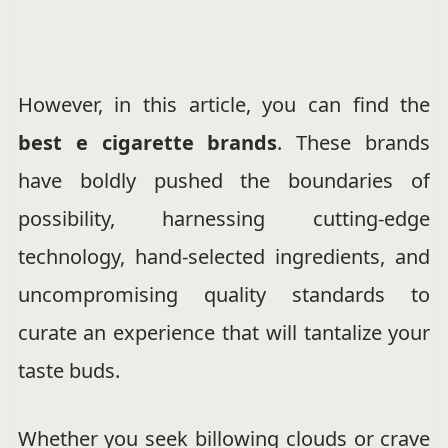
However, in this article, you can find the
best e cigarette brands
. These brands
have boldly pushed the boundaries of
possibility, harnessing cutting-edge
technology, hand-selected ingredients, and
uncompromising quality standards to
curate an experience that will tantalize your
taste buds.
Whether you seek billowing clouds or crave