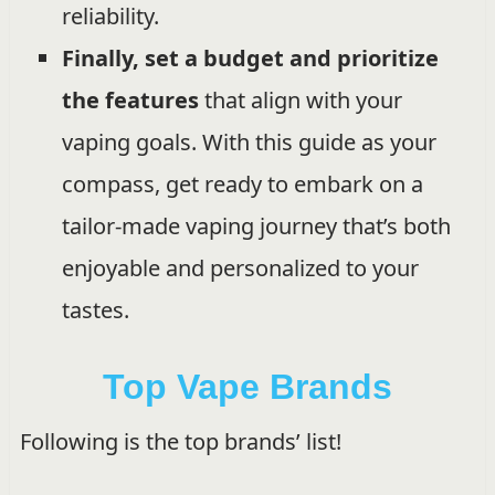
reliability.
Finally, set a budget and prioritize
the features
that align with your
vaping goals. With this guide as your
compass, get ready to embark on a
tailor-made vaping journey that’s both
enjoyable and personalized to your
tastes.
Top Vape Brands
Following is the top brands’ list!