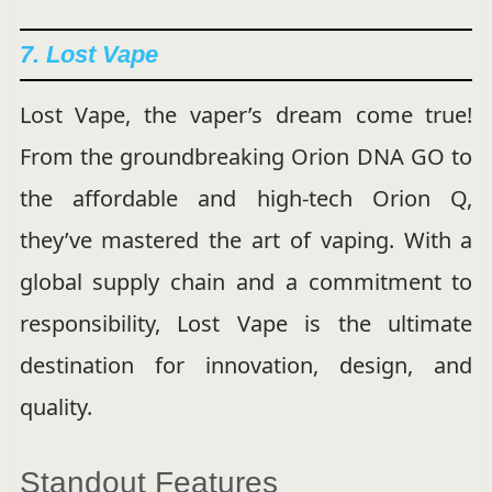
7. Lost Vape
Lost Vape, the vaper’s dream come true!
From the groundbreaking Orion DNA GO to
the affordable and high-tech Orion Q,
they’ve mastered the art of vaping. With a
global supply chain and a commitment to
responsibility, Lost Vape is the ultimate
destination for innovation, design, and
quality.
Standout Features