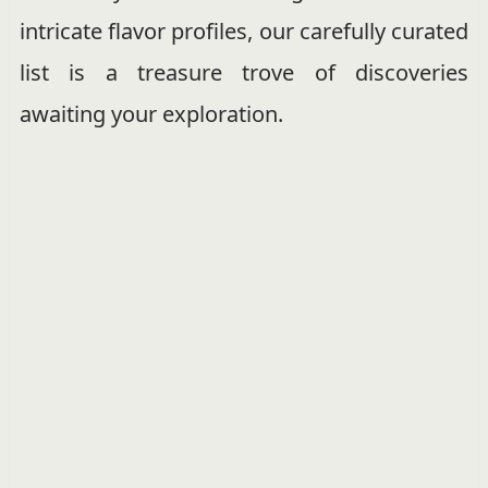
intricate flavor profiles, our carefully curated
list is a treasure trove of discoveries
awaiting your exploration.