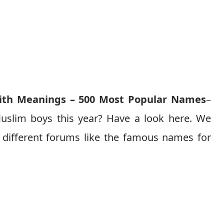
th Meanings – 500 Most Popular Names
–
uslim boys this year? Have a look here. We
different forums like the famous names for