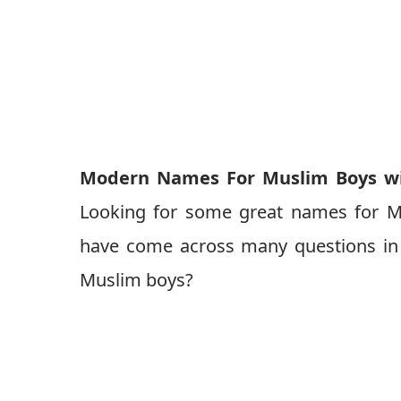
Modern Names For Muslim Boys wi
Looking for some great names for M
have come across many questions in 
Muslim boys?