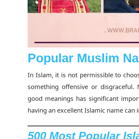
Popular Muslim Na
In Islam, it is not permissible to cho
something offensive or disgraceful.
good meanings has significant impor
having an excellent Islamic name can in
500 Most Popular Is