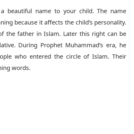
g a beautiful name to your child. The name
ng because it affects the child’s personality.
of the father in Islam. Later this right can be
elative. During Prophet Muhammad’s era, he
ople who entered the circle of Islam. Their
ning words.