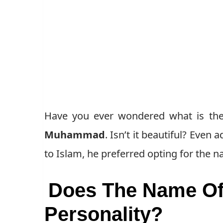
Have you ever wondered what is the
Muhammad
. Isn’t it beautiful? Eve
to Islam, he preferred opting for the
Does The Name Of 
Personality?