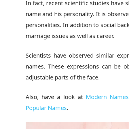
In fact, recent scientific studies have
name and his personality. It is observ
personalities. In addition to social ba
marriage issues as well as career.
Scientists have observed similar exp
names. These expressions can be ob
adjustable parts of the face.
Also, have a look at
Modern Names 
Popular Names
.