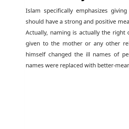
Islam specifically emphasizes givin
should have a strong and positive meani
Actually, naming is actually the right 
given to the mother or any other r
himself changed the ill names of pe
names were replaced with better-mea