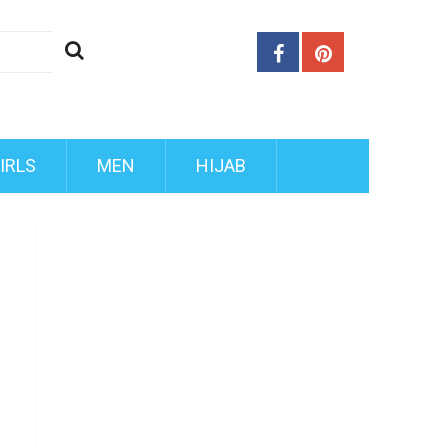
IRLS
MEN
HIJAB