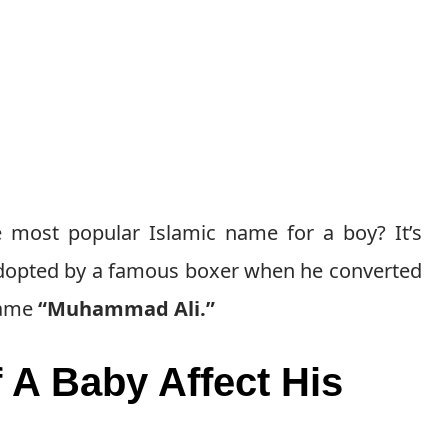
 most popular Islamic name for a boy? It’s
n adopted by a famous boxer when he converted
 name
“Muhammad Ali.”
A Baby Affect His