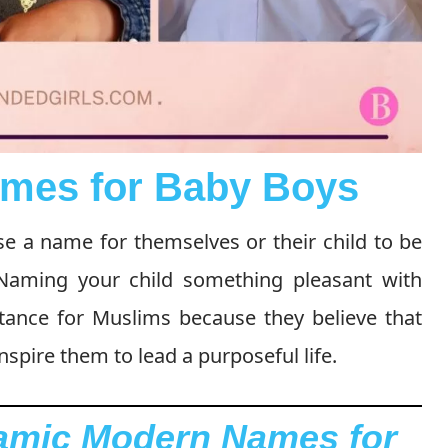
mes for Baby Boys
ose a name for themselves or their child to be
 Naming your child something pleasant with
tance for Muslims because they believe that
spire them to lead a purposeful life.
lamic Modern Names for