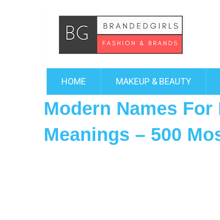
HOME
MAKEUP & BEAUTY
Modern Names For 
Meanings – 500 Mo