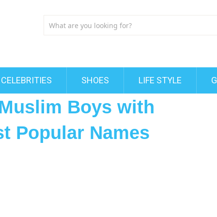
CELEBRITIES
SHOES
LIFE STYLE
G
Muslim Boys with
st Popular Names