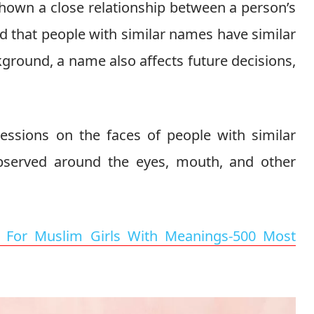
 shown a close relationship between a person’s
ed that people with similar names have similar
ckground, a name also affects future decisions,
ressions on the faces of people with similar
served around the eyes, mouth, and other
For Muslim Girls With Meanings-500 Most