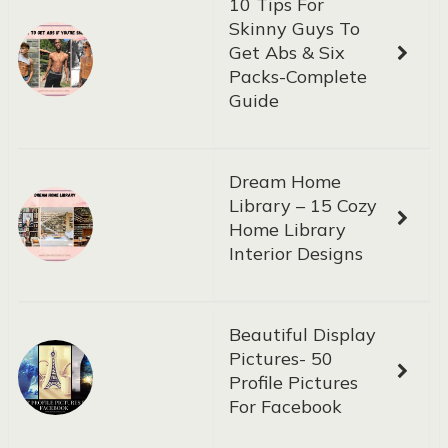
10 Tips For
Skinny Guys To
Get Abs & Six
Packs-Complete
Guide
Dream Home
Library – 15 Cozy
Home Library
Interior Designs
Beautiful Display
Pictures- 50
Profile Pictures
For Facebook