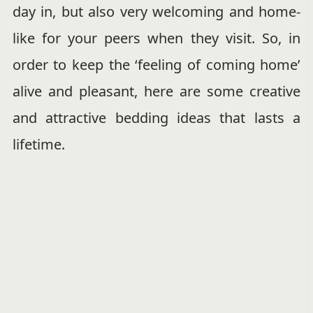
day in, but also very welcoming and home-
like for your peers when they visit. So, in
order to keep the ‘feeling of coming home’
alive and pleasant, here are some creative
and attractive bedding ideas that lasts a
lifetime.