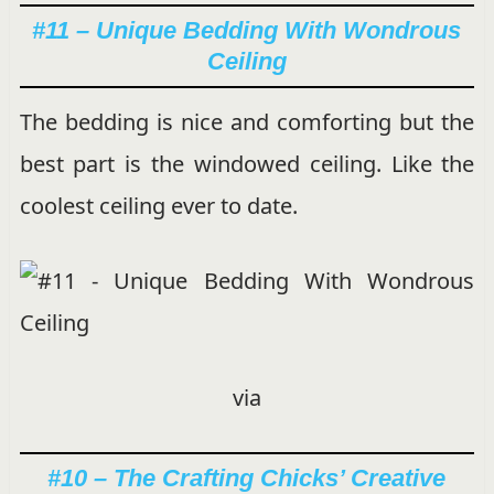
#11 – Unique Bedding With Wondrous
Ceiling
The bedding is nice and comforting but the
best part is the windowed ceiling. Like the
coolest ceiling ever to date.
via
#10 – The Crafting Chicks’ Creative