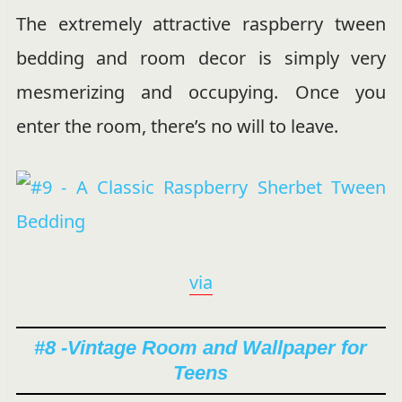
The extremely attractive raspberry tween
bedding and room decor is simply very
mesmerizing and occupying. Once you
enter the room, there’s no will to leave.
via
#8 -Vintage Room and Wallpaper for
Teens