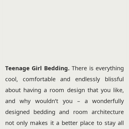
Teenage Girl Bedding.
There is everything
cool, comfortable and endlessly blissful
about having a room design that you like,
and why wouldn’t you – a wonderfully
designed bedding and room architecture
not only makes it a better place to stay all