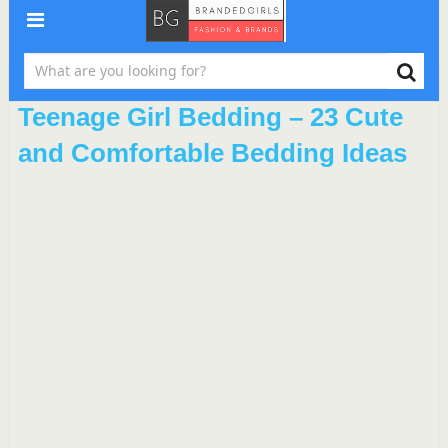
Teenage Girl Bedding – 23 Cute
and Comfortable Bedding Ideas