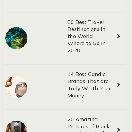
80 Best Travel
Destinations in
the World-
Where to Go in
2020
14 Best Candle
Brands That are
Truly Worth Your
Money
20 Amazing
Pictures of Black