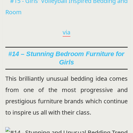
via
#14 – Stunning Bedroom Furniture for
Girls
This brilliantly unusual bedding idea comes
from one of the most progressive and
prestigious furniture brands which continue
to inspire us all with their class.