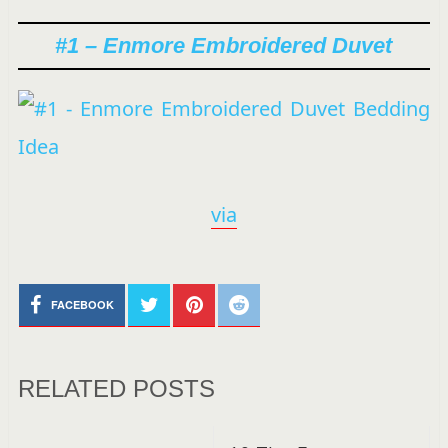
#1 – Enmore Embroidered Duvet
via
FACEBOOK
RELATED POSTS