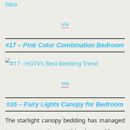
via
#17 – Pink Color Combination Bedroom
via
#16 – Fairy Lights Canopy for Bedroom
The starlight canopy bedding has managed