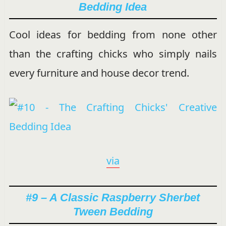
Bedding Idea
Cool ideas for bedding from none other
than the crafting chicks who simply nails
every furniture and house decor trend.
via
#9 – A Classic Raspberry Sherbet
Tween Bedding