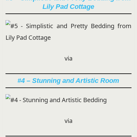
Lily Pad Cottage
via
#4 – Stunning and Artistic Room
via