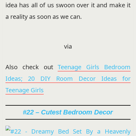
idea has all of us swoon over it and make it
a reality as soon as we can.
via
Also check out
Teenage Girls Bedroom
Ideas; 20 DIY Room Decor Ideas for
Teenage Girls
#22 – Cutest Bedroom Decor