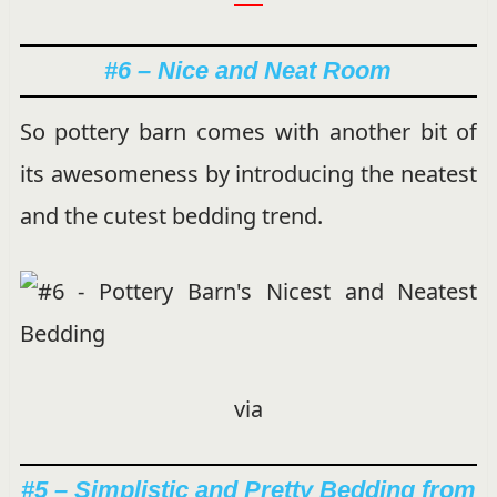
#6 – Nice and Neat Room
So pottery barn comes with another bit of
its awesomeness by introducing the neatest
and the cutest bedding trend.
via
#5 – Simplistic and Pretty Bedding from