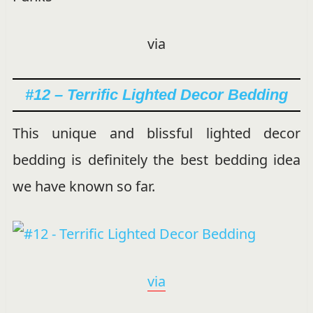
via
#12 – Terrific Lighted Decor Bedding
This unique and blissful lighted decor
bedding is definitely the best bedding idea
we have known so far.
via