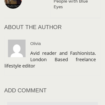
People with Blue
Eyes
ABOUT THE AUTHOR
Olivia
Avid reader and Fashionista.
London Based freelance
lifestyle editor
ADD COMMENT