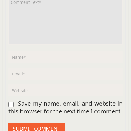
Save my name, email, and website in
this browser for the next time I comment.