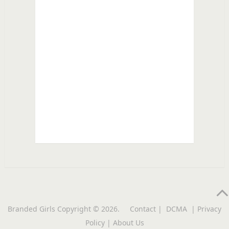
Branded Girls
Copyright © 2026.
Contact
|
DCMA
|
Privacy
Policy
|
About Us