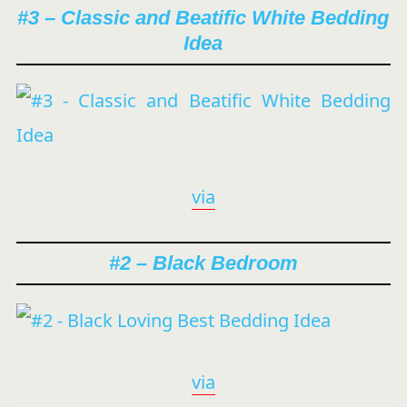
#3 – Classic and Beatific White Bedding
Idea
via
#2 – Black Bedroom
via