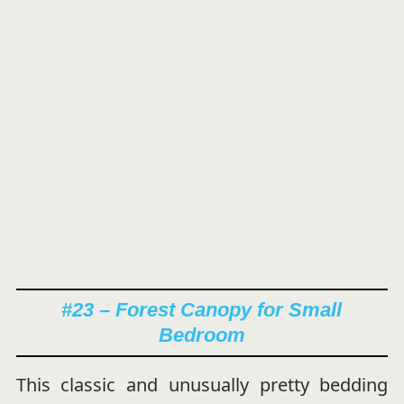
#23 – Forest Canopy for Small
Bedroom
This classic and unusually pretty bedding