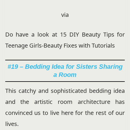
via
Do have a look at 15 DIY Beauty Tips for
Teenage Girls-Beauty Fixes with Tutorials
#19 – Bedding Idea for Sisters Sharing
a Room
This catchy and sophisticated bedding idea
and the artistic room architecture has
convinced us to live here for the rest of our
lives.