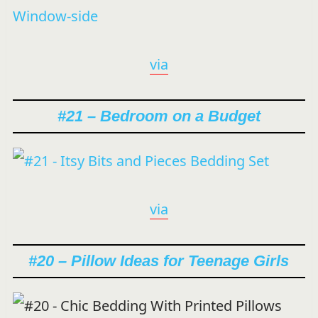
via
#21 – Bedroom on a Budget
via
#20 – Pillow Ideas for Teenage Girls