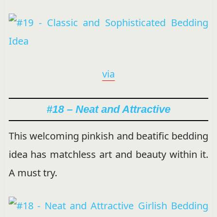
via
#18 – Neat and Attractive
This welcoming pinkish and beatific bedding
idea has matchless art and beauty within it.
A must try.