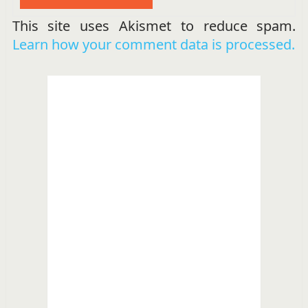
This site uses Akismet to reduce spam.
Learn how your comment data is processed.