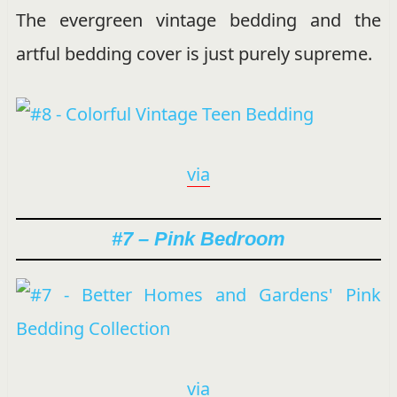
The evergreen vintage bedding and the
artful bedding cover is just purely supreme.
via
#7 – Pink Bedroom
via