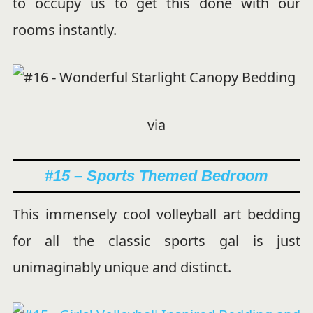
to occupy us to get this done with our
rooms instantly.
via
#15 – Sports Themed Bedroom
This immensely cool volleyball art bedding
for all the classic sports gal is just
unimaginably unique and distinct.