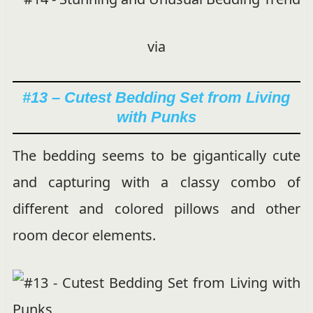
via
#13 – Cutest Bedding Set from Living
with Punks
The bedding seems to be gigantically cute
and capturing with a classy combo of
different and colored pillows and other
room decor elements.