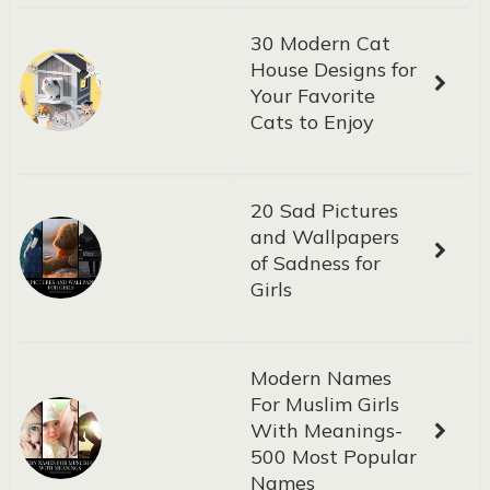
30 Modern Cat
House Designs for
Your Favorite
Cats to Enjoy
20 Sad Pictures
and Wallpapers
of Sadness for
Girls
Modern Names
For Muslim Girls
With Meanings-
500 Most Popular
Names