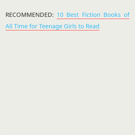
RECOMMENDED:
10 Best Fiction Books of
All Time for Teenage Girls to Read