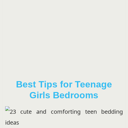
Best Tips for Teenage
Girls Bedrooms