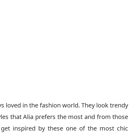
s loved in the fashion world. They look trendy
yles that Alia prefers the most and from those
n get inspired by these one of the most chic