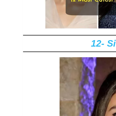
12- S