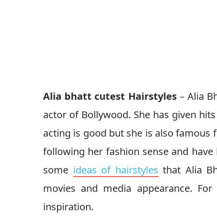
Alia bhatt cutest Hairstyles
– Alia B
actor of Bollywood. She has given hits 
acting is good but she is also famous 
following her fashion sense and have 
some
ideas of hairstyles
that Alia Bh
movies and media appearance. For y
inspiration.