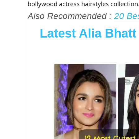
bollywood actress hairstyles collection
Also Recommended :
20 Bes
Latest Alia Bhatt