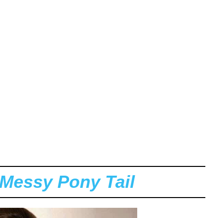
 Messy Pony Tail