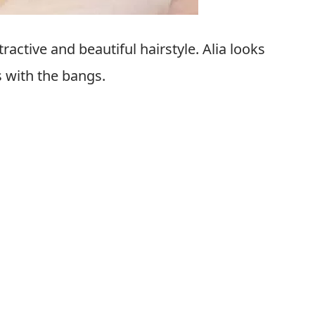
ractive and beautiful hairstyle. Alia looks
 with the bangs.