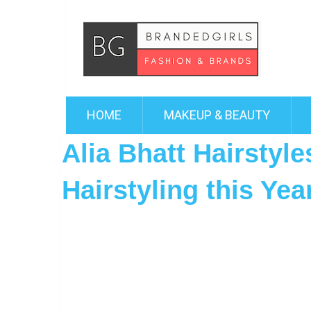
HOME
MAKEUP & BEAUTY
Alia Bhatt Hairstyle
Hairstyling this Yea