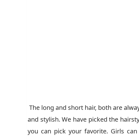
The long and short hair, both are alway
and stylish. We have picked the hairst
you can pick your favorite. Girls ca