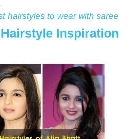
.
t hairstyles to wear with saree
 Hairstyle Inspiration