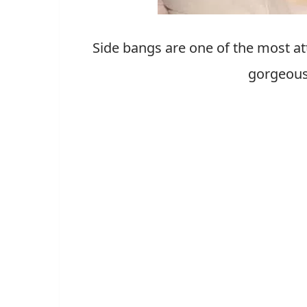
Side bangs are one of the most att
gorgeous