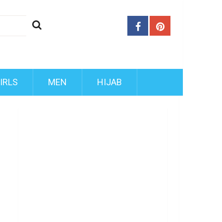
IRLS
MEN
HIJAB