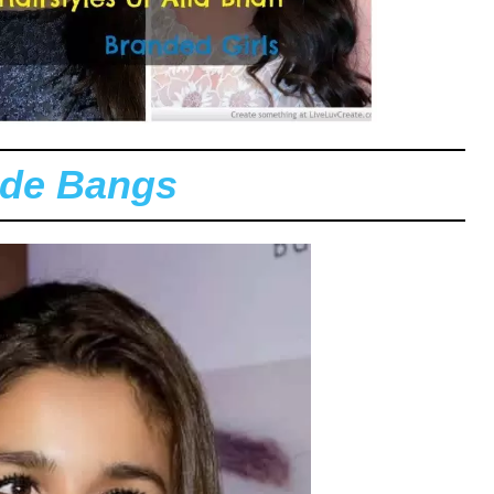
ide Bangs