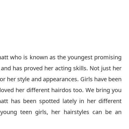
hatt who is known as the youngest promising
and has proved her acting skills. Not just her
for her style and appearances. Girls have been
loved her different hairdos too. We bring you
att has been spotted lately in her different
oung teen girls, her hairstyles can be an