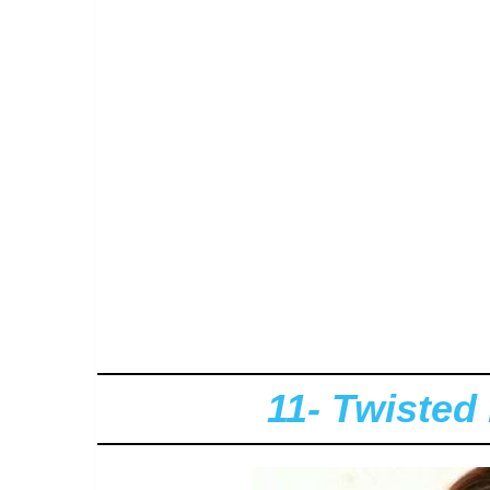
11- Twisted