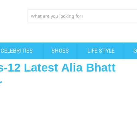
CELEBRITIES
SHOES
LIFE STYLE
G
s-12 Latest Alia Bhatt
r