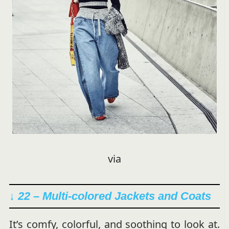
via
↓ 22 – Multi-colored Jackets and Coats
It’s comfy, colorful, and soothing to look at.