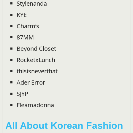
Stylenanda
KYE
Charm’s
87MM
Beyond Closet
RocketxLunch
thisisneverthat
Ader Error
SJYP
Fleamadonna
All About Korean Fashion