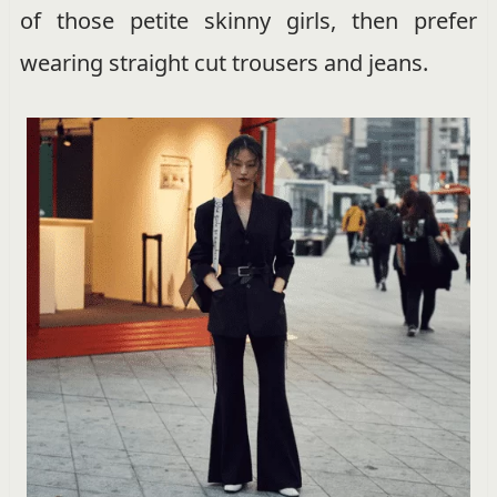
of those petite skinny girls, then prefer
wearing straight cut trousers and jeans.