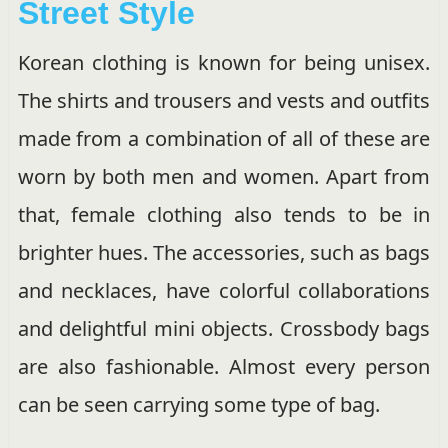
Street Style
Korean clothing is known for being unisex.
The shirts and trousers and vests and outfits
made from a combination of all of these are
worn by both men and women. Apart from
that, female clothing also tends to be in
brighter hues. The accessories, such as bags
and necklaces, have colorful collaborations
and delightful mini objects. Crossbody bags
are also fashionable. Almost every person
can be seen carrying some type of bag.