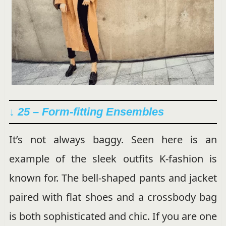
↓ 25 – Form-fitting Ensembles
It’s not always baggy. Seen here is an
example of the sleek outfits K-fashion is
known for. The bell-shaped pants and jacket
paired with flat shoes and a crossbody bag
is both sophisticated and chic. If you are one