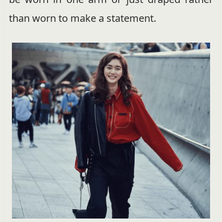
than worn to make a statement.