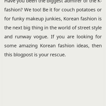
Have you been the biggest admirer of the K-
fashion? We too! Be it for couch potatoes or
for funky makeup junkies, Korean fashion is
the next big thing in the world of street style
and runway vogue. If you are looking for
some amazing Korean fashion ideas, then
this blogpost is your rescue.