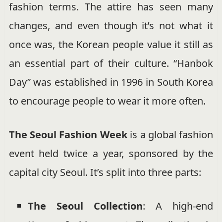
fashion terms. The attire has seen many
changes, and even though it’s not what it
once was, the Korean people value it still as
an essential part of their culture. “Hanbok
Day” was established in 1996 in South Korea
to encourage people to wear it more often.
The Seoul Fashion Week
is a global fashion
event held twice a year, sponsored by the
capital city Seoul. It’s split into three parts:
The Seoul Collection
: A high-end