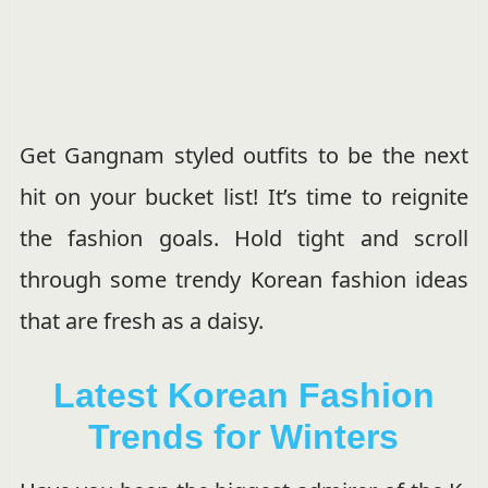
Get Gangnam styled outfits to be the next
hit on your bucket list! It’s time to reignite
the fashion goals. Hold tight and scroll
through some trendy Korean fashion ideas
that are fresh as a daisy.
Latest Korean Fashion
Trends for Winters