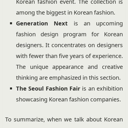
Korean fashion event. The collection is
among the biggest in Korean fashion.
Generation Next
is an upcoming
fashion design program for Korean
designers. It concentrates on designers
with fewer than five years of experience.
The unique appearance and creative
thinking are emphasized in this section.
The Seoul Fashion Fair
is an exhibition
showcasing Korean fashion companies.
To summarize, when we talk about Korean