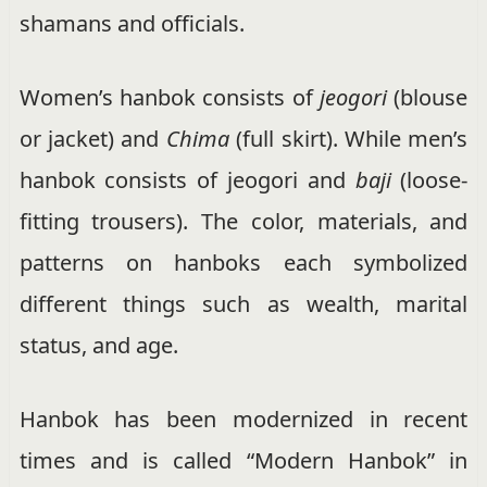
shamans and officials.
Women’s hanbok consists of
jeogori
(blouse
or jacket) and
Chima
(full skirt). While men’s
hanbok consists of jeogori and
baji
(loose-
fitting trousers). The color, materials, and
patterns on hanboks each symbolized
different things such as wealth, marital
status, and age.
Hanbok has been modernized in recent
times and is called “Modern Hanbok” in