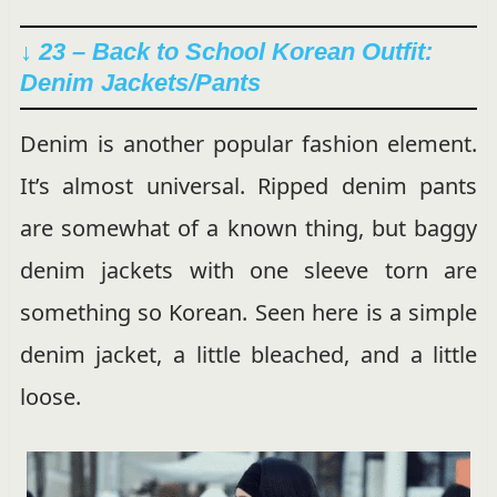
↓ 23 – Back to School Korean Outfit:
Denim Jackets/Pants
Denim is another popular fashion element.
It’s almost universal. Ripped denim pants
are somewhat of a known thing, but baggy
denim jackets with one sleeve torn are
something so Korean. Seen here is a simple
denim jacket, a little bleached, and a little
loose.