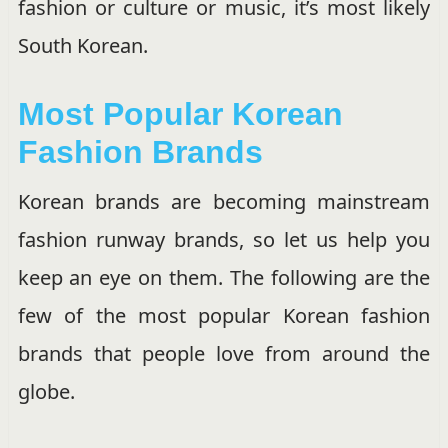
fashion or culture or music, it’s most likely
South Korean.
Most Popular Korean
Fashion Brands
Korean brands are becoming mainstream
fashion runway brands, so let us help you
keep an eye on them. The following are the
few of the most popular Korean fashion
brands that people love from around the
globe.