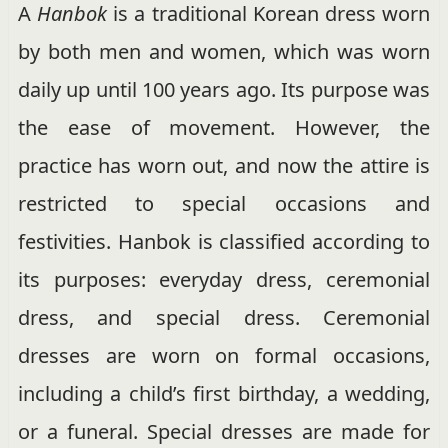
A
Hanbok
is a traditional Korean dress worn
by both men and women, which was worn
daily up until 100 years ago. Its purpose was
the ease of movement. However, the
practice has worn out, and now the attire is
restricted to special occasions and
festivities. Hanbok is classified according to
its purposes: everyday dress, ceremonial
dress, and special dress. Ceremonial
dresses are worn on formal occasions,
including a child’s first birthday, a wedding,
or a funeral. Special dresses are made for