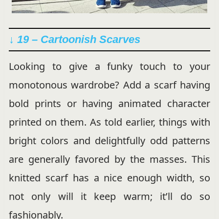
↓ 19 – Cartoonish Scarves
Looking to give a funky touch to your
monotonous wardrobe? Add a scarf having
bold prints or having animated character
printed on them. As told earlier, things with
bright colors and delightfully odd patterns
are generally favored by the masses. This
knitted scarf has a nice enough width, so
not only will it keep warm; it’ll do so
fashionably.