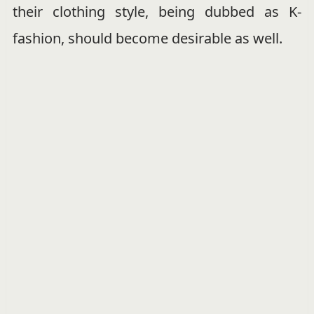
their clothing style, being dubbed as K-
fashion, should become desirable as well.