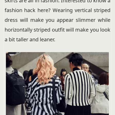
skirts are all in fashion. Interested to know a
fashion hack here? Wearing vertical striped
dress will make you appear slimmer while
horizontally striped outfit will make you look
a bit taller and leaner.