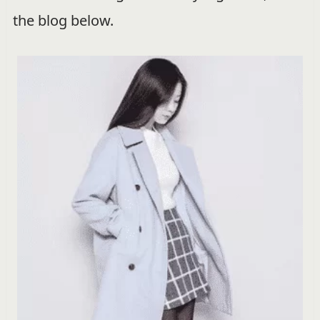
the blog below.