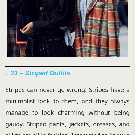
↓ 21 – Striped Outfits
Stripes can never go wrong! Stripes have a
minimalist look to them, and they always
manage to look charming without being
gaudy. Striped pants, jackets, dresses, and