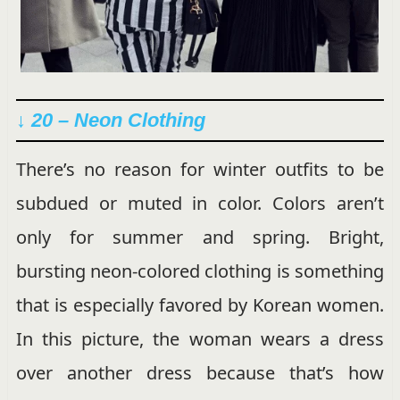
↓ 20 – Neon Clothing
There’s no reason for winter outfits to be
subdued or muted in color. Colors aren’t
only for summer and spring. Bright,
bursting neon-colored clothing is something
that is especially favored by Korean women.
In this picture, the woman wears a dress
over another dress because that’s how