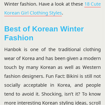
Winter fashion. Have a look at these
18 Cute
Korean Girl Clothing Styles
.
Best of Korean Winter
Fashion
Hanbok is one of the traditional clothing
wear of Korea and has been given a modern
touch by many Korean as well as Western
fashion designers. Fun Fact: Bikini is still not
socially acceptable in Korea, and people
tend to avoid it. Shocking, isn’t it? To know
more interesting Korean styling ideas, scroll