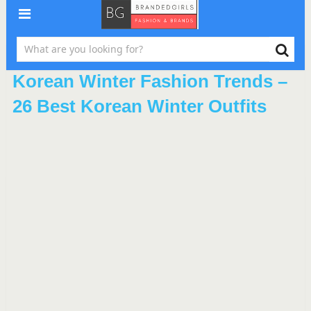
Korean Winter Fashion Trends –
26 Best Korean Winter Outfits