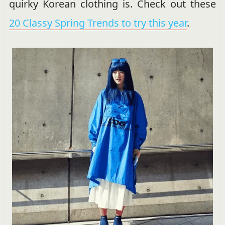
quirky Korean clothing is. Check out these
20 Classy Spring Trends to try this year
.