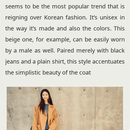
seems to be the most popular trend that is
reigning over Korean fashion. It’s unisex in
the way it’s made and also the colors. This
beige one, for example, can be easily worn
by a male as well. Paired merely with black
jeans and a plain shirt, this style accentuates
the simplistic beauty of the coat