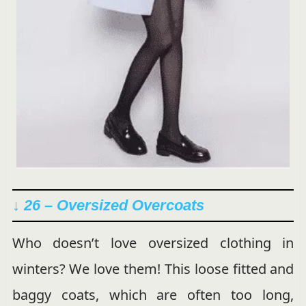
↓ 26 – Oversized Overcoats
Who doesn’t love oversized clothing in
winters? We love them! This loose fitted and
baggy coats, which are often too long,