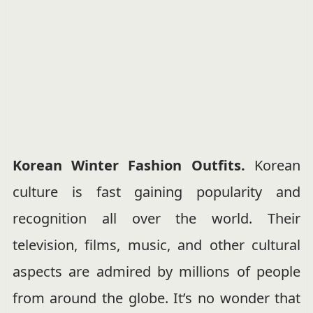
Korean Winter Fashion Outfits.
Korean
culture is fast gaining popularity and
recognition all over the world. Their
television, films, music, and other cultural
aspects are admired by millions of people
from around the globe. It’s no wonder that