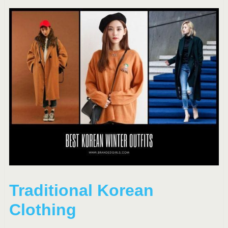
Traditional Korean
Clothing