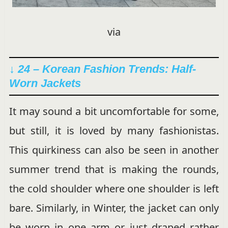
via
↓ 24 – Korean Fashion Trends: Half-
Worn Jackets
It may sound a bit uncomfortable for some,
but still, it is loved by many fashionistas.
This quirkiness can also be seen in another
summer trend that is making the rounds,
the cold shoulder where one shoulder is left
bare. Similarly, in Winter, the jacket can only
be worn in one arm or just draped rather