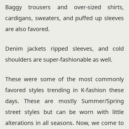
Baggy trousers and over-sized shirts,
cardigans, sweaters, and puffed up sleeves
are also favored.
Denim jackets ripped sleeves, and cold
shoulders are super-fashionable as well.
These were some of the most commonly
favored styles trending in K-fashion these
days. These are mostly Summer/Spring
street styles but can be worn with little
alterations in all seasons. Now, we come to