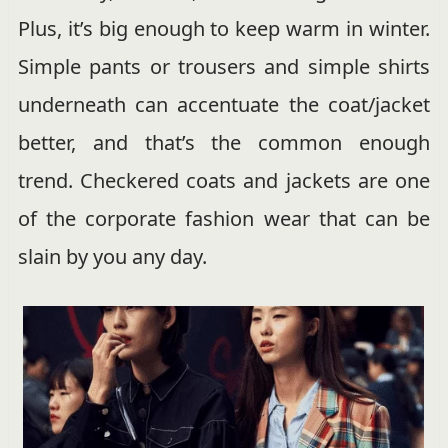
Plus, it’s big enough to keep warm in winter.
Simple pants or trousers and simple shirts
underneath can accentuate the coat/jacket
better, and that’s the common enough
trend. Checkered coats and jackets are one
of the corporate fashion wear that can be
slain by you any day.