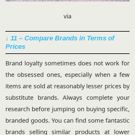
via
↓ 11 – Compare Brands in Terms of
Prices
Brand loyalty sometimes does not work for
the obsessed ones, especially when a few
items are sold at reasonably lesser prices by
substitute brands. Always complete your
research before jumping on buying specific,
branded goods. You can find some fantastic
brands selling similar products at lower