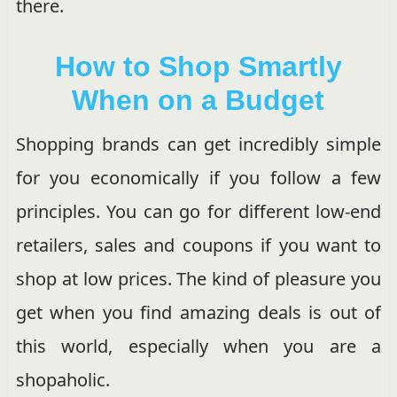
there.
How to Shop Smartly
When on a Budget
Shopping brands can get incredibly simple
for you economically if you follow a few
principles. You can go for different low-end
retailers, sales and coupons if you want to
shop at low prices. The kind of pleasure you
get when you find amazing deals is out of
this world, especially when you are a
shopaholic.