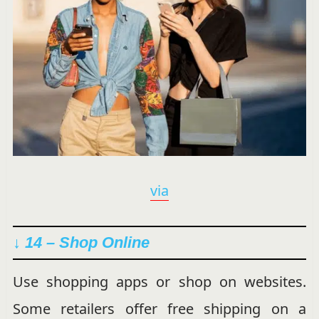
via
↓ 14 – Shop Online
Use shopping apps or shop on websites.
Some retailers offer free shipping on a