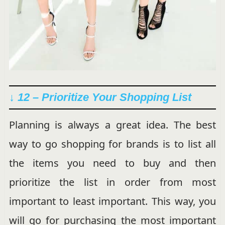
↓ 12 – Prioritize Your Shopping List
Planning is always a great idea. The best
way to go shopping for brands is to list all
the items you need to buy and then
prioritize the list in order from most
important to least important. This way, you
will go for purchasing the most important