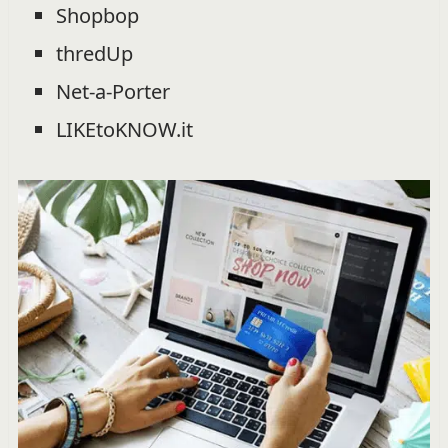
Shopbop
thredUp
Net-a-Porter
LIKEtoKNOW.it