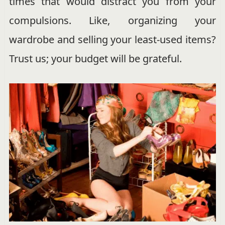
times that would distract you from your
compulsions. Like, organizing your
wardrobe and selling your least-used items?
Trust us; your budget will be grateful.