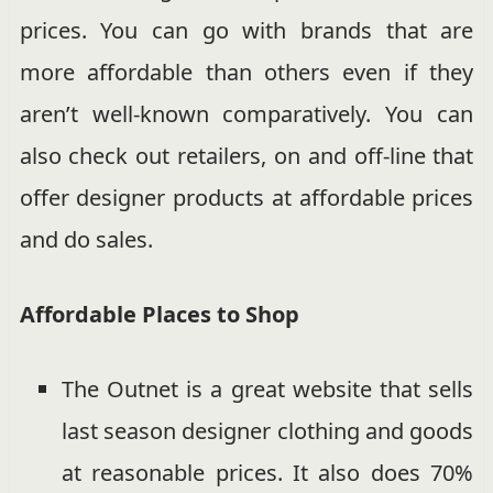
prices. You can go with brands that are
more affordable than others even if they
aren’t well-known comparatively. You can
also check out retailers, on and off-line that
offer designer products at affordable prices
and do sales.
Affordable Places to Shop
The Outnet is a great website that sells
last season designer clothing and goods
at reasonable prices. It also does 70%