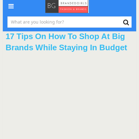
17 Tips On How To Shop At Big
Brands While Staying In Budget