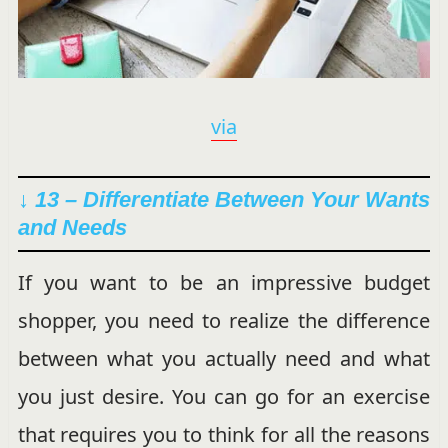
via
↓ 13 – Differentiate Between Your Wants
and Needs
If you want to be an impressive budget
shopper, you need to realize the difference
between what you actually need and what
you just desire. You can go for an exercise
that requires you to think for all the reasons