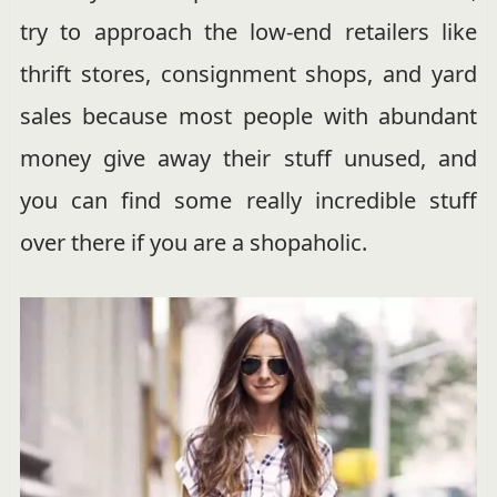
try to approach the low-end retailers like
thrift stores, consignment shops, and yard
sales because most people with abundant
money give away their stuff unused, and
you can find some really incredible stuff
over there if you are a shopaholic.