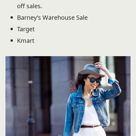
off sales.
Barney’s Warehouse Sale
Target
Kmart