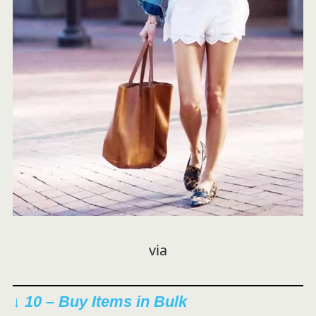
via
↓ 10 – Buy Items in Bulk