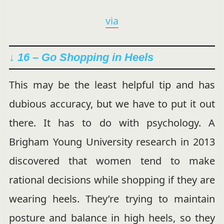
via
↓ 16 – Go Shopping in Heels
This may be the least helpful tip and has
dubious accuracy, but we have to put it out
there. It has to do with psychology. A
Brigham Young University research in 2013
discovered that women tend to make
rational decisions while shopping if they are
wearing heels. They’re trying to maintain
posture and balance in high heels, so they