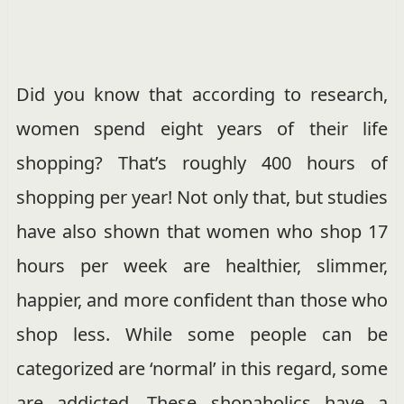
Did you know that according to research,
women spend eight years of their life
shopping? That’s roughly 400 hours of
shopping per year! Not only that, but studies
have also shown that women who shop 17
hours per week are healthier, slimmer,
happier, and more confident than those who
shop less. While some people can be
categorized are ‘normal’ in this regard, some
are addicted. These shopaholics have a