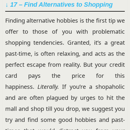
↓ 17 – Find Alternatives to Shopping
Finding alternative hobbies is the first tip we
offer to those of you with problematic
shopping tendencies. Granted, it’s a great
past-time, is often relaxing, and acts as the
perfect escape from reality. But your credit
card pays the price for this
happiness.
Literally.
If you’re a shopaholic
and are often plagued by urges to hit the
mall and shop till you drop, we suggest you
try and find some good hobbies and past-