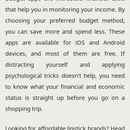
that help you in monitoring your income. By
choosing your preferred budget method,
you can save more and spend less. These
apps are available for iOS and Android
devices, and most of them are free. If
distracting yourself and applying
psychological tricks doesn’t help, you need
to know what your financial and economic
status is straight up before you go on a
shopping trip.
Looking for affordable lipstick brands? Head