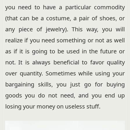
you need to have a particular commodity
(that can be a costume, a pair of shoes, or
any piece of jewelry). This way, you will
realize if you need something or not as well
as if it is going to be used in the future or
not. It is always beneficial to favor quality
over quantity. Sometimes while using your
bargaining skills, you just go for buying
goods you do not need, and you end up
losing your money on useless stuff.