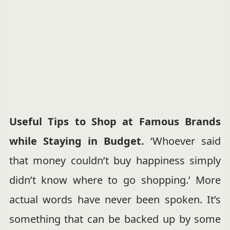
Useful Tips to Shop at Famous Brands
while Staying in Budget.
‘Whoever said
that money couldn’t buy happiness simply
didn’t know where to go shopping.’ More
actual words have never been spoken. It’s
something that can be backed up by some