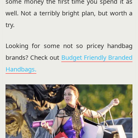
some money the first time you spend it as
well. Not a terribly bright plan, but worth a
try.
Looking for some not so pricey handbag
brands? Check out
Budget Friendly Branded
Handbags.