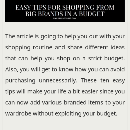
The article is going to help you out with your
shopping routine and share different ideas
that can help you shop on a strict budget.
Also, you will get to know how you can avoid
purchasing unnecessarily. These ten easy
tips will make your life a bit easier since you
can now add various branded items to your
wardrobe without exploiting your budget.