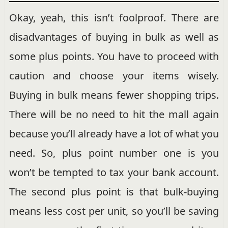
Okay, yeah, this isn’t foolproof. There are
disadvantages of buying in bulk as well as
some plus points. You have to proceed with
caution and choose your items wisely.
Buying in bulk means fewer shopping trips.
There will be no need to hit the mall again
because you’ll already have a lot of what you
need. So, plus point number one is you
won’t be tempted to tax your bank account.
The second plus point is that bulk-buying
means less cost per unit, so you’ll be saving