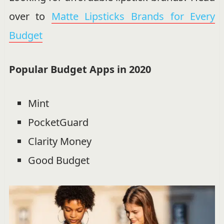
over to
Matte Lipsticks Brands for Every
Budget
Popular Budget Apps in 2020
Mint
PocketGuard
Clarity Money
Good Budget