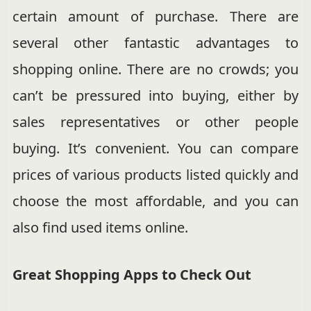
certain amount of purchase. There are
several other fantastic advantages to
shopping online. There are no crowds; you
can’t be pressured into buying, either by
sales representatives or other people
buying. It’s convenient. You can compare
prices of various products listed quickly and
choose the most affordable, and you can
also find used items online.
Great Shopping Apps to Check Out