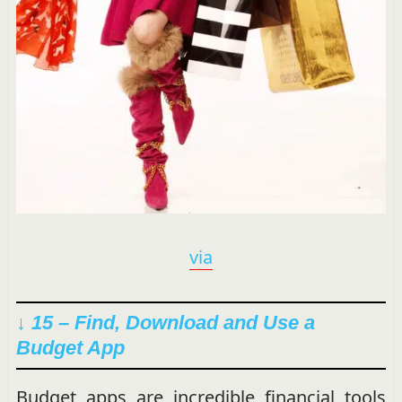
via
↓ 15 – Find, Download and Use a
Budget App
Budget apps are incredible financial tools