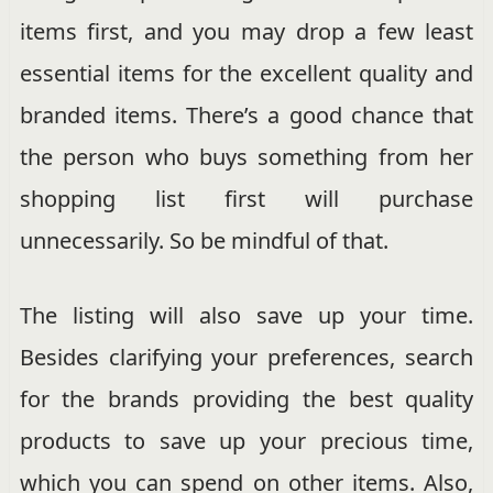
items first, and you may drop a few least
essential items for the excellent quality and
branded items. There’s a good chance that
the person who buys something from her
shopping list first will purchase
unnecessarily. So be mindful of that.
The listing will also save up your time.
Besides clarifying your preferences, search
for the brands providing the best quality
products to save up your precious time,
which you can spend on other items. Also,