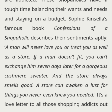
tough time balancing their wants and needs
and staying on a budget. Sophie Kinsella’s
famous book
Confessions of a
Shopaholic
describes their sentiments aptly:
‘
A man will never love you or treat you as well
as a store. If a man doesn’t fit, you can’t
exchange him seven days later for a gorgeous
cashmere sweater. And the store always
smells good. A store can awaken a lust for
things you never even knew you needed.
‘ It’s a
love letter to all those shopping addicts out