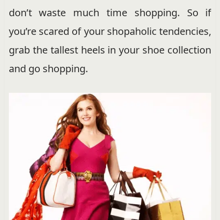
don’t waste much time shopping. So if
you’re scared of your shopaholic tendencies,
grab the tallest heels in your shoe collection
and go shopping.