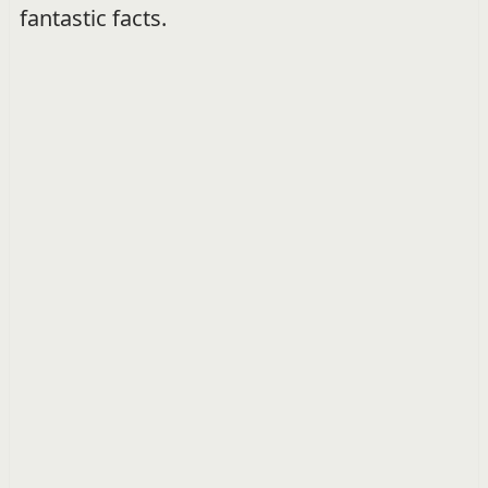
fantastic facts.